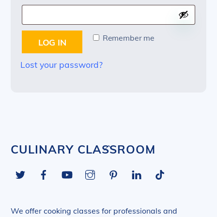
Remember me
LOG IN
Lost your password?
Back
CULINARY CLASSROOM
To
Twitter
Facebook
YouTube
Instagram
Pinterest
LinkedIn
Tiktok
Top
We offer cooking classes for professionals and