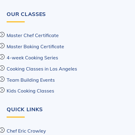
OUR CLASSES
Master Chef Certificate
Master Baking Certificate
4-week Cooking Series
Cooking Classes in Los Angeles
Team Building Events
Kids Cooking Classes
QUICK LINKS
Chef Eric Crowley