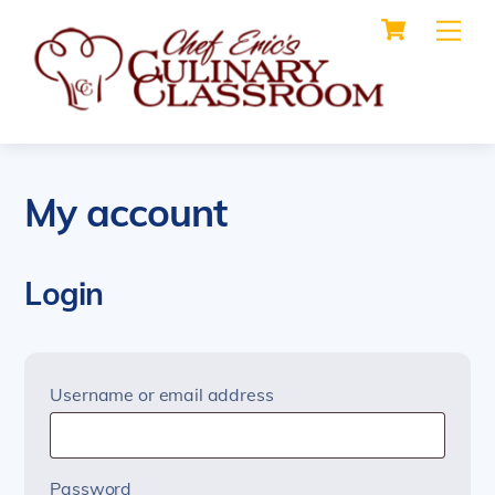
Cart
Skip
Me
to
content
My account
Login
Required
Username or email address
Required
Password