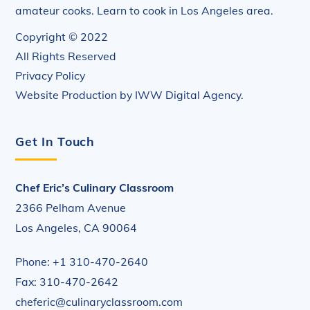
amateur cooks. Learn to cook in Los Angeles area.
Copyright © 2022
All Rights Reserved
Privacy Policy
Website Production by
IWW Digital Agency
.
Get In Touch
Chef Eric’s Culinary Classroom
2366 Pelham Avenue
Los Angeles, CA 90064
Phone: +1 310-470-2640
Fax: 310-470-2642
cheferic@culinaryclassroom.com