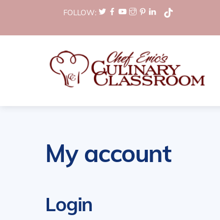
Skip
FOLLOW:
to
content
My account
Login