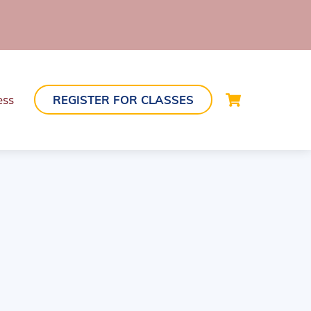
Cart
ess
REGISTER FOR CLASSES