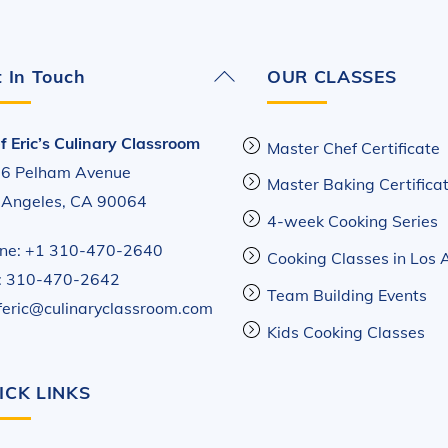
Back
 In Touch
OUR CLASSES
To
Top
f Eric’s Culinary Classroom
Master Chef Certificate
6 Pelham Avenue
Master Baking Certifica
 Angeles, CA 90064
4-week Cooking Series
ne: +1 310-470-2640
Cooking Classes in Los 
: 310-470-2642
Team Building Events
feric@culinaryclassroom.com
Kids Cooking Classes
ICK LINKS