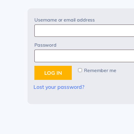
Required
Username or email address
Required
Password
Remember me
LOG IN
Lost your password?