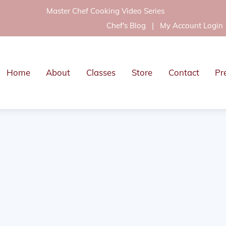
Master Chef Cooking Video Series
Chef's Blog
|
My Account Login
Home
About
Classes
Store
Contact
Pr