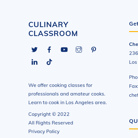
CULINARY
Get
CLASSROOM
Che
Twitter
Facebook
YouTube
Instagram
Pinterest
236
LinkedIn
Tiktok
Los
Pho
We offer cooking classes for
Fax
professionals and amateur cooks.
che
Learn to cook in Los Angeles area.
Copyright © 2022
QU
All Rights Reserved
Privacy Policy