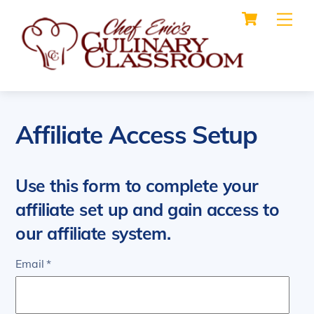
Cart
Skip
Me
to
content
Affiliate Access Setup
Use this form to complete your
affiliate set up and gain access to
our affiliate system.
Email