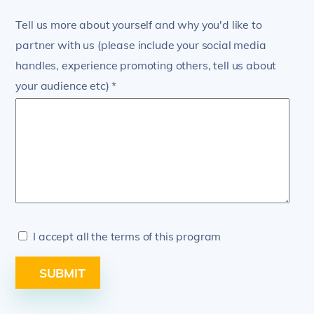
Tell us more about yourself and why you'd like to
partner with us (please include your social media
handles, experience promoting others, tell us about
your audience etc)
I accept all the terms of this program