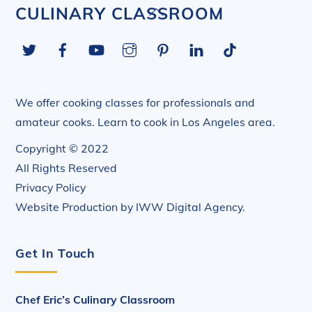
Back
CULINARY CLASSROOM
To
Twitter
Facebook
YouTube
Instagram
Pinterest
LinkedIn
Tiktok
Top
We offer cooking classes for professionals and
amateur cooks. Learn to cook in Los Angeles area.
Copyright © 2022
All Rights Reserved
Privacy Policy
Website Production by
IWW Digital Agency
.
Get In Touch
Chef Eric’s Culinary Classroom