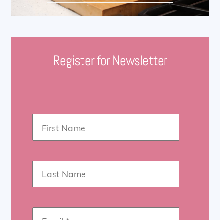
Register for Newsletter