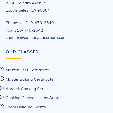
2366 Pelham Avenue
Los Angeles, CA 90064
Phone: +1 310-470-2640
Fax: 310-470-2642
cheferic@culinaryclassroom.com
OUR CLASSES
Master Chef Certificate
Master Baking Certificate
4-week Cooking Series
Cooking Classes in Los Angeles
Team Building Events