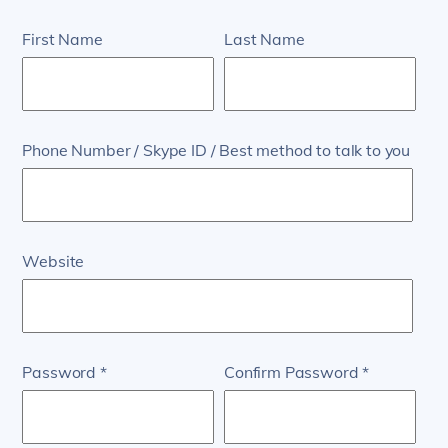
First Name
Last Name
Phone Number / Skype ID / Best method to talk to you
Website
Password
Confirm Password