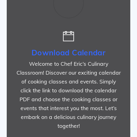
Download Calendar
Welcome to Chef Eric’s Culinary
Classroom! Discover our exciting calendar
of cooking classes and events. Simply
click the link to download the calendar
PDF and choose the cooking classes or
events that interest you the most. Let’s
embark on a delicious culinary journey
together!