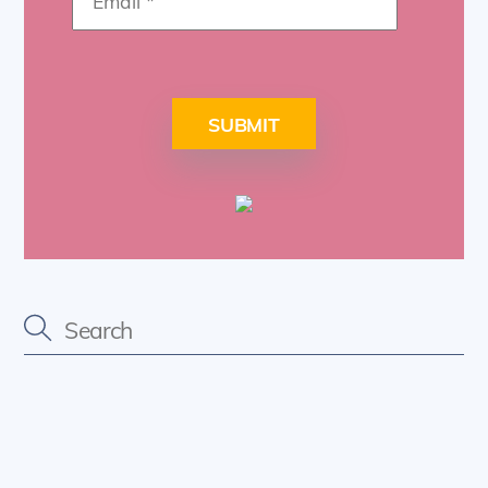
SUBMIT