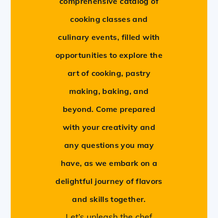
comprehensive catalog of
cooking classes and
culinary events, filled with
opportunities to explore the
art of cooking, pastry
making, baking, and
beyond. Come prepared
with your creativity and
any questions you may
have, as we embark on a
delightful journey of flavors
and skills together.
Let’s unleash the chef