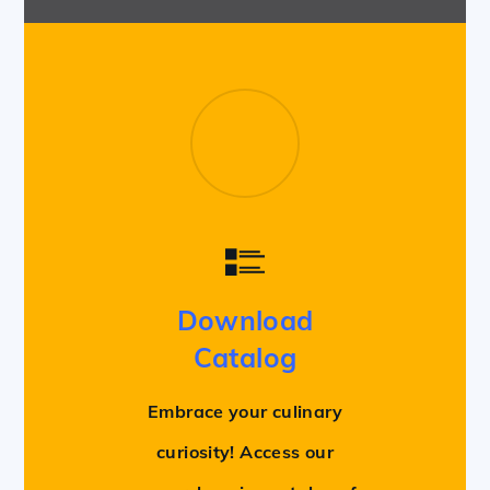
Download
Catalog
Embrace your culinary
curiosity! Access our