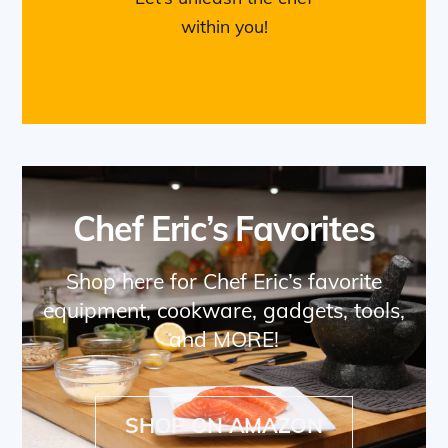
within you!
Chef Eric’s Favorites
Shop here for Chef Eric’s favorite
equipment, cookware, gadgets, tools,
and MORE!
SHOP ON AMAZON