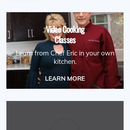
Video Cooking
Classes
Learn from Chef Eric in your own
kitchen.
LEARN MORE