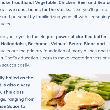
ake traditional Vegetable, Chicken, Beef and Seafo
ks – we roast bones for the stocks.
Next you’ll get up
e and personal by familiarizing yourself with seasoning
auces.
open your eyes to the elegant
power of clarified butter
 Hollandaise, Bechamel, Veloute, Beurre Blanc and
auces are the primary foundation of many dishes and t
f a Chef’s education. Learn to make vegetarian versions
 sauces easily.
lly hailed as the
 is also a very
. This class
gs, ranging from
ise Sauce to