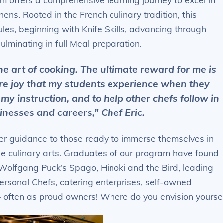
m offers a comprehensive learning journey to excel in
ens. Rooted in the French culinary tradition, this
les, beginning with Knife Skills, advancing through
ulminating in full Meal preparation.
he art of cooking. The ultimate reward for me is
re joy that my students experience when they
 my instruction, and to help other chefs follow in
inesses and careers,” Chef Eric.
r guidance to those ready to immerse themselves in
the culinary arts. Graduates of our program have found
 Wolfgang Puck’s Spago, Hinoki and the Bird, leading
ersonal Chefs, catering enterprises, self-owned
 often as proud owners! Where do you envision yourse