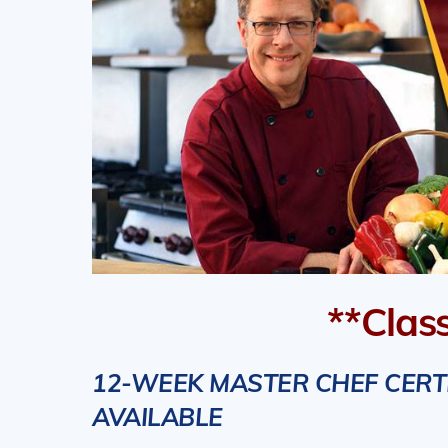
**Clas
12-WEEK MASTER CHEF CERTIF
AVAILABLE