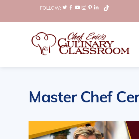
Skip
FOLLOW:
to
content
Master Chef Cer