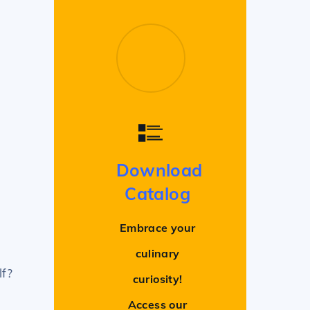
Download
Catalog
Embrace your
culinary
lf?
curiosity!
Access our