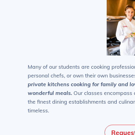
Many of our students are cooking profession
personal chefs, or own their own businesse
private kitchens cooking for family and l
wonderful meals.
Our classes encompass cu
the finest dining establishments and culina
timeless.
Request