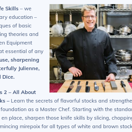
fe Skills
–
we
nary education –
ques of basic
ing theories and
chen Equipment
t essential of any
 use, sharpening
rfully Julienne,
 Dice.
s 2 – All About
ks
–
Learn the secrets of flavorful stocks and strength
 foundation as a Master Chef. Starting with the standa
 en place, sharpen those knife skills by slicing, choppin
mincing mirepoix for all types of white and brown stock