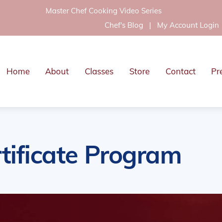
Master Chef Cooking Video Series
Chef's Blog
|
My Account Login
Home
About
Classes
Store
Contact
Pr
tificate Program