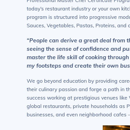
Professional Master Chef Certificate Progra
today’s restaurant industry or your own kitch
program is structured into progressive modu
Sauces, Vegetables, Pastas, Proteins, and c
“People can derive a great deal from t
seeing the sense of confidence and pu
master the life skill of cooking through
my footsteps and create their own bus
We go beyond education by providing caree
their culinary passion and forge a path in 
success working at prestigious venues like
global restaurants, private households as P
businesses, and even neighborhood cafes –