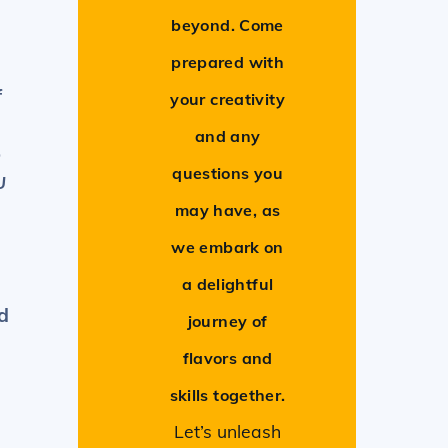
beyond. Come
prepared with
f
your creativity
and any
o
questions you
U
may have, as
we embark on
a delightful
d
journey of
flavors and
skills together.
Let’s unleash