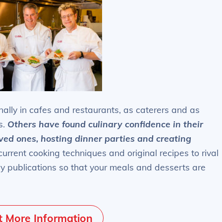
ally in cafes and restaurants, as caterers and as
s.
Others have found culinary confidence in their
oved ones, hosting dinner parties and creating
rrent cooking techniques and original recipes to rival
ry publications so that your meals and desserts are
 More Information