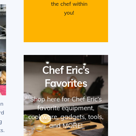
the chef within
you!
Chef Eric’s
Favorites
Shop here for Chef Eric’s
en
favorite equipment,
rd
cookware, gadgets, tools,
g
and MORE!
s.