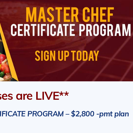
ses are LIVE**
ICATE PROGRAM – $2,800 -pmt plan