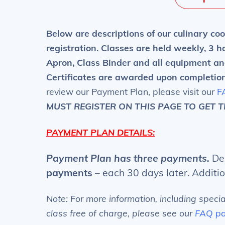
Below are descriptions of our culinary coo
registration.
Classes are held weekly, 3 ho
Apron, Class Binder and all equipment an
Certificates are awarded upon completio
review our Payment Plan, please visit our
F
MUST REGISTER ON THIS PAGE TO GET 
PAYMENT PLAN DETAILS:
Payment Plan has three payments.
Dep
payments
– each 30 days later. Additi
Note: For more information, including speci
class free of charge, please see our
FAQ p