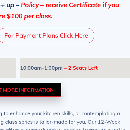
4+ up –
Policy – receive Certificate if you
e $100 per class.
For Payment Plans Click Here
10:00am-1:00pm
– 2 Seats Left
T MORE INFORMATION
 to enhance your kitchen skills, or contemplating a
ing class series is tailor-made for you. Our 12-Week