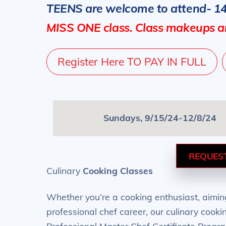
TEENS are welcome to attend- 1
MISS ONE class. Class makeups ar
Register Here TO PAY IN FULL
Sundays, 9/15/24-12/8/24
REQUES
Culinary
Cooking Classes
Whether you’re a cooking enthusiast, aiming
professional chef career, our culinary cook