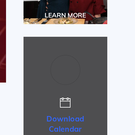
LEARN MORE
Download
Calendar