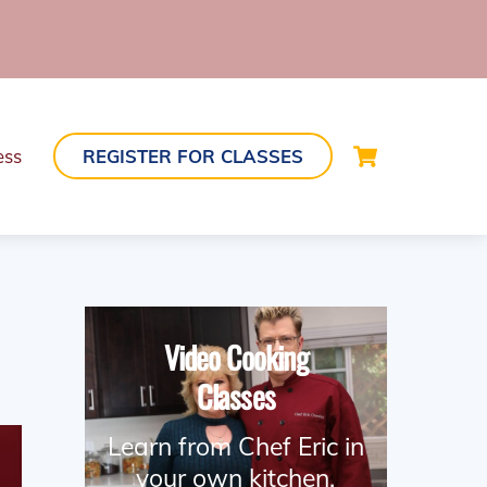
Cart
ess
REGISTER FOR CLASSES
Video Cooking
Classes
Learn from Chef Eric in
your own kitchen.