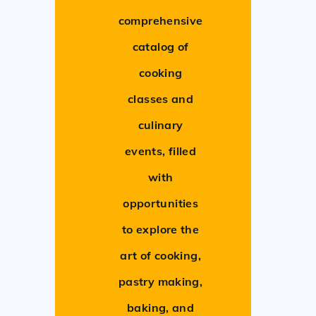
comprehensive
catalog of
cooking
classes and
culinary
events, filled
with
opportunities
to explore the
art of cooking,
pastry making,
baking, and