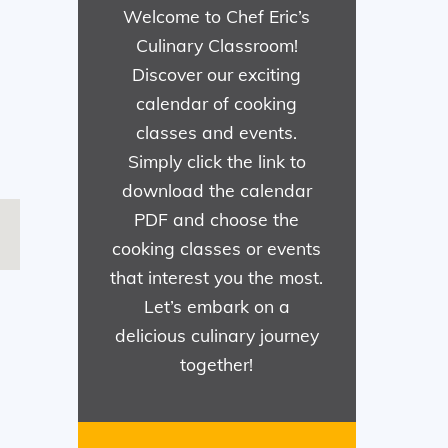
Welcome to Chef Eric’s
Culinary Classroom!
Discover our exciting
calendar of cooking
classes and events.
Simply click the link to
download the calendar
PDF and choose the
cooking classes or events
that interest you the most.
Let’s embark on a
delicious culinary journey
together!