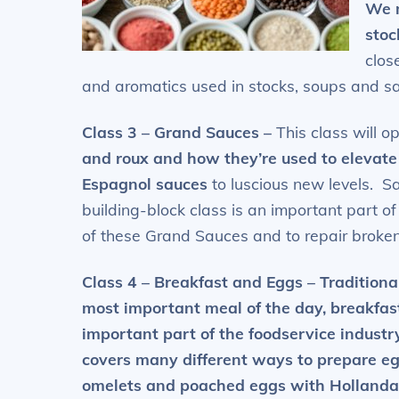
We m
stoc
clos
and aromatics used in stocks, soups and s
Class 3 – Grand Sauces
–
This class will 
and roux and how they’re
used to elevate
Espagnol sauces
to luscious new levels. S
building-block class is an important part o
of these Grand Sauces and
to repair
broken
Class 4 – Breakfast and Eggs
– Traditiona
most important meal of the day, breakfast
important part of the foodservice industry
covers many different ways to
prepare eg
omelets and poached eggs with Hollanda