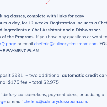
king classes, complete with links for easy
urs a day, for 12 weeks. Registration includes a Che
d ingredients a Chef Assistant and a Dishwasher.
n of the Program.
If you have any questions or want t
AQ page
or email
cheferic@culinaryclassroom.com
.
YO
THE PAYMENT PLAN
osit $991 – two additional
automatic credit car
onal $175 fee – total $2,975
al dietary considerations, payment plans, or auditing a
age
or email
cheferic@culinaryclassroom.com
.