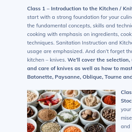
Class 1 – Introduction to the Kitchen / Kni
start with a strong foundation for your culi
the fundamental concepts, skills and techni
cooking with emphasis on ingredients, cook
techniques. Sanitation Instruction and Kit
usage are emphasized. And don’t forget tha
kitchen – knives.
We’ll cover the selection,
and care of knives as
well as how to maste
Batonette, Paysanne, Oblique, Tourne and
Clas
Stoc
your
mise
and 