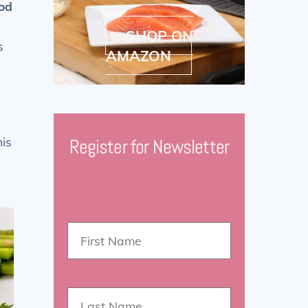
od
SHOP ON
s
AMAZON
his
Register for Newsletter