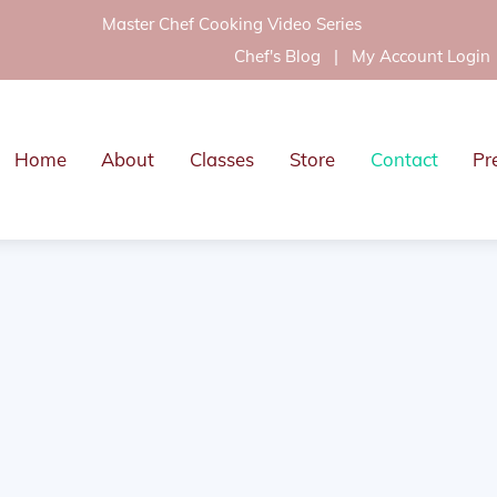
Master Chef Cooking Video Series
Chef's Blog
|
My Account Login
Home
About
Classes
Store
Contact
Pr