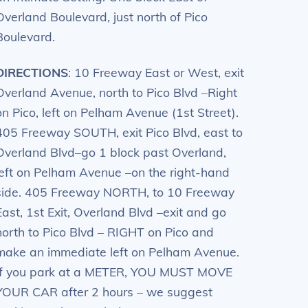
Overland Boulevard, just north of Pico
Boulevard.
DIRECTIONS
: 10 Freeway East or West, exit
Overland Avenue, north to Pico Blvd –Right
on Pico, left on Pelham Avenue (1st Street).
405 Freeway SOUTH, exit Pico Blvd, east to
Overland Blvd–go 1 block past Overland,
left on Pelham Avenue –on the right-hand
side. 405 Freeway NORTH, to 10 Freeway
East, 1st Exit, Overland Blvd –exit and go
north to Pico Blvd – RIGHT on Pico and
make an immediate left on Pelham Avenue.
If you park at a METER, YOU MUST MOVE
YOUR CAR after 2 hours – we suggest