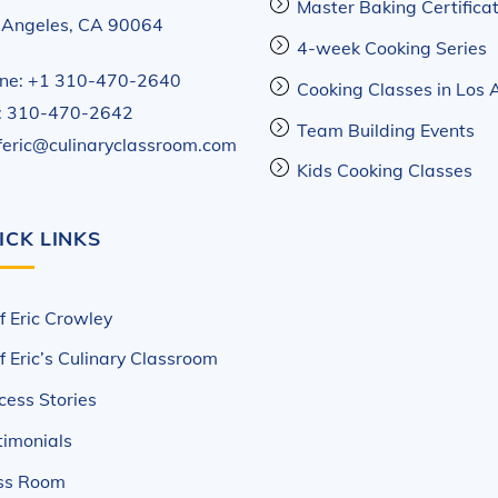
Master Baking Certifica
 Angeles, CA 90064
4-week Cooking Series
ne: +1 310-470-2640
Cooking Classes in Los 
: 310-470-2642
Team Building Events
feric@culinaryclassroom.com
Kids Cooking Classes
ICK LINKS
f Eric Crowley
f Eric’s Culinary Classroom
cess Stories
timonials
ss Room