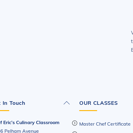
Back
 In Touch
OUR CLASSES
To
Top
f Eric’s Culinary Classroom
Master Chef Certificate
6 Pelham Avenue