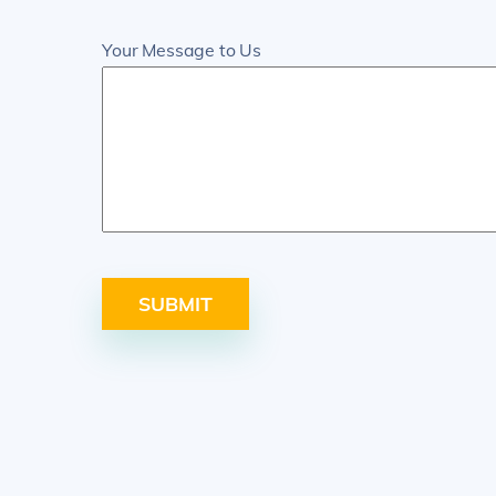
Your Message to Us