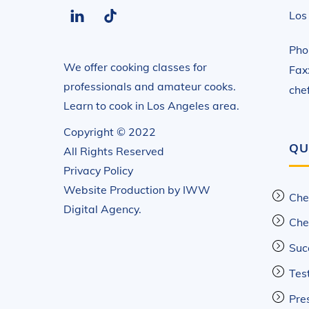
LinkedIn
Tiktok
Los
Pho
We offer cooking classes for
Fax
professionals and amateur cooks.
che
Learn to cook in Los Angeles area.
Copyright © 2022
QU
All Rights Reserved
Privacy Policy
Website Production by
IWW
Che
Digital Agency
.
Che
Suc
Tes
Pre