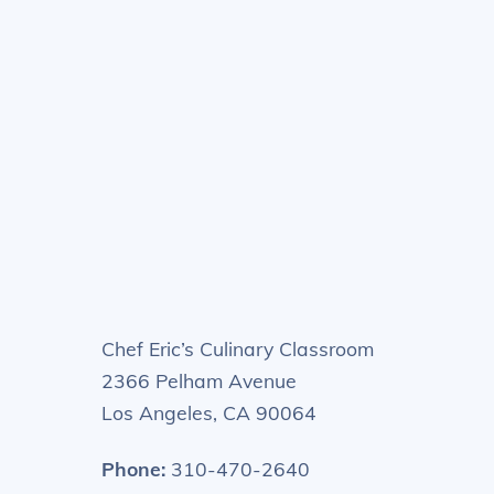
Chef Eric’s Culinary Classroom
2366 Pelham Avenue
Los Angeles, CA 90064
Phone:
310-470-2640