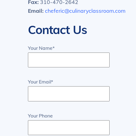
Fax:
310-470-2642
Email:
cheferic@culinaryclassroom.com
Contact Us
Your Name*
Your Email*
Your Phone