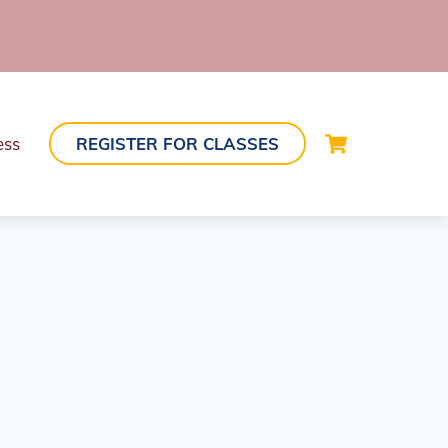
Cart
ess
REGISTER FOR CLASSES