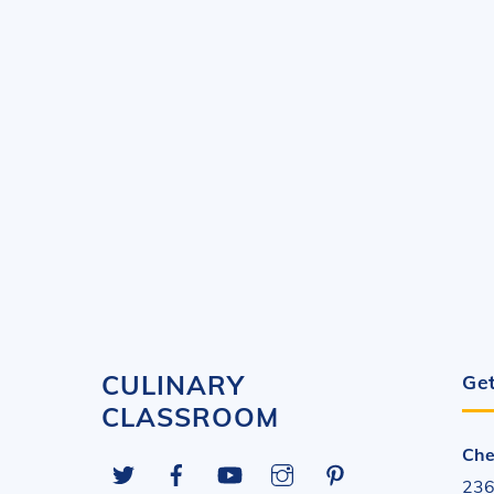
CULINARY
Get
CLASSROOM
Che
Twitter
Facebook
YouTube
Instagram
Pinterest
236