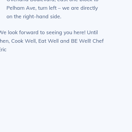
Pelham Ave, turn left – we are directly
on the right-hand side.
We look forward to seeing you here! Until
then, Cook Well, Eat Well and BE Well! Chef
Eric