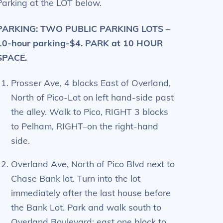
Parking at the LOT below.
PARKING: TWO PUBLIC PARKING LOTS –
10-hour parking-$4. PARK at 10 HOUR
SPACE.
Prosser Ave, 4 blocks East of Overland,
North of Pico-Lot on left hand-side past
the alley. Walk to Pico, RIGHT 3 blocks
to Pelham, RIGHT–on the right-hand
side.
Overland Ave, North of Pico Blvd next to
Chase Bank lot. Turn into the lot
immediately after the last house before
the Bank Lot. Park and walk south to
Overland Boulevard; east one block to