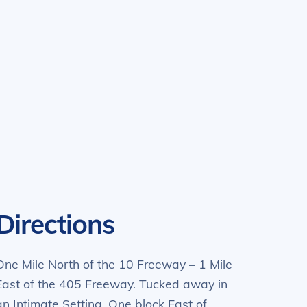
Directions
One Mile North of the 10 Freeway – 1 Mile
East of the 405 Freeway. Tucked away in
an Intimate Setting. One block East of