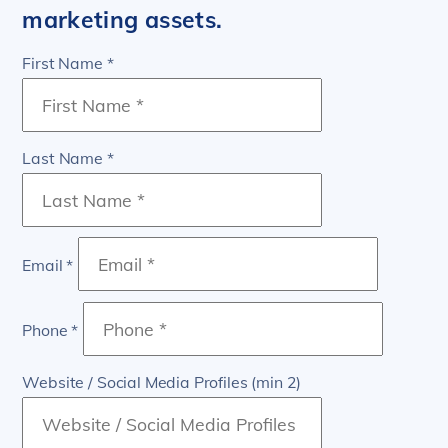
marketing assets.
First Name *
Last Name *
Email *
Phone *
Website / Social Media Profiles (min 2)