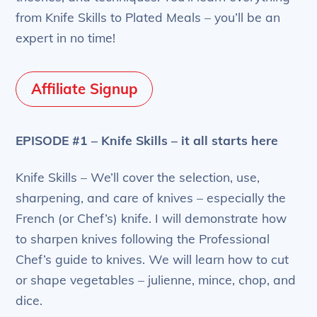
from Knife Skills to Plated Meals – you’ll be an
expert in no time!
Affiliate Signup
EPISODE #1 – Knife Skills – it all starts here
Knife Skills – We’ll cover the selection, use,
sharpening, and care of knives – especially the
French (or Chef’s) knife. I will demonstrate how
to sharpen knives following the Professional
Chef’s guide to knives. We will learn how to cut
or shape vegetables – julienne, mince, chop, and
dice.