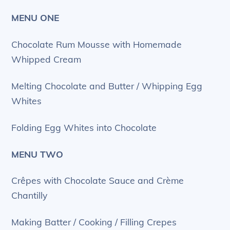
MENU ONE
Chocolate Rum Mousse with Homemade
Whipped Cream
Melting Chocolate and Butter / Whipping Egg
Whites
Folding Egg Whites into Chocolate
MENU TWO
Crêpes with Chocolate Sauce and Crème
Chantilly
Making Batter / Cooking / Filling Crepes