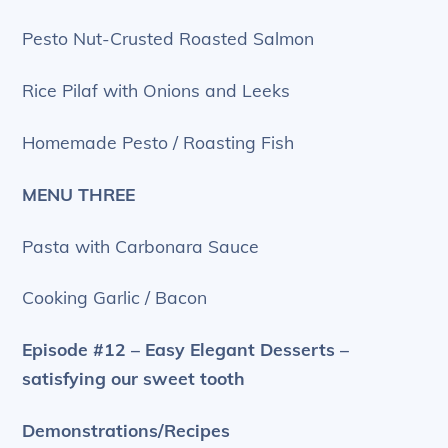
Pesto Nut-Crusted Roasted Salmon
Rice Pilaf with Onions and Leeks
Homemade Pesto / Roasting Fish
MENU THREE
Pasta with Carbonara Sauce
Cooking Garlic / Bacon
Episode #12 – Easy Elegant Desserts –
satisfying our sweet tooth
Demonstrations/Recipes