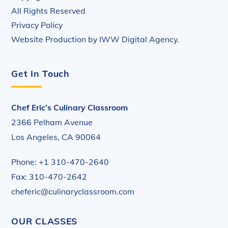
All Rights Reserved
Privacy Policy
Website Production by
IWW Digital Agency
.
Get In Touch
Chef Eric’s Culinary Classroom
2366 Pelham Avenue
Los Angeles, CA 90064
Phone: +1 310-470-2640
Fax: 310-470-2642
cheferic@culinaryclassroom.com
OUR CLASSES