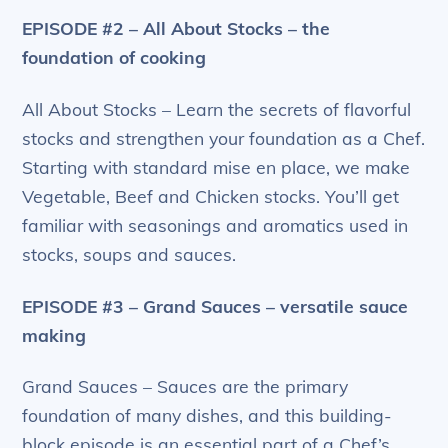
EPISODE #2 – All About Stocks – the
foundation of cooking
All About Stocks – Learn the secrets of flavorful
stocks and strengthen your foundation as a Chef.
Starting with standard mise en place, we make
Vegetable, Beef and Chicken stocks. You’ll get
familiar with seasonings and aromatics used in
stocks, soups and sauces.
EPISODE #3 – Grand Sauces – versatile sauce
making
Grand Sauces – Sauces are the primary
foundation of many dishes, and this building-
block episode is an essential part of a Chef’s