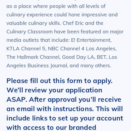
as a place where people with all levels of
culinary experience could hone impressive and
valuable culinary skills. Chef Eric and the
Culinary Classroom have been featured on major
media outlets that include: E! Entertainment,
KTLA Channel 5, NBC Channel 4 Los Angeles,
The Hallmark Channel, Good Day LA, BET, Los
Angeles Business Journal, and many others.
Please fill out this form to apply.
We’ll review your application
ASAP. After approval you’ll receive
an email with instructions. This will
include links to set up your account
with access to our branded