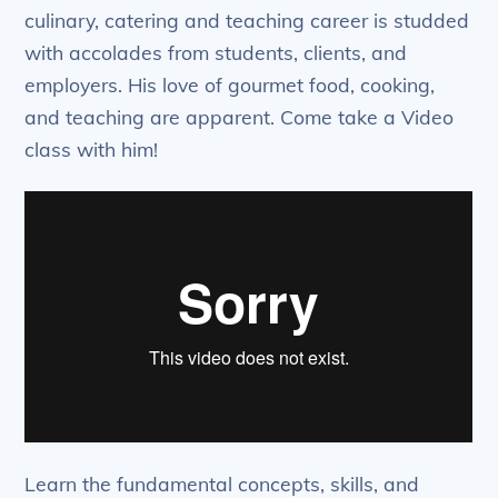
culinary, catering and teaching career is studded
with accolades from students, clients, and
employers. His love of gourmet food, cooking,
and teaching are apparent. Come take a Video
class with him!
Learn the fundamental concepts, skills, and