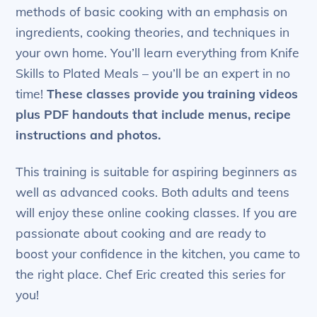
methods of basic cooking with an emphasis on
ingredients, cooking theories, and techniques in
your own home. You’ll learn everything from Knife
Skills to Plated Meals – you’ll be an expert in no
time!
These classes provide you training videos
plus PDF handouts that include menus, recipe
instructions and photos.
This training is suitable for aspiring beginners as
well as advanced cooks. Both adults and teens
will enjoy these online cooking classes. If you are
passionate about cooking and are ready to
boost your confidence in the kitchen, you came to
the right place. Chef Eric created this series for
you!