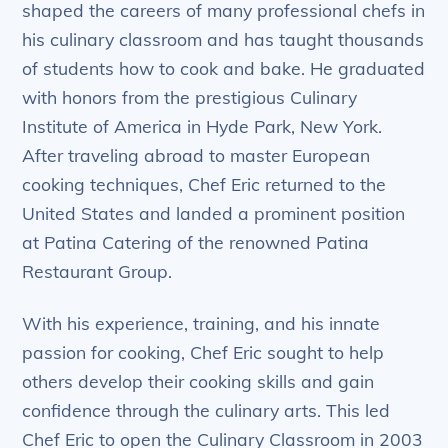
shaped the careers of many professional chefs in
his culinary classroom and has taught thousands
of students how to cook and bake. He graduated
with honors from the prestigious Culinary
Institute of America in Hyde Park, New York.
After traveling abroad to master European
cooking techniques, Chef Eric returned to the
United States and landed a prominent position
at Patina Catering of the renowned Patina
Restaurant Group.
With his experience, training, and his innate
passion for cooking, Chef Eric sought to help
others develop their cooking skills and gain
confidence through the culinary arts. This led
Chef Eric to open the Culinary Classroom in 2003