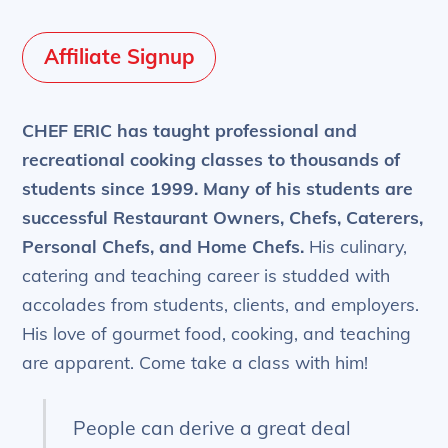
Affiliate Signup
CHEF ERIC has taught professional and
recreational cooking classes to thousands of
students since 1999.
Many of his students are
successful Restaurant Owners, Chefs, Caterers,
Personal Chefs, and Home Chefs.
His culinary,
catering and teaching career is studded with
accolades from students, clients, and employers.
His love of gourmet food, cooking, and teaching
are apparent. Come take a class with him!
People can derive a great deal