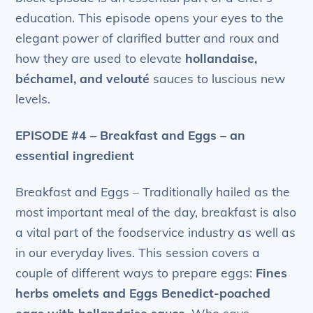
education. This episode opens your eyes to the
elegant power of clarified butter and roux and
how they are used to elevate
hollandaise,
béchamel, and velouté
sauces to luscious new
levels.
EPISODE #4 – Breakfast and Eggs – an
essential ingredient
Breakfast and Eggs – Traditionally hailed as the
most important meal of the day, breakfast is also
a vital part of the foodservice industry as well as
in our everyday lives. This session covers a
couple of different ways to prepare eggs:
Fines
herbs omelets and Eggs Benedict-poached