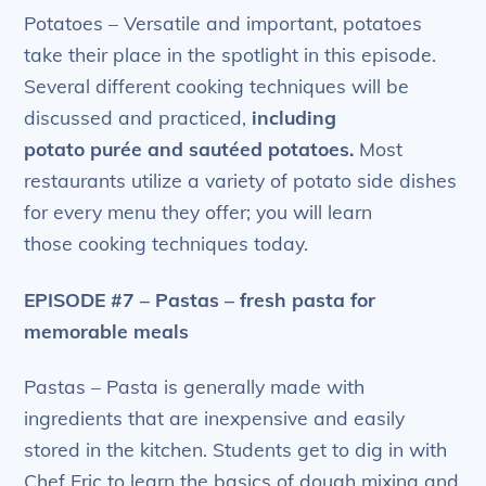
Potatoes – Versatile and important, potatoes
take their place in the spotlight in this episode.
Several different cooking techniques will be
discussed and practiced,
including
potato
purée
and sautéed potatoes.
Most
restaurants utilize a variety of potato side dishes
for every menu they offer; you will learn
those cooking techniques today.
EPISODE #7 – Pastas – fresh pasta for
memorable meals
Pastas – Pasta is generally made with
ingredients that are inexpensive and easily
stored in the kitchen. Students get to dig in with
Chef Eric to learn the basics of dough mixing and