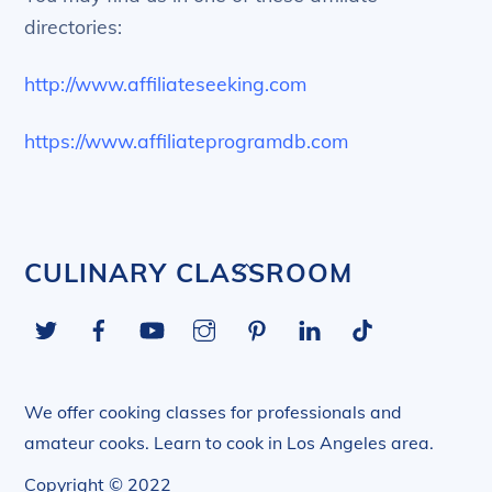
directories:
http://www.affiliateseeking.com
https://www.affiliateprogramdb.com
Back
CULINARY CLASSROOM
To
Twitter
Facebook
YouTube
Instagram
Pinterest
LinkedIn
Tiktok
Top
We offer cooking classes for professionals and
amateur cooks. Learn to cook in Los Angeles area.
Copyright © 2022