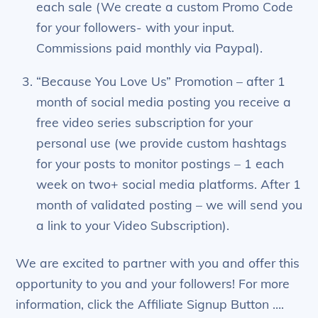
each sale (We create a custom Promo Code
for your followers- with your input.
Commissions paid monthly via Paypal).
“Because You Love Us” Promotion – after 1
month of social media posting you receive a
free video series subscription for your
personal use (we provide custom hashtags
for your posts to monitor postings – 1 each
week on two+ social media platforms. After 1
month of validated posting – we will send you
a link to your Video Subscription).
We are excited to partner with you and offer this
opportunity to you and your followers! For more
information, click the Affiliate Signup Button ….