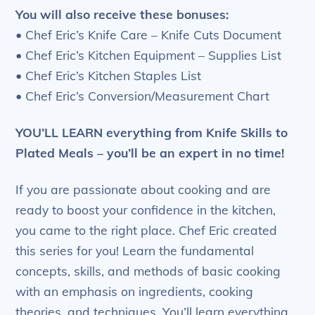
You will also receive these bonuses:
• Chef Eric’s Knife Care – Knife Cuts Document
• Chef Eric’s Kitchen Equipment – Supplies List
• Chef Eric’s Kitchen Staples List
• Chef Eric’s Conversion/Measurement Chart
YOU’LL LEARN
everything from Knife Skills to
Plated Meals – you’ll be an expert in no time!
If you are passionate about cooking and are
ready to boost your confidence in the kitchen,
you came to the right place. Chef Eric created
this series for you! Learn the fundamental
concepts, skills, and methods of basic cooking
with an emphasis on ingredients, cooking
theories, and techniques. You’ll learn everything