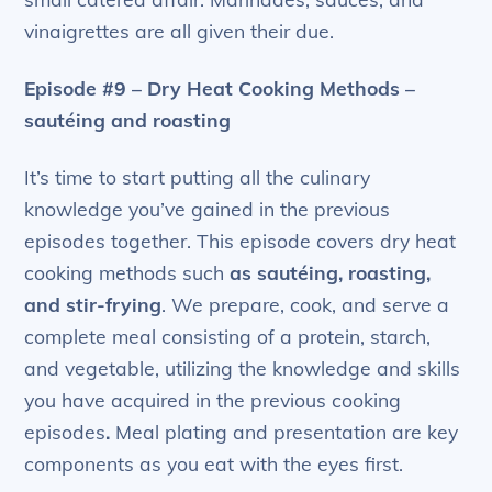
vinaigrettes are all given their due.
Episode #9 – Dry Heat Cooking Methods –
sautéing and roasting
It’s time to start putting all the culinary
knowledge you’ve gained in the previous
episodes together. This episode covers dry heat
cooking methods such
as sautéing, roasting,
and stir-frying
. We prepare, cook, and serve a
complete meal consisting of a protein, starch,
and vegetable, utilizing the knowledge and skills
you have acquired in the previous cooking
episodes
.
Meal plating and presentation are key
components as you eat with the eyes first.