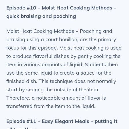
Episode #10 – Moist Heat Cooking Methods –
quick braising and poaching
Moist Heat Cooking Methods – Poaching and
braising using a court bouillon, are the primary
focus for this episode. Moist heat cooking is used
to produce flavorful dishes by gently cooking the
item in various amounts of liquid. Students then
use the same liquid to create a sauce for the
finished dish. This technique does not normally
start by searing the outside of the item.
Therefore, a noticeable amount of flavor is
transferred from the item to the liquid.
Episode #11 – Easy Elegant Meals – putting it