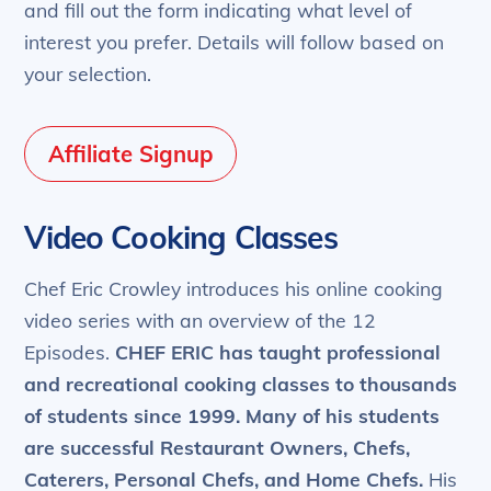
and fill out the form indicating what level of
interest you prefer. Details will follow based on
your selection.
Affiliate Signup
Video Cooking Classes
Chef Eric Crowley introduces his online cooking
video series with an overview of the 12
Episodes.
CHEF ERIC has taught professional
and recreational cooking classes to thousands
of students since 1999.
Many of his students
are successful Restaurant Owners, Chefs,
Caterers, Personal Chefs, and Home Chefs.
His