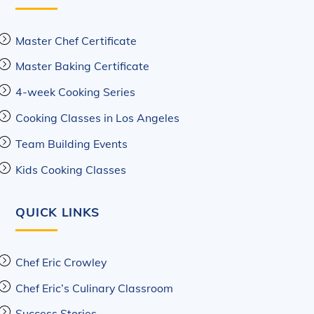
Master Chef Certificate
Master Baking Certificate
4-week Cooking Series
Cooking Classes in Los Angeles
Team Building Events
Kids Cooking Classes
QUICK LINKS
Chef Eric Crowley
Chef Eric’s Culinary Classroom
Success Stories