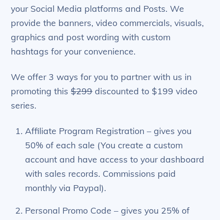
your Social Media platforms and Posts. We
provide the banners, video commercials, visuals,
graphics and post wording with custom
hashtags for your convenience.
We offer 3 ways for you to partner with us in
promoting this
$299
discounted to $199 video
series.
Affiliate Program Registration – gives you
50% of each sale (You create a custom
account and have access to your dashboard
with sales records. Commissions paid
monthly via Paypal).
Personal Promo Code – gives you 25% of