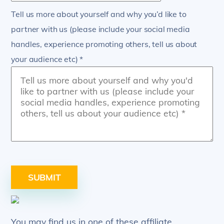
Tell us more about yourself and why you’d like to
partner with us (please include your social media
handles, experience promoting others, tell us about
your audience etc) *
SUBMIT
You may find us in one of these affiliate