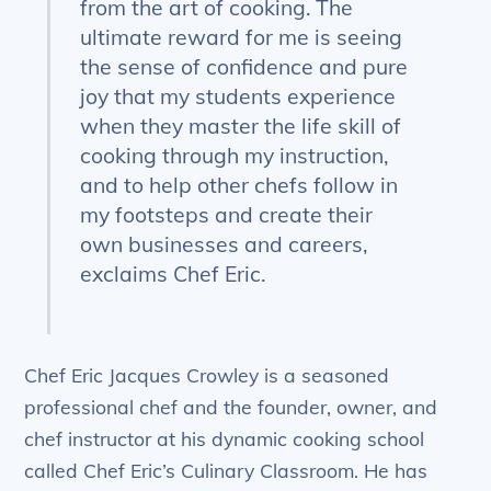
from the art of cooking. The
ultimate reward for me is seeing
the sense of confidence and pure
joy that my students experience
when they master the life skill of
cooking through my instruction,
and to help other chefs follow in
my footsteps and create their
own businesses and careers,
exclaims Chef Eric.
Chef Eric Jacques Crowley is a seasoned
professional chef and the founder, owner, and
chef instructor at his dynamic cooking school
called Chef Eric’s Culinary Classroom. He has