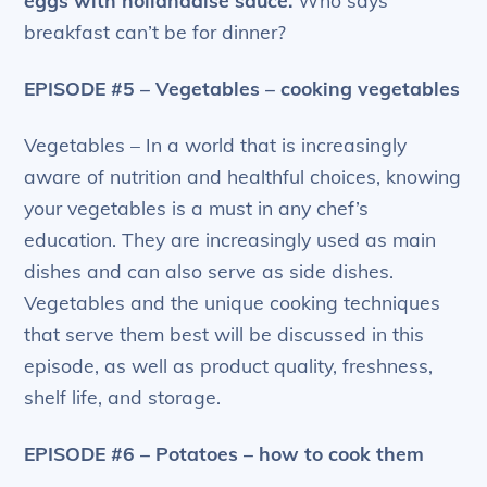
eggs with hollandaise sauce.
Who says
breakfast can’t be for dinner?
EPISODE #5 – Vegetables – cooking vegetables
Vegetables – In a world that is increasingly
aware of nutrition and healthful choices, knowing
your vegetables is a must in any chef’s
education. They are increasingly used as main
dishes and can also serve as side dishes.
Vegetables and the unique cooking techniques
that serve them best will be discussed in this
episode, as well as product quality, freshness,
shelf life, and storage.
EPISODE #6 – Potatoes – how to cook them