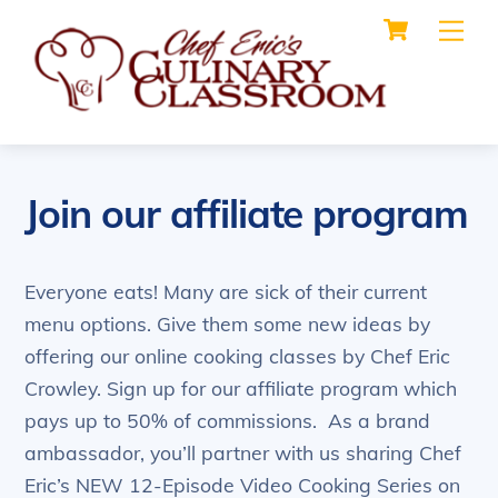
Cart
Skip
Me
to
content
Join our affiliate program
Everyone eats! Many are sick of their current
menu options. Give them some new ideas by
offering our online cooking classes by Chef Eric
Crowley. Sign up for our affiliate program which
pays up to 50% of commissions. As a brand
ambassador, you’ll partner with us sharing Chef
Eric’s NEW 12-Episode Video Cooking Series on