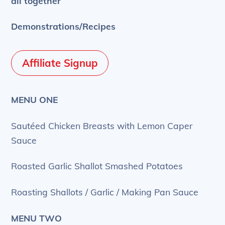
all together
Demonstrations/Recipes
Affiliate Signup
MENU ONE
Sautéed Chicken Breasts with Lemon Caper
Sauce
Roasted Garlic Shallot Smashed Potatoes
Roasting Shallots / Garlic / Making Pan Sauce
MENU TWO