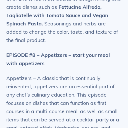
create dishes such as
Fettucine Alfredo,
Tagliatelle with Tomato Sauce and Vegan
Spinach Pasta.
Seasonings and herbs are
added to change the color, taste, and texture of
the final product.
EPISODE #8 – Appetizers – start your meal
with appetizers
Appetizers – A classic that is continually
reinvented, appetizers are an essential part of
any chef’s culinary education. This episode
focuses on dishes that can function as first
courses in a multi-course meal, as well as small
items that can be served at a cocktail party or a
small catered affair. Marinades, sauces, and