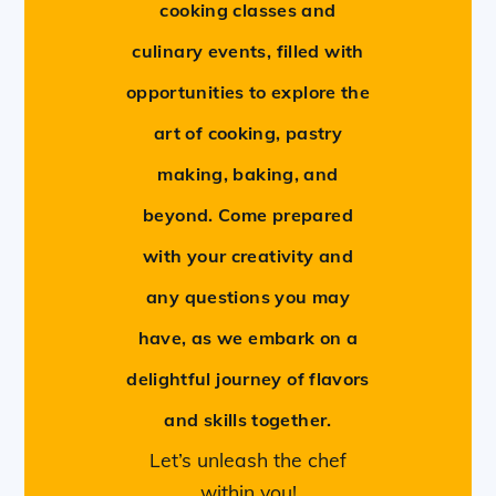
cooking classes and
culinary events, filled with
opportunities to explore the
art of cooking, pastry
making, baking, and
beyond. Come prepared
with your creativity and
any questions you may
have, as we embark on a
delightful journey of flavors
and skills together.
Let’s unleash the chef
within you!