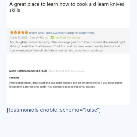
[testimonials enable_schema=”false”]