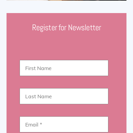
Register for Newsletter