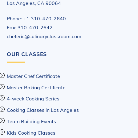
Los Angeles, CA 90064
Phone: +1 310-470-2640
Fax: 310-470-2642
cheferic@culinaryclassroom.com
OUR CLASSES
Master Chef Certificate
Master Baking Certificate
4-week Cooking Series
Cooking Classes in Los Angeles
Team Building Events
Kids Cooking Classes