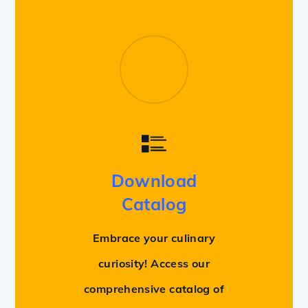
Download
Catalog
Embrace your culinary
curiosity! Access our
comprehensive catalog of