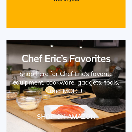
Chef Eric’s Favorites
Shop here for Chef Eric’s favorite
equipment, cookware, gadgets, tools,
and MORE!
SHOP ON AMAZON