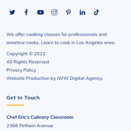
To
Twitter
Facebook
YouTube
Instagram
Pinterest
LinkedIn
Tiktok
Top
We offer cooking classes for professionals and
amateur cooks. Learn to cook in Los Angeles area.
Copyright © 2022
All Rights Reserved
Privacy Policy
Website Production by
IWW Digital Agency
.
Get In Touch
Chef Eric’s Culinary Classroom
2366 Pelham Avenue