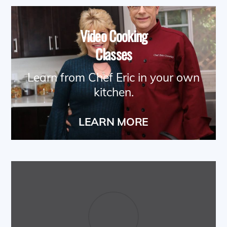
Video Cooking
Classes
Learn from Chef Eric in your own
kitchen.
LEARN MORE