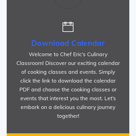
Download Calendar
Welcome to Chef Eric’s Culinary
Classroom! Discover our exciting calendar
of cooking classes and events. Simply
click the link to download the calendar
PDF and choose the cooking classes or
events that interest you the most. Let’s
embark on a delicious culinary journey
together!