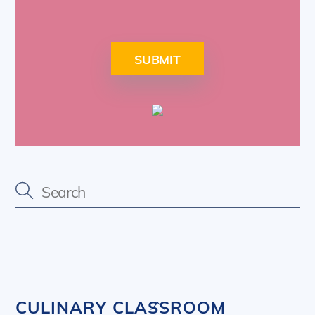
SUBMIT
Back
CULINARY CLASSROOM