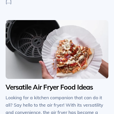
[…]
Versatile Air Fryer Food Ideas
Looking for a kitchen companion that can do it
all? Say hello to the air fryer! With its versatility
and convenience, the air fryer has become a