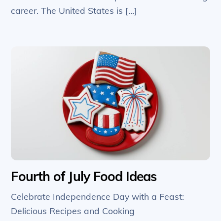
career. The United States is […]
Fourth of July Food Ideas
Celebrate Independence Day with a Feast:
Delicious Recipes and Cooking