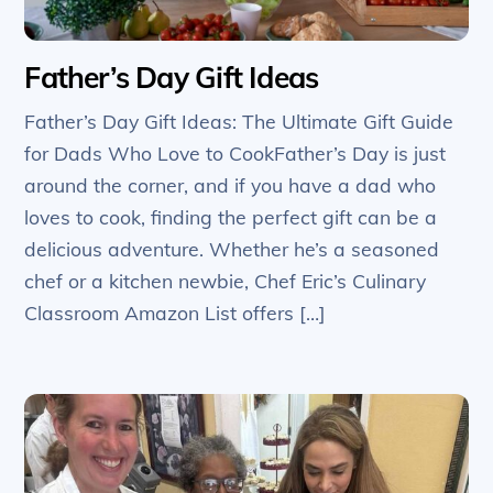
Father’s Day Gift Ideas
Father’s Day Gift Ideas: The Ultimate Gift Guide
for Dads Who Love to CookFather’s Day is just
around the corner, and if you have a dad who
loves to cook, finding the perfect gift can be a
delicious adventure. Whether he’s a seasoned
chef or a kitchen newbie, Chef Eric’s Culinary
Classroom Amazon List offers […]