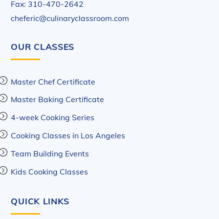
Fax: 310-470-2642
cheferic@culinaryclassroom.com
OUR CLASSES
Master Chef Certificate
Master Baking Certificate
4-week Cooking Series
Cooking Classes in Los Angeles
Team Building Events
Kids Cooking Classes
QUICK LINKS