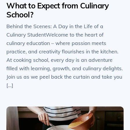
What to Expect from Culinary
School?
Behind the Scenes: A Day in the Life of a
Culinary StudentWelcome to the heart of
culinary education – where passion meets
practice, and creativity flourishes in the kitchen.
At cooking school, every day is an adventure
filled with learning, growth, and culinary delights.
Join us as we peel back the curtain and take you
[…]