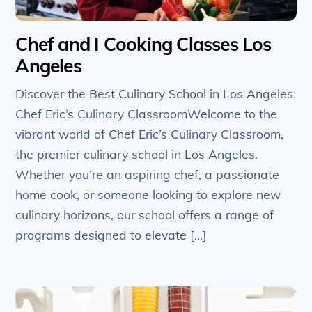
Chef and I Cooking Classes Los
Angeles
Discover the Best Culinary School in Los Angeles:
Chef Eric’s Culinary ClassroomWelcome to the
vibrant world of Chef Eric’s Culinary Classroom,
the premier culinary school in Los Angeles.
Whether you’re an aspiring chef, a passionate
home cook, or someone looking to explore new
culinary horizons, our school offers a range of
programs designed to elevate […]