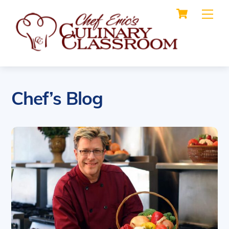
Cart
Skip
Me
to
content
Chef’s Blog