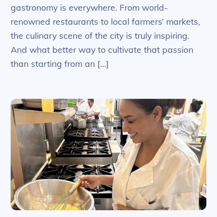
gastronomy is everywhere. From world-
renowned restaurants to local farmers’ markets,
the culinary scene of the city is truly inspiring.
And what better way to cultivate that passion
than starting from an […]