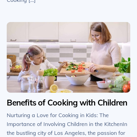
Benefits of Cooking with Children
Nurturing a Love for Cooking in Kids: The
Importance of Involving Children in the KitchenIn
the bustling city of Los Angeles, the passion for