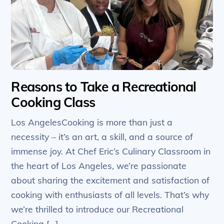
Reasons to Take a Recreational
Cooking Class
Los AngelesCooking is more than just a
necessity – it’s an art, a skill, and a source of
immense joy. At Chef Eric’s Culinary Classroom in
the heart of Los Angeles, we’re passionate
about sharing the excitement and satisfaction of
cooking with enthusiasts of all levels. That’s why
we’re thrilled to introduce our Recreational
Cooking […]