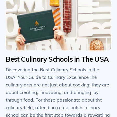
Best Culinary Schools in The USA
Discovering the Best Culinary Schools in the
USA: Your Guide to Culinary ExcellenceThe
culinary arts are not just about cooking; they are
about creating, innovating, and bringing joy
through food. For those passionate about the
culinary field, attending a top-notch culinary
school can be the first step towards a rewarding