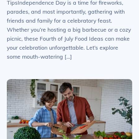
TipsIndependence Day is a time for fireworks,
parades, and most importantly, gathering with
friends and family for a celebratory feast.
Whether you’re hosting a big barbecue or a cozy
picnic, these Fourth of July Food Ideas can make
your celebration unforgettable. Let’s explore
some mouth-watering […]