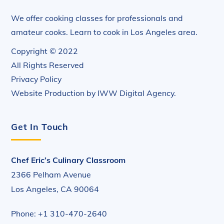
We offer cooking classes for professionals and
amateur cooks. Learn to cook in Los Angeles area.
Copyright © 2022
All Rights Reserved
Privacy Policy
Website Production by
IWW Digital Agency
.
Get In Touch
Chef Eric’s Culinary Classroom
2366 Pelham Avenue
Los Angeles, CA 90064
Phone: +1 310-470-2640