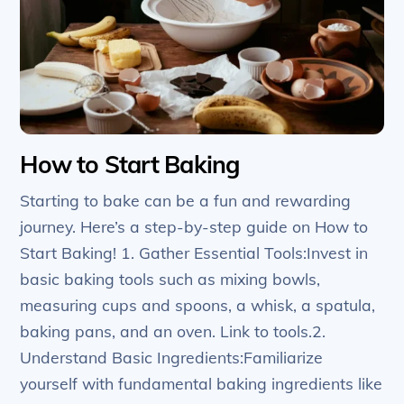
How to Start Baking
Starting to bake can be a fun and rewarding
journey. Here’s a step-by-step guide on How to
Start Baking! 1. Gather Essential Tools:Invest in
basic baking tools such as mixing bowls,
measuring cups and spoons, a whisk, a spatula,
baking pans, and an oven. Link to tools.2.
Understand Basic Ingredients:Familiarize
yourself with fundamental baking ingredients like