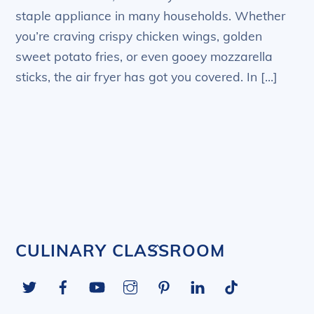
staple appliance in many households. Whether
you’re craving crispy chicken wings, golden
sweet potato fries, or even gooey mozzarella
sticks, the air fryer has got you covered. In […]
Back
CULINARY CLASSROOM
To
Twitter
Facebook
YouTube
Instagram
Pinterest
LinkedIn
Tiktok
Top