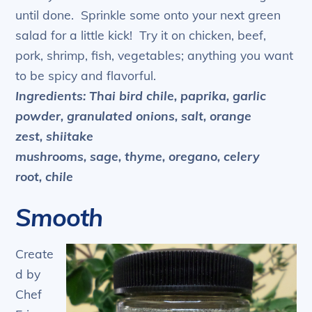
until done. Sprinkle some onto your next green
salad for a little kick! Try it on chicken, beef,
pork, shrimp, fish, vegetables; anything you want
to be spicy and flavorful.
Ingredients: Thai bird chile, paprika, garlic
powder, granulated onions, salt, orange
zest, shiitake
mushrooms, sage, thyme, oregano, celery
root, chile
Smooth
Create
d by
Chef