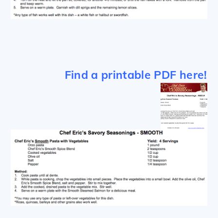
Find a printable PDF here!