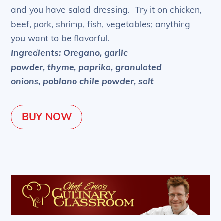
and you have salad dressing. Try it on chicken,
beef, pork, shrimp, fish, vegetables; anything
you want to be flavorful.
Ingredients: Oregano, garlic
powder, thyme, paprika, granulated
onions, poblano chile powder, salt
BUY NOW