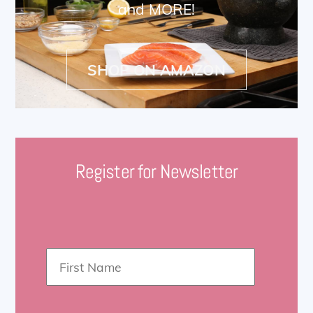
and MORE!
SHOP ON AMAZON
Register for Newsletter