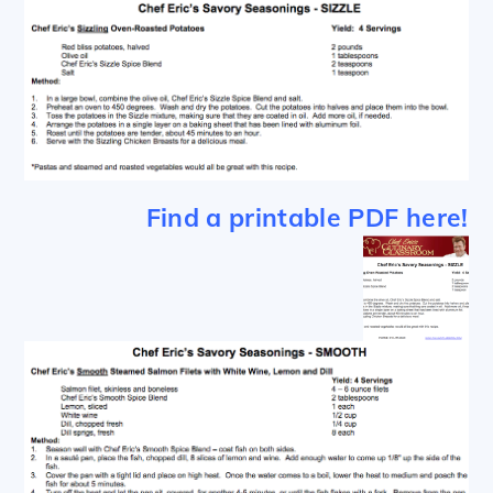
Find a printable PDF here!