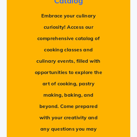
Catalog
Embrace your culinary
curiosity! Access our
comprehensive catalog of
cooking classes and
culinary events, filled with
opportunities to explore the
art of cooking, pastry
making, baking, and
beyond. Come prepared
with your creativity and
any questions you may