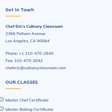
Get In Touch
Chef Eric’s Culinary Classroom
2366 Pelham Avenue
Los Angeles, CA 90064
Phone: +1 310-470-2640
Fax: 310-470-2642
cheferic@culinaryclassroom.com
OUR CLASSES
Master Chef Certificate
Master Baking Certificate