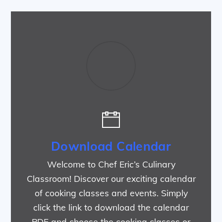
Download Calendar
Welcome to Chef Eric’s Culinary
Classroom! Discover our exciting calendar
of cooking classes and events. Simply
click the link to download the calendar
PDF and choose the cooking classes or