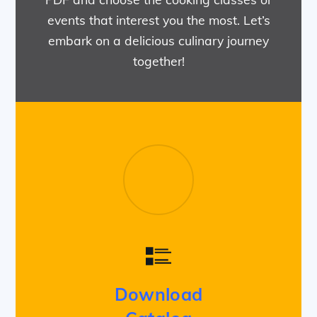
events that interest you the most. Let’s
embark on a delicious culinary journey
together!
Download