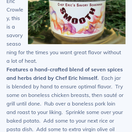
Eric
Crowle
y, this
is a
savory
seaso
ning for the times you want great flavor without
a lot of heat.
Features a hand-crafted blend of seven spices
and herbs dried by Chef Eric himself.
Each jar
is blended by hand to ensure optimal flavor. Try
some on boneless chicken breasts, then sauté or
grill until done. Rub over a boneless pork loin
and roast to your liking. Sprinkle some over your
baked potato. Add some to your next rice or
pasta dish. Add some to extra virgin olive oil