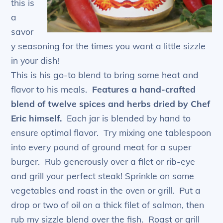
this is
a
savor
y seasoning for the times you want a little sizzle
in your dish!
This is his go-to blend to bring some heat and
flavor to his meals.
Features a hand-crafted
blend of twelve spices and herbs dried by Chef
Eric himself.
Each jar is blended by hand to
ensure optimal flavor. Try mixing one tablespoon
into every pound of ground meat for a super
burger. Rub generously over a filet or rib-eye
and grill your perfect steak! Sprinkle on some
vegetables and roast in the oven or grill. Put a
drop or two of oil on a thick filet of salmon, then
rub my sizzle blend over the fish. Roast or grill