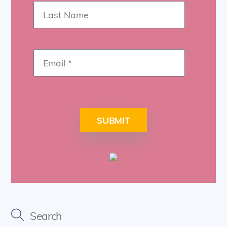
SUBMIT