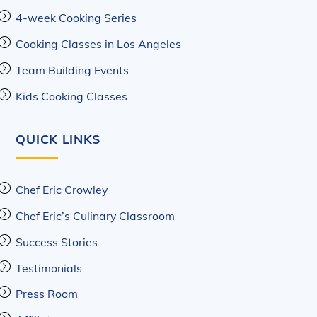
4-week Cooking Series
Cooking Classes in Los Angeles
Team Building Events
Kids Cooking Classes
QUICK LINKS
Chef Eric Crowley
Chef Eric’s Culinary Classroom
Success Stories
Testimonials
Press Room