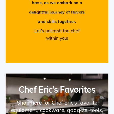
have, as we embark on a
delightful journey of flavors
and skills together.
Let’s unleash the chef
within you!
Chef Eric’s Favorites
Shop here for Chef Eric’s favorite
equipment, cookware, gadgets, tools,