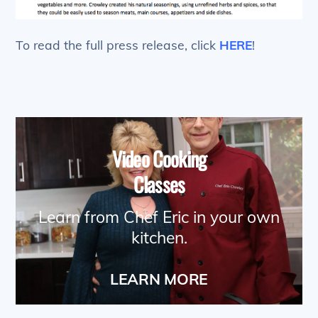
To read the full press release, click
HERE
!
Video Cooking
Classes
Learn from Chef Eric in your own
kitchen.
LEARN MORE