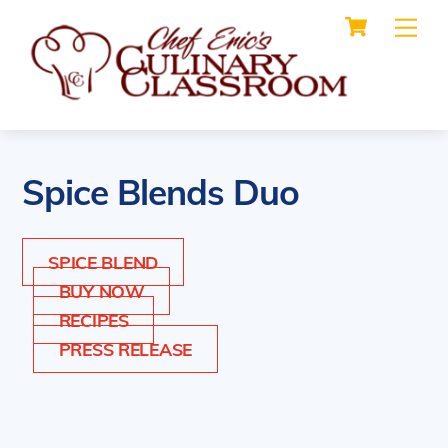
Cart
Skip
Me
to
content
Spice Blends Duo
SPICE BLEND
BUY NOW
RECIPES
PRESS RELEASE