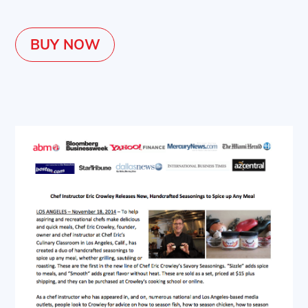
BUY NOW