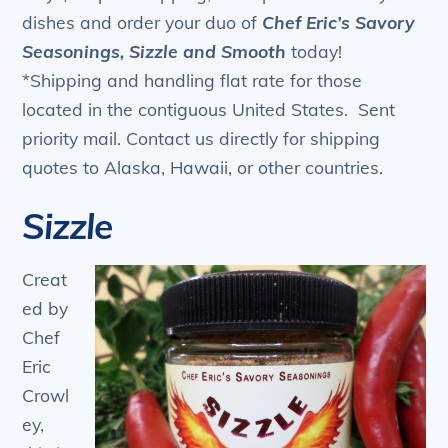
dishes and order your duo of
Chef Eric’s Savory
Seasonings, Sizzle and Smooth
today!
*Shipping and handling flat rate for those
located in the contiguous United States. Sent
priority mail. Contact us directly for shipping
quotes to Alaska, Hawaii, or other countries.
Sizzle
Creat
ed by
Chef
Eric
Crowl
ey,