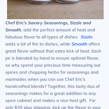
Chef Eric’s Savory Seasonings, Sizzle and
Smooth
, add the perfect amount of heat and
fabulous flavor to all types of dishes.
Sizzle
adds a bit of fire to dishes, while
Smooth
offers
great flavor without that extra kick of heat. Each
jar is blended by hand to ensure optimal flavor,
so why spend your precious time measuring out
spices and chopping herbs for seasonings and
marinades when you can use Chef Eric’s
handcrafted blends? Together, this tasty duo of
seasonings makes for a great addition to any
spice cabinet and makes a nice host gift. For
only $35 plus shipping, kick up the flavor in your