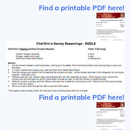
Find a printable PDF here!
Find a printable PDF here!