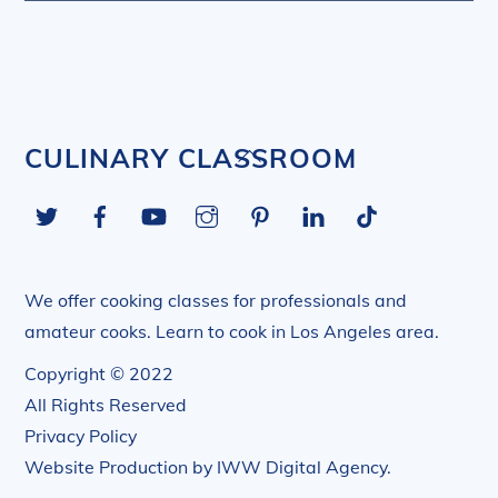
Back
CULINARY CLASSROOM
To
Twitter
Facebook
YouTube
Instagram
Pinterest
LinkedIn
Tiktok
Top
We offer cooking classes for professionals and
amateur cooks. Learn to cook in Los Angeles area.
Copyright © 2022
All Rights Reserved
Privacy Policy
Website Production by
IWW Digital Agency
.