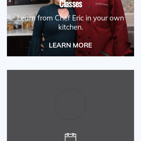
Classes
Learn from Chef Eric in your own
kitchen.
LEARN MORE