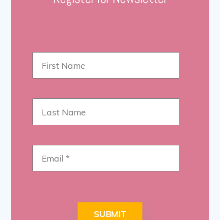
SUBMIT