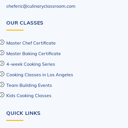
cheferic@culinaryclassroom.com
OUR CLASSES
Master Chef Certificate
Master Baking Certificate
4-week Cooking Series
Cooking Classes in Los Angeles
Team Building Events
Kids Cooking Classes
QUICK LINKS