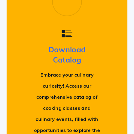
Download
Catalog
Embrace your culinary
curiosity! Access our
comprehensive catalog of
cooking classes and
culinary events, filled with
opportunities to explore the