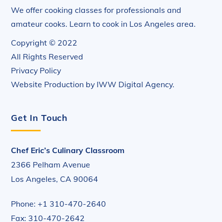
We offer cooking classes for professionals and
amateur cooks. Learn to cook in Los Angeles area.
Copyright © 2022
All Rights Reserved
Privacy Policy
Website Production by
IWW Digital Agency
.
Get In Touch
Chef Eric’s Culinary Classroom
2366 Pelham Avenue
Los Angeles, CA 90064
Phone: +1 310-470-2640
Fax: 310-470-2642