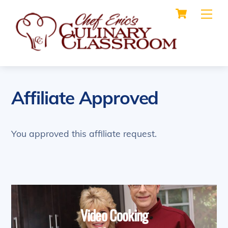
Cart
Skip
Me
to
content
Affiliate Approved
You approved this affiliate request.
Video Cooking