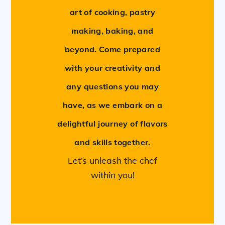
art of cooking, pastry
making, baking, and
beyond. Come prepared
with your creativity and
any questions you may
have, as we embark on a
delightful journey of flavors
and skills together.
Let’s unleash the chef
within you!