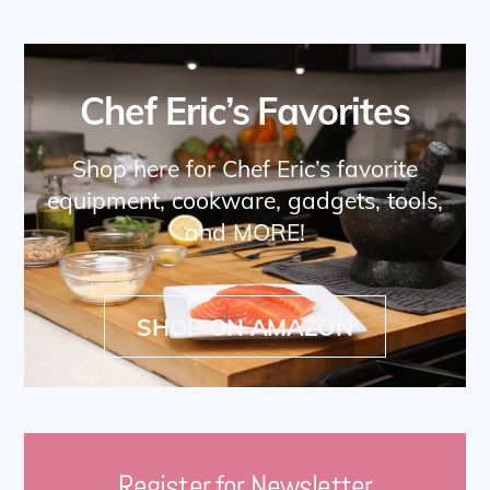
Chef Eric’s Favorites
Shop here for Chef Eric’s favorite
equipment, cookware, gadgets, tools,
and MORE!
SHOP ON AMAZON
Register for Newsletter