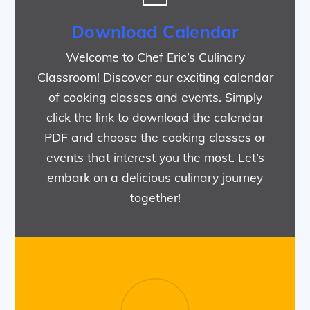
Download Calendar
Welcome to Chef Eric’s Culinary
Classroom! Discover our exciting calendar
of cooking classes and events. Simply
click the link to download the calendar
PDF and choose the cooking classes or
events that interest you the most. Let’s
embark on a delicious culinary journey
together!