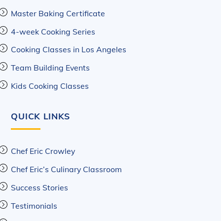
Master Baking Certificate
4-week Cooking Series
Cooking Classes in Los Angeles
Team Building Events
Kids Cooking Classes
QUICK LINKS
Chef Eric Crowley
Chef Eric’s Culinary Classroom
Success Stories
Testimonials