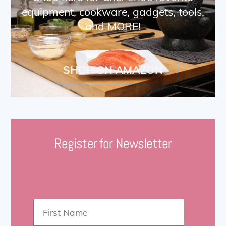
equipment, cookware, gadgets, tools,
and MORE!
SHOP ON AMAZON
Register for Newsletter