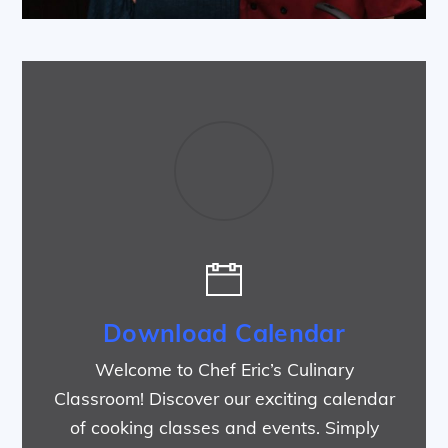
Download Calendar
Welcome to Chef Eric’s Culinary
Classroom! Discover our exciting calendar
of cooking classes and events. Simply