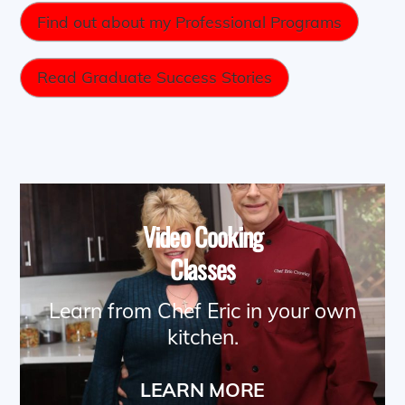
Find out about my Professional Programs
Read Graduate Success Stories
Video Cooking
Classes
Learn from Chef Eric in your own
kitchen.
LEARN MORE