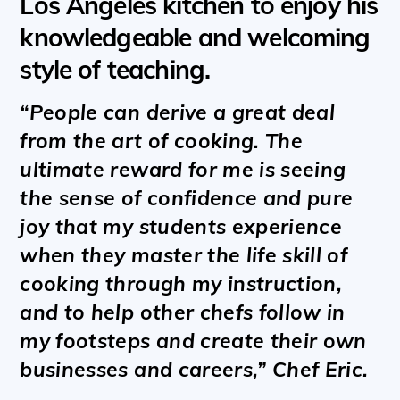
Los Angeles kitchen to enjoy his
knowledgeable and welcoming
style of teaching.
“People can derive a great deal
from the art of cooking. The
ultimate reward for me is seeing
the sense of confidence and pure
joy that my students experience
when they master the life skill of
cooking through my instruction,
and to help other chefs follow in
my footsteps and create their own
businesses and careers,” Chef Eric.