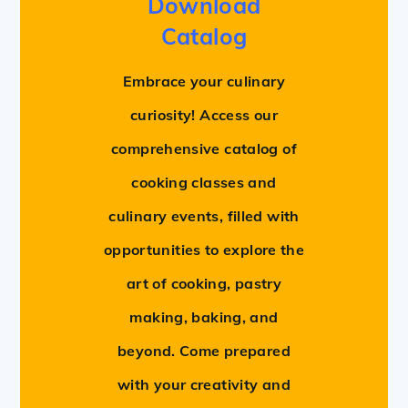
Download
Catalog
Embrace your culinary
curiosity! Access our
comprehensive catalog of
cooking classes and
culinary events, filled with
opportunities to explore the
art of cooking, pastry
making, baking, and
beyond. Come prepared
with your creativity and