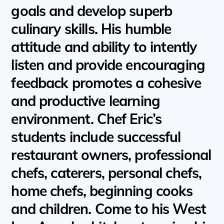
goals and develop superb
culinary skills. His humble
attitude and ability to intently
listen and provide encouraging
feedback promotes a cohesive
and productive learning
environment. Chef Eric’s
students include successful
restaurant owners, professional
chefs, caterers, personal chefs,
home chefs, beginning cooks
and children. Come to his West