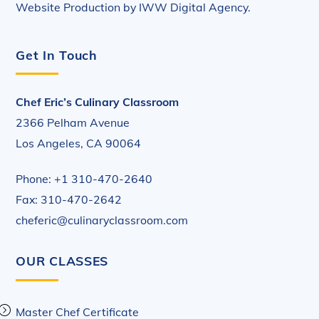
Website Production by
IWW Digital Agency
.
Get In Touch
Chef Eric’s Culinary Classroom
2366 Pelham Avenue
Los Angeles, CA 90064
Phone: +1 310-470-2640
Fax: 310-470-2642
cheferic@culinaryclassroom.com
OUR CLASSES
Master Chef Certificate