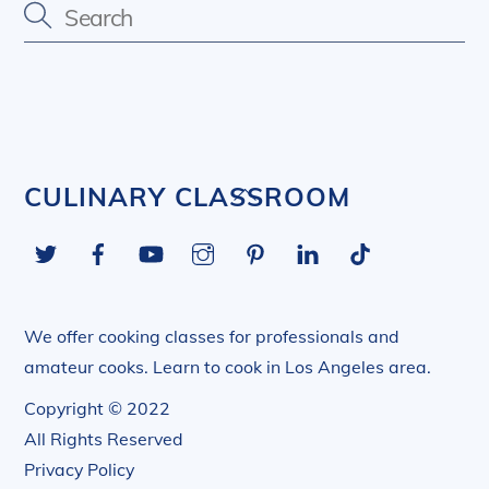
Back
CULINARY CLASSROOM
To
Twitter
Facebook
YouTube
Instagram
Pinterest
LinkedIn
Tiktok
Top
We offer cooking classes for professionals and
amateur cooks. Learn to cook in Los Angeles area.
Copyright © 2022
All Rights Reserved
Privacy Policy