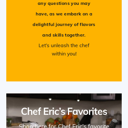
any questions you may
have, as we embark on a
delightful journey of flavors
and skills together.
Let’s unleash the chef
within you!
Chef Eric’s Favorites
Shop here for Chef Eric’s favorite