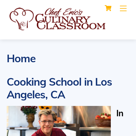
Cart
Skip
Me
to
content
Home
Cooking School in Los
Angeles, CA
In