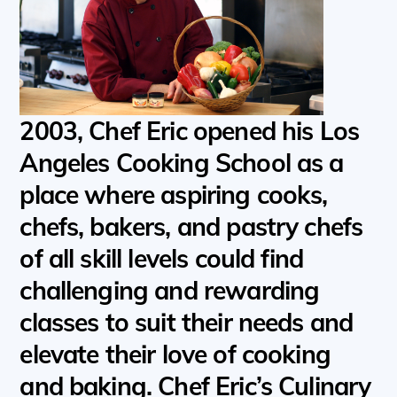
2003, Chef Eric opened his Los
Angeles Cooking School as a
place where aspiring cooks,
chefs, bakers, and pastry chefs
of all skill levels could find
challenging and rewarding
classes to suit their needs and
elevate their love of cooking
and baking. Chef Eric’s Culinary