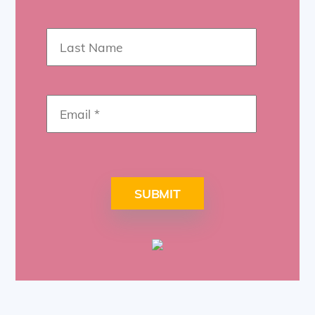
SUBMIT