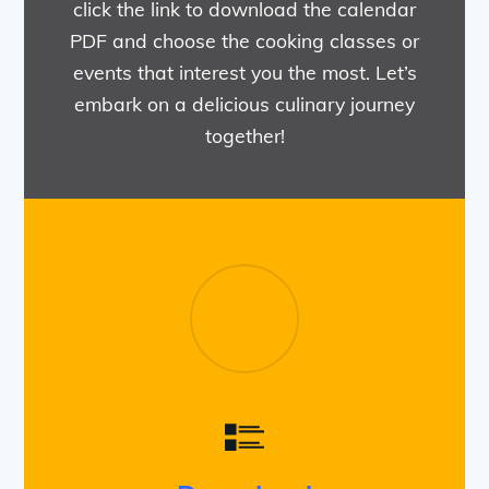
click the link to download the calendar
PDF and choose the cooking classes or
events that interest you the most. Let’s
embark on a delicious culinary journey
together!