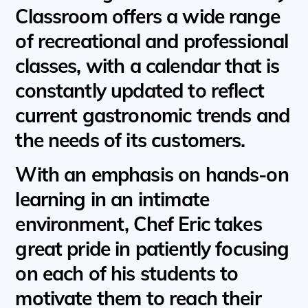
Classroom offers a wide range
of recreational and professional
classes, with a calendar that is
constantly updated to reflect
current gastronomic trends and
the needs of its customers.
With an emphasis on hands-on
learning in an intimate
environment, Chef Eric takes
great pride in patiently focusing
on each of his students to
motivate them to reach their