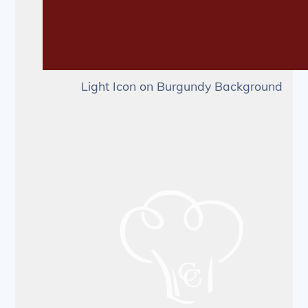
Light Icon on Burgundy Background