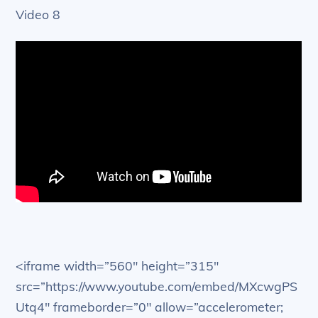
Video 8
<iframe width=”560″ height=”315″
src=”https://www.youtube.com/embed/MXcwgPS
Utq4″ frameborder=”0″ allow=”accelerometer;