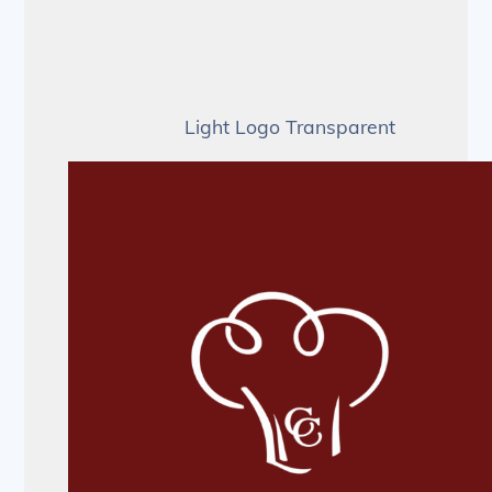
Light Logo Transparent