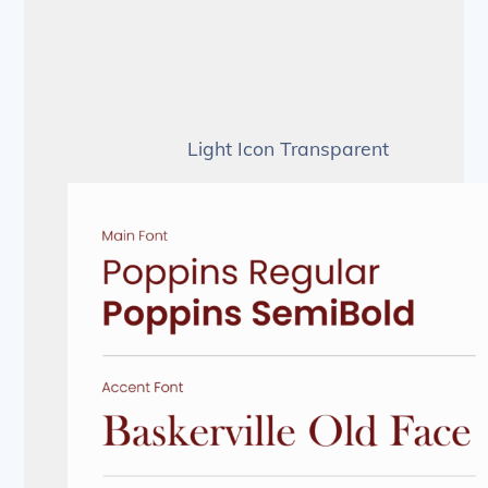
Light Icon Transparent