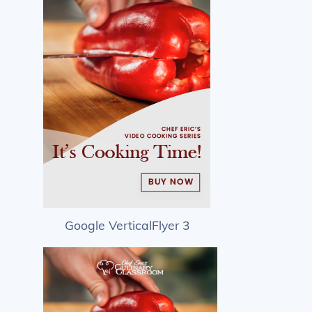
Google VerticalFlyer 3