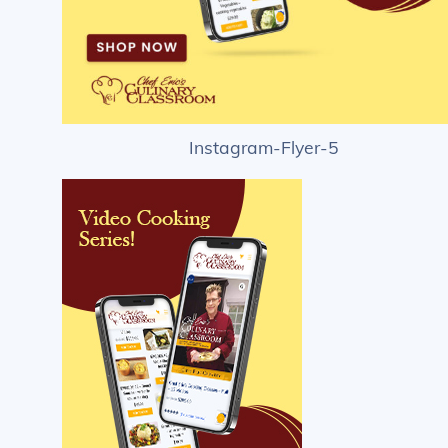
Instagram-Flyer-5