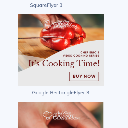
SquareFlyer 3
Google RectangleFlyer 3