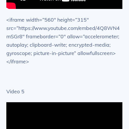
<iframe width=”560″ height=”315″
src=”https://www.youtube.com/embed/4Q8WN4
mSGr8″ frameborder=”0″ allow=”accelerometer;
autoplay; clipboard-write; encrypted-media;
gyroscope; picture-in-picture” allowfullscreen>
</iframe>
Video 5