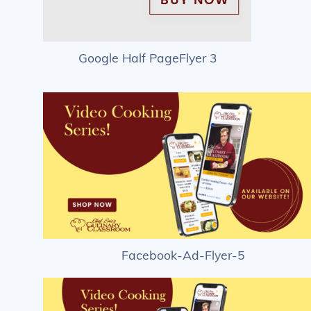
Google Half PageFlyer 3
Facebook-Ad-Flyer-5