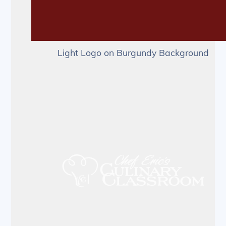
Light Logo on Burgundy Background