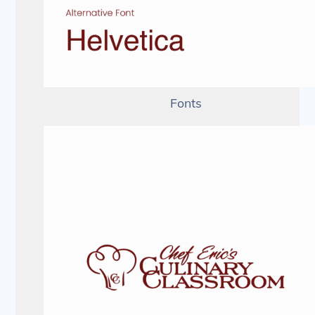
Fonts