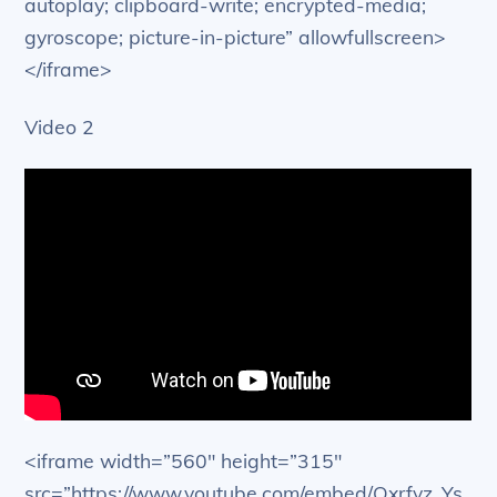
autoplay; clipboard-write; encrypted-media;
gyroscope; picture-in-picture” allowfullscreen>
</iframe>
Video 2
<iframe width=”560″ height=”315″
src=”https://www.youtube.com/embed/Qxrfyz_Ys