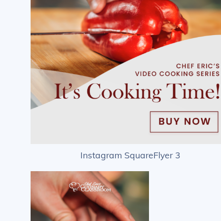
Instagram SquareFlyer 3