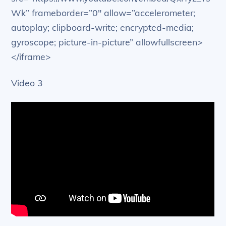
Wk” frameborder=”0″ allow=”accelerometer;
autoplay; clipboard-write; encrypted-media;
gyroscope; picture-in-picture” allowfullscreen>
</iframe>
Video 3