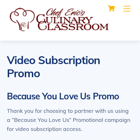
Cart
Skip
Me
to
content
Video Subscription
Promo
Because You Love Us Promo
Thank you for choosing to partner with us using
a “Because You Love Us” Promotional campaign
for video subscription access.