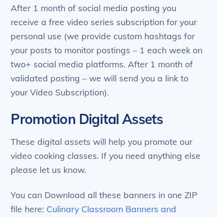
After 1 month of social media posting you
receive a free video series subscription for your
personal use (we provide custom hashtags for
your posts to monitor postings – 1 each week on
two+ social media platforms. After 1 month of
validated posting – we will send you a link to
your Video Subscription).
Promotion Digital Assets
These digital assets will help you promote our
video cooking classes. If you need anything else
please let us know.
You can Download all these banners in one ZIP
file here:
Culinary Classroom Banners and