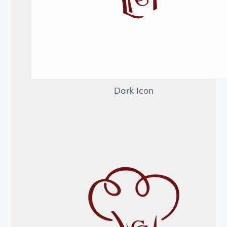
Dark Icon