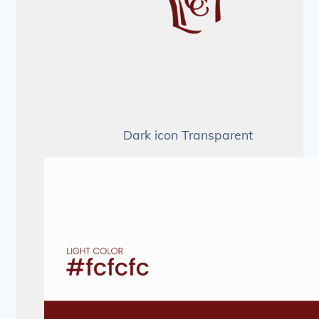
Dark icon Transparent