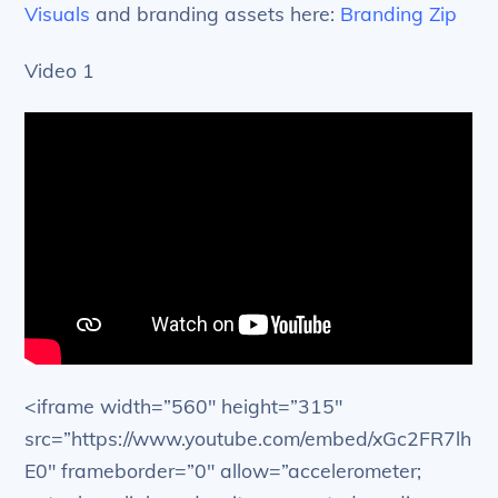
Visuals
and branding assets here:
Branding Zip
Video 1
<iframe width=”560″ height=”315″
src=”https://www.youtube.com/embed/xGc2FR7lh
E0″ frameborder=”0″ allow=”accelerometer;