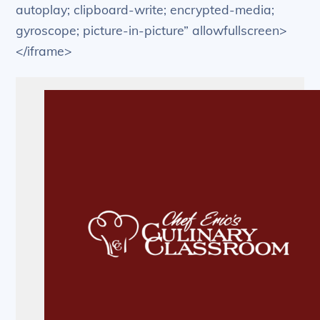
autoplay; clipboard-write; encrypted-media;
gyroscope; picture-in-picture” allowfullscreen>
</iframe>