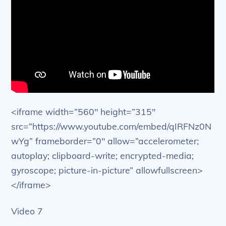
<iframe width=”560″ height=”315″
src=”https://www.youtube.com/embed/qIRFNz0N
wYg” frameborder=”0″ allow=”accelerometer;
autoplay; clipboard-write; encrypted-media;
gyroscope; picture-in-picture” allowfullscreen>
</iframe>
Video 7