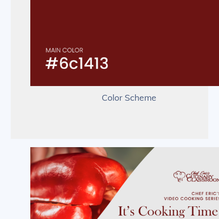
Color Scheme