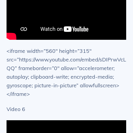
<iframe width=”560″ height=”315″
src=”https://www.youtube.com/embed/sDIPrwVcL
QQ” frameborder=”0″ allow=”accelerometer;
autoplay; clipboard-write; encrypted-media;
gyroscope; picture-in-picture” allowfullscreen>
</iframe>
Video 6