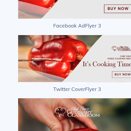
Facebook AdFlyer 3
Twitter CoverFlyer 3