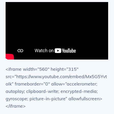
<iframe width=”560″ height=”315″
src=”https://www.youtube.com/embed/Mx5G5Yvt
oIk” frameborder=”0″ allow=”accelerometer;
autoplay; clipboard-write; encrypted-media;
gyroscope; picture-in-picture” allowfullscreen>
</iframe>