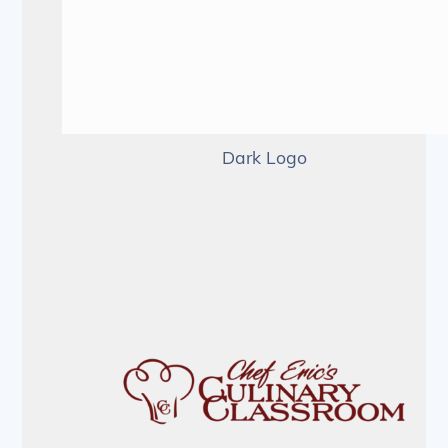
Dark Logo