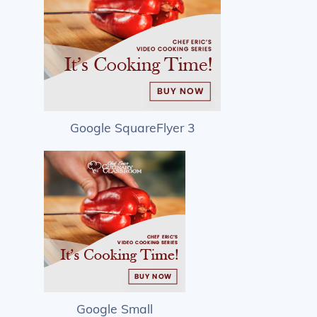
Google SquareFlyer 3
Google Small