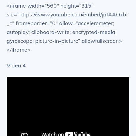
<iframe width=”560″ height=”315″
src=”https://www.youtube.com/embed/jaIAAOxbr
_c” frameborder=”0″ allow=”accelerometer;
autoplay; clipboard-write; encrypted-media;
gyroscope; picture-in-picture” allowfullscreen>
</iframe>
Video 4