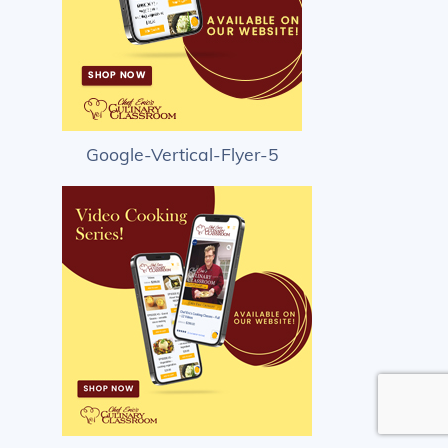
Google-Vertical-Flyer-5