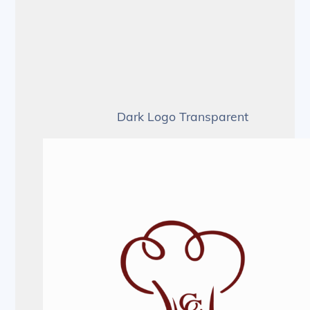
Dark Logo Transparent