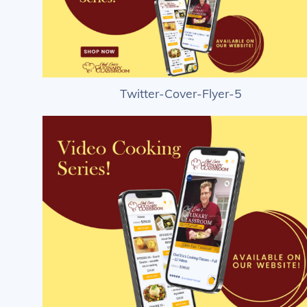
Twitter-Cover-Flyer-5