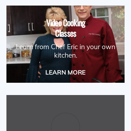
Video Cooking
Classes
Learn from Chef Eric in your own
kitchen.
LEARN MORE