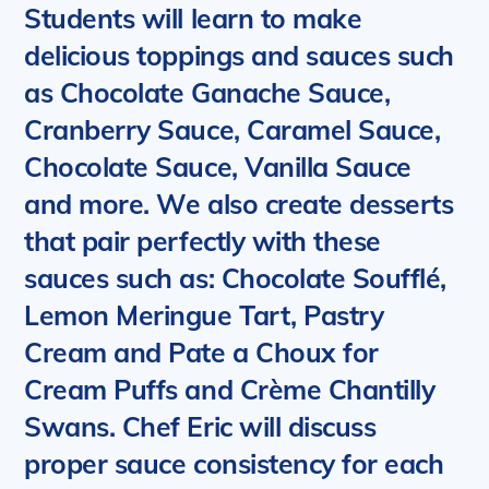
Students will learn to make
delicious toppings and sauces such
as Chocolate Ganache Sauce,
Cranberry Sauce, Caramel Sauce,
Chocolate Sauce, Vanilla Sauce
and more. We also create desserts
that pair perfectly with these
sauces such as: Chocolate Soufflé,
Lemon Meringue Tart, Pastry
Cream and Pate a Choux for
Cream Puffs and Crème Chantilly
Swans.
Chef Eric will discuss
proper sauce consistency for each