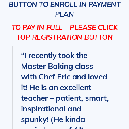
BUTTON TO ENROLL IN PAYMENT
PLAN
TO PAY IN FULL – PLEASE CLICK
TOP REGISTRATION BUTTON
“I recently took the
Master Baking class
with Chef Eric and loved
it! He is an excellent
teacher – patient, smart,
inspirational and
spunky! (He kinda