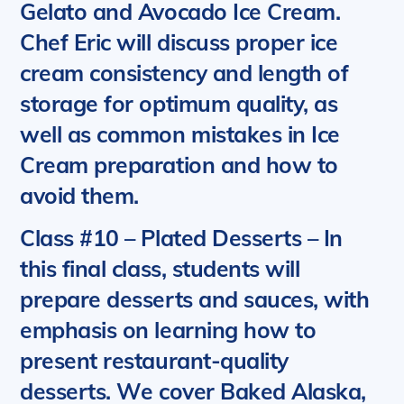
Gelato and Avocado Ice Cream.
Chef Eric will discuss proper ice
cream consistency and length of
storage for optimum quality, as
well as common mistakes in Ice
Cream preparation and how to
avoid them.
Class #10 – Plated Desserts
– In
this final class, students will
prepare desserts and sauces, with
emphasis on learning how to
present restaurant-quality
desserts.
We cover Baked Alaska,