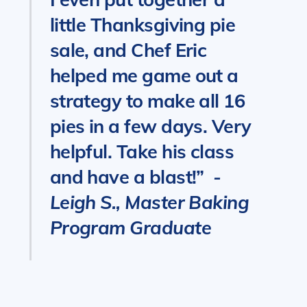
little Thanksgiving pie
sale, and Chef Eric
helped me game out a
strategy to make all 16
pies in a few days. Very
helpful. Take his class
and have a blast!”
-
Leigh S., Master Baking
Program Graduate