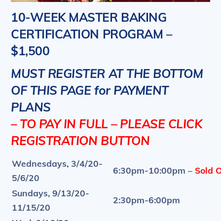
10-WEEK MASTER BAKING
CERTIFICATION PROGRAM –
$1,500
MUST REGISTER AT THE BOTTOM
OF THIS PAGE for PAYMENT
PLANS
– TO PAY IN FULL – PLEASE CLICK
REGISTRATION BUTTON
Wednesdays, 3/4/20-
6:30pm-10:00pm –
Sold O
5/6/20
Sundays, 9/13/20-
2:30pm-6:00pm
11/15/20