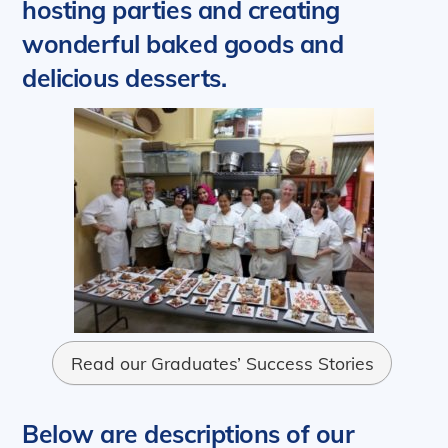
hosting parties and creating
wonderful baked goods and
delicious desserts.
Read our Graduates’ Success Stories
Below are descriptions of our