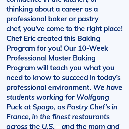
thinking about a career as a
professional baker or pastry
chef, you’ve come to the right place!
Chef Eric created this Baking
Program for you!
Our 10-Week
Professional Master Baking
Program will teach you what you
need to know to succeed in today’s
professional environment.
We have
students working for Wolfgang
Puck at Spago, as Pastry Chef’s in
France, in the finest restaurants
across the U.S. – and the mom and