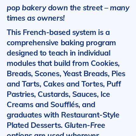
pop bakery down the street – many
times as owners!
This French-based system is a
comprehensive baking program
designed to teach in individual
modules that build from Cookies,
Breads, Scones, Yeast Breads, Pies
and Tarts, Cakes and Tortes, Puff
Pastries, Custards, Sauces, Ice
Creams and Soufflés, and
graduates with Restaurant-Style
Plated Desserts.
Gluten-Free
options are used wherever