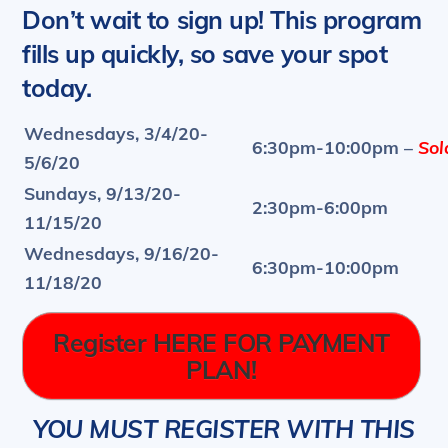
Don’t wait to sign up! This program
f
ills up quickly, so save your spot
today.
Wednesdays, 3/4/20-
6:30pm-10:00pm –
Sold
5/6/20
Sundays, 9/13/20-
2:30pm-6:00pm
11/15/20
Wednesdays, 9/16/20-
6:30pm-10:00pm
11/18/20
Register HERE FOR PAYMENT
PLAN!
YOU MUST REGISTER WITH THIS