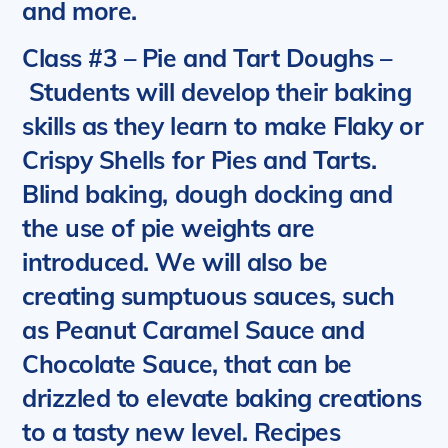
and more.
Class #3 – Pie and Tart Doughs
–
Students will develop their baking
skills as they learn to make Flaky or
Crispy Shells for Pies and Tarts.
Blind baking, dough docking and
the use of pie weights are
introduced. We will also be
creating sumptuous sauces, such
as Peanut Caramel Sauce and
Chocolate Sauce, that can be
drizzled to elevate baking creations
to a tasty new level.
Recipes