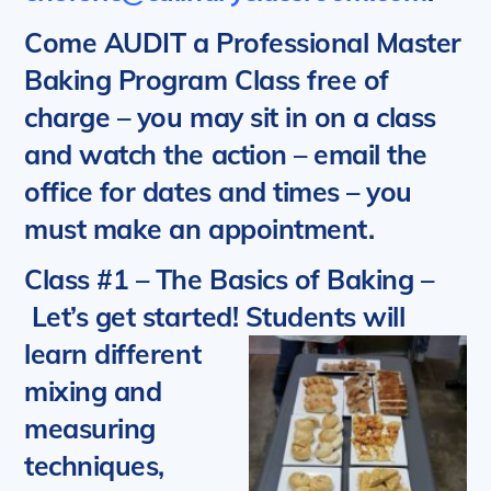
Come AUDIT a Professional Master
Baking Program Class free of
charge – you may sit in on a class
and watch the action – email the
office for dates and times – you
must make an appointment.
Class #1 – The Basics of Baking
–
Let’s get started!
Students will
learn different
mixing and
measuring
techniques,