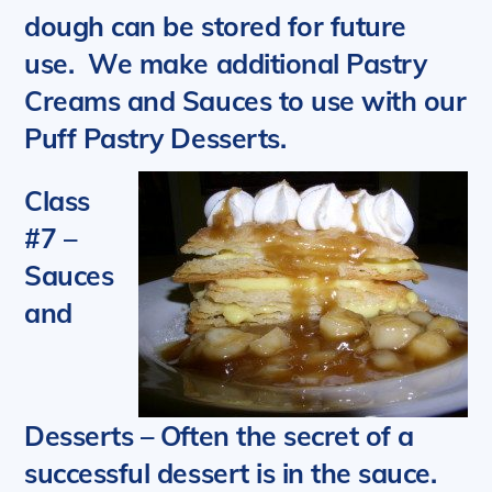
dough can be stored for future
use.
We m
ake additional Pastry
Creams and Sauces to use with our
Puff Pastry Desserts.
Class
#7 –
Sauces
and
Desserts
– Often the secret of a
successful dessert is in the sauce.