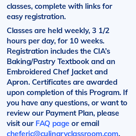
classes, complete with links for
easy registration.
Classes are held weekly, 3 1/2
hours per day, for 10 weeks.
Registration includes the CIA’s
Baking/Pastry Textbook and an
Embroidered Chef Jacket and
Apron. Certificates are awarded
upon completion of this Program.
If
you have any questions, or want to
review our Payment Plan, please
visit our
FAQ page
or email
cheferic@culinaryclassroom.com
.