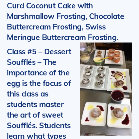
Curd Coconut Cake with
Marshmallow Frosting, Chocolate
Buttercream Frosting, Swiss
Meringue Buttercream Frosting.
Class #5 – Dessert
Soufflés
–
The
importance of the
egg is the focus of
this class as
students master
the art of sweet
Soufflés. Students
learn what types