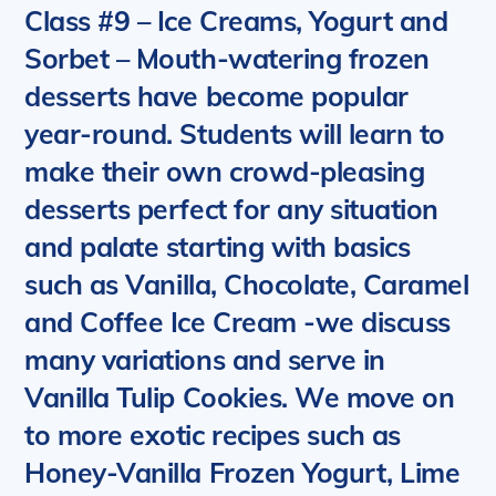
Class #9 – Ice Creams, Yogurt and
Sorbet
– Mouth-watering frozen
desserts have become popular
year-round. Students will learn to
make their own crowd-pleasing
desserts perfect for any situation
and palate starting with basics
such as
Vanilla, Chocolate, Caramel
and Coffee Ice Cream -we discuss
many variations and serve in
Vanilla Tulip Cookies. We move on
to more exotic recipes such as
Honey-Vanilla Frozen Yogurt, Lime