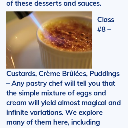
of these desserts and sauces.
Class
#8 –
Custards, Crème Brûlées, Puddings
– Any pastry chef will tell you that
the simple mixture of eggs and
cream will yield almost magical and
infinite variations. We explore
many of them here,
including