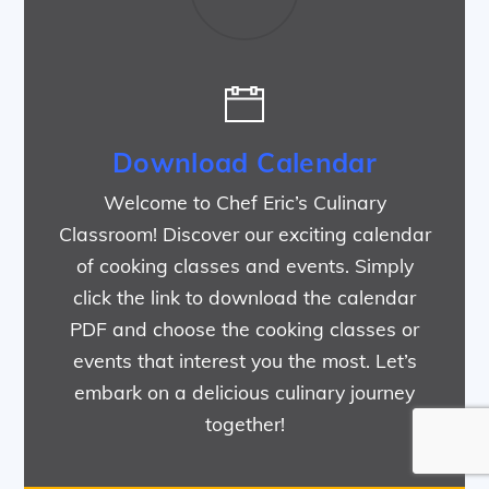
Download Calendar
Welcome to Chef Eric’s Culinary
Classroom! Discover our exciting calendar
of cooking classes and events. Simply
click the link to download the calendar
PDF and choose the cooking classes or
events that interest you the most. Let’s
embark on a delicious culinary journey
together!