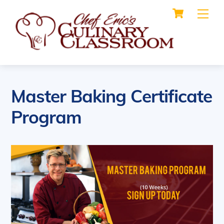
Cart
Skip
Me
to
content
Master Baking Certificate
Program