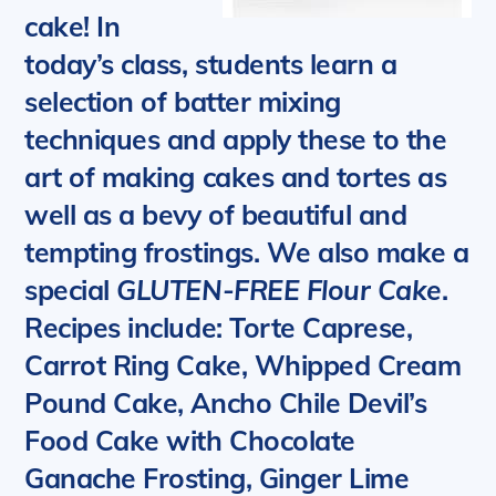
cake! In
today’s class, students learn a
selection of batter mixing
techniques and apply these to the
art of making cakes and tortes as
well as a bevy of beautiful and
tempting frostings. We also make a
special
GLUTEN-FREE Flour Cake
.
Recipes include: Torte Caprese,
Carrot Ring Cake, Whipped Cream
Pound Cake, Ancho Chile Devil’s
Food Cake with Chocolate
Ganache Frosting, Ginger Lime