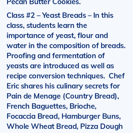
Pecan Butter Cookies.
Class #2 – Yeast Breads
– In this
class, students learn the
importance of yeast, flour and
water in the composition of breads.
Proofing and fermentation of
yeasts are introduced as well as
recipe conversion techniques.
Chef
Eric shares his culinary secrets for
Pain de Menage (Country Bread),
French Baguettes, Brioche,
Focaccia Bread, Hamburger Buns,
Whole Wheat Bread, Pizza Dough