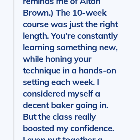
reminds me of Alton
Brown.) The 10-week
course was just the right
length. You’re constantly
learning something new,
while honing your
technique in a hands-on
setting each week. I
considered myself a
decent baker going in.
But the class really
boosted my confidence.
I even put together a