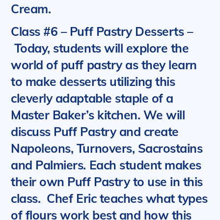
Cream.
Class #6 – Puff Pastry Desserts
–
Today, students will explore the
world of puff pastry as they learn
to make desserts utilizing this
cleverly adaptable staple of a
Master Baker’s kitchen.
We will
discuss Puff Pastry and create
Napoleons, Turnovers, Sacrostains
and Palmiers.
Each student makes
their own Puff Pastry to use in this
class. Chef Eric teaches what types
of flours work best and how this