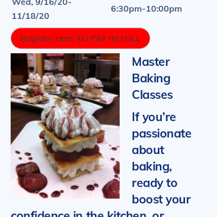
Wed, 9/16/20-
6:30pm-10:00pm
11/18/20
Register Here TO PAY IN FULL
Master
Baking
Classes
If you’re
passionate
about
baking,
ready to
boost your
confidence in the kitchen, or