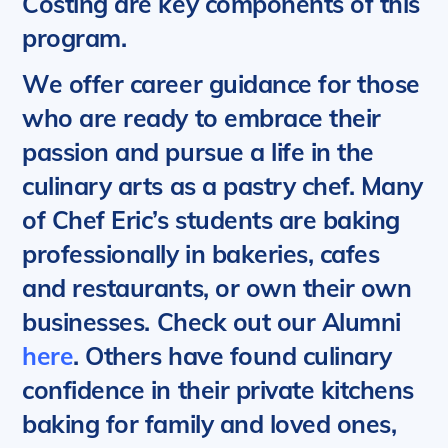
Costing are key components of this
program.
We offer career guidance for those
who are ready to embrace their
passion and pursue a life in the
culinary arts as a pastry chef.
Many
of Chef Eric’s students are baking
professionally in bakeries, cafes
and restaurants, or own their own
businesses.
Check out our Alumni
here
. Others have found culinary
confidence in their private kitchens
baking for family and loved ones,