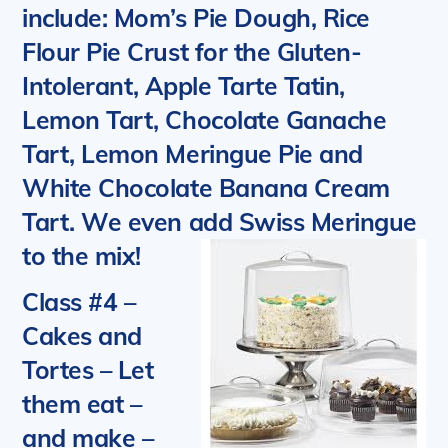
include: Mom’s Pie Dough, Rice
Flour Pie Crust for the Gluten-
Intolerant, Apple Tarte Tatin,
Lemon Tart, Chocolate Ganache
Tart, Lemon Meringue Pie and
White Chocolate Banana Cream
Tart. We even add Swiss Meringue
to the mix!
Class #4 –
Cakes and
Tortes
– Let
them eat –
and make –