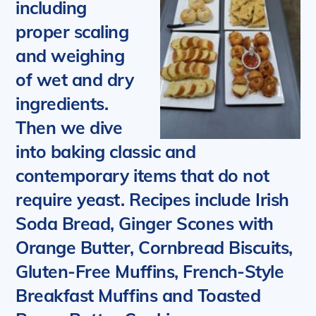
including
proper scaling
and weighing
of wet and dry
ingredients.
Then we dive
into baking classic and
contemporary items that do not
require yeast.
Recipes include Irish
Soda Bread, Ginger Scones with
Orange Butter, Cornbread Biscuits,
Gluten-Free Muffins, French-Style
Breakfast Muffins and Toasted