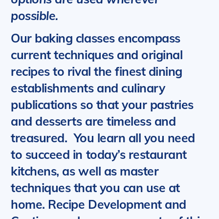
possible.
Our baking classes encompass
current techniques and original
recipes to rival the finest dining
establishments and culinary
publications so that your pastries
and desserts are timeless and
treasured.
You learn all you need
to succeed in today’s restaurant
kitchens, as well as master
techniques that you can use at
home. Recipe Development and