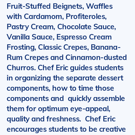
Fruit-Stuffed Beignets, Waffles
with Cardamom, Profiteroles,
Pastry Cream, Chocolate Sauce,
Vanilla Sauce, Espresso Cream
Frosting, Classic Crepes, Banana-
Rum Crepes and
Cinnamon-dusted
Churros
. Chef Eric guides students
in organizing the separate dessert
components, how to time those
components and quickly assemble
them for optimum eye-appeal,
quality and freshness. Chef Eric
encourages students to be creative