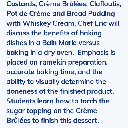
Custards, Crème Brûlées, Clafloutis,
Pot de Crème and Bread Pudding
with Whiskey Cream.
Chef Eric will
discuss the benefits of baking
dishes in a Bain Marie versus
baking in a dry oven. Emphasis is
placed on ramekin preparation,
accurate baking time, and the
ability to visually determine the
doneness of the finished product.
Students learn how to torch the
sugar topping on the Crème
Brûlées to finish this dessert.