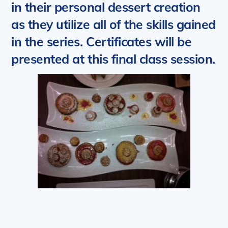
in their personal dessert creation
as they utilize all of the skills gained
in the series. Certificates will be
presented at this final class session.