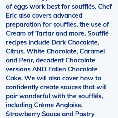
of eggs work best for soufflés. Chef
Eric also covers advanced
preparation for soufflés, the use of
Cream of Tartar and more.
Soufflé
recipes include Dark Chocolate,
Citrus, White Chocolate, Caramel
and Pear, decadent Chocolate
versions AND Fallen Chocolate
Cake. We will also cover how to
confidently create sauces that will
pair wonderful with the soufflés,
including Crème Anglaise,
Strawberry Sauce and Pastry