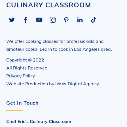
Back
CULINARY CLASSROOM
To
Twitter
Facebook
YouTube
Instagram
Pinterest
LinkedIn
Tiktok
Top
We offer cooking classes for professionals and
amateur cooks. Learn to cook in Los Angeles area.
Copyright © 2022
All Rights Reserved
Privacy Policy
Website Production by
IWW Digital Agency
.
Get In Touch
Chef Eric’s Culinary Classroom