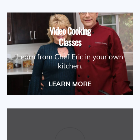
Video Cooking
Classes
Learn from Chef Eric in your own
kitchen.
LEARN MORE