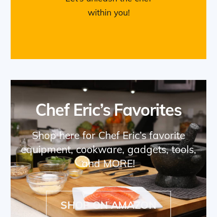
within you!
Chef Eric’s Favorites
Shop here for Chef Eric’s favorite
equipment, cookware, gadgets, tools,
and MORE!
SHOP ON AMAZON