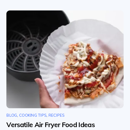
BLOG
,
COOKING TIPS
,
RECIPES
Versatile Air Fryer Food Ideas