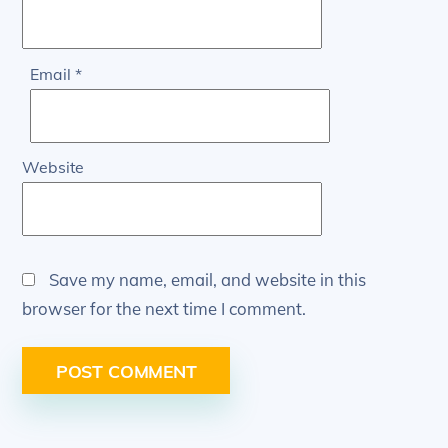
Email
*
Website
Save my name, email, and website in this
browser for the next time I comment.