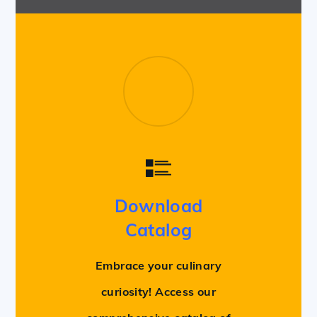
Download
Catalog
Embrace your culinary
curiosity! Access our