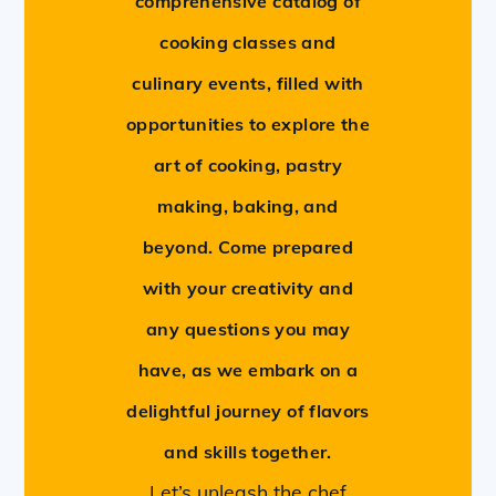
comprehensive catalog of
cooking classes and
culinary events, filled with
opportunities to explore the
art of cooking, pastry
making, baking, and
beyond. Come prepared
with your creativity and
any questions you may
have, as we embark on a
delightful journey of flavors
and skills together.
Let’s unleash the chef