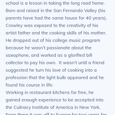
school is a lesson in taking the long road home.
Born and raised in the San Fernando Valley (his
parents have had the same house for 40 years),
Crowley was exposed to the creativity of his
artist father and the cooking skills of his mother.
He dropped out of his college music program
because he wasn’t passionate about the
saxophone, and worked as a glorified bill
collector to pay his own. It wasn’t until a friend
suggested he turn his love of cooking into a
profession that the light bulb appeared and he
found his course in life.
Working in restaurant kitchens for free, he
gained enough experience to be accepted into
the Culinary Institute of America in New York.
From there it was off to Europe for two years for