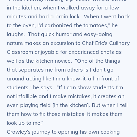
in the kitchen, when I walked away for a few
minutes and had a brain lock. When I went back
to the oven, I’d carbonized the tomatoes,” he
laughs. That quick humor and easy-going
nature makes an excursion to Chef Eric’s Culinary
Classroom enjoyable for experienced chefs as
well as the kitchen novice. “One of the things
that separates me from others is I don’t go
around acting like I’m a know-it-all in front of
students,” he says. “If I can show students I’m
not infallible and I make mistakes, it creates an
even playing field [in the kitchen]. But when I tell
them how to fix those mistakes, it makes them
look up to me.”
Crowley’s journey to opening his own cooking