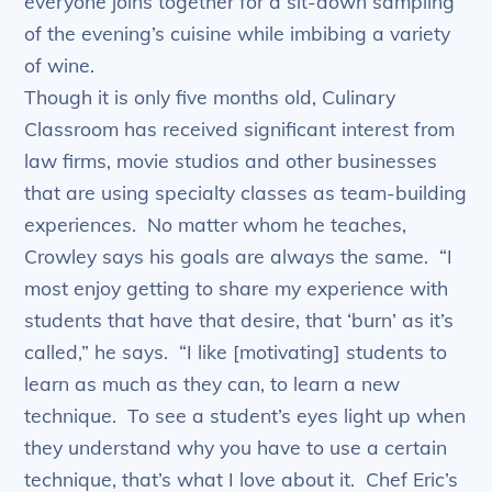
everyone joins together for a sit-down sampling
of the evening’s cuisine while imbibing a variety
of wine.
Though it is only five months old, Culinary
Classroom has received significant interest from
law firms, movie studios and other businesses
that are using specialty classes as team-building
experiences. No matter whom he teaches,
Crowley says his goals are always the same. “I
most enjoy getting to share my experience with
students that have that desire, that ‘burn’ as it’s
called,” he says. “I like [motivating] students to
learn as much as they can, to learn a new
technique. To see a student’s eyes light up when
they understand why you have to use a certain
technique, that’s what I love about it. Chef Eric’s