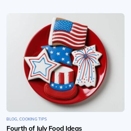
BLOG
,
COOKING TIPS
Fourth of July Food Ideas