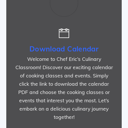
Download Calendar
Welcome to Chef Eric’s Culinary
Classroom! Discover our exciting calendar
of cooking classes and events. Simply
click the link to download the calendar
PDF and choose the cooking classes or
events that interest you the most. Let’s
embark on a delicious culinary journey
together!