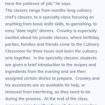
have the patience of Job,” he says.
The classes range from months-long culinary
chef’s classes, to a specialty class focusing on
anything from basic knife skills, to garnishing, to
easy “date night” dinners. Crowley is especially
excited about his private classes, where birthday
parties, families and friends come to the Culinary
Classroom for three hours and learn the culinary
arts together. In the specialty classes, students
are given a brief introduction to the recipes and
ingredients from the evening and are then
assigned certain dishes to prepare. Crowley and
his assistants are as available for help, or
removed from interfering, as they need to be
during the process. At the end of the class,