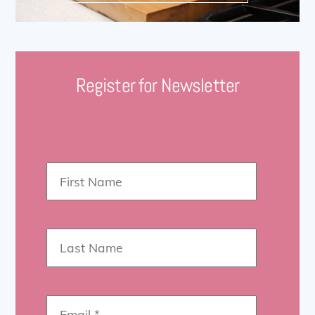
Register for Newsletter