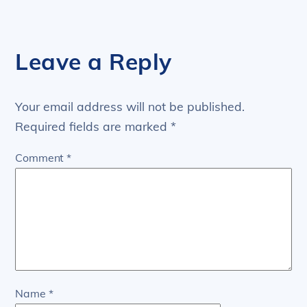
Leave a Reply
Your email address will not be published.
Required fields are marked
*
Comment
*
Name
*