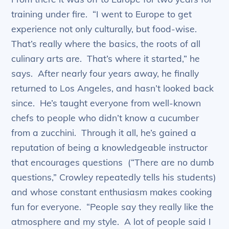
training under fire. “I went to Europe to get
experience not only culturally, but food-wise.
That’s really where the basics, the roots of all
culinary arts are. That’s where it started,” he
says. After nearly four years away, he finally
returned to Los Angeles, and hasn’t looked back
since. He’s taught everyone from well-known
chefs to people who didn’t know a cucumber
from a zucchini. Through it all, he’s gained a
reputation of being a knowledgeable instructor
that encourages questions (“There are no dumb
questions,” Crowley repeatedly tells his students)
and whose constant enthusiasm makes cooking
fun for everyone. “People say they really like the
atmosphere and my style. A lot of people said I