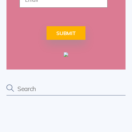
SUBMIT