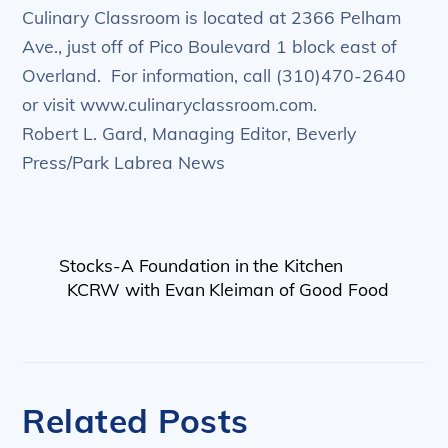
Culinary Classroom is located at 2366 Pelham
Ave., just off of Pico Boulevard 1 block east of
Overland. For information, call (310)470-2640
or visit www.culinaryclassroom.com.
Robert L. Gard, Managing Editor, Beverly
Press/Park Labrea News
Stocks-A Foundation in the Kitchen
KCRW with Evan Kleiman of Good Food
Related Posts