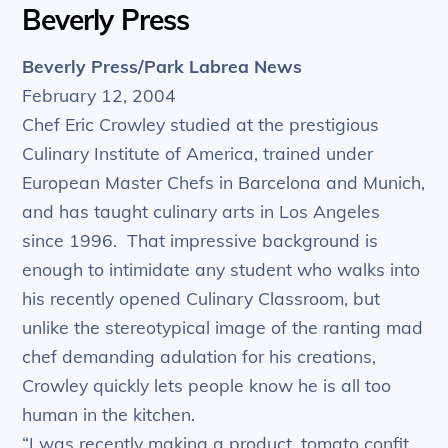
Beverly Press
Beverly Press/Park Labrea News
February 12, 2004
Chef Eric Crowley studied at the prestigious
Culinary Institute of America, trained under
European Master Chefs in Barcelona and Munich,
and has taught culinary arts in Los Angeles
since 1996. That impressive background is
enough to intimidate any student who walks into
his recently opened Culinary Classroom, but
unlike the stereotypical image of the ranting mad
chef demanding adulation for his creations,
Crowley quickly lets people know he is all too
human in the kitchen.
“I was recently making a product, tomato confit,