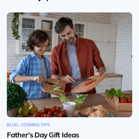
BLOG
,
COOKING TIPS
Father’s Day Gift Ideas