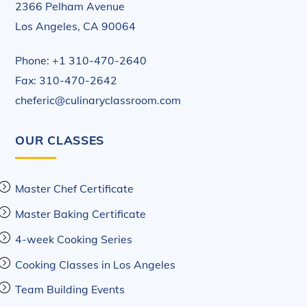
2366 Pelham Avenue
Los Angeles, CA 90064
Phone: +1 310-470-2640
Fax: 310-470-2642
cheferic@culinaryclassroom.com
OUR CLASSES
Master Chef Certificate
Master Baking Certificate
4-week Cooking Series
Cooking Classes in Los Angeles
Team Building Events