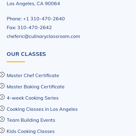
Los Angeles, CA 90064
Phone: +1 310-470-2640
Fax: 310-470-2642
cheferic@culinaryclassroom.com
OUR CLASSES
Master Chef Certificate
Master Baking Certificate
4-week Cooking Series
Cooking Classes in Los Angeles
Team Building Events
Kids Cooking Classes