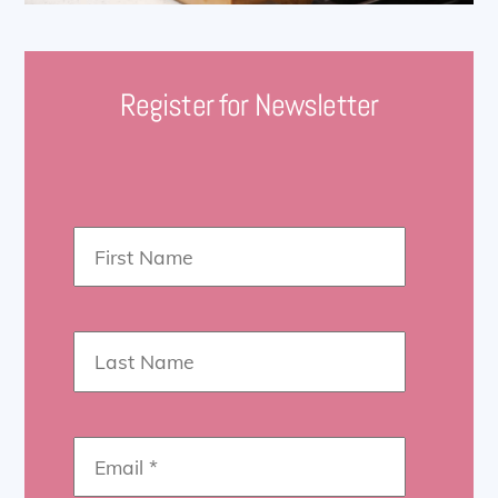
Register for Newsletter