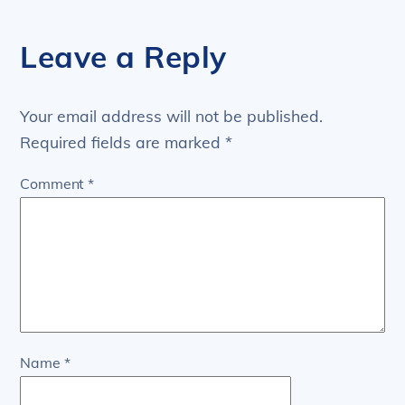
Leave a Reply
Your email address will not be published.
Required fields are marked
*
Comment
*
Name
*