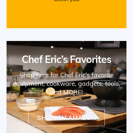
Chef Eric’s Favorites
Shop here for Chef Eric’s favorite
equipment, cookware, gadgets, tools,
and MORE!
SHOP ON AMAZON