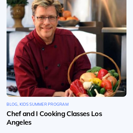
BLOG
,
KIDS SUMMER PROGRAM
Chef and I Cooking Classes Los
Angeles