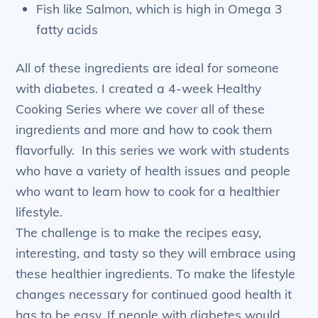
Fish like Salmon, which is high in Omega 3
fatty acids
All of these ingredients are ideal for someone
with diabetes. I created a 4-week Healthy
Cooking Series where we cover all of these
ingredients and more and how to cook them
flavorfully. In this series we work with students
who have a variety of health issues and people
who want to learn how to cook for a healthier
lifestyle.
The challenge is to make the recipes easy,
interesting, and tasty so they will embrace using
these healthier ingredients. To make the lifestyle
changes necessary for continued good health it
has to be easy. If people with diabetes would