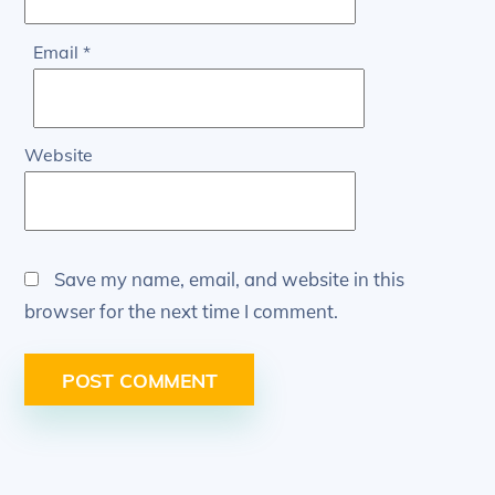
Email
*
Website
Save my name, email, and website in this
browser for the next time I comment.