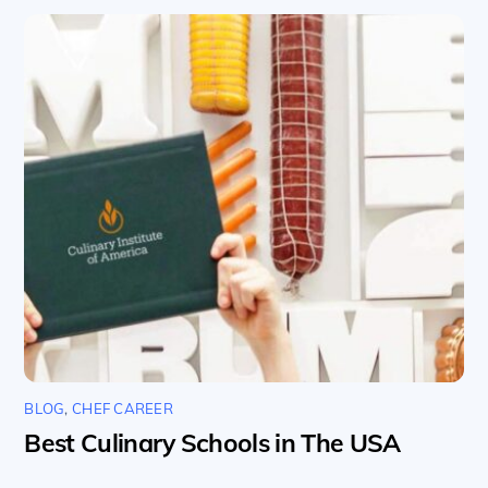
BLOG
,
CHEF CAREER
Best Culinary Schools in The USA