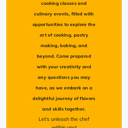
cooking classes and
culinary events, filled with
opportunities to explore the
art of cooking, pastry
making, baking, and
beyond. Come prepared
with your creativity and
any questions you may
have, as we embark on a
delightful journey of flavors
and skills together.
Let’s unleash the chef
within you!