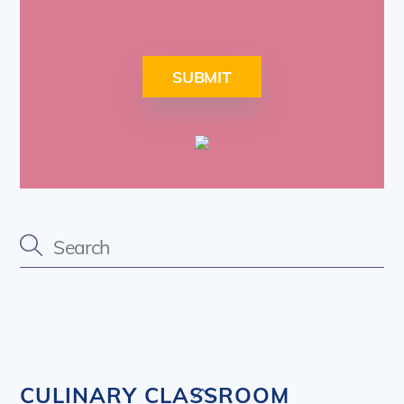
SUBMIT
Back
CULINARY CLASSROOM