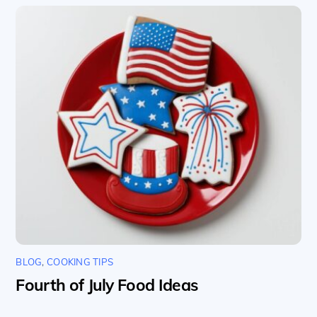
BLOG
,
COOKING TIPS
Fourth of July Food Ideas