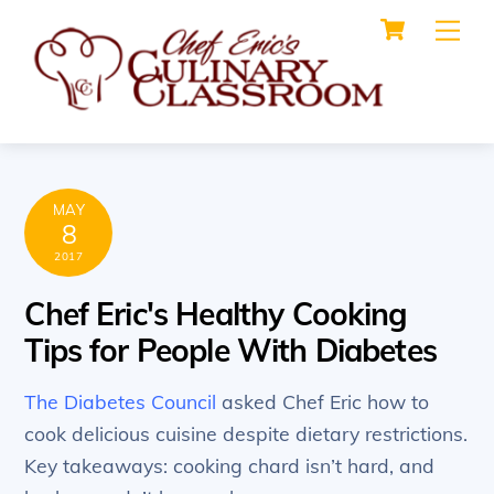
Cart
Skip
Me
to
content
MAY
8
2017
Chef Eric's Healthy Cooking
Tips for People With Diabetes
The Diabetes Council
asked Chef Eric how to
cook delicious cuisine despite dietary restrictions.
Key takeaways: cooking chard isn’t hard, and