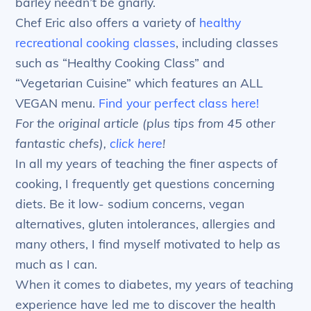
barley needn’t be gnarly.
Chef Eric also offers a variety of
healthy
recreational cooking classes
, including classes
such as “Healthy Cooking Class” and
“Vegetarian Cuisine” which features an ALL
VEGAN menu.
Find your perfect class here!
For the original article (plus tips from 45 other
fantastic chefs),
click here
!
In all my years of teaching the finer aspects of
cooking, I frequently get questions concerning
diets. Be it low- sodium concerns, vegan
alternatives, gluten intolerances, allergies and
many others, I find myself motivated to help as
much as I can.
When it comes to diabetes, my years of teaching
experience have led me to discover the health