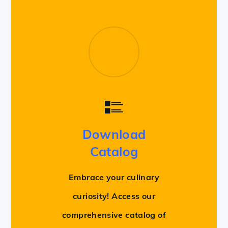
Download
Catalog
Embrace your culinary
curiosity! Access our
comprehensive catalog of