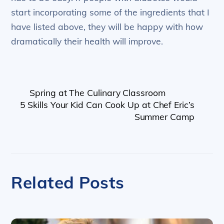
start incorporating some of the ingredients that I
have listed above, they will be happy with how
dramatically their health will improve.
Spring at The Culinary Classroom
5 Skills Your Kid Can Cook Up at Chef Eric’s
Summer Camp
Related Posts