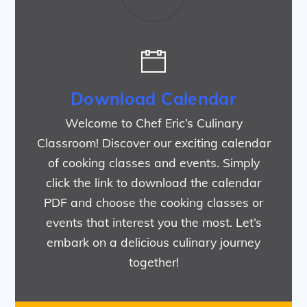
Download Calendar
Welcome to Chef Eric’s Culinary
Classroom! Discover our exciting calendar
of cooking classes and events. Simply
click the link to download the calendar
PDF and choose the cooking classes or
events that interest you the most. Let’s
embark on a delicious culinary journey
together!