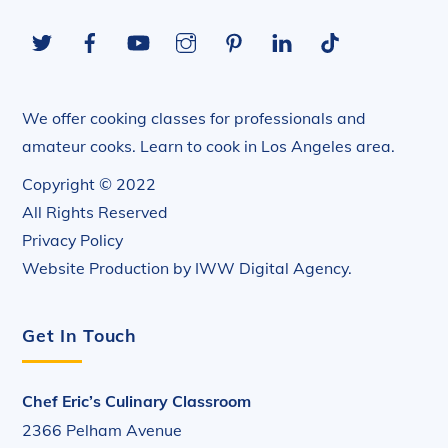
To
Twitter
Facebook
YouTube
Instagram
Pinterest
LinkedIn
Tiktok
Top
We offer cooking classes for professionals and
amateur cooks. Learn to cook in Los Angeles area.
Copyright © 2022
All Rights Reserved
Privacy Policy
Website Production by
IWW Digital Agency
.
Get In Touch
Chef Eric’s Culinary Classroom
2366 Pelham Avenue