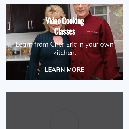
Video Cooking
Classes
Learn from Chef Eric in your own
kitchen.
LEARN MORE