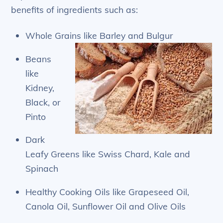
benefits of ingredients such as:
Whole Grains like Barley and Bulgur
Beans
like
Kidney,
Black, or
Pinto
Dark
Leafy Greens like Swiss Chard, Kale and
Spinach
Healthy Cooking Oils like Grapeseed Oil,
Canola Oil, Sunflower Oil and Olive Oils