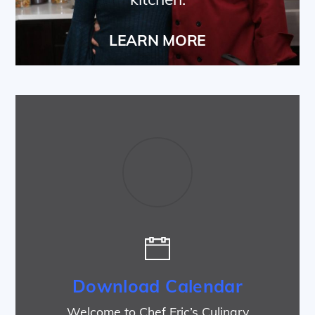
LEARN MORE
Download Calendar
Welcome to Chef Eric’s Culinary