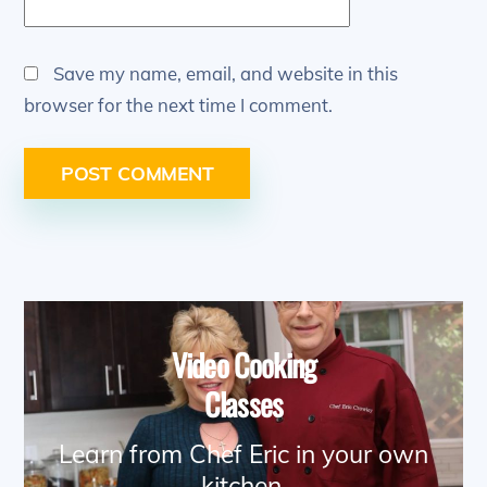
Save my name, email, and website in this
browser for the next time I comment.
Video Cooking
Classes
Learn from Chef Eric in your own
kitchen.