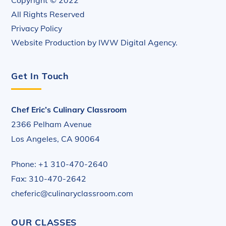
All Rights Reserved
Privacy Policy
Website Production by
IWW Digital Agency
.
Get In Touch
Chef Eric’s Culinary Classroom
2366 Pelham Avenue
Los Angeles, CA 90064
Phone: +1 310-470-2640
Fax: 310-470-2642
cheferic@culinaryclassroom.com
OUR CLASSES