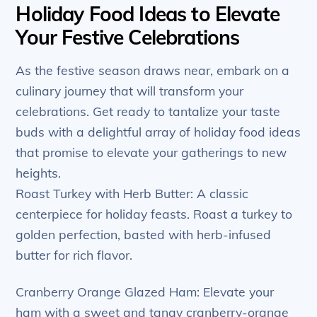
Holiday Food Ideas to Elevate
Your Festive Celebrations
As the festive season draws near, embark on a
culinary journey that will transform your
celebrations. Get ready to tantalize your taste
buds with a delightful array of holiday food ideas
that promise to elevate your gatherings to new
heights.
Roast Turkey with Herb Butter: A classic
centerpiece for holiday feasts. Roast a turkey to
golden perfection, basted with herb-infused
butter for rich flavor.
Cranberry Orange Glazed Ham: Elevate your
ham with a sweet and tangy cranberry-orange