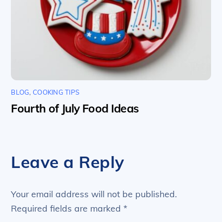
BLOG
,
COOKING TIPS
Fourth of July Food Ideas
Leave a Reply
Your email address will not be published.
Required fields are marked
*