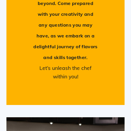
beyond. Come prepared
with your creativity and
any questions you may
have, as we embark on a
delightful journey of flavors
and skills together.
Let’s unleash the chef
within you!