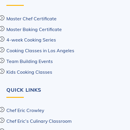
Master Chef Certificate
Master Baking Certificate
4-week Cooking Series
Cooking Classes in Los Angeles
Team Building Events
Kids Cooking Classes
QUICK LINKS
Chef Eric Crowley
Chef Eric’s Culinary Classroom