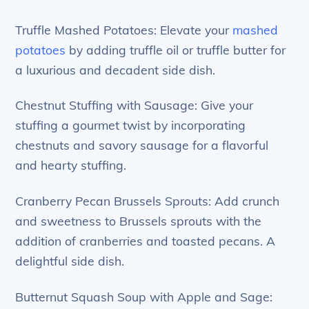
Truffle Mashed Potatoes: Elevate your
mashed
potatoes
by adding truffle oil or truffle butter for
a luxurious and decadent side dish.
Chestnut Stuffing with Sausage: Give your
stuffing a gourmet twist by incorporating
chestnuts and savory sausage for a flavorful
and hearty stuffing.
Cranberry Pecan Brussels Sprouts: Add crunch
and sweetness to Brussels sprouts with the
addition of cranberries and toasted pecans. A
delightful side dish.
Butternut Squash Soup with Apple and Sage: