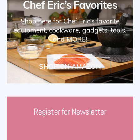
Chef Eric’s Favorites
Shop here for Chef Eric’s favorite
equipment, cookware, gadgets, tools,
and MORE!
SHOP ON AMAZON
Register for Newsletter