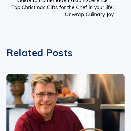
Guide to Homemade Pasta Excellence
Top Christmas Gifts for the Chef in your life:
Unwrap Culinary Joy
Related Posts