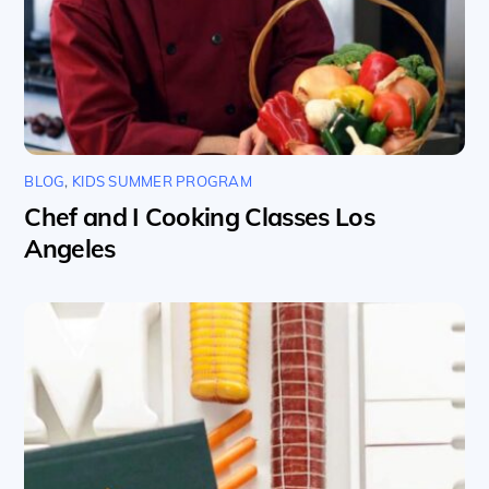
BLOG
,
KIDS SUMMER PROGRAM
Chef and I Cooking Classes Los
Angeles