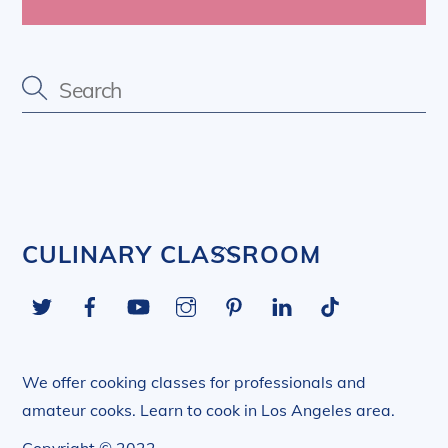
Back
CULINARY CLASSROOM
To
Twitter
Facebook
YouTube
Instagram
Pinterest
LinkedIn
Tiktok
Top
We offer cooking classes for professionals and
amateur cooks. Learn to cook in Los Angeles area.
Copyright © 2022