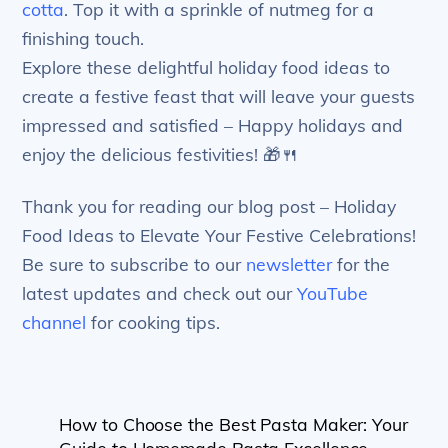
cotta
. Top it with a sprinkle of nutmeg for a
finishing touch.
Explore these delightful holiday food ideas to
create a festive feast that will leave your guests
impressed and satisfied – Happy holidays and
enjoy the delicious festivities! 🎁🍴
Thank you for reading our blog post – Holiday
Food Ideas to Elevate Your Festive Celebrations!
Be sure to subscribe to our
newsletter
for the
latest updates and check out our
YouTube
channel
for cooking tips.
How to Choose the Best Pasta Maker: Your