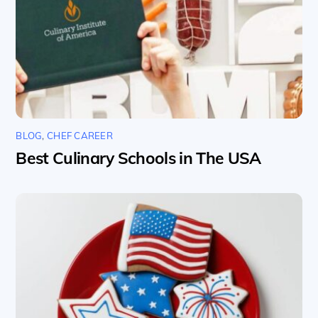
BLOG
,
CHEF CAREER
Best Culinary Schools in The USA