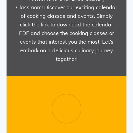
Classroom! Discover our exciting calendar
of cooking classes and events. Simply
click the link to download the calendar
PDF and choose the cooking classes or
events that interest you the most. Let’s
embark on a delicious culinary journey
together!