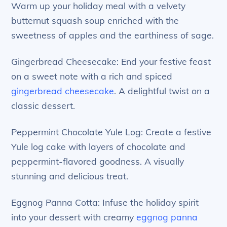
Warm up your holiday meal with a velvety
butternut squash soup enriched with the
sweetness of apples and the earthiness of sage.
Gingerbread Cheesecake: End your festive feast
on a sweet note with a rich and spiced
gingerbread cheesecake
. A delightful twist on a
classic dessert.
Peppermint Chocolate Yule Log: Create a festive
Yule log cake with layers of chocolate and
peppermint-flavored goodness. A visually
stunning and delicious treat.
Eggnog Panna Cotta: Infuse the holiday spirit
into your dessert with creamy
eggnog panna