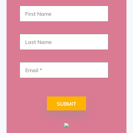
SUBMIT