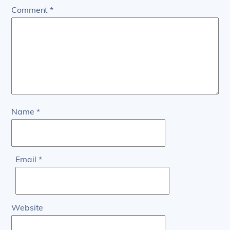
Comment
*
Name
*
Email
*
Website