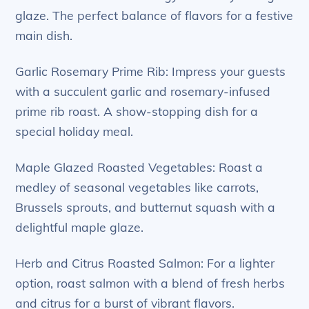
glaze. The perfect balance of flavors for a festive
main dish.
Garlic Rosemary Prime Rib: Impress your guests
with a succulent garlic and rosemary-infused
prime rib roast. A show-stopping dish for a
special holiday meal.
Maple Glazed Roasted Vegetables: Roast a
medley of seasonal vegetables like carrots,
Brussels sprouts, and butternut squash with a
delightful maple glaze.
Herb and Citrus Roasted Salmon: For a lighter
option, roast salmon with a blend of fresh herbs
and citrus for a burst of vibrant flavors.