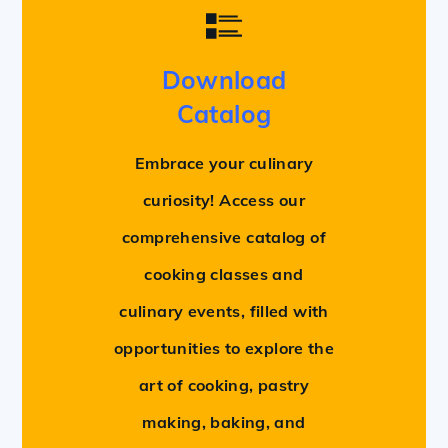
Download
Catalog
Embrace your culinary
curiosity! Access our
comprehensive catalog of
cooking classes and
culinary events, filled with
opportunities to explore the
art of cooking, pastry
making, baking, and