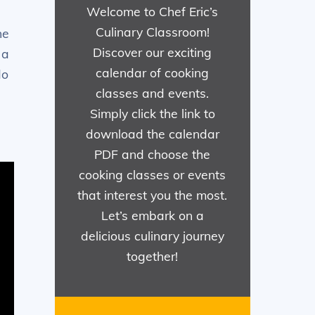
Welcome to Chef Eric’s
Culinary Classroom!
he
Discover our exciting
 a
calendar of cooking
do
classes and events.
Simply click the link to
download the calendar
PDF and choose the
cooking classes or events
that interest you the most.
Let’s embark on a
delicious culinary journey
together!