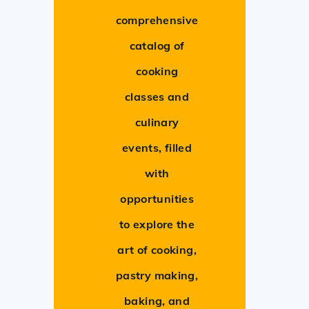
comprehensive
catalog of
cooking
classes and
culinary
events, filled
with
opportunities
to explore the
art of cooking,
pastry making,
baking, and