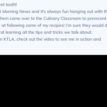
et tooth!
 Morning News and it’s always fun hanging out with t
e them come over to the Culinary Classroom to prerecord
 at following some of my recipes! I’m sure they would 
 learning all the tips and tricks we talk about.
 KTLA, check out the video to see me in action and