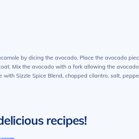
acamole by dicing the avocado. Place the avocado pie
coat. Mix the avocado with a fork allowing the avocado
with Sizzle Spice Blend, chopped cilantro, salt, peppe
elicious recipes!
ssroom