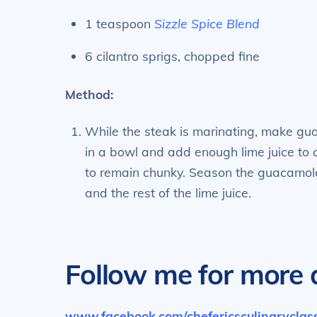
1 teaspoon
Sizzle Spice Blend
6 cilantro sprigs, chopped fine
Method:
While the steak is marinating, make gu
in a bowl and add enough lime juice to 
to remain chunky. Season the guacamole 
and the rest of the lime juice.
Follow me for more d
www.facebook.com/chefericsculinarycla