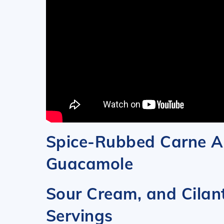
Spice-Rubbed Carne A
Guacamole
Sour Cream, 
Servings