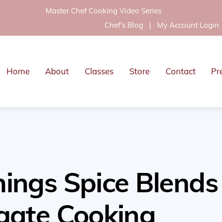
Master Chef Cooking Video Series
Chef's Blog
|
My Account Login
Home
About
Classes
Store
Contact
Pr
ings Spice Blends
gate Cooking