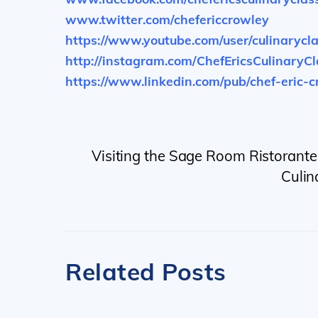
www.twitter.com/chefericcrowley
https://www.youtube.com/user/culinarycl
http://instagram.com/ChefEricsCulinaryC
https://www.linkedin.com/pub/chef-eric-
Visiting the Sage Room Ristorante 
Culin
Related Posts