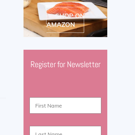
SHOP ON
AMAZON
Register for Newsletter