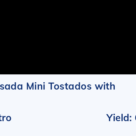
sada Mini Tostados with
and Cilantro
Yield: