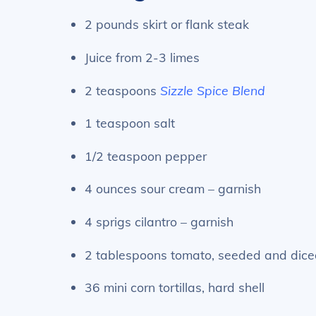
2 pounds skirt or flank steak
Juice from 2-3 limes
2 teaspoons
Sizzle Spice Blend
1 teaspoon salt
1/2 teaspoon pepper
4 ounces sour cream – garnish
4 sprigs cilantro – garnish
2 tablespoons tomato, seeded and dice
36 mini corn tortillas, hard shell