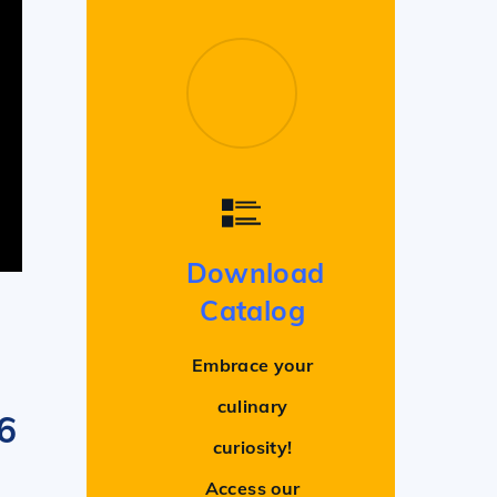
Download
Catalog
Embrace your
culinary
 6
curiosity!
Access our