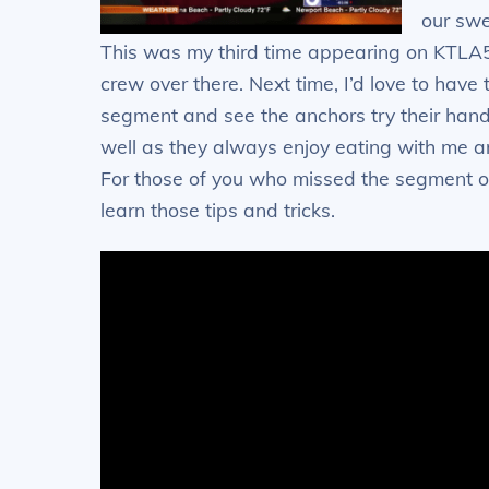
our swe
This was my third time appearing on KTLA5
crew over there. Next time, I’d love to hav
segment and see the anchors try their hand
well as they always enjoy eating with me and
For those of you who missed the segment on
learn those tips and tricks.