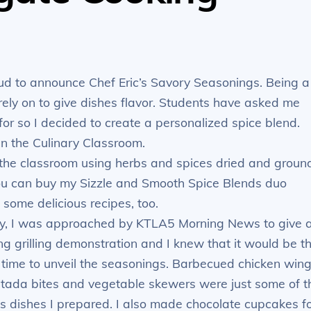
oud to announce Chef Eric’s Savory Seasonings. Being a
rely on to give dishes flavor. Students have asked me
or so I decided to create a personalized spice blend.
n the Culinary Classroom.
 the classroom using herbs and spices dried and groun
You can buy my Sizzle and Smooth Spice Blends duo
 some delicious recipes, too.
y, I was approached by KTLA5 Morning News to give 
ing grilling demonstration and I knew that it would be t
 time to unveil the seasonings. Barbecued chicken wing
stada bites and vegetable skewers were just some of t
us dishes I prepared. I also made chocolate cupcakes f