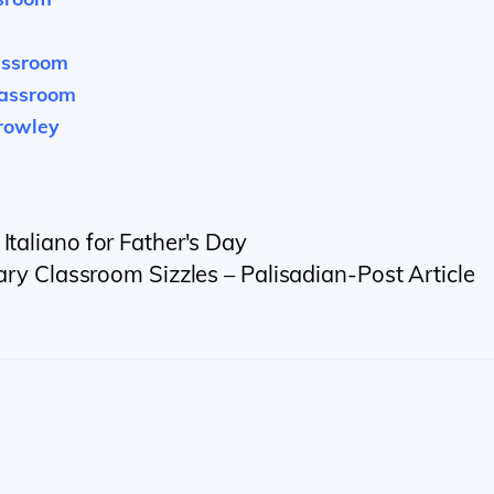
assroom
lassroom
crowley
Italiano for Father's Day
ary Classroom Sizzles – Palisadian-Post Article