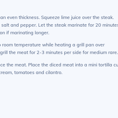
o an even thickness. Squeeze lime juice over the steak.
, salt and pepper. Let the steak marinate for 20 minute
on if marinating longer.
o room temperature while heating a grill pan over
rill the meat for 2-3 minutes per side for medium rare
ice the meat. Place the diced meat into a mini tortilla c
cream, tomatoes and cilantro.