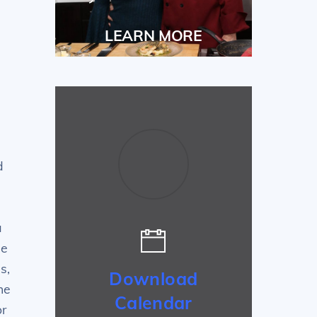
LEARN MORE
d
a
he
s,
Download
he
Calendar
or