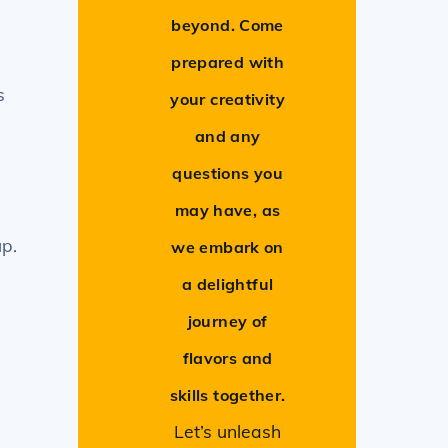
beyond. Come
prepared with
s
your creativity
and any
questions you
.
may have, as
up.
we embark on
a delightful
journey of
flavors and
skills together.
Let’s unleash