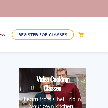
Cart
ess
REGISTER FOR CLASSES
Video Cooking
Classes
Learn from Chef Eric in
your own kitchen.