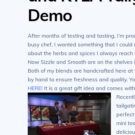
Demo
After months of testing and tasting, I’m pr
busy chef, I wanted something that I could 
about the herbs and spices I always reach f
Now Sizzle and Smooth are on the shelves i
Both of my blends are handcrafted here at
by hand to ensure freshness and quality. 
HERE!
It is a great gift idea and comes with
Recentl
tailgat
perfect
mini to
delicio