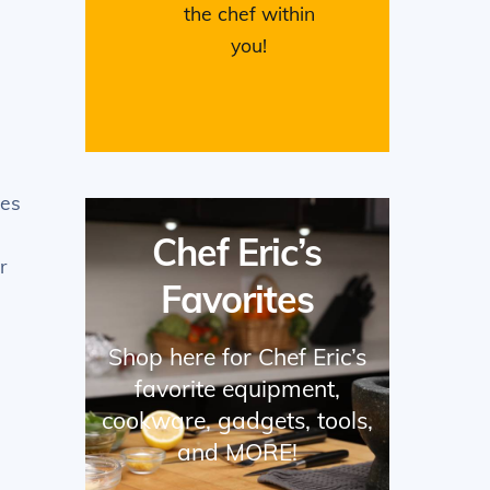
the chef within
you!
ces
Chef Eric’s
r
Favorites
Shop here for Chef Eric’s
favorite equipment,
cookware, gadgets, tools,
and MORE!