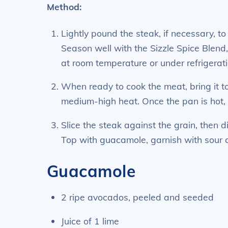
Method:
Lightly pound the steak, if necessary, t
Season well with the Sizzle Spice Blend
at room temperature or under refrigerati
When ready to cook the meat, bring it t
medium-high heat. Once the pan is hot, g
Slice the steak against the grain, then d
Top with guacamole, garnish with sour 
Guacamole
2 ripe avocados, peeled and seeded
Juice of 1 lime