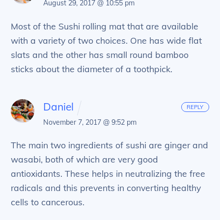
August 29, 2017 @ 10:55 pm
Most of the Sushi rolling mat that are available
with a variety of two choices. One has wide flat
slats and the other has small round bamboo
sticks about the diameter of a toothpick.
Daniel
REPLY
November 7, 2017 @ 9:52 pm
The main two ingredients of sushi are ginger and
wasabi, both of which are very good
antioxidants. These helps in neutralizing the free
radicals and this prevents in converting healthy
cells to cancerous.