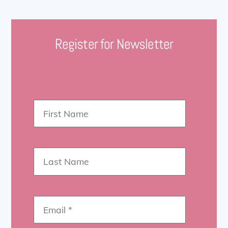
Register for Newsletter