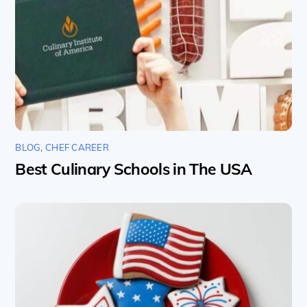
BLOG
,
CHEF CAREER
Best Culinary Schools in The USA