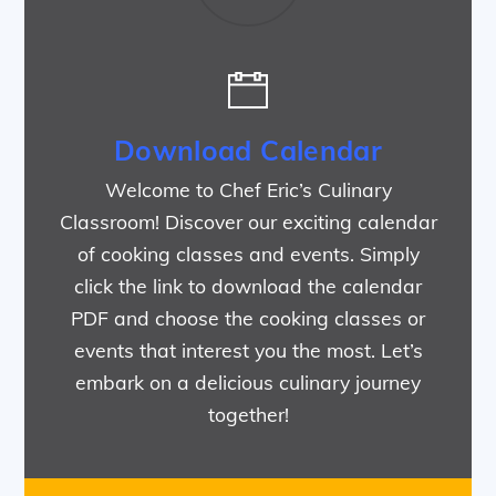
Download Calendar
Welcome to Chef Eric’s Culinary
Classroom! Discover our exciting calendar
of cooking classes and events. Simply
click the link to download the calendar
PDF and choose the cooking classes or
events that interest you the most. Let’s
embark on a delicious culinary journey
together!