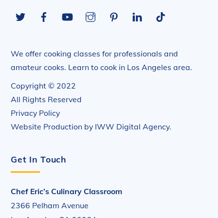
To
Twitter
Facebook
YouTube
Instagram
Pinterest
LinkedIn
Tiktok
Top
We offer cooking classes for professionals and
amateur cooks. Learn to cook in Los Angeles area.
Copyright © 2022
All Rights Reserved
Privacy Policy
Website Production by
IWW Digital Agency
.
Get In Touch
Chef Eric’s Culinary Classroom
2366 Pelham Avenue