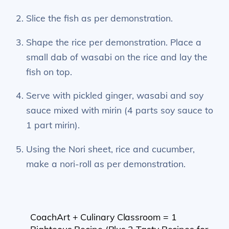
Slice the fish as per demonstration.
Shape the rice per demonstration. Place a
small dab of wasabi on the rice and lay the
fish on top.
Serve with pickled ginger, wasabi and soy
sauce mixed with mirin (4 parts soy sauce to
1 part mirin).
Using the Nori sheet, rice and cucumber,
make a nori-roll as per demonstration.
CoachArt + Culinary Classroom = 1