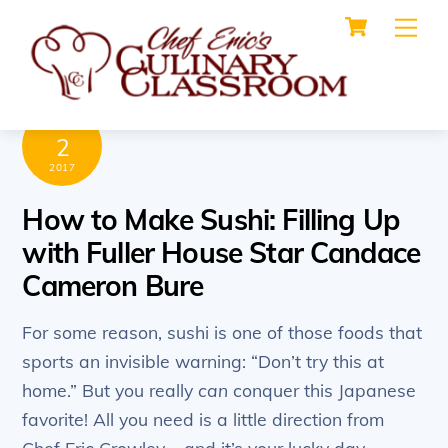
Cart
Skip
Me
to
content
AUGUST
2
2017
How to Make Sushi: Filling Up
with Fuller House Star Candace
Cameron Bure
For some reason, sushi is one of those foods that
sports an invisible warning: “Don’t try this at
home.” But you really
can
conquer this Japanese
favorite! All you need is a little direction from