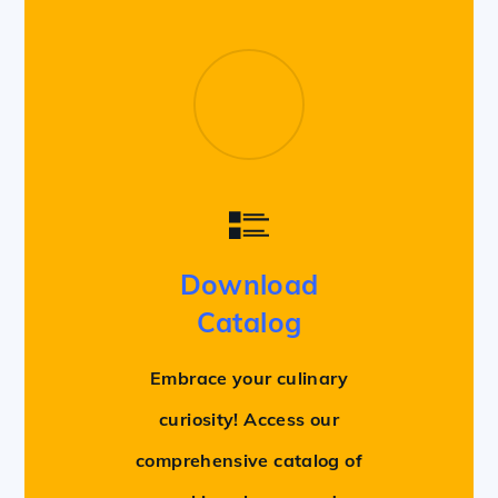
Download
Catalog
Embrace your culinary
curiosity! Access our
comprehensive catalog of