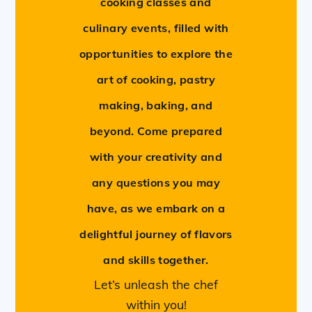
cooking classes and
culinary events, filled with
opportunities to explore the
art of cooking, pastry
making, baking, and
beyond. Come prepared
with your creativity and
any questions you may
have, as we embark on a
delightful journey of flavors
and skills together.
Let’s unleash the chef
within you!