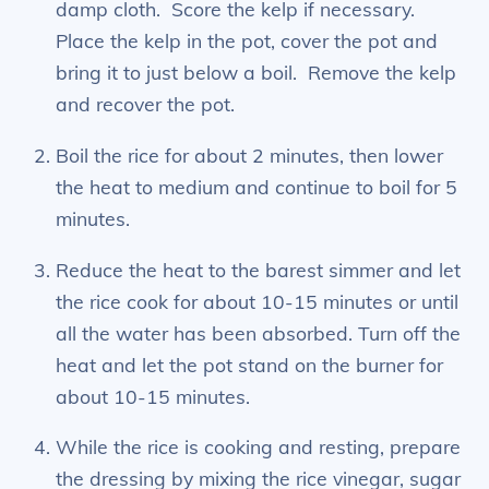
damp cloth. Score the kelp if necessary.
Place the kelp in the pot, cover the pot and
bring it to just below a boil. Remove the kelp
and recover the pot.
Boil the rice for about 2 minutes, then lower
the heat to medium and continue to boil for 5
minutes.
Reduce the heat to the barest simmer and let
the rice cook for about 10-15 minutes or until
all the water has been absorbed. Turn off the
heat and let the pot stand on the burner for
about 10-15 minutes.
While the rice is cooking and resting, prepare
the dressing by mixing the rice vinegar, sugar