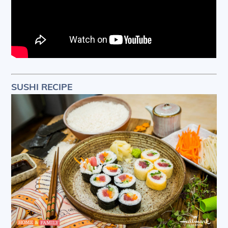
SUSHI RECIPE