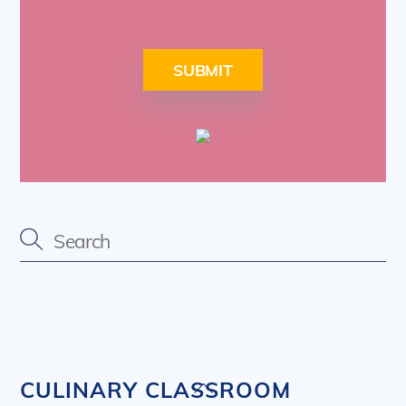
SUBMIT
Back
CULINARY CLASSROOM