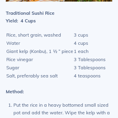
Traditional Sushi Rice
Yield: 4 Cups
Rice, short grain, washed
3 cups
Water
4 cups
Giant kelp (Konbu), 1 ½ ” piece
1 each
Rice vinegar
3 Tablespoons
Sugar
3 Tablespoons
Salt, preferably sea salt
4 teaspoons
Method:
Put the rice in a heavy bottomed small sized
pot and add the water. Wipe the kelp with a