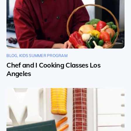
BLOG
,
KIDS SUMMER PROGRAM
Chef and I Cooking Classes Los
Angeles