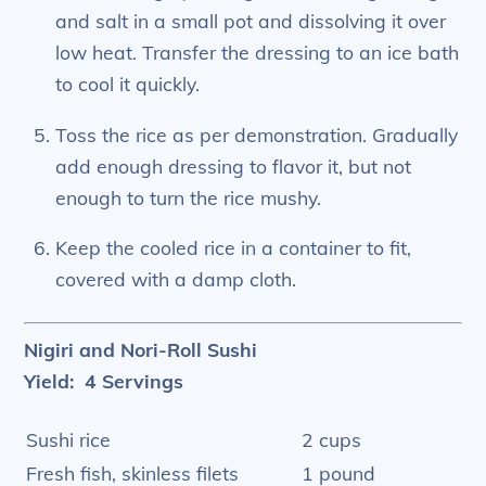
and salt in a small pot and dissolving it over
low heat. Transfer the dressing to an ice bath
to cool it quickly.
Toss the rice as per demonstration. Gradually
add enough dressing to flavor it, but not
enough to turn the rice mushy.
Keep the cooled rice in a container to fit,
covered with a damp cloth.
Nigiri and Nori-Roll Sushi
Yield: 4 Servings
Sushi rice
2 cups
Fresh fish, skinless filets
1 pound