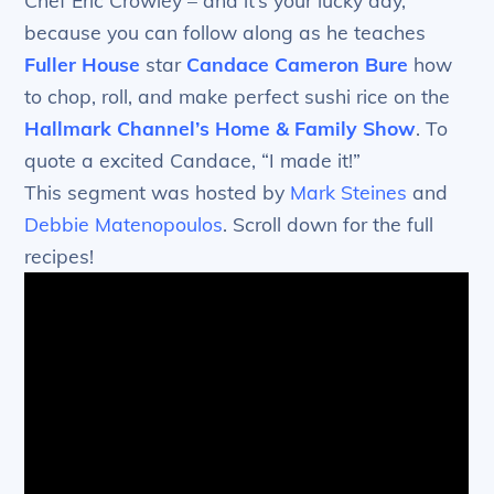
Chef Eric Crowley – and it’s your lucky day,
because you can follow along as he teaches
Fuller House
star
Candace Cameron Bure
how
to chop, roll, and make perfect sushi rice on the
Hallmark Channel’s
Home & Family Show
. To
quote a excited Candace, “I made it!”
This segment was hosted by
Mark Steines
and
Debbie Matenopoulos
. Scroll down for the full
recipes!