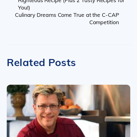
Righteous Recipe (Plus 2 Tasty Recipes for
You!)
Culinary Dreams Come True at the C-CAP
Competition
Related Posts