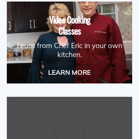
Video Cooking
Classes
Learn from Chef Eric in your own
kitchen.
LEARN MORE