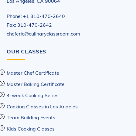
Los Angeles, CA 90064
Phone: +1 310-470-2640
Fax: 310-470-2642
cheferic@culinaryclassroom.com
OUR CLASSES
Master Chef Certificate
Master Baking Certificate
4-week Cooking Series
Cooking Classes in Los Angeles
Team Building Events
Kids Cooking Classes