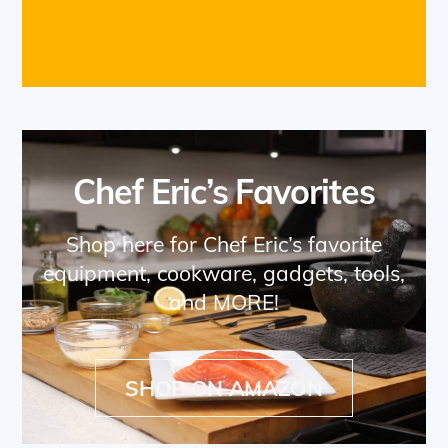
Chef Eric’s Favorites
Shop here for Chef Eric’s favorite
equipment, cookware, gadgets, tools,
and MORE!
SHOP ON AMAZON