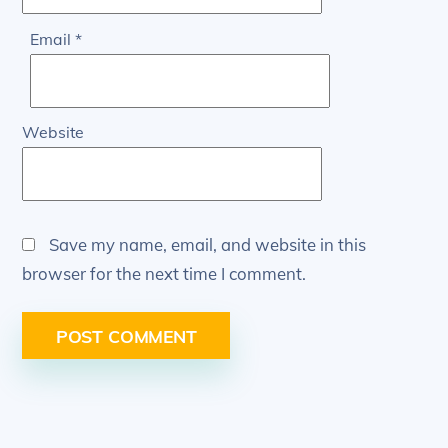
Email
*
Website
Save my name, email, and website in this
browser for the next time I comment.