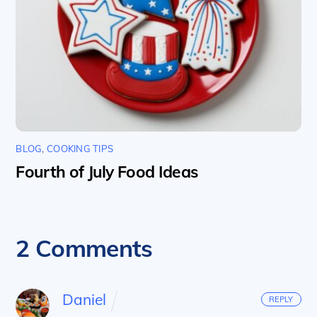
BLOG
,
COOKING TIPS
Fourth of July Food Ideas
2 Comments
Daniel
REPLY