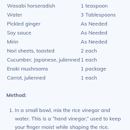
Wasabi horseradish
1 teaspoon
Water
3 Tablespoons
Pickled ginger
As Needed
Soy sauce
As Needed
Mirin
As Needed
Nori sheets, toasted
2 each
Cucumber, Japanese, julienned
1 each
Enoki mushrooms
1 package
Carrot, julienned
1 each
Method:
In a small bowl, mix the rice vinegar and
water. This is a “hand vinegar,” used to keep
your finger moist while shaping the rice.