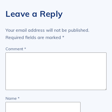
Leave a Reply
Your email address will not be published.
Required fields are marked
*
Comment
*
Name
*