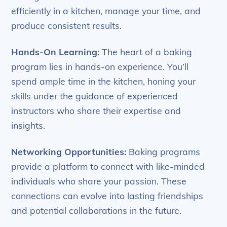
efficiently in a kitchen, manage your time, and
produce consistent results.
Hands-On Learning:
The heart of a baking
program lies in hands-on experience. You’ll
spend ample time in the kitchen, honing your
skills under the guidance of experienced
instructors who share their expertise and
insights.
Networking Opportunities:
Baking programs
provide a platform to connect with like-minded
individuals who share your passion. These
connections can evolve into lasting friendships
and potential collaborations in the future.