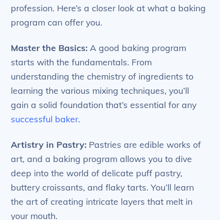
profession. Here’s a closer look at what a baking
program can offer you.
Master the Basics:
A good baking program
starts with the fundamentals. From
understanding the chemistry of ingredients to
learning the various mixing techniques, you’ll
gain a solid foundation that’s essential for any
successful baker
.
Artistry in Pastry:
Pastries are edible works of
art, and a baking program allows you to dive
deep into the world of delicate puff pastry,
buttery croissants, and flaky tarts. You’ll learn
the art of creating intricate layers that melt in
your mouth.