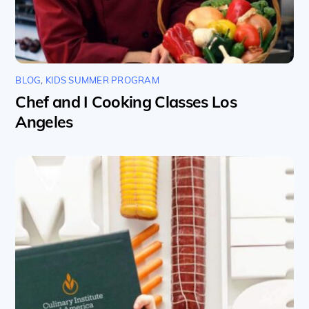
BLOG
,
KIDS SUMMER PROGRAM
Chef and I Cooking Classes Los
Angeles