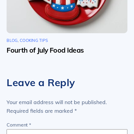
BLOG
,
COOKING TIPS
Fourth of July Food Ideas
Leave a Reply
Your email address will not be published.
Required fields are marked
*
Comment
*