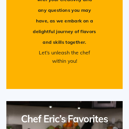
any questions you may
have, as we embark on a
delightful journey of flavors
and skills together.
Let’s unleash the chef
within you!
Chef Eric’s Favorites