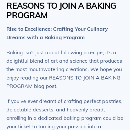
REASONS TO JOIN A BAKING
PROGRAM
Rise to Excellence: Crafting Your Culinary
Dreams with a Baking Program
Baking isn’t just about following a recipe; it’s a
delightful blend of art and science that produces
the most mouthwatering creations. We hope you
enjoy reading our REASONS TO JOIN A BAKING
PROGRAM blog post.
If you’ve ever dreamt of crafting perfect pastries,
delectable desserts, and heavenly bread,
enrolling in a dedicated baking program could be
your ticket to turning your passion into a