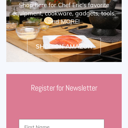
Shop here for Chef Eric’s favorite
equipment, cookware, gadgets, tools,
and MORE!
SHOP ON AMAZON
Register for Newsletter