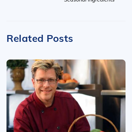
Related Posts