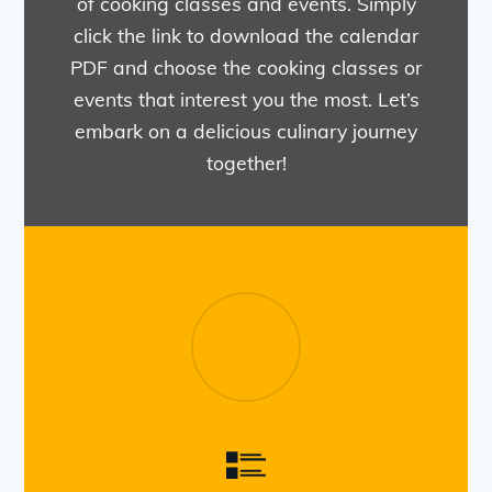
of cooking classes and events. Simply
click the link to download the calendar
PDF and choose the cooking classes or
events that interest you the most. Let’s
embark on a delicious culinary journey
together!