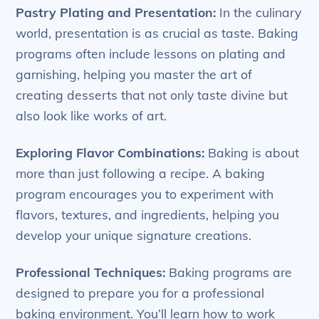
Pastry Plating and Presentation:
In the culinary
world, presentation is as crucial as taste. Baking
programs often include lessons on plating and
garnishing, helping you master the art of
creating desserts that not only taste divine but
also look like works of art.
Exploring Flavor Combinations:
Baking is about
more than just following a recipe. A baking
program encourages you to experiment with
flavors, textures, and ingredients, helping you
develop your unique signature creations.
Professional Techniques:
Baking programs are
designed to prepare you for a professional
baking environment. You’ll learn how to work