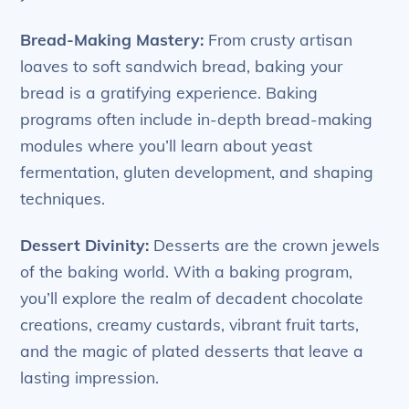
Bread-Making Mastery:
From crusty artisan
loaves to soft sandwich bread, baking your
bread is a gratifying experience. Baking
programs often include in-depth bread-making
modules where you’ll learn about yeast
fermentation, gluten development, and shaping
techniques.
Dessert Divinity:
Desserts are the crown jewels
of the baking world. With a baking program,
you’ll explore the realm of decadent chocolate
creations, creamy custards, vibrant fruit tarts,
and the magic of plated desserts that leave a
lasting impression.