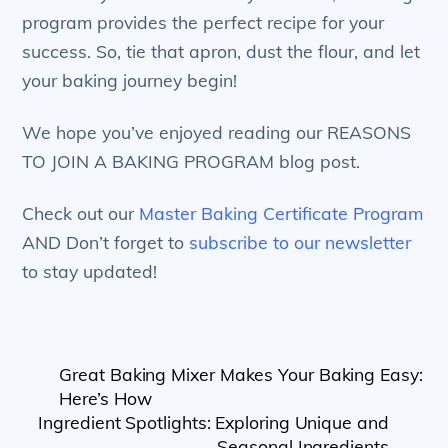
program provides the perfect recipe for your
success. So, tie that apron, dust the flour, and let
your baking journey begin!
We hope you’ve enjoyed reading our REASONS
TO JOIN A BAKING PROGRAM blog post.
Check out our
Master Baking Certificate Program
AND Don’t forget to
subscribe to our newsletter
to stay updated!
Great Baking Mixer Makes Your Baking Easy:
Here’s How
Ingredient Spotlights: Exploring Unique and
Seasonal Ingredients