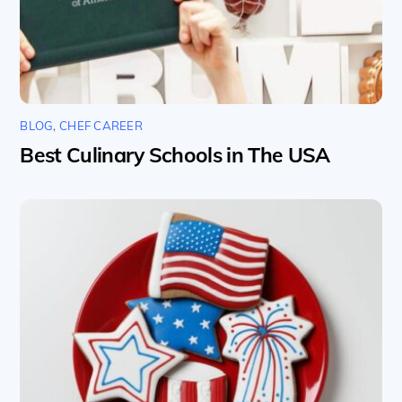
BLOG
,
CHEF CAREER
Best Culinary Schools in The USA