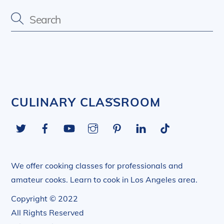
Back
CULINARY CLASSROOM
To
Twitter
Facebook
YouTube
Instagram
Pinterest
LinkedIn
Tiktok
Top
We offer cooking classes for professionals and
amateur cooks. Learn to cook in Los Angeles area.
Copyright © 2022
All Rights Reserved