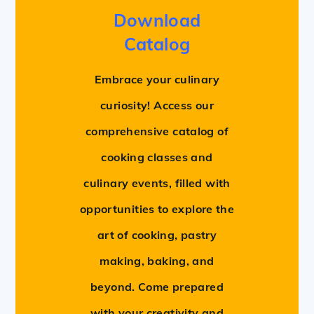
Download
Catalog
Embrace your culinary
curiosity! Access our
comprehensive catalog of
cooking classes and
culinary events, filled with
opportunities to explore the
art of cooking, pastry
making, baking, and
beyond. Come prepared
with your creativity and