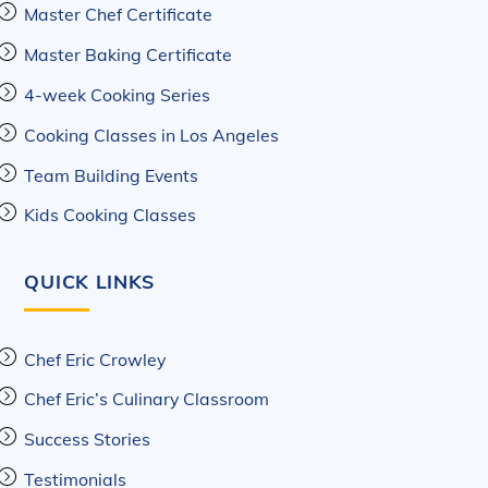
Master Chef Certificate
Master Baking Certificate
4-week Cooking Series
Cooking Classes in Los Angeles
Team Building Events
Kids Cooking Classes
QUICK LINKS
Chef Eric Crowley
Chef Eric’s Culinary Classroom
Success Stories
Testimonials