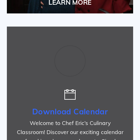
LEARN MORE
Download Calendar
Welcome to Chef Eric’s Culinary
Classroom! Discover our exciting calendar