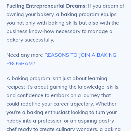
Fueling Entrepreneurial Dreams:
If you dream of
owning your bakery, a baking program equips
you not only with baking skills but also with the
business know-how necessary to manage a
bakery successfully.
Need any more
REASONS TO JOIN A BAKING
PROGRAM
?
A baking program isn’t just about learning
recipes; it’s about gaining the knowledge, skills,
and confidence to embark on a journey that
could redefine your career trajectory. Whether
you’re a baking enthusiast looking to turn your
hobby into a profession or an aspiring pastry
chef ready to create culinary wonders, a baking