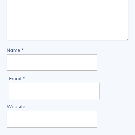
Name
*
Email
*
Website