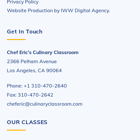
Privacy Policy
Website Production by
IWW Digital Agency
.
Get In Touch
Chef Eric’s Culinary Classroom
2366 Pelham Avenue
Los Angeles, CA 90064
Phone: +1 310-470-2640
Fax: 310-470-2642
cheferic@culinaryclassroom.com
OUR CLASSES