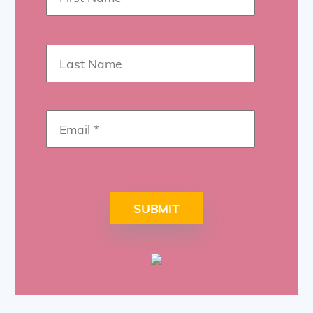
SUBMIT