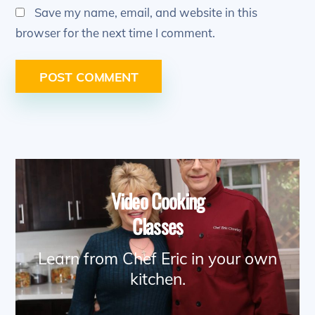
Save my name, email, and website in this
browser for the next time I comment.
Video Cooking
Classes
Learn from Chef Eric in your own
kitchen.