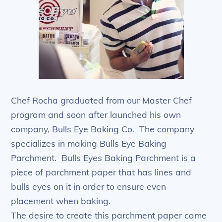
Chef Rocha graduated from our Master Chef
program and soon after launched his own
company, Bulls Eye Baking Co. The company
specializes in making Bulls Eye Baking
Parchment. Bulls Eyes Baking Parchment is a
piece of parchment paper that has lines and
bulls eyes on it in order to ensure even
placement when baking.
The desire to create this parchment paper came