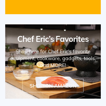
Chef Eric’s Favorites
Shop here for Chef Eric’s favorite
equipment, cookware, gadgets, tools,
and MORE!
SHOP ON AMAZON