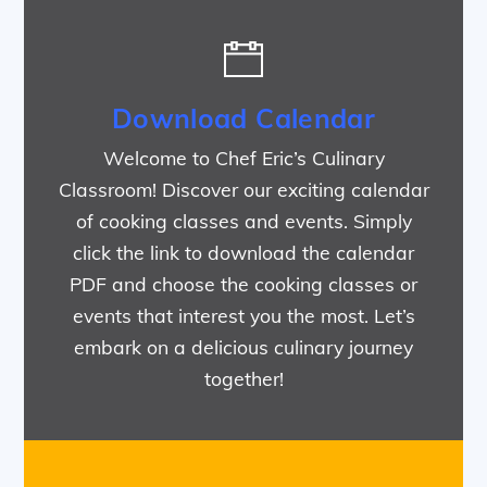
Download Calendar
Welcome to Chef Eric’s Culinary
Classroom! Discover our exciting calendar
of cooking classes and events. Simply
click the link to download the calendar
PDF and choose the cooking classes or
events that interest you the most. Let’s
embark on a delicious culinary journey
together!