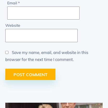
Email
*
Website
Save my name, email, and website in this
browser for the next time I comment.