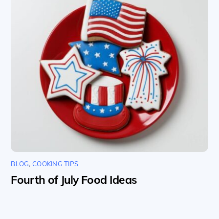
BLOG
,
COOKING TIPS
Fourth of July Food Ideas