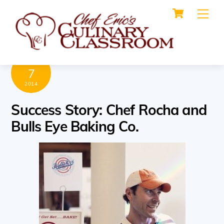
Cart
Skip
Me
to
content
MARCH
7
2014
Success Story: Chef Rocha and
Bulls Eye Baking Co.