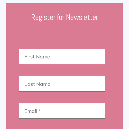
Register for Newsletter