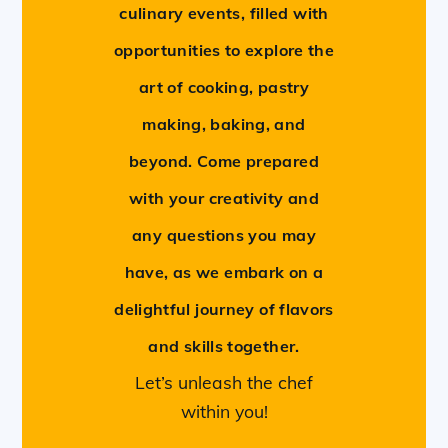
culinary events, filled with
opportunities to explore the
art of cooking, pastry
making, baking, and
beyond. Come prepared
with your creativity and
any questions you may
have, as we embark on a
delightful journey of flavors
and skills together.
Let’s unleash the chef
within you!