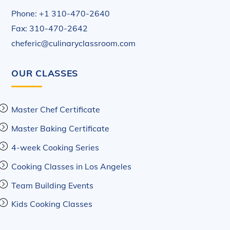
Phone: +1 310-470-2640
Fax: 310-470-2642
cheferic@culinaryclassroom.com
OUR CLASSES
Master Chef Certificate
Master Baking Certificate
4-week Cooking Series
Cooking Classes in Los Angeles
Team Building Events
Kids Cooking Classes