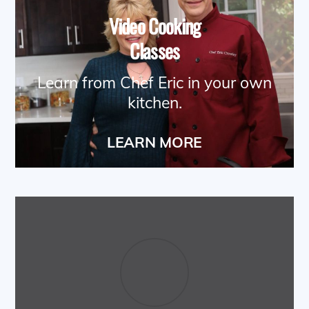
Video Cooking
Classes
Learn from Chef Eric in your own
kitchen.
LEARN MORE