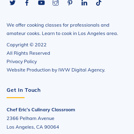
Top
We offer cooking classes for professionals and
amateur cooks. Learn to cook in Los Angeles area.
Copyright © 2022
All Rights Reserved
Privacy Policy
Website Production by
IWW Digital Agency
.
Get In Touch
Chef Eric’s Culinary Classroom
2366 Pelham Avenue
Los Angeles, CA 90064