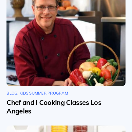
BLOG
,
KIDS SUMMER PROGRAM
Chef and I Cooking Classes Los
Angeles