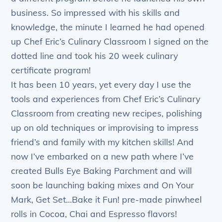
business. So impressed with his skills and
knowledge, the minute I learned he had opened
up Chef Eric’s Culinary Classroom I signed on the
dotted line and took his 20 week culinary
certificate program!
It has been 10 years, yet every day I use the
tools and experiences from Chef Eric’s Culinary
Classroom from creating new recipes, polishing
up on old techniques or improvising to impress
friend’s and family with my kitchen skills! And
now I’ve embarked on a new path where I’ve
created Bulls Eye Baking Parchment and will
soon be launching baking mixes and On Your
Mark, Get Set…Bake it Fun! pre-made pinwheel
rolls in Cocoa, Chai and Espresso flavors!