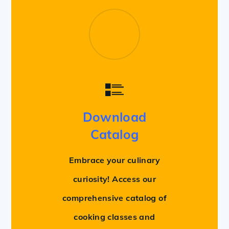
Download
Catalog
Embrace your culinary
curiosity! Access our
comprehensive catalog of
cooking classes and