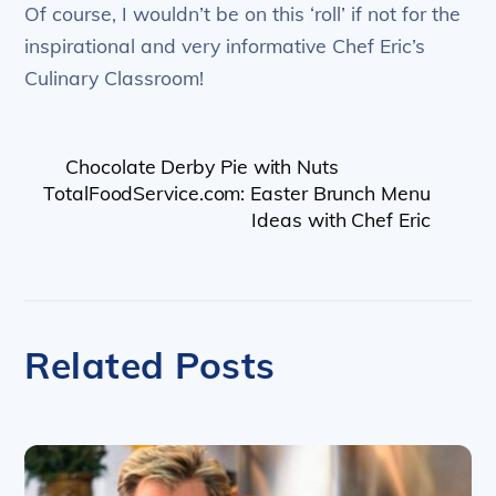
Of course, I wouldn’t be on this ‘roll’ if not for the
inspirational and very informative Chef Eric’s
Culinary Classroom!
Chocolate Derby Pie with Nuts
TotalFoodService.com: Easter Brunch Menu
Ideas with Chef Eric
Related Posts