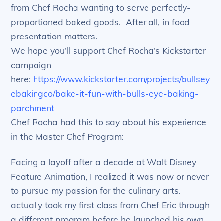
from Chef Rocha wanting to serve perfectly-
proportioned baked goods. After all, in food –
presentation matters.
We hope you’ll support Chef Rocha’s Kickstarter
campaign
here:
https://www.kickstarter.com/projects/bullsey
ebakingco/bake-it-fun-with-bulls-eye-baking-
parchment
Chef Rocha had this to say about his experience
in the Master Chef Program:
Facing a layoff after a decade at Walt Disney
Feature Animation, I realized it was now or never
to pursue my passion for the culinary arts. I
actually took my first class from Chef Eric through
a different program before he launched his own