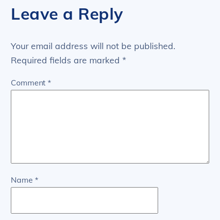
Leave a Reply
Your email address will not be published.
Required fields are marked
*
Comment
*
Name
*