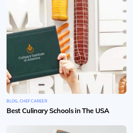
BLOG
,
CHEF CAREER
Best Culinary Schools in The USA