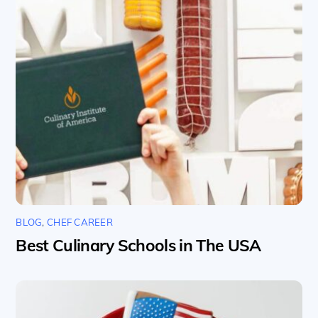
BLOG
,
CHEF CAREER
Best Culinary Schools in The USA