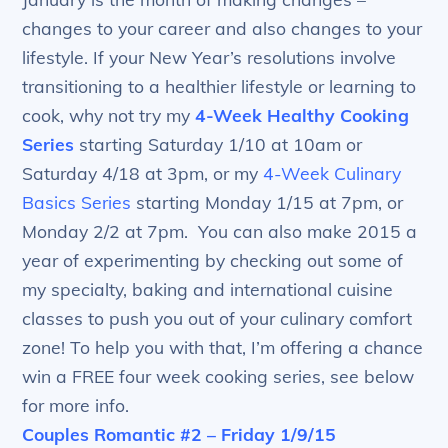
changes to your career and also changes to your
lifestyle. If your New Year’s resolutions involve
transitioning to a healthier lifestyle or learning to
cook, why not try my
4-Week Healthy Cooking
Series
starting Saturday 1/10 at 10am or
Saturday 4/18 at 3pm, or my
4-Week Culinary
Basics Series
starting Monday 1/15 at 7pm, or
Monday 2/2 at 7pm. You can also make 2015 a
year of experimenting by checking out some of
my specialty, baking and international cuisine
classes to push you out of your culinary comfort
zone! To help you with that, I’m offering a chance
win a FREE four week cooking series, see below
for more info.
Couples Romantic #2 – Friday 1/9/15