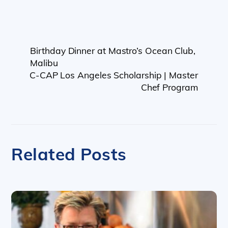
Birthday Dinner at Mastro’s Ocean Club,
Malibu
C-CAP Los Angeles Scholarship | Master
Chef Program
Related Posts