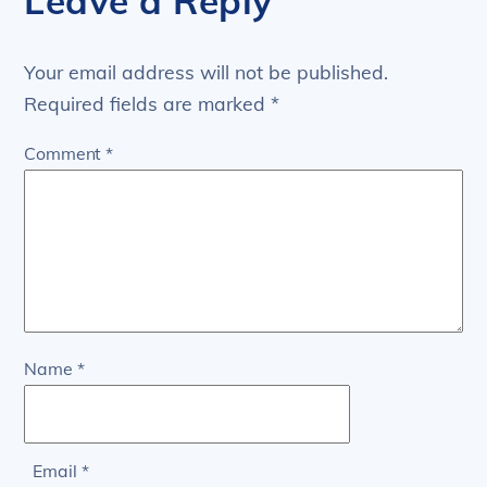
Leave a Reply
Your email address will not be published.
Required fields are marked
*
Comment
*
Name
*
Email
*