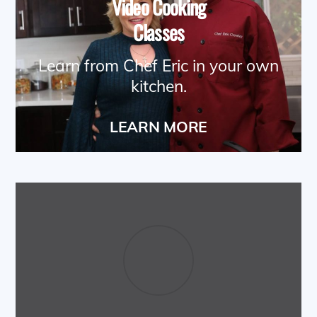
Video Cooking
Classes
Learn from Chef Eric in your own
kitchen.
LEARN MORE