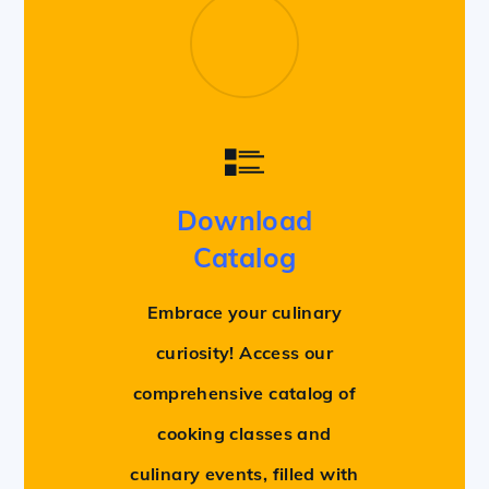
Download
Catalog
Embrace your culinary
curiosity! Access our
comprehensive catalog of
cooking classes and
culinary events, filled with