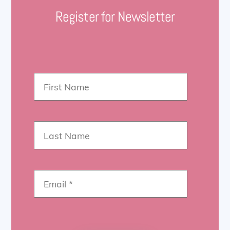
Register for Newsletter