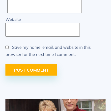
Website
Save my name, email, and website in this
browser for the next time I comment.