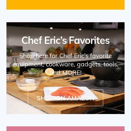
Chef Eric’s Favorites
Shop here for Chef Eric’s favorite
equipment, cookware, gadgets, tools,
and MORE!
SHOP ON AMAZON