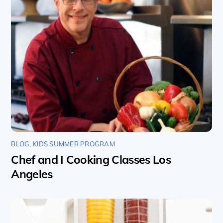
BLOG
,
KIDS SUMMER PROGRAM
Chef and I Cooking Classes Los
Angeles