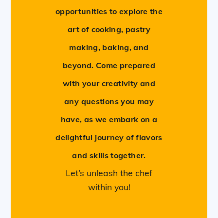
opportunities to explore the
art of cooking, pastry
making, baking, and
beyond. Come prepared
with your creativity and
any questions you may
have, as we embark on a
delightful journey of flavors
and skills together.
Let’s unleash the chef
within you!