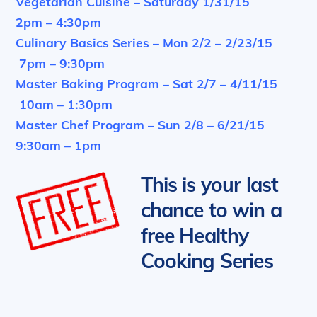
Vegetarian Cuisine – Saturday 1/31/15
2pm – 4:30pm
Culinary Basics Series – Mon 2/2 – 2/23/15
7pm – 9:30pm
Master Baking Program – Sat 2/7 – 4/11/15
10am – 1:30pm
Master Chef Program – Sun 2/8 – 6/21/15
9:30am – 1pm
This is your last
chance to win a
free Healthy
Cooking Series