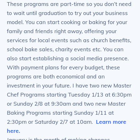
These programs are part-time so you don’t need
to wait until graduation to try out your business
model. You can start cooking or baking for your
family and friends right away, offering your
services for local events such as church benefits,
school bake sales, charity events etc. You can
also start establishing a social media presence.
With payment plans for every budget, these
programs are both economical and an
investment in your future. I have two new Master
Chef Programs starting Tuesday 1/13 at 6:30pm
or Sunday 2/8 at 9:30am and two new Master
Baking Programs starting Sunday 1/11 at
2:30pm or Saturday 2/7 at 10am.
Learn more
here.
January is the month of making changes –