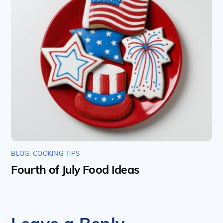
BLOG
,
COOKING TIPS
Fourth of July Food Ideas