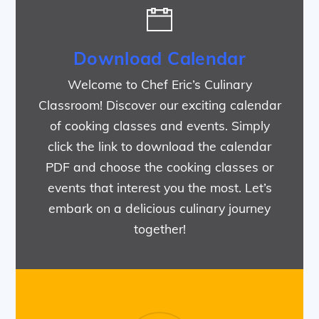
Download Calendar
Welcome to Chef Eric’s Culinary
Classroom! Discover our exciting calendar
of cooking classes and events. Simply
click the link to download the calendar
PDF and choose the cooking classes or
events that interest you the most. Let’s
embark on a delicious culinary journey
together!