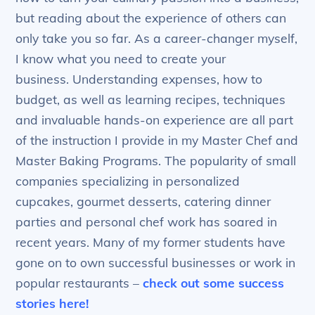
but reading about the experience of others can
only take you so far. As a career-changer myself,
I know what you need to create your
business. Understanding expenses, how to
budget, as well as learning recipes, techniques
and invaluable hands-on experience are all part
of the instruction I provide in my Master Chef and
Master Baking Programs. The popularity of small
companies specializing in personalized
cupcakes, gourmet desserts, catering dinner
parties and personal chef work has soared in
recent years. Many of my former students have
gone on to own successful businesses or work in
popular restaurants –
check out some success
stories here!