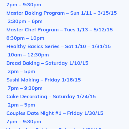
7pm – 9:30pm
Master Baking Program – Sun 1/11 – 3/15/15
2:30pm – 6pm
Master Chef Program – Tues 1/13 – 5/12/15
6:30pm – 10pm
Healthy Basics Series – Sat 1/10 – 1/31/15
10am – 12:30pm
Bread Baking – Saturday 1/10/15
2pm – 5pm
Sushi Making – Friday 1/16/15
7pm – 9:30pm
Cake Decorating – Saturday 1/24/15
2pm – 5pm
Couples Date Night #1 – Friday 1/30/15
7pm – 9:30pm