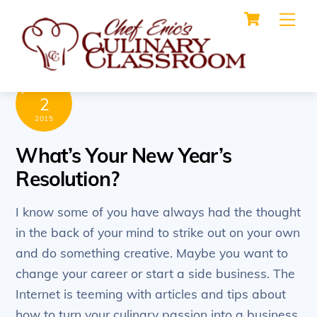
Cart
Skip
Me
to
content
JANUARY
2
2015
What’s Your New Year’s
Resolution?
I know some of you have always had the thought
in the back of your mind to strike out on your own
and do something creative. Maybe you want to
change your career or start a side business. The
Internet is teeming with articles and tips about
how to turn your culinary passion into a business,