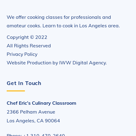
We offer cooking classes for professionals and
amateur cooks. Learn to cook in Los Angeles area.
Copyright © 2022
All Rights Reserved
Privacy Policy
Website Production by
IWW Digital Agency
.
Get In Touch
Chef Eric’s Culinary Classroom
2366 Pelham Avenue
Los Angeles, CA 90064
Phone: +1 310-470-2640