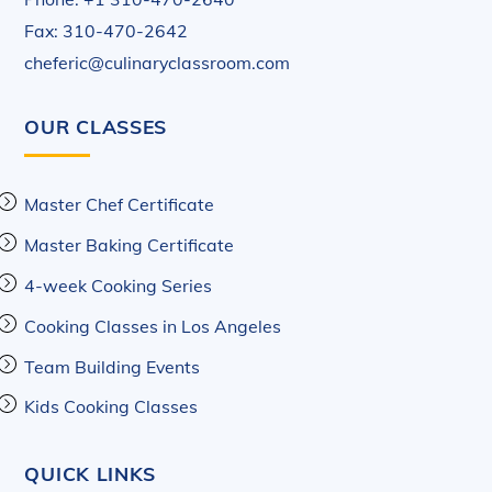
Fax: 310-470-2642
cheferic@culinaryclassroom.com
OUR CLASSES
Master Chef Certificate
Master Baking Certificate
4-week Cooking Series
Cooking Classes in Los Angeles
Team Building Events
Kids Cooking Classes
QUICK LINKS