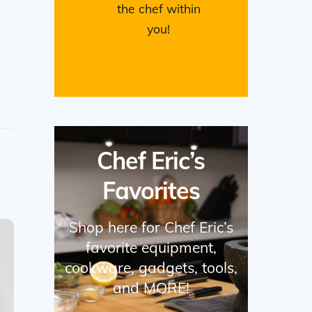
the chef within
you!
Chef Eric’s
Favorites
Shop here for Chef Eric’s
favorite equipment,
cookware, gadgets, tools,
and MORE!