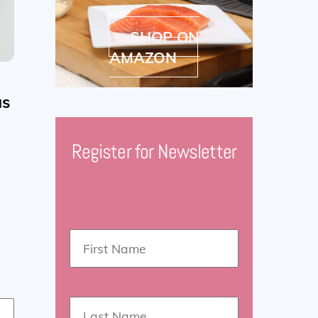
SHOP ON
AMAZON
as
Register for Newsletter