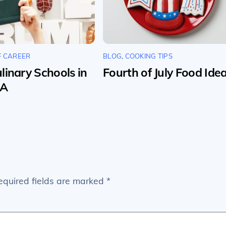
F CAREER
BLOG
,
COOKING TIPS
linary Schools in
Fourth of July Food Ide
SA
equired fields are marked
*