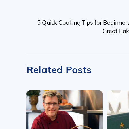
5 Quick Cooking Tips for Beginner
Great Bak
Related Posts