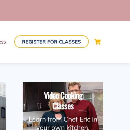
Cart
ess
REGISTER FOR CLASSES
Video Cooking
Classes
Learn from Chef Eric in
your own kitchen.