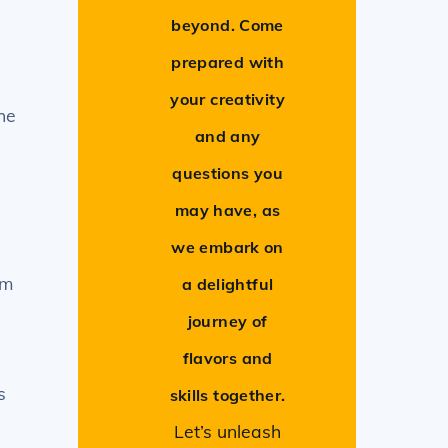
beyond. Come
prepared with
your creativity
he
and any
questions you
may have, as
we embark on
om
a delightful
journey of
flavors and
s
skills together.
Let’s unleash