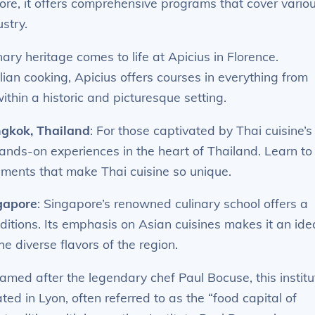
ore, it offers comprehensive programs that cover vario
stry.
linary heritage comes to life at Apicius in Florence.
lian cooking, Apicius offers courses in everything from
ithin a historic and picturesque setting.
gkok, Thailand
: For those captivated by Thai cuisine’s
hands-on experiences in the heart of Thailand. Learn to
lements that make Thai cuisine so unique.
gapore
: Singapore’s renowned culinary school offers a
ditions. Its emphasis on Asian cuisines makes it an ide
he diverse flavors of the region.
Named after the legendary chef Paul Bocuse, this institu
ated in Lyon, often referred to as the “food capital of