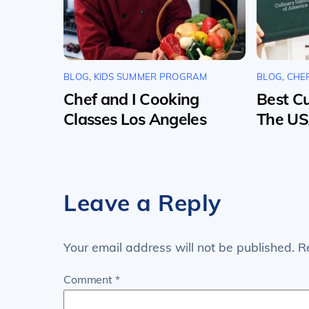
BLOG
,
KIDS SUMMER PROGRAM
BLOG
,
CHE
Chef and I Cooking
Best Cu
Classes Los Angeles
The U
Leave a Reply
Your email address will not be published.
R
Comment
*