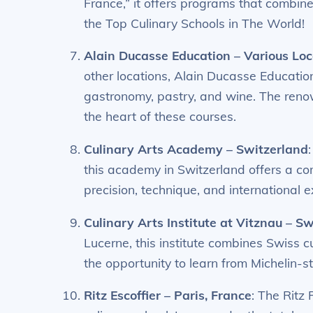
France,” it offers programs that combine 
the Top Culinary Schools in The World!
Alain Ducasse Education – Various Loc
other locations, Alain Ducasse Educati
gastronomy, pastry, and wine. The reno
the heart of these courses.
Culinary Arts Academy – Switzerland
this academy in Switzerland offers a c
precision, technique, and international 
Culinary Arts Institute at Vitznau – S
Lucerne, this institute combines Swiss 
the opportunity to learn from Michelin-s
Ritz Escoffier – Paris, France
: The Ritz 