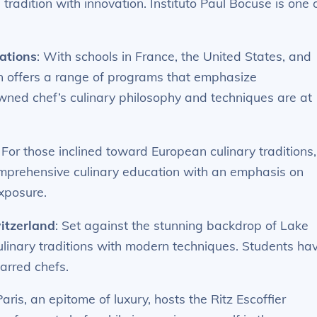
tradition with innovation. Instituto Paul Bocuse is one 
ations
: With schools in France, the United States, and
on offers a range of programs that emphasize
wned chef’s culinary philosophy and techniques are at
: For those inclined toward European culinary traditions,
omprehensive culinary education with an emphasis on
exposure.
witzerland
: Set against the stunning backdrop of Lake
culinary traditions with modern techniques. Students ha
tarred chefs.
Paris, an epitome of luxury, hosts the Ritz Escoffier