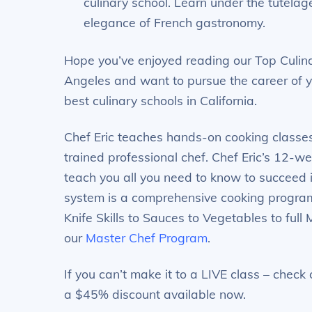
culinary school. Learn under the tutelag
elegance of French gastronomy.
Hope you’ve enjoyed reading our Top Culina
Angeles and want to pursue the career of y
best culinary schools in California.
Chef Eric teaches hands-on cooking classe
trained professional chef. Chef Eric’s 12-w
teach you all you need to know to succeed 
system is a comprehensive cooking program 
Knife Skills to Sauces to Vegetables to full 
our
Master Chef Program
.
If you can’t make it to a LIVE class – chec
a $45% discount available now.