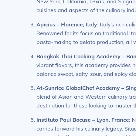
New York, California, Texas, and Singap
cuisines and aspects of the culinary indu
Apicius – Florence, Italy
: Italy’s rich cu
Renowned for its focus on traditional Ita
pasta-making to gelato production, all w
Bangkok Thai Cooking Academy – Ban
vibrant flavors, this academy provides 
balance sweet, salty, sour, and spicy e
At-Sunrice GlobalChef Academy – Sin
blend of Asian and Western culinary tra
destination for those looking to master t
Instituto Paul Bocuse – Lyon, France
: 
carries forward his culinary legacy. Situ