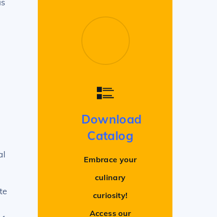
us
Download
Catalog
al
Embrace your
culinary
te
curiosity!
Access our