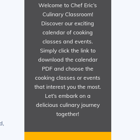
Welcome to Chef Eric’s
Culinary Classroom!
Discover our exciting
calendar of cooking
classes and events.
Simply click the link to
download the calendar
PDF and choose the
cooking classes or events
that interest you the most.
Let’s embark on a
delicious culinary journey
together!
d,