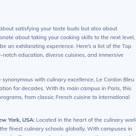
 about satisfying your taste buds but also about
onate about taking your cooking skills to the next level,
e an exhilarating experience. Here’s a list of the Top
p-notch education, diverse cuisines, and immersive
 synonymous with culinary excellence, Le Cordon Bleu
tion for decades. With its main campus in Paris, this
 programs, from classic French cuisine to international
New York, USA
: Located in the heart of the culinary worl
the finest culinary schools globally. With campuses in