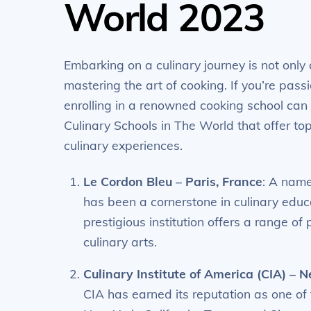
World 2023
Embarking on a culinary journey is not only
mastering the art of cooking. If you’re passi
enrolling in a renowned cooking school can b
Culinary Schools in The World that offer to
culinary experiences.
Le Cordon Bleu – Paris, France
: A name
has been a cornerstone in culinary educa
prestigious institution offers a range of
culinary arts.
Culinary Institute of America (CIA) – 
CIA has earned its reputation as one of 