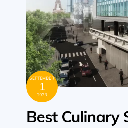
SEPTEMBER
1
2023
Best Culinary 