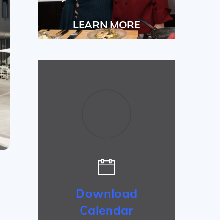
LEARN MORE
Download
Calendar