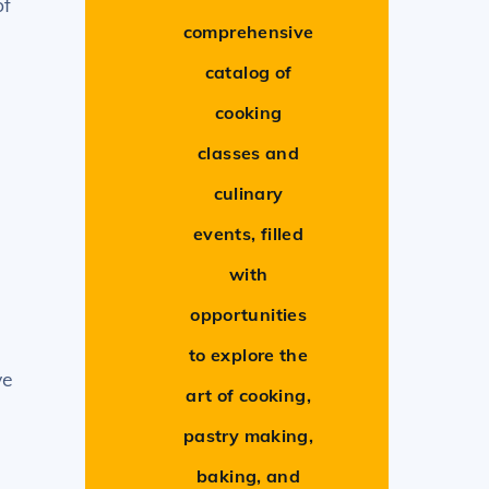
of
comprehensive
catalog of
cooking
classes and
culinary
events, filled
with
opportunities
to explore the
ve
art of cooking,
pastry making,
baking, and