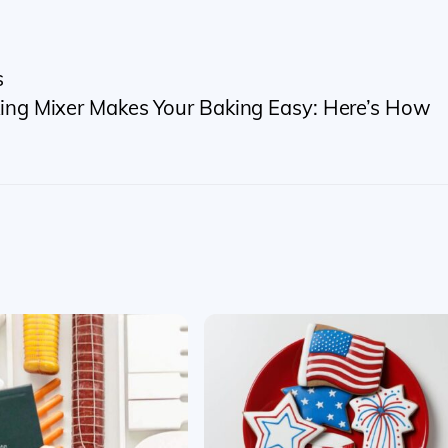
s
ing Mixer Makes Your Baking Easy: Here’s How