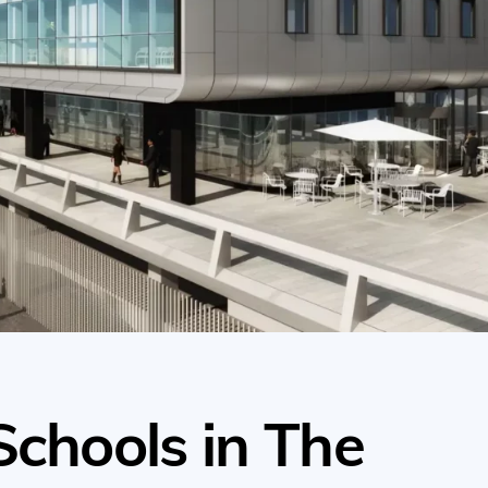
Schools in The