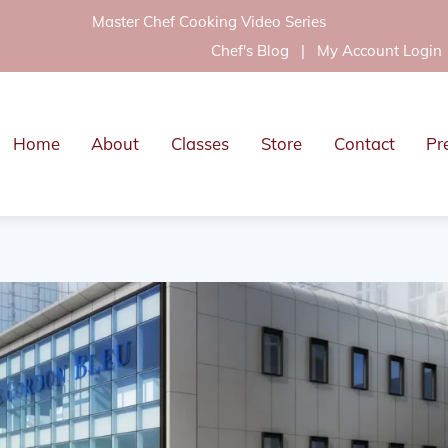
Master Chef Cooking Video Series
Chef's Blog
|
My Account Login
Home
About
Classes
Store
Contact
Pr