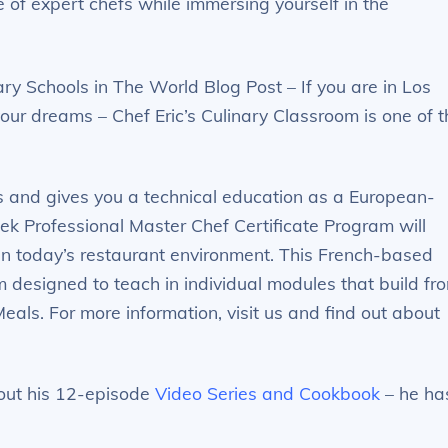
e of expert chefs while immersing yourself in the
ry Schools in The World Blog Post – If you are in Los
our dreams – Chef Eric’s Culinary Classroom is one of t
s and gives you a technical education as a European-
eek Professional Master Chef Certificate Program will
in today’s restaurant environment. This French-based
designed to teach in individual modules that build fr
Meals. For more information, visit us and find out about
k out his 12-episode
Video Series and Cookbook
– he ha