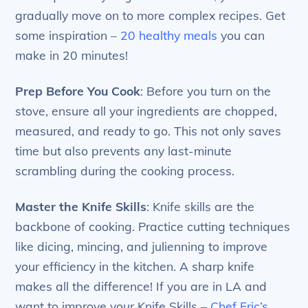
gradually move on to more complex recipes. Get
some inspiration –
20 healthy meals
you can
make in 20 minutes!
Prep Before You Cook
: Before you turn on the
stove, ensure all your ingredients are chopped,
measured, and ready to go. This not only saves
time but also prevents any last-minute
scrambling during the cooking process.
Master the Knife Skills
: Knife skills are the
backbone of cooking. Practice cutting techniques
like dicing, mincing, and julienning to improve
your efficiency in the kitchen. A sharp knife
makes all the difference! If you are in LA and
want to improve your Knife Skills –
Chef Eric’s