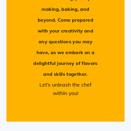
making, baking, and
beyond. Come prepared
with your creativity and
any questions you may
have, as we embark on a
delightful journey of flavors
and skills together.
Let’s unleash the chef
within you!