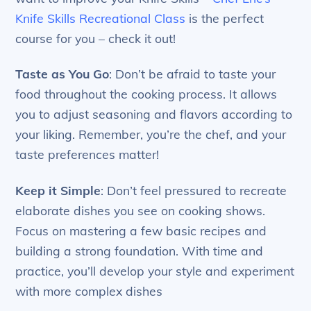
Knife Skills Recreational Class
is the perfect
course for you – check it out!
Taste as You Go
: Don’t be afraid to taste your
food throughout the cooking process. It allows
you to adjust seasoning and flavors according to
your liking. Remember, you’re the chef, and your
taste preferences matter!
Keep it Simple
: Don’t feel pressured to recreate
elaborate dishes you see on cooking shows.
Focus on mastering a few basic recipes and
building a strong foundation. With time and
practice, you’ll develop your style and experiment
with more complex dishes