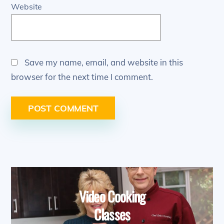
Website
Save my name, email, and website in this
browser for the next time I comment.
Video Cooking
Classes