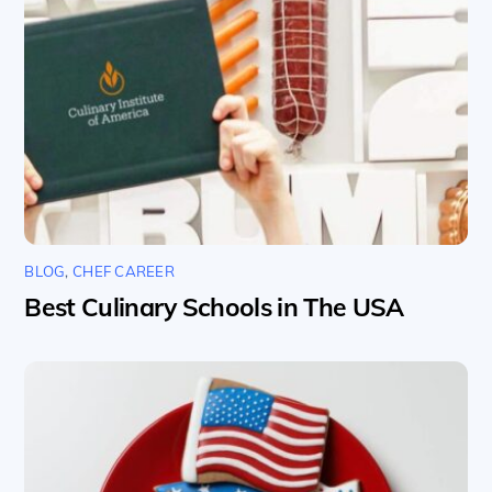
BLOG
,
CHEF CAREER
Best Culinary Schools in The USA