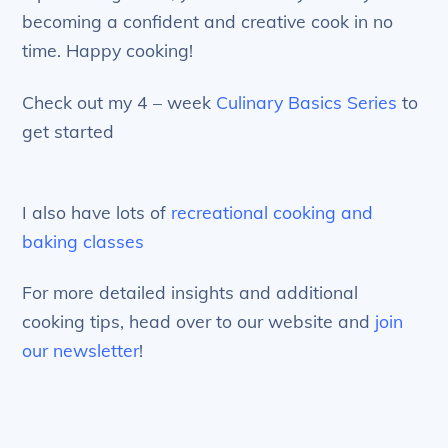
becoming a confident and creative cook in no
time. Happy cooking!
Check out my 4 – week
Culinary Basics Series
to
get started
I also have lots of
recreational cooking and
baking classes
For more detailed insights and additional
cooking tips, head over to our website and
join
our newsletter
!