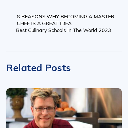
8 REASONS WHY BECOMING A MASTER
CHEF IS A GREAT IDEA
Best Culinary Schools in The World 2023
Related Posts