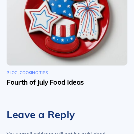
BLOG
,
COOKING TIPS
Fourth of July Food Ideas
Leave a Reply