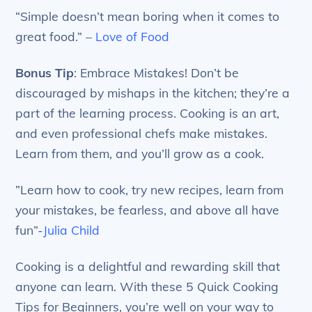
“Simple doesn’t mean boring when it comes to
great food.” –
Love of Food
Bonus Tip
: Embrace Mistakes! Don’t be
discouraged by mishaps in the kitchen; they’re a
part of the learning process. Cooking is an art,
and even professional chefs make mistakes.
Learn from them, and you’ll grow as a cook.
‎”Learn how to cook, try new recipes, learn from
your mistakes, be fearless, and above all have
fun”-
Julia Child
Cooking is a delightful and rewarding skill that
anyone can learn. With these 5 Quick Cooking
Tips for Beginners, you’re well on your way to