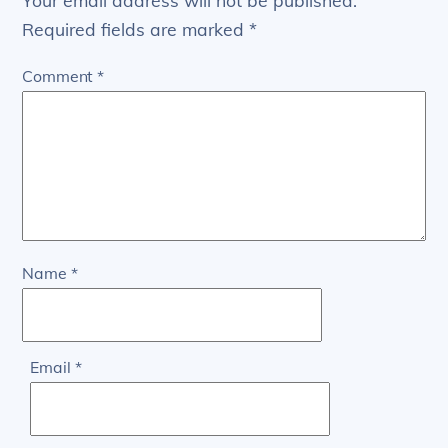
Your email address will not be published.
Required fields are marked
*
Comment
*
Name
*
Email
*