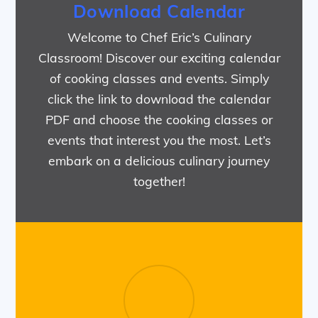
Download Calendar
Welcome to Chef Eric’s Culinary
Classroom! Discover our exciting calendar
of cooking classes and events. Simply
click the link to download the calendar
PDF and choose the cooking classes or
events that interest you the most. Let’s
embark on a delicious culinary journey
together!