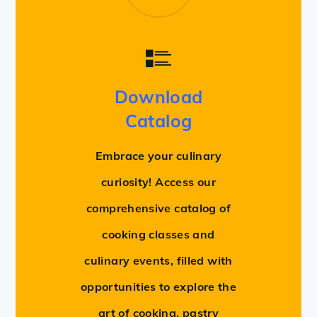
Download
Catalog
Embrace your culinary
curiosity! Access our
comprehensive catalog of
cooking classes and
culinary events, filled with
opportunities to explore the
art of cooking, pastry