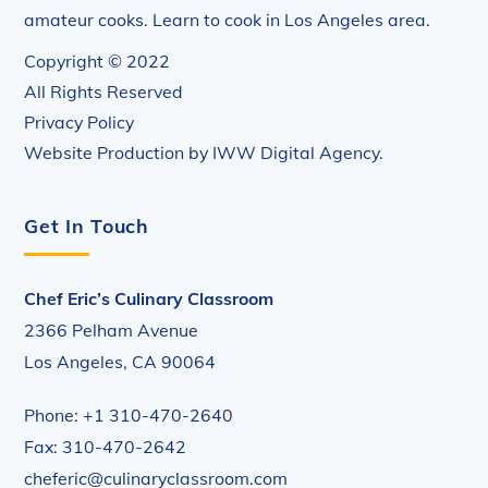
amateur cooks. Learn to cook in Los Angeles area.
Copyright © 2022
All Rights Reserved
Privacy Policy
Website Production by
IWW Digital Agency
.
Get In Touch
Chef Eric’s Culinary Classroom
2366 Pelham Avenue
Los Angeles, CA 90064
Phone: +1 310-470-2640
Fax: 310-470-2642
cheferic@culinaryclassroom.com