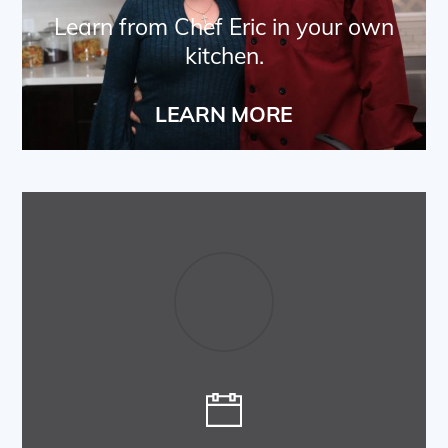
Learn from Chef Eric in your own
kitchen.
LEARN MORE