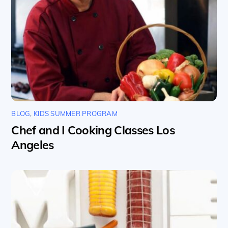
BLOG
,
KIDS SUMMER PROGRAM
Chef and I Cooking Classes Los
Angeles