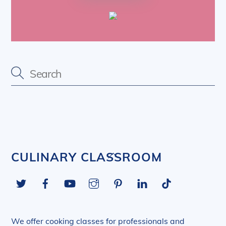
Back
CULINARY CLASSROOM
To
Twitter
Facebook
YouTube
Instagram
Pinterest
LinkedIn
Tiktok
Top
We offer cooking classes for professionals and