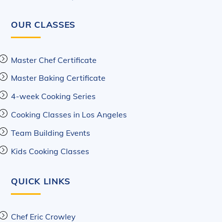
OUR CLASSES
Master Chef Certificate
Master Baking Certificate
4-week Cooking Series
Cooking Classes in Los Angeles
Team Building Events
Kids Cooking Classes
QUICK LINKS
Chef Eric Crowley