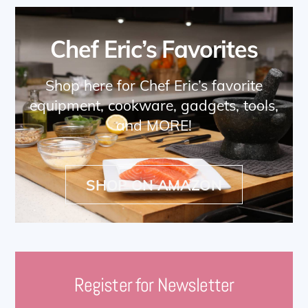
Chef Eric’s Favorites
Shop here for Chef Eric’s favorite
equipment, cookware, gadgets, tools,
and MORE!
SHOP ON AMAZON
Register for Newsletter