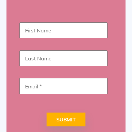
SUBMIT