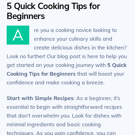
5 Quick Cooking Tips for
Beginners
A
re you a cooking novice looking to
enhance your culinary skills and
create delicious dishes in the kitchen?
Look no further! Our blog post is here to help you
get started on your cooking journey with
5 Quick
Cooking Tips for Beginners
that will boost your
confidence and make cooking a breeze.
Start with Simple Recipes
: As a beginner, it’s
essential to begin with straightforward recipes
that don’t overwhelm you. Look for dishes with
minimal ingredients and basic cooking
techniques. As you gain confidence, you can