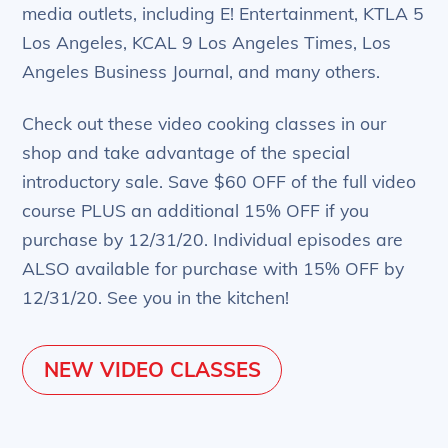
media outlets, including E! Entertainment, KTLA 5
Los Angeles, KCAL 9 Los Angeles Times, Los
Angeles Business Journal, and many others.
Check out these video cooking classes in our
shop and take advantage of the special
introductory sale. Save $60 OFF of the full video
course PLUS an additional 15% OFF if you
purchase by 12/31/20. Individual episodes are
ALSO available for purchase with 15% OFF by
12/31/20. See you in the kitchen!
NEW VIDEO CLASSES