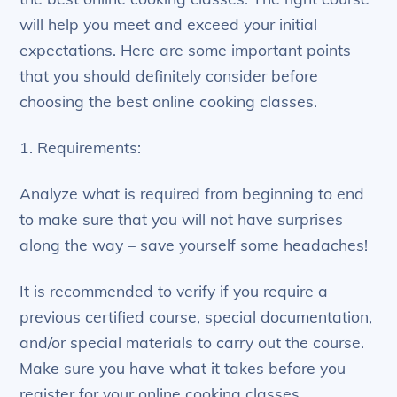
will help you meet and exceed your initial
expectations. Here are some important points
that you should definitely consider before
choosing the best online cooking classes.
1. Requirements:
Analyze what is required from beginning to end
to make sure that you will not have surprises
along the way – save yourself some headaches!
It is recommended to verify if you require a
previous certified course, special documentation,
and/or special materials to carry out the course.
Make sure you have what it takes before you
register for your online cooking classes.