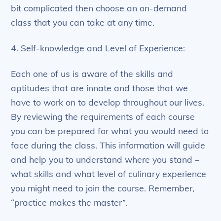
bit complicated then choose an on-demand
class that you can take at any time.
4. Self-knowledge and Level of Experience:
Each one of us is aware of the skills and
aptitudes that are innate and those that we
have to work on to develop throughout our lives.
By reviewing the requirements of each course
you can be prepared for what you would need to
face during the class. This information will guide
and help you to understand where you stand –
what skills and what level of culinary experience
you might need to join the course. Remember,
“practice makes the master”.