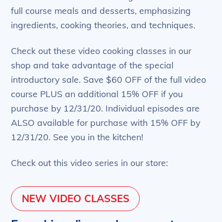
full course meals and desserts, emphasizing
ingredients, cooking theories, and techniques.
Check out these video cooking classes in our
shop and take advantage of the special
introductory sale. Save $60 OFF of the full video
course PLUS an additional 15% OFF if you
purchase by 12/31/20. Individual episodes are
ALSO available for purchase with 15% OFF by
12/31/20. See you in the kitchen!
Check out this video series in our store:
NEW VIDEO CLASSES