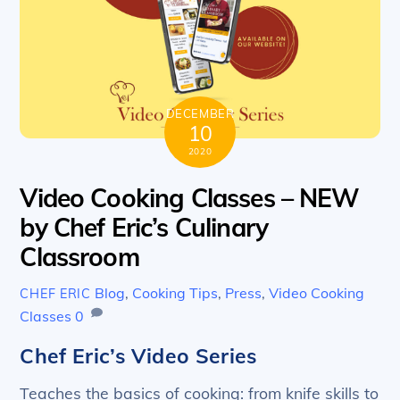
DECEMBER
10
2020
Video Cooking Classes – NEW
by Chef Eric’s Culinary
Classroom
Blog
,
Cooking Tips
,
Press
,
Video Cooking
CHEF ERIC
Classes
0
Chef Eric’s Video Series
Teaches the basics of cooking: from knife skills to