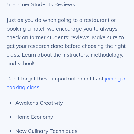
5. Former Students Reviews:
Just as you do when going to a restaurant or
booking a hotel, we encourage you to always
check on former students’ reviews. Make sure to
get your research done before choosing the right
class. Learn about the instructors, methodology,
and school!
Don’t forget these important benefits of
joining a
cooking class
:
Awakens Creativity
Home Economy
New Culinary Techniques