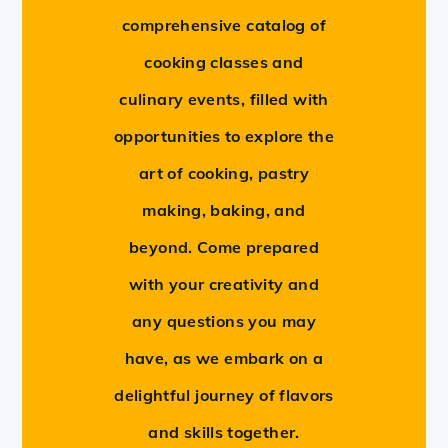
comprehensive catalog of
cooking classes and
culinary events, filled with
opportunities to explore the
art of cooking, pastry
making, baking, and
beyond. Come prepared
with your creativity and
any questions you may
have, as we embark on a
delightful journey of flavors
and skills together.