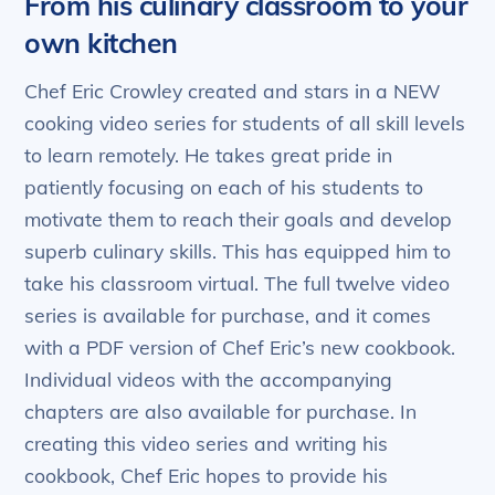
From his culinary classroom to your
own kitchen
Chef Eric Crowley created and stars in a NEW
cooking video series for students of all skill levels
to learn remotely. He takes great pride in
patiently focusing on each of his students to
motivate them to reach their goals and develop
superb culinary skills. This has equipped him to
take his classroom virtual. The full twelve video
series is available for purchase, and it comes
with a PDF version of Chef Eric’s new cookbook.
Individual videos with the accompanying
chapters are also available for purchase. In
creating this video series and writing his
cookbook, Chef Eric hopes to provide his