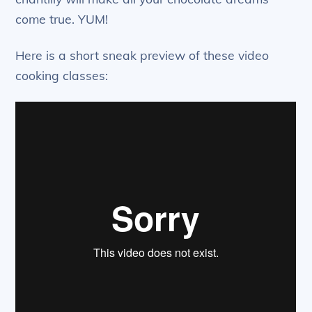
come true. YUM!
Here is a short sneak preview of these video
cooking classes: