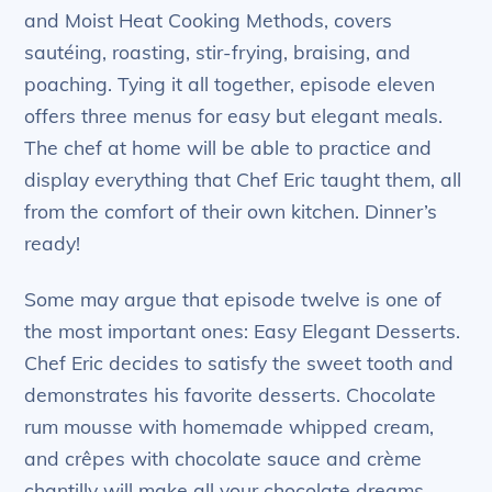
and Moist Heat Cooking Methods, covers
sautéing, roasting, stir-frying, braising, and
poaching. Tying it all together, episode eleven
offers three menus for easy but elegant meals.
The chef at home will be able to practice and
display everything that Chef Eric taught them, all
from the comfort of their own kitchen. Dinner’s
ready!
Some may argue that episode twelve is one of
the most important ones: Easy Elegant Desserts.
Chef Eric decides to satisfy the sweet tooth and
demonstrates his favorite desserts. Chocolate
rum mousse with homemade whipped cream,
and crêpes with chocolate sauce and crème
chantilly will make all your chocolate dreams