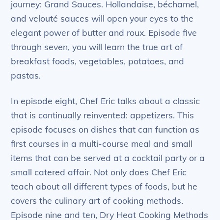
journey: Grand Sauces. Hollandaise, béchamel,
and velouté sauces will open your eyes to the
elegant power of butter and roux. Episode five
through seven, you will learn the true art of
breakfast foods, vegetables, potatoes, and
pastas.
In episode eight, Chef Eric talks about a classic
that is continually reinvented: appetizers. This
episode focuses on dishes that can function as
first courses in a multi-course meal and small
items that can be served at a cocktail party or a
small catered affair. Not only does Chef Eric
teach about all different types of foods, but he
covers the culinary art of cooking methods.
Episode nine and ten, Dry Heat Cooking Methods