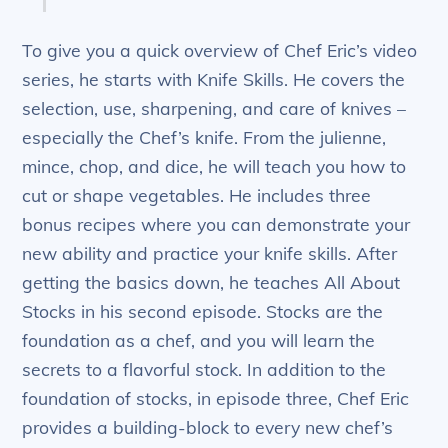
To give you a quick overview of Chef Eric’s video
series, he starts with Knife Skills. He covers the
selection, use, sharpening, and care of knives –
especially the Chef’s knife. From the julienne,
mince, chop, and dice, he will teach you how to
cut or shape vegetables. He includes three
bonus recipes where you can demonstrate your
new ability and practice your knife skills. After
getting the basics down, he teaches All About
Stocks in his second episode. Stocks are the
foundation as a chef, and you will learn the
secrets to a flavorful stock. In addition to the
foundation of stocks, in episode three, Chef Eric
provides a building-block to every new chef’s