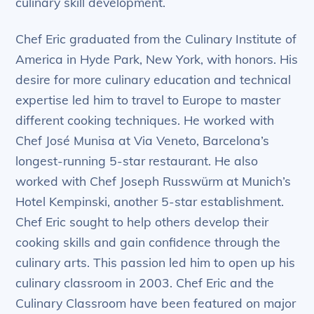
culinary skill development.
Chef Eric graduated from the Culinary Institute of
America in Hyde Park, New York, with honors. His
desire for more culinary education and technical
expertise led him to travel to Europe to master
different cooking techniques. He worked with
Chef José Munisa at Via Veneto, Barcelona’s
longest-running 5-star restaurant. He also
worked with Chef Joseph Russwürm at Munich’s
Hotel Kempinski, another 5-star establishment.
Chef Eric sought to help others develop their
cooking skills and gain confidence through the
culinary arts. This passion led him to open up his
culinary classroom in 2003. Chef Eric and the
Culinary Classroom have been featured on major