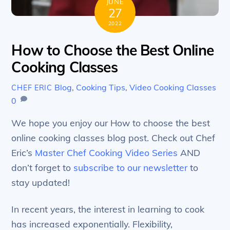
JUNE
27
2022
How to Choose the Best Online
Cooking Classes
Blog
,
Cooking Tips
,
Video Cooking Classes
CHEF ERIC
0
We hope you enjoy our How to choose the best
online cooking classes blog post. Check out Chef
Eric’s
Master Chef Cooking Video Series
AND
don’t forget to
subscribe to our newsletter
to
stay updated!
In recent years, the interest in learning to cook
has increased exponentially. Flexibility,