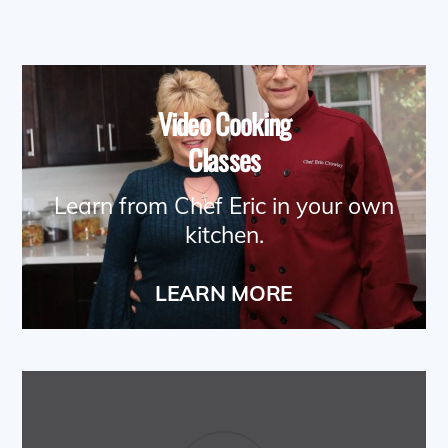
Video Cooking
Classes
Learn from Chef Eric in your own
kitchen.
LEARN MORE