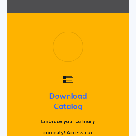
Download
Catalog
Embrace your culinary
curiosity! Access our