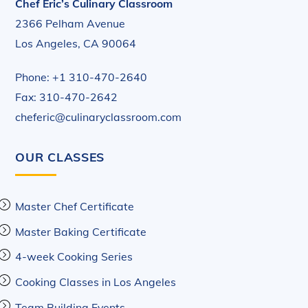
Chef Eric’s Culinary Classroom
2366 Pelham Avenue
Los Angeles, CA 90064
Phone: +1 310-470-2640
Fax: 310-470-2642
cheferic@culinaryclassroom.com
OUR CLASSES
Master Chef Certificate
Master Baking Certificate
4-week Cooking Series
Cooking Classes in Los Angeles
Team Building Events