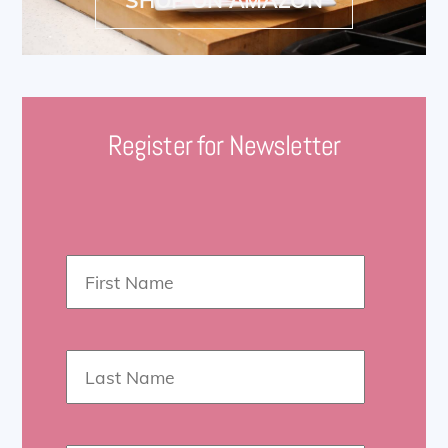
Register for Newsletter