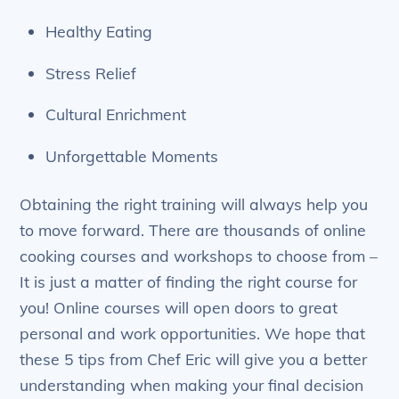
Healthy Eating
Stress Relief
Cultural Enrichment
Unforgettable Moments
Obtaining the right training will always help you
to move forward. There are thousands of online
cooking courses and workshops to choose from –
It is just a matter of finding the right course for
you! Online courses will open doors to great
personal and work opportunities. We hope that
these 5 tips from Chef Eric will give you a better
understanding when making your final decision