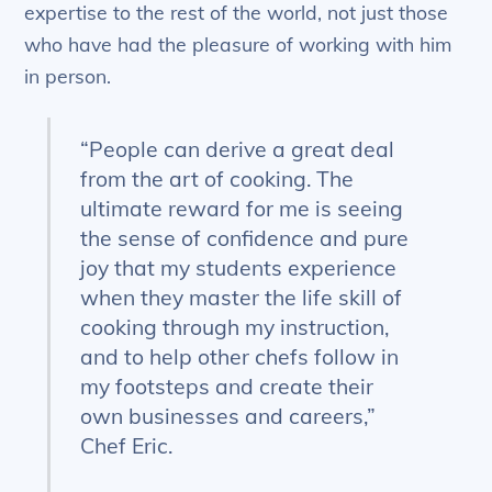
expertise to the rest of the world, not just those
who have had the pleasure of working with him
in person.
“People can derive a great deal
from the art of cooking. The
ultimate reward for me is seeing
the sense of confidence and pure
joy that my students experience
when they master the life skill of
cooking through my instruction,
and to help other chefs follow in
my footsteps and create their
own businesses and careers,”
Chef Eric.