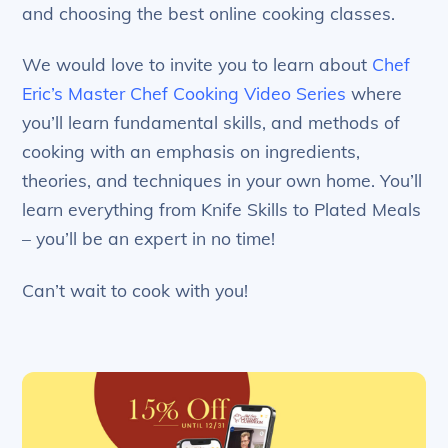
and choosing the best online cooking classes.
We would love to invite you to learn about
Chef
Eric’s Master Chef Cooking Video Series
where
you’ll learn fundamental skills, and methods of
cooking with an emphasis on ingredients,
theories, and techniques in your own home. You’ll
learn everything from Knife Skills to Plated Meals
– you’ll be an expert in no time!
Can’t wait to cook with you!