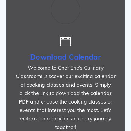
Download Calendar
Welcome to Chef Eric’s Culinary
Classroom! Discover our exciting calendar
of cooking classes and events. Simply
click the link to download the calendar
PDF and choose the cooking classes or
events that interest you the most. Let’s
embark on a delicious culinary journey
together!