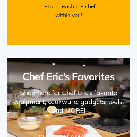
Let’s unleash the chef
within you!
Chef Eric’s Favorites
Shop here for Chef Eric’s favorite
equipment, cookware, gadgets, tools,
and MORE!
SHOP ON AMAZON