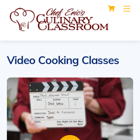
Cart
Skip
Me
to
content
Video Cooking Classes