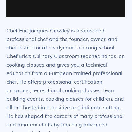
Chef Eric Jacques Crowley is a seasoned,
professional chef and the founder, owner, and
chef instructor at his dynamic cooking school.
Chef Eric’s Culinary Classroom teaches hands-on
cooking classes and gives you a technical
education from a European-trained professional
chef. He offers professional certification
programs, recreational cooking classes, team
building events, cooking classes for children, and
all are hosted in a positive and intimate setting.
He has shaped the careers of many professional
and amateur chefs by teaching advanced