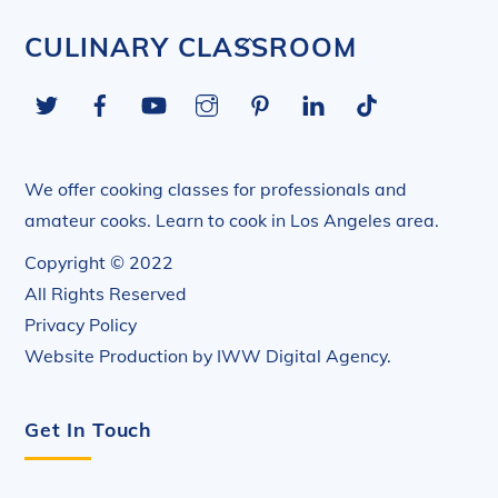
Back
CULINARY CLASSROOM
To
Twitter
Facebook
YouTube
Instagram
Pinterest
LinkedIn
Tiktok
Top
We offer cooking classes for professionals and
amateur cooks. Learn to cook in Los Angeles area.
Copyright © 2022
All Rights Reserved
Privacy Policy
Website Production by
IWW Digital Agency
.
Get In Touch