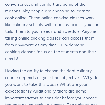
convenience, and comfort are some of the
reasons why people are choosing to learn to
cook online. These online cooking classes work
like culinary schools with a bonus point – you can
tailor them to your needs and schedule. Anyone
taking online cooking classes can access them
from anywhere at any time – On-demand
cooking classes focus on the students and their
needs!
Having the ability to choose the right culinary
course depends on your final objective – Why do
you want to take this class? What are your
expectations? Additionally, there are some
important factors to consider before you choose
the best online cooking classes. The right course