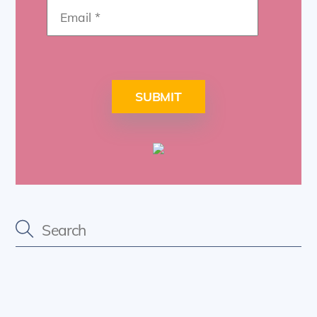
SUBMIT