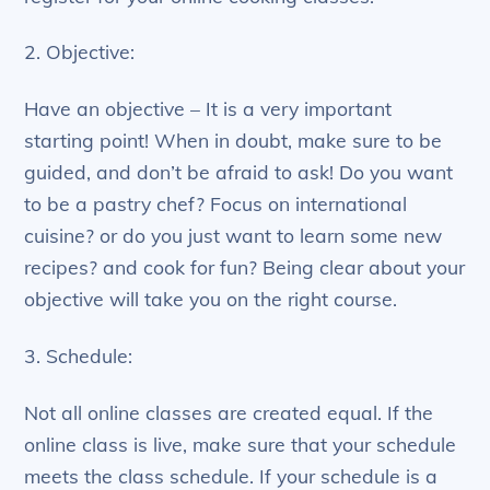
2. Objective:
Have an objective – It is a very important
starting point! When in doubt, make sure to be
guided, and don’t be afraid to ask! Do you want
to be a pastry chef? Focus on international
cuisine? or do you just want to learn some new
recipes? and cook for fun? Being clear about your
objective will take you on the right course.
3. Schedule:
Not all online classes are created equal. If the
online class is live, make sure that your schedule
meets the class schedule. If your schedule is a