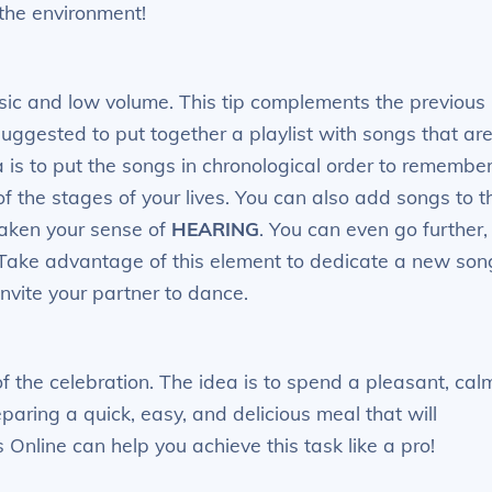
the environment!
sic and low volume. This tip complements the previous
suggested to put together a playlist with songs that ar
ea is to put the songs in chronological order to remembe
of the stages of your lives. You can also add songs to t
waken your sense of
HEARING
. You can even go further,
Take advantage of this element to dedicate a new son
 invite your partner to dance.
of the celebration. The idea is to spend a pleasant, cal
paring a quick, easy, and delicious meal that will
Online can help you achieve this task like a pro!