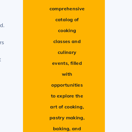
comprehensive
catalog of
d.
cooking
classes and
rs
culinary
t
events, filled
with
opportunities
to explore the
art of cooking,
pastry making,
.
baking, and