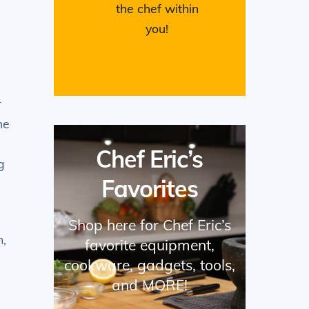
the chef within
you!
e
r
he
Chef Eric’s
g
Favorites
Shop here for Chef Eric’s
m,
favorite equipment,
cookware, gadgets, tools,
and MORE!