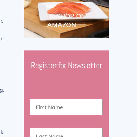
SHOP ON
ne
AMAZON
an
Register for Newsletter
g,
ck