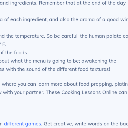
, and ingredients. Remember that at the end of the day,
ma of each ingredient, and also the aroma of a good wi
and the temperature. So be careful, the human palate c
 F.
of the foods.
about what the menu is going to be; awakening the
s with the sound of the different food textures!
, where you can learn more about food prepping, platin
y with your partner. These Cooking Lessons Online can
an
different games
. Get creative, write words on the ba