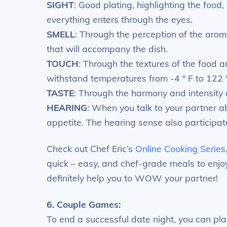
SIGHT
: Good plating, highlighting the food
everything enters through the eyes.
SMELL
: Through the perception of the aro
that will accompany the dish.
TOUCH
: Through the textures of the food 
withstand temperatures from -4 ° F to 122 °
TASTE
: Through the harmony and intensity 
HEARING
: When you talk to your partner 
appetite. The hearing sense also participate
Check out Chef Eric’s
Online Cooking Series
quick – easy, and chef-grade meals to enjo
definitely help you to WOW your partner!
6. Couple Games:
To end a successful date night, you can pl