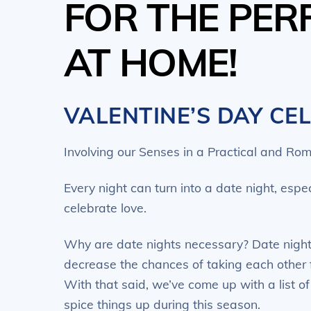
FOR THE PER
AT HOME!
VALENTINE’S DAY CE
Involving our Senses in a Practical and Rom
Every night can turn into a date night, esp
celebrate love.
Why are date nights necessary? Date nights
decrease the chances of taking each other 
With that said, we’ve come up with a list o
spice things up during this season.