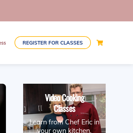
Cart
ess
REGISTER FOR CLASSES
Video Cooking
Classes
Learn from Chef Eric in
your own kitchen.