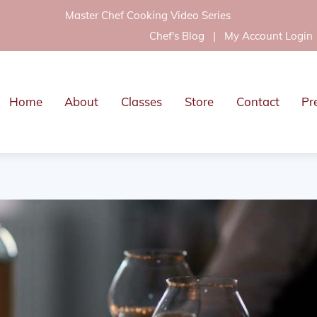
Master Chef Cooking Video Series
Chef's Blog
|
My Account Login
Home
About
Classes
Store
Contact
Pr