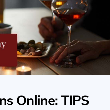
ns Online: TIPS