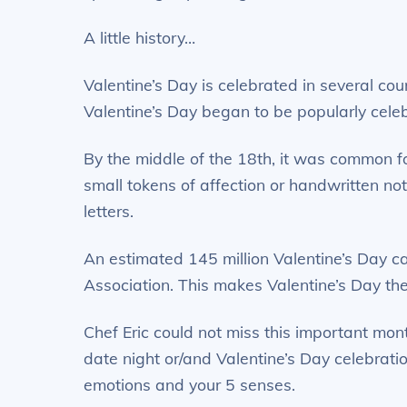
A little history…
Valentine’s Day is celebrated in several cou
Valentine’s Day began to be popularly cele
By the middle of the 18th, it was common fo
small tokens of affection or handwritten no
letters.
An estimated 145 million Valentine’s Day c
Association. This makes Valentine’s Day the
Chef Eric could not miss this important mont
date night or/and Valentine’s Day celebrati
emotions and your 5 senses.