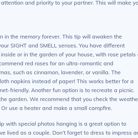
ttention and priority to your partner. This will make y
n in the memory forever. This tip will awaken the
your SIGHT and SMELL senses. You have different
 inside or in the garden of your house, with rose petals 
ecommend red roses for an ultra-romantic and
mas, such as cinnamon, lavender, or vanilla. The
loth napkins instead of paper! This works better for a
et-friendly. Another fun option is to recreate a picnic.
in the garden. We recommend that you check the weathe
! Or use a heater and make a small campfire.
rip with special photos hanging is a great option to
 lived as a couple. Don’t forget to dress to impress 