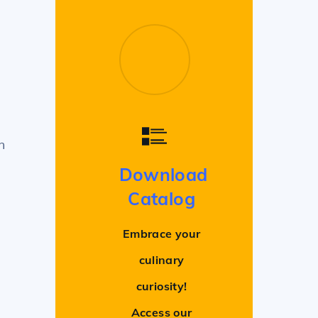
n
Download
Catalog
Embrace your
culinary
curiosity!
Access our