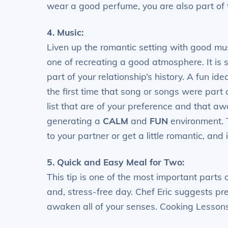
wear a good perfume, you are also part of 
4. Music:
Liven up the romantic setting with good mu
one of recreating a good atmosphere. It is 
part of your relationship’s history. A fun id
the first time that song or songs were part 
list that are of your preference and that a
generating a
CALM
and
FUN
environment. 
to your partner or get a little romantic, and
5. Quick and Easy Meal for Two:
This tip is one of the most important parts 
and, stress-free day. Chef Eric suggests pre
awaken all of your senses. Cooking Lessons 