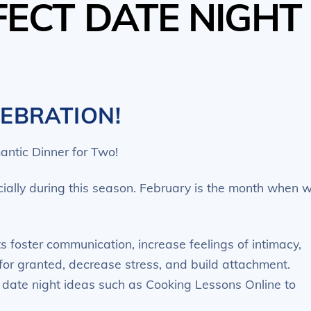
FECT DATE NIGHT
LEBRATION!
antic Dinner for Two!
ecially during this season. February is the month when 
 foster communication, increase feelings of intimacy,
for granted, decrease stress, and build attachment.
f date night ideas such as Cooking Lessons Online to