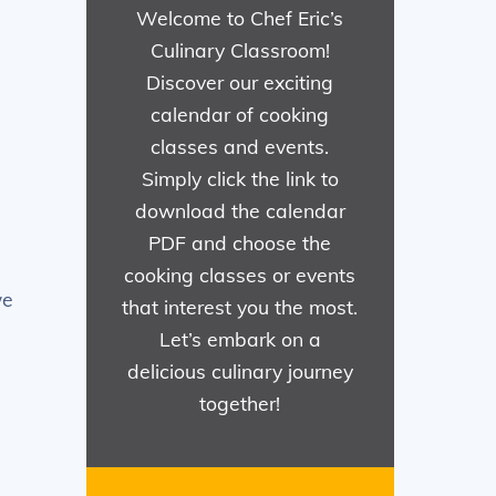
Welcome to Chef Eric’s
Culinary Classroom!
Discover our exciting
calendar of cooking
classes and events.
Simply click the link to
download the calendar
PDF and choose the
cooking classes or events
we
that interest you the most.
Let’s embark on a
delicious culinary journey
together!