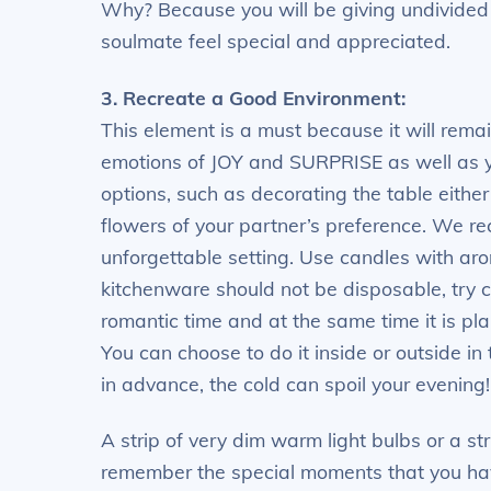
Why? Because you will be giving undivided a
soulmate feel special and appreciated.
3. Recreate a Good Environment:
This element is a must because it will remai
emotions of JOY and SURPRISE as well as 
options, such as decorating the table either
flowers of your partner’s preference. We r
unforgettable setting. Use candles with aro
kitchenware should not be disposable, try c
romantic time and at the same time it is plan
You can choose to do it inside or outside 
in advance, the cold can spoil your evening
A strip of very dim warm light bulbs or a st
remember the special moments that you have