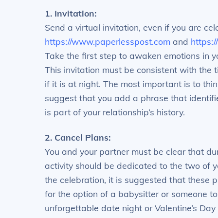
1. Invitation:
Send a virtual invitation, even if you are ce
https://www.paperlesspost.com
and
https:
Take the first step to awaken emotions in yo
This invitation must be consistent with the 
if it is at night. The most important is to t
suggest that you add a phrase that identifi
is part of your relationship’s history.
2. Cancel Plans:
You and your partner must be clear that dur
activity should be dedicated to the two of yo
the celebration, it is suggested that these p
for the option of a babysitter or someone to
unforgettable date night or Valentine’s Day