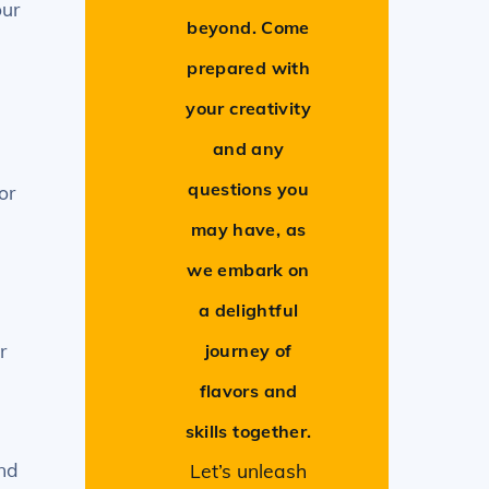
our
beyond. Come
prepared with
your creativity
and any
questions you
or
may have, as
we embark on
a delightful
r
journey of
flavors and
skills together.
and
Let’s unleash