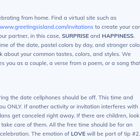
lebrating from home. Find a virtual site such as
//www.greetingsisland.com/invitations
to create your car
ur partner, in this case,
SURPRISE
and
HAPPINESS
.
time of the date, pastel colors by day, and stronger colo
hink about your common tastes, colors, and styles. We
es you as a couple, a verse from a poem, or a song tha
ing the date cellphones should be off. This time and
u ONLY. If another activity or invitation interferes with
lans get canceled right away. If there are children, look
 take care of them. All the free time should be for an
 celebration. The emotion of
LOVE
will be part of tip #2