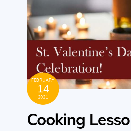
FEBRUARY
14
2021
Cooking Lesso