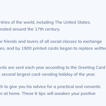
ntries of the world, including The United States.
brated around the 17th century.
r friends and lovers of all social classes to exchange
tes, and by 1900 printed cards began to replace writte
ards are sent each year according to the Greeting Card
 second largest card-sending holiday of the year.
h to give you his advice for a practical and romantic
on at home. These 6 tips will awaken your positive