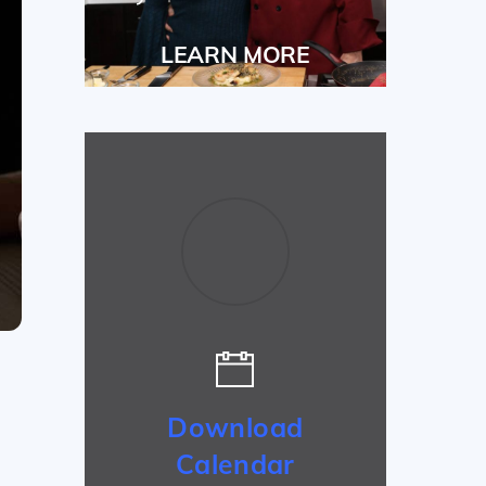
LEARN MORE
Download
Calendar