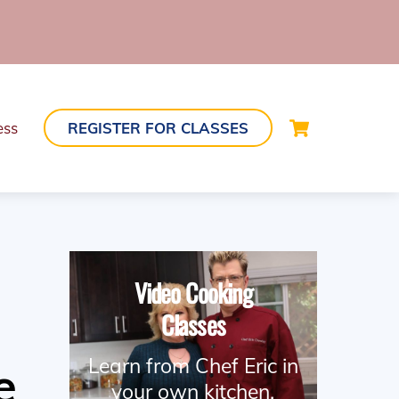
Cart
ess
REGISTER FOR CLASSES
Video Cooking
Classes
Learn from Chef Eric in
e
your own kitchen.