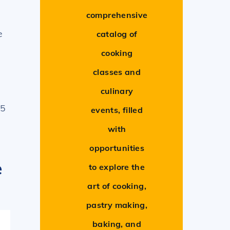
comprehensive
e
catalog of
cooking
classes and
culinary
45
events, filled
with
opportunities
e
to explore the
art of cooking,
pastry making,
baking, and