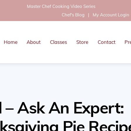
Master Chef Cooking Video Series
Chef's Blog
|
My Account Login
Home
About
Classes
Store
Contact
Pr
 – Ask An Expert:
ksgiving Pie Recip