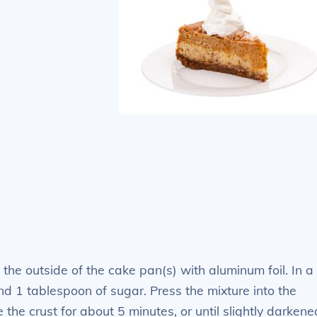
he outside of the cake pan(s) with aluminum foil. In a
nd 1 tablespoon of sugar. Press the mixture into the
the crust for about 5 minutes, or until slightly darkene