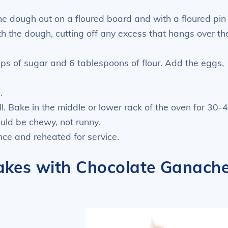
he dough out on a floured board and with a floured pin
with the dough, cutting off any excess that hangs over th
ups of sugar and 6 tablespoons of flour. Add the eggs,
.
l. Bake in the middle or lower rack of the oven for 30-
ould be chewy, not runny.
ce and reheated for service.
akes with Chocolate Ganach