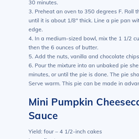
30 minutes.
3. Preheat an oven to 350 degrees F. Roll t
until it is about 1/8″ thick. Line a pie pan 
edge.
4. In a medium-sized bowl, mix the 1 1/2 c
then the 6 ounces of butter.
5. Add the nuts, vanilla and chocolate chips
6. Pour the mixture into an unbaked pie shel
minutes, or until the pie is done. The pie sh
Serve warm. This pie can be made in advan
Mini Pumpkin Cheesec
Sauce
Yield: four – 4 1/2-inch cakes