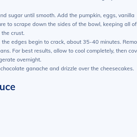
and sugar until smooth. Add the pumpkin, eggs, vanilla
re to scrape down the sides of the bowl, keeping all of
 the crust.
and the edges begin to crack, about 35-40 minutes. Rem
ans. For best results, allow to cool completely, then co
gerate overnight.
 chocolate ganache and drizzle over the cheesecakes.
uce