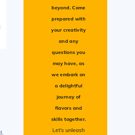
beyond. Come
prepared with
your creativity
and any
questions you
may have, as
we embark on
a delightful
journey of
flavors and
skills together.
Let’s unleash
d.