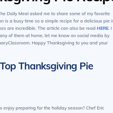
The Daily Meal asked me to share some of my favorite
 is a busy time so a simple recipe for a delicious pie i
s are incredible. The article can also be read
HERE
. I
y any of them at home, let me know on social media by
inaryClassroom. Happy Thanksgiving to you and your
 Top Thanksgiving Pie
enjoy preparing for the holiday season? Chef Eric