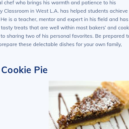
l chef who brings his warmth and patience to his
ry Classroom in West L.A. has helped students achieve
 He is a teacher, mentor and expert in his field and has
asty treats that are well within most bakers’ and cook
 to sharing two of his personal favorites. Be prepared t
prepare these delectable dishes for your own family,
Cookie Pie