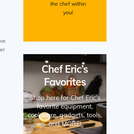
the chef within
you!
ove
ver
Chef Eric’s
Favorites
Shop here for Chef Eric’s
favorite equipment,
cookware, gadgets, tools,
and MORE!