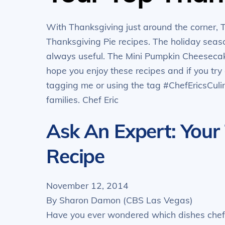
With Thanksgiving just around the corner, 
Thanksgiving Pie recipes. The holiday season
always useful. The Mini Pumpkin Cheesecake
hope you enjoy these recipes and if you tr
tagging me or using the tag #ChefEricsCul
families. Chef Eric
Ask An Expert: Your
Recipe
November 12, 2014
By Sharon Damon (CBS Las Vegas)
Have you ever wondered which dishes chefs 