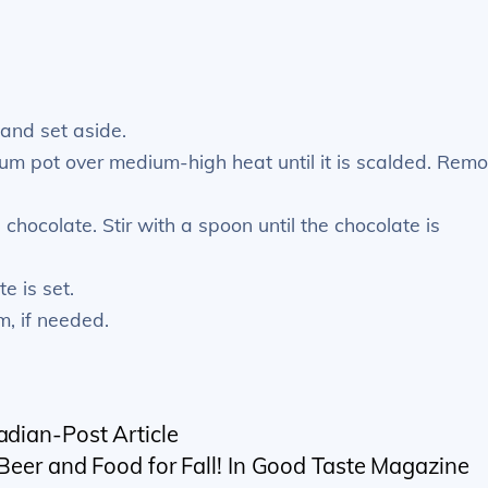
 and set aside.
um pot over medium-high heat until it is scalded. Rem
 chocolate. Stir with a spoon until the chocolate is
e is set.
m, if needed.
adian-Post Article
 Beer and Food for Fall! In Good Taste Magazine