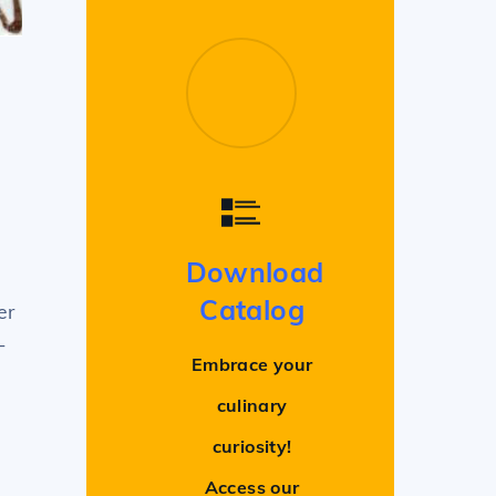
Download
Catalog
er
-
Embrace your
culinary
curiosity!
Access our