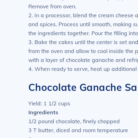
Remove from oven.
2. In a processor, blend the cream cheese 
and spices. Process until smooth, making su
the ingredients together. Pour the filling into
3. Bake the cakes until the center is set 
from the oven and allow to cool inside the p
with a layer of chocolate ganache and refri
4. When ready to serve, heat up additional
Chocolate Ganache Sa
Yield: 1 1/2 cups
Ingredients
1/2 pound chocolate, finely chopped
3 T butter, diced and room temperature