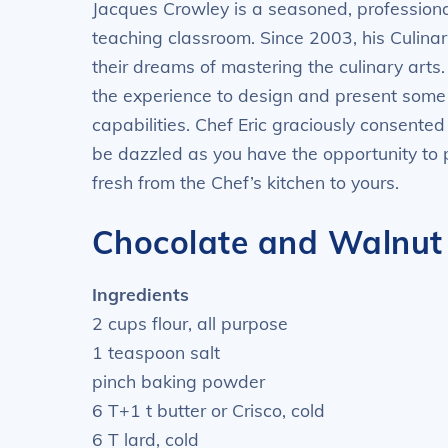
Jacques Crowley is a seasoned, professiona
teaching classroom. Since 2003, his Culina
their dreams of mastering the culinary arts.
the experience to design and present some t
capabilities. Chef Eric graciously consented
be dazzled as you have the opportunity to 
fresh from the Chef’s kitchen to yours.
Chocolate and Walnut 
Ingredients
2 cups flour, all purpose
1 teaspoon salt
pinch baking powder
6 T+1 t butter or Crisco, cold
6 T lard, cold