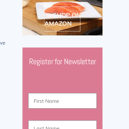
SHOP ON
AMAZON
ove
Register for Newsletter