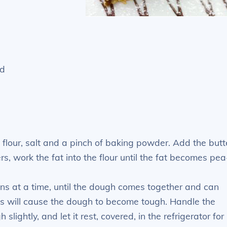
ed
flour, salt and a pinch of baking powder. Add the butt
rs, work the fat into the flour until the fat becomes pea
ons at a time, until the dough comes together and can
is will cause the dough to become tough. Handle the
slightly, and let it rest, covered, in the refrigerator for