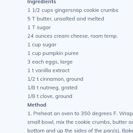
Ingredients
1 1/2 cups gingersnap cookie crumbs
5 T butter, unsalted and melted
1 T sugar
24 ounces cream cheese, room temp.
1 cup sugar
1 cup pumpkin puree
3 each eggs, large
1 t vanilla extract
1/2 t cinnamon, ground
1/8 t nutmeg, grated
1/8 t clove, ground
Method
1. Preheat an oven to 350 degrees F. Wrap t
small bowl, mix the cookie crumbs, butter a
bottom and up the sides of the pan(s). Bake 