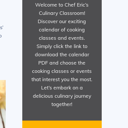
Welcome to Chef Eric’s
Culinary Classroom!
Discover our exciting
s’
calendar of cooking
o
classes and events.
Simply click the link to
download the calendar
PDF and choose the
cooking classes or events
that interest you the most.
Let’s embark on a
delicious culinary journey
together!