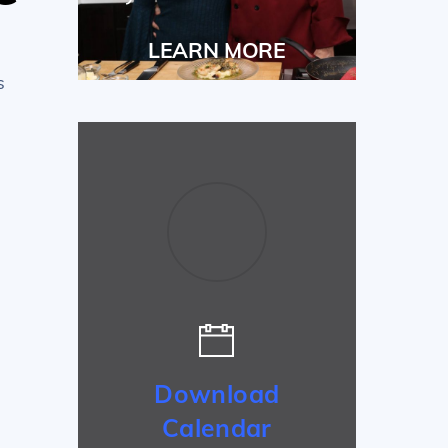
LEARN MORE
s
Download
Calendar