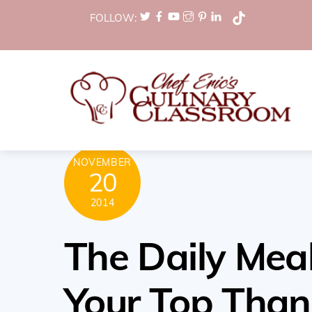
Skip
FOLLOW:
to
content
NOVEMBER
20
2014
The Daily Meal
Your Top Than