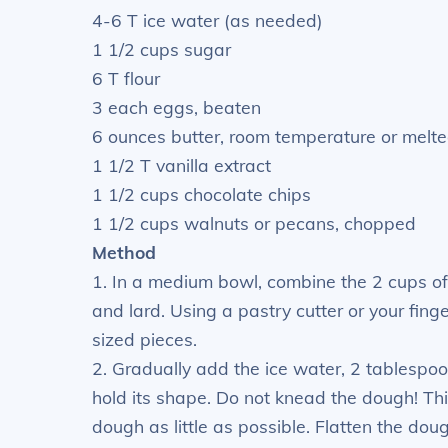
4-6 T ice water (as needed)
1 1/2 cups sugar
6 T flour
3 each eggs, beaten
6 ounces butter, room temperature or melt
1 1/2 T vanilla extract
1 1/2 cups chocolate chips
1 1/2 cups walnuts or pecans, chopped
Method
1. In a medium bowl, combine the 2 cups of 
and lard. Using a pastry cutter or your finge
sized pieces.
2. Gradually add the ice water, 2 tablespo
hold its shape. Do not knead the dough! Th
dough as little as possible. Flatten the dough 