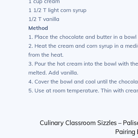
1 cup cream
1 1/2 T light corn syrup
1/2 T vanilla
Method
1. Place the chocolate and butter in a bowl
2. Heat the cream and corn syrup in a medi
from the heat.
3. Pour the hot cream into the bowl with the
melted. Add vanilla.
4. Cover the bowl and cool until the chocolat
5. Use at room temperature. Thin with crea
Culinary Classroom Sizzles – Palis
Pairing