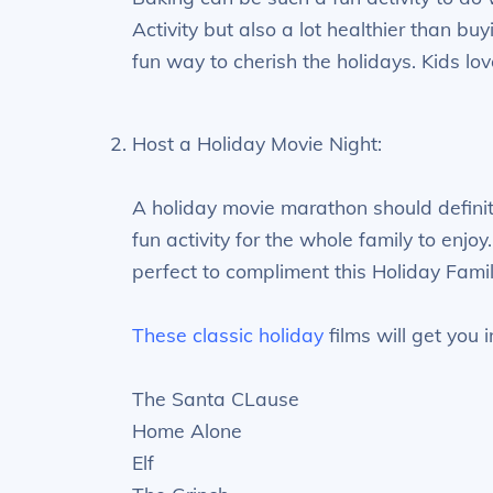
Activity but also a lot healthier than bu
fun way to cherish the holidays. Kids lov
Host a Holiday Movie Night:
A holiday movie marathon should definite
fun activity for the whole family to enj
perfect to compliment this Holiday Family
These classic holiday
films will get you i
The Santa CLause
Home Alone
Elf