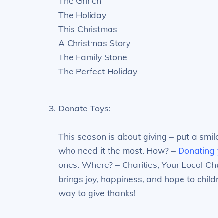
The Grinch
The Holiday
This Christmas
A Christmas Story
The Family Stone
The Perfect Holiday
Donate Toys:
This season is about giving – put a smil
who need it the most. How? –
Donating 
ones. Where? – Charities, Your Local Chu
brings joy, happiness, and hope to childr
way to give thanks!