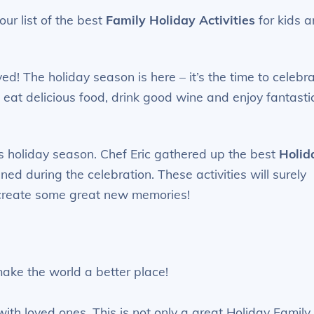
ur list of the best
Family Holiday Activities
for kids 
ived! The holiday season is here – it’s the time to celebr
to eat delicious food, drink good wine and enjoy fantasti
is holiday season. Chef Eric gathered up the best
Holid
ed during the celebration. These activities will surely
 create some great new memories!
ke the world a better place!
with loved ones. This is not only a great Holiday Family