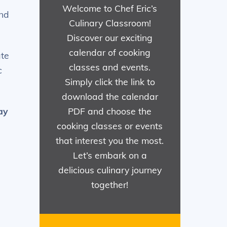
Welcome to Chef Eric’s
and
Culinary Classroom!
Discover our exciting
calendar of cooking
ate
classes and events.
c
Simply click the link to
download the calendar
ay
PDF and choose the
cooking classes or events
that interest you the most.
Let’s embark on a
delicious culinary journey
together!