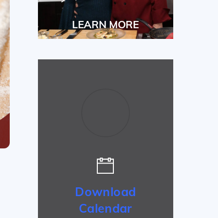
LEARN MORE
Download
Calendar