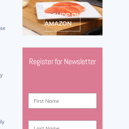
SHOP ON
AMAZON
ise
Register for Newsletter
ay
ly