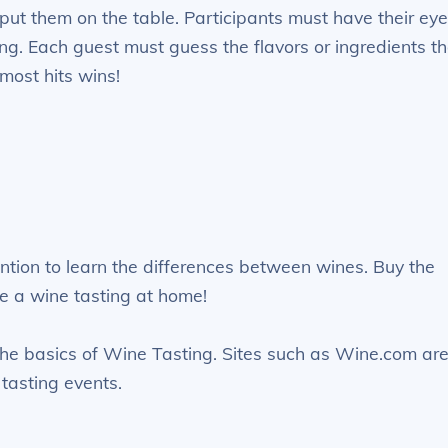
put them on the table. Participants must have their ey
ing. Each guest must guess the flavors or ingredients th
most hits wins!
tention to learn the differences between wines. Buy the
e a wine tasting at home!
 the basics of Wine Tasting. Sites such as Wine.com ar
tasting events.