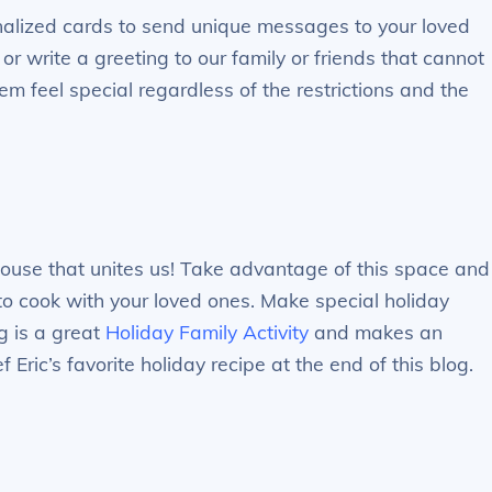
nalized cards to send unique messages to your loved
or write a greeting to our family or friends that cannot
em feel special regardless of the restrictions and the
 house that unites us! Take advantage of this space and
e to cook with your loved ones. Make special holiday
g is a great
Holiday Family Activity
and makes an
Eric’s favorite holiday recipe at the end of this blog.