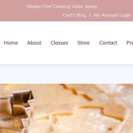
Master Chef Cooking Video Series
Chef's Blog
|
My Account Login
Home
About
Classes
Store
Contact
Pr