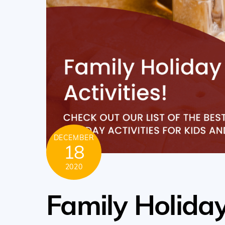
DECEMBER
18
2020
Family Holiday