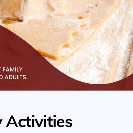
 Activities