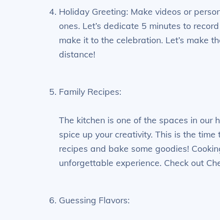
Holiday Greeting: Make videos or perso
ones. Let’s dedicate 5 minutes to record 
make it to the celebration. Let’s make th
distance!
Family Recipes:
The kitchen is one of the spaces in our
spice up your creativity. This is the tim
recipes and bake some goodies! Cookin
unforgettable experience. Check out Chef 
Guessing Flavors: