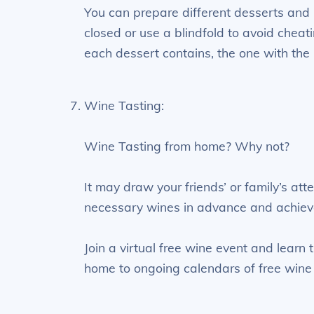
You can prepare different desserts and 
closed or use a blindfold to avoid cheat
each dessert contains, the one with the 
Wine Tasting:
Wine Tasting from home? Why not?
It may draw your friends’ or family’s at
necessary wines in advance and achiev
Join a virtual free wine event and learn
home to ongoing calendars of free wine 