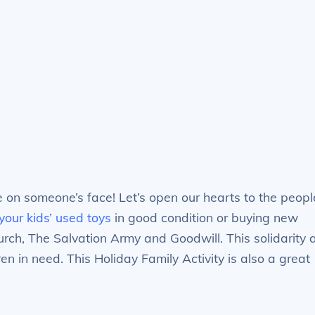
e on someone’s face! Let’s open our hearts to the peopl
your kids’ used toys
in good condition or buying new
rch, The Salvation Army and Goodwill. This solidarity 
en in need. This Holiday Family Activity is also a great