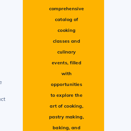
comprehensive
catalog of
cooking
classes and
culinary
events, filled
with
e
opportunities
to explore the
act
art of cooking,
pastry making,
baking, and