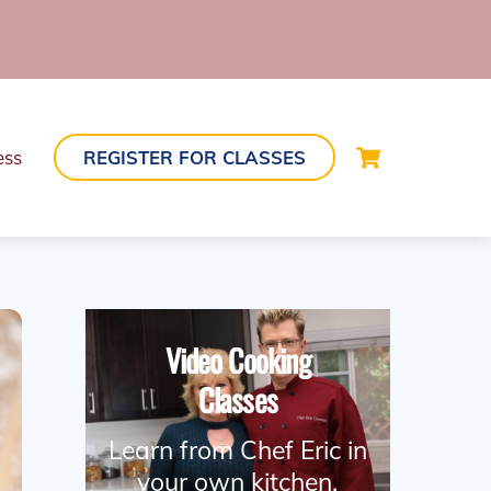
Cart
ess
REGISTER FOR CLASSES
Video Cooking
Classes
Learn from Chef Eric in
your own kitchen.