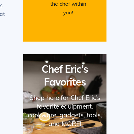
the chef within
es
you!
at
Chef Eric’s
Favorites
Shop here for Chef Eric’s
favorite equipment,
e
cookware, gadgets, tools,
and MORE!