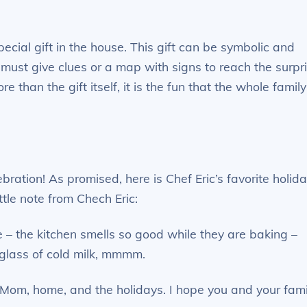
ecial gift in the house. This gift can be symbolic and
must give clues or a map with signs to reach the surpr
re than the gift itself, it is the fun that the whole family
ration! As promised, here is Chef Eric’s favorite holid
tle note from Chech Eric:
e – the kitchen smells so good while they are baking –
 glass of cold milk, mmmm.
Mom, home, and the holidays. I hope you and your fami