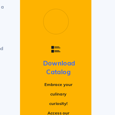
 a
nd
Download
Catalog
Embrace your
culinary
curiosity!
Access our