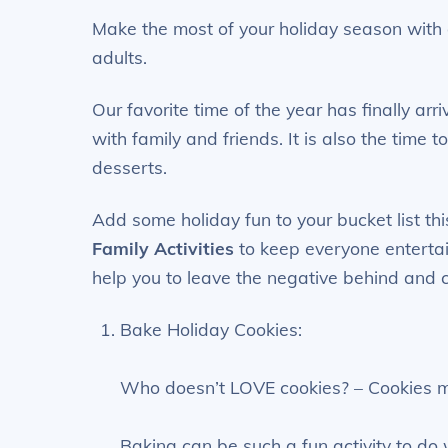
Make the most of your holiday season with o
adults.
Our favorite time of the year has finally arr
with family and friends. It is also the time 
desserts.
Add some holiday fun to your bucket list th
Family Activities
to keep everyone entertain
help you to leave the negative behind and
Bake Holiday Cookies:
Who doesn’t LOVE cookies? – Cookies ma
Baking can be such a fun activity to do 