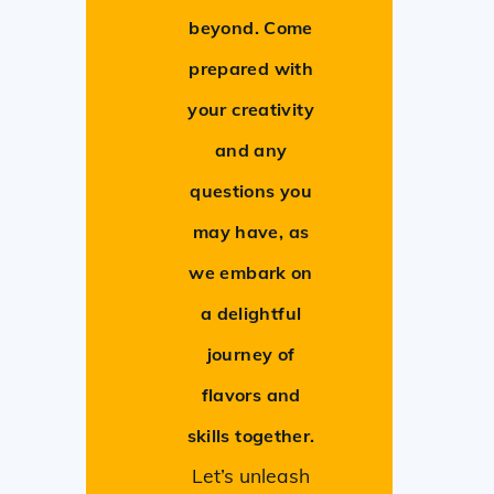
beyond. Come
prepared with
your creativity
and any
questions you
may have, as
we embark on
a delightful
journey of
flavors and
skills together.
Let’s unleash