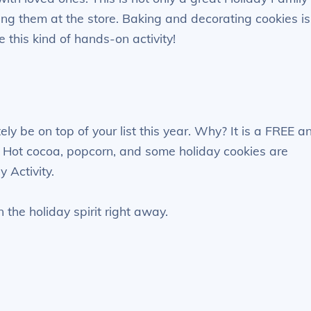
ying them at the store. Baking and decorating cookies is
e this kind of hands-on activity!
ly be on top of your list this year. Why? It is a FREE a
oy. Hot cocoa, popcorn, and some holiday cookies are
 Activity.
n the holiday spirit right away.