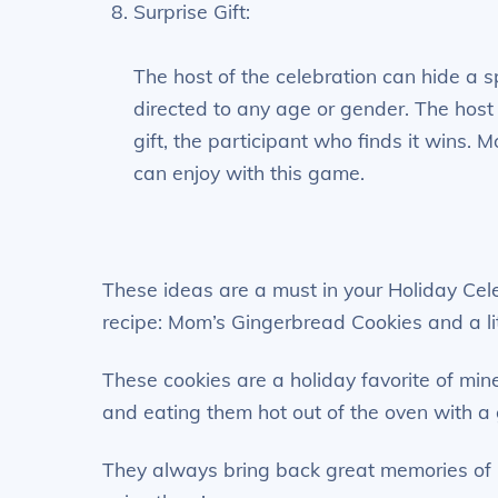
Surprise Gift:
The host of the celebration can hide a sp
directed to any age or gender. The host 
gift, the participant who finds it wins. Mo
can enjoy with this game.
These ideas are a must in your Holiday Celeb
recipe: Mom’s Gingerbread Cookies and a lit
These cookies are a holiday favorite of min
and eating them hot out of the oven with a
They always bring back great memories of 