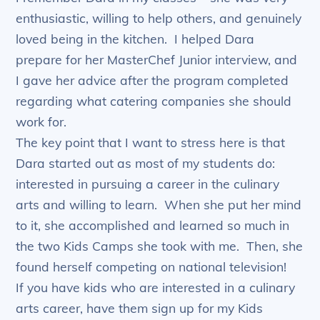
enthusiastic, willing to help others, and genuinely
loved being in the kitchen. I helped Dara
prepare for her MasterChef Junior interview, and
I gave her advice after the program completed
regarding what catering companies she should
work for.
The key point that I want to stress here is that
Dara started out as most of my students do:
interested in pursuing a career in the culinary
arts and willing to learn. When she put her mind
to it, she accomplished and learned so much in
the two Kids Camps she took with me. Then, she
found herself competing on national television!
If you have kids who are interested in a culinary
arts career, have them sign up for my Kids