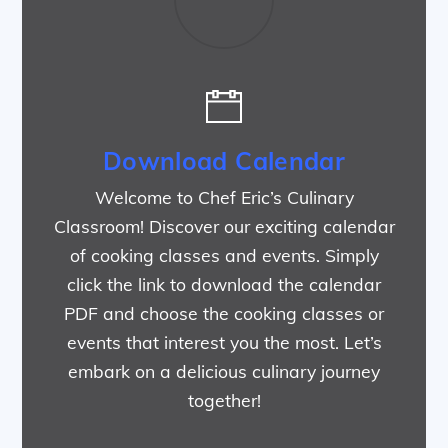
Download Calendar
Welcome to Chef Eric’s Culinary
Classroom! Discover our exciting calendar
of cooking classes and events. Simply
click the link to download the calendar
PDF and choose the cooking classes or
events that interest you the most. Let’s
embark on a delicious culinary journey
together!