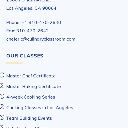
Los Angeles, CA 90064
Phone: +1 310-470-2640
Fax: 310-470-2642
cheferic@culinaryclassroom.com
OUR CLASSES
Master Chef Certificate
Master Baking Certificate
4-week Cooking Series
Cooking Classes in Los Angeles
Team Building Events