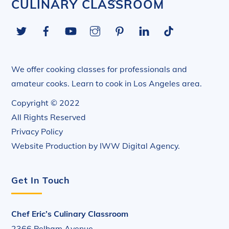
Back
CULINARY CLASSROOM
To
Twitter
Facebook
YouTube
Instagram
Pinterest
LinkedIn
Tiktok
Top
We offer cooking classes for professionals and
amateur cooks. Learn to cook in Los Angeles area.
Copyright © 2022
All Rights Reserved
Privacy Policy
Website Production by
IWW Digital Agency
.
Get In Touch
Chef Eric’s Culinary Classroom
2366 Pelham Avenue