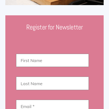
Register for Newsletter