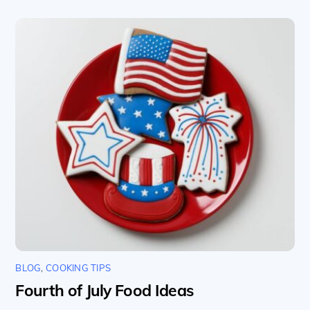
BLOG
,
COOKING TIPS
Fourth of July Food Ideas