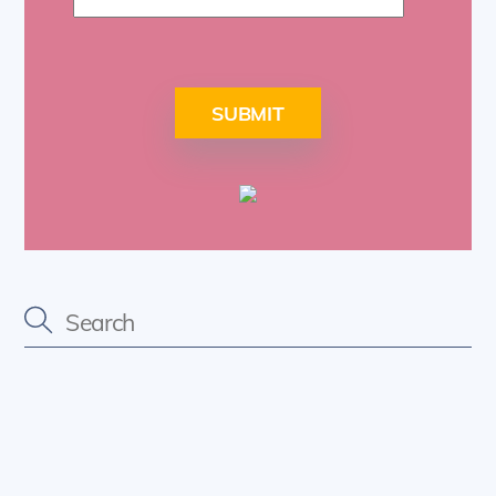
SUBMIT