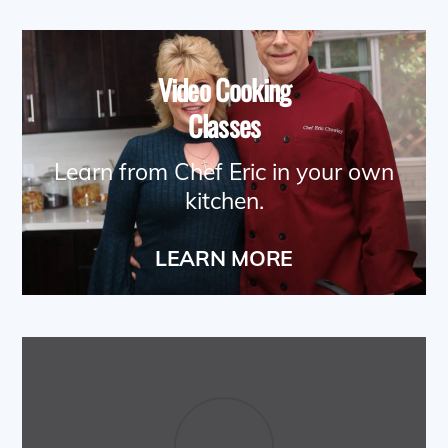
Video Cooking
Classes
Learn from Chef Eric in your own
kitchen.
LEARN MORE