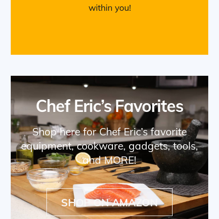
within you!
Chef Eric’s Favorites
Shop here for Chef Eric’s favorite
equipment, cookware, gadgets, tools,
and MORE!
SHOP ON AMAZON