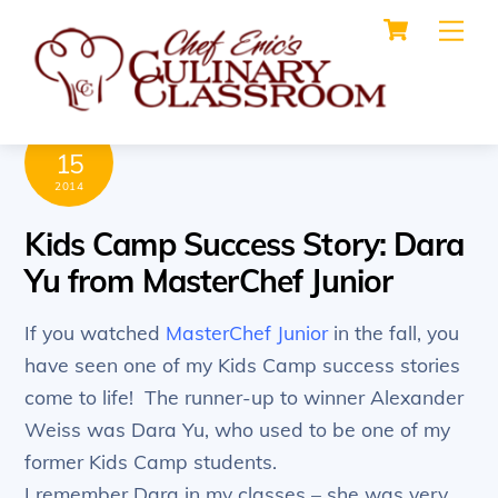
Cart
Skip
Me
to
content
MAY
15
2014
Kids Camp Success Story: Dara
Yu from MasterChef Junior
If you watched
MasterChef Junior
in the fall, you
have seen one of my Kids Camp success stories
come to life! The runner-up to winner Alexander
Weiss was Dara Yu, who used to be one of my
former Kids Camp students.
I remember Dara in my classes – she was very