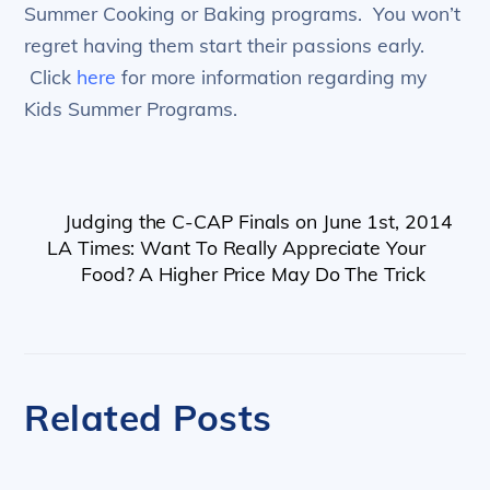
Summer Cooking or Baking programs. You won’t
regret having them start their passions early.
Click
here
for more information regarding my
Kids Summer Programs.
Judging the C-CAP Finals on June 1st, 2014
LA Times: Want To Really Appreciate Your
Food? A Higher Price May Do The Trick
Related Posts