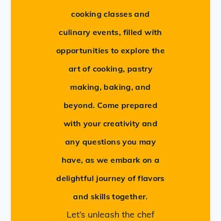
cooking classes and
culinary events, filled with
opportunities to explore the
art of cooking, pastry
making, baking, and
beyond. Come prepared
with your creativity and
any questions you may
have, as we embark on a
delightful journey of flavors
and skills together.
Let’s unleash the chef