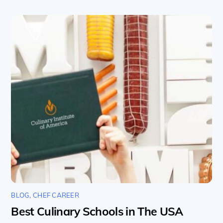
BLOG
,
CHEF CAREER
Best Culinary Schools in The USA