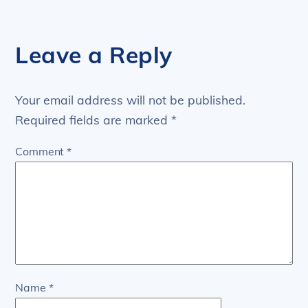
Leave a Reply
Your email address will not be published.
Required fields are marked
*
Comment
*
Name
*