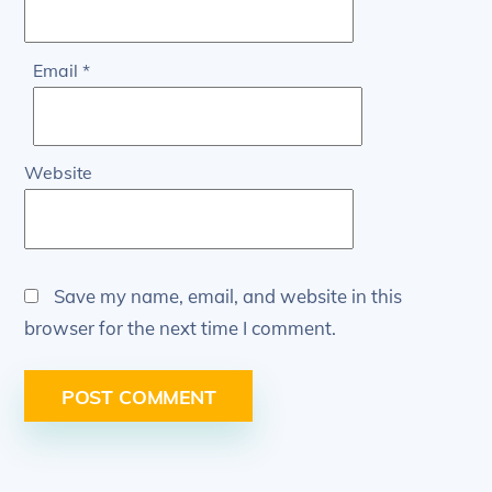
Email
*
Website
Save my name, email, and website in this
browser for the next time I comment.