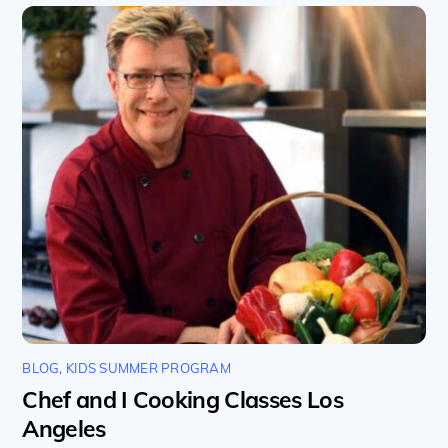
BLOG
,
KIDS SUMMER PROGRAM
Chef and I Cooking Classes Los
Angeles