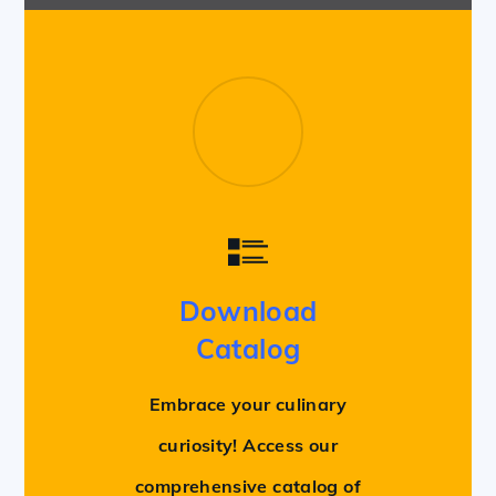
Download
Catalog
Embrace your culinary
curiosity! Access our
comprehensive catalog of