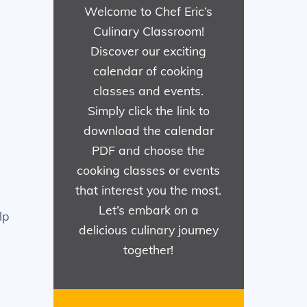
Welcome to Chef Eric’s
Culinary Classroom!
Discover our exciting
calendar of cooking
classes and events.
Simply click the link to
download the calendar
PDF and choose the
cooking classes or events
that interest you the most.
Let’s embark on a
lp
delicious culinary journey
together!