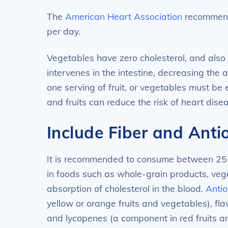
The
American Heart Association
recommends
per day.
Vegetables have zero cholesterol, and also 
intervenes in the intestine, decreasing the
one serving of fruit, or vegetables must be
and fruits can reduce the risk of heart dis
Include Fiber and Anti
It is recommended to consume between 25 to 
in foods such as whole-grain products, vege
absorption of cholesterol in the blood.
Antio
yellow or orange fruits and vegetables), fla
and lycopenes (a component in red fruits a