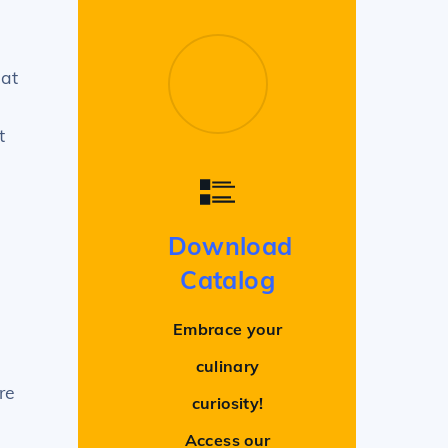
hat
t
Download
Catalog
Embrace your
culinary
re
curiosity!
Access our