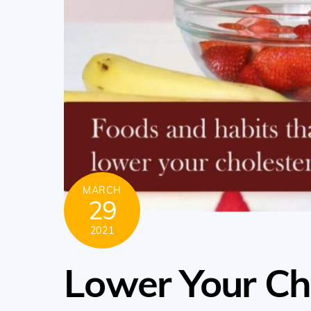
MARCH
29
2021
Lower Your Ch