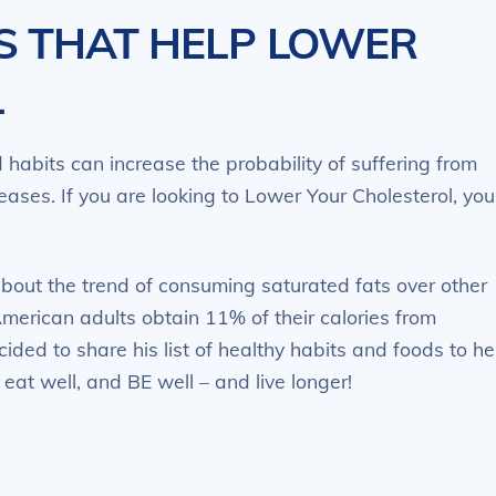
S THAT HELP LOWER
L
habits can increase the probability of suffering from
eases. If you are looking to Lower Your Cholesterol, you
about the trend of consuming saturated fats over other
American adults obtain 11% of their calories from
cided to share his list of healthy habits and foods to he
 eat well, and BE well – and live longer!