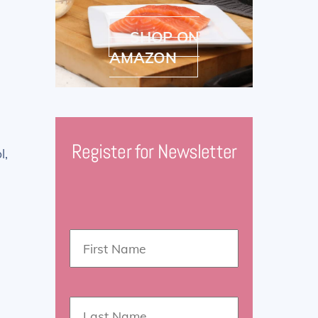
SHOP ON
AMAZON
Register for Newsletter
l,