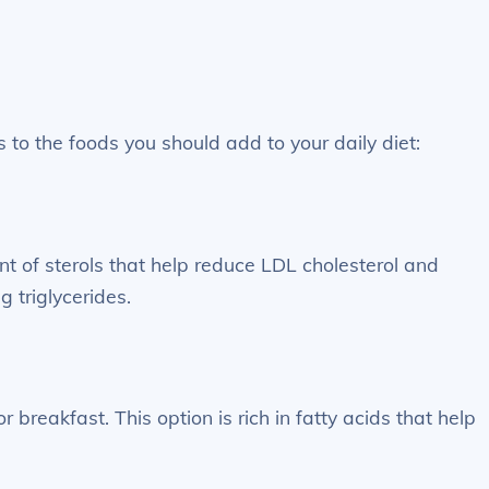
 to the foods you should add to your daily diet:
nt of sterols that help reduce LDL cholesterol and
g triglycerides.
 breakfast. This option is rich in fatty acids that help