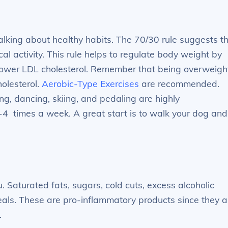
alking about healthy habits. The 70/30 rule suggests t
l activity. This rule helps to regulate body weight by
 lower LDL cholesterol. Remember that being overweigh
holesterol.
Aerobic-Type Exercises
are recommended.
g, dancing, skiing, and pedaling are highly
 times a week. A great start is to walk your dog and
. Saturated fats, sugars, cold cuts, excess alcoholic
als. These are pro-inflammatory products since they a
.