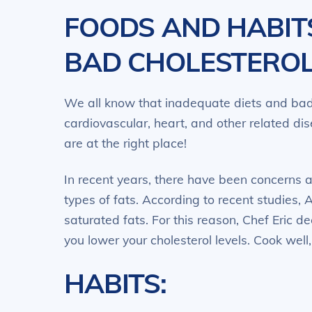
FOODS AND HABIT
BAD CHOLESTERO
We all know that inadequate diets and bad 
cardiovascular, heart, and other related dis
are at the right place!
In recent years, there have been concerns 
types of fats. According to recent studies, 
saturated fats. For this reason, Chef Eric de
you lower your cholesterol levels. Cook well,
HABITS: