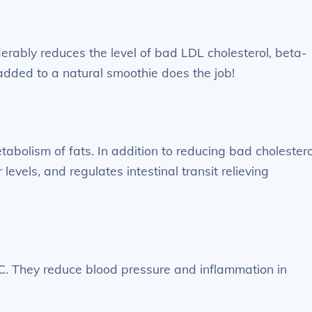
erably reduces the level of bad LDL cholesterol, beta-
added to a natural smoothie does the job!
tabolism of fats. In addition to reducing bad cholestero
levels, and regulates intestinal transit relieving
C. They reduce blood pressure and inflammation in