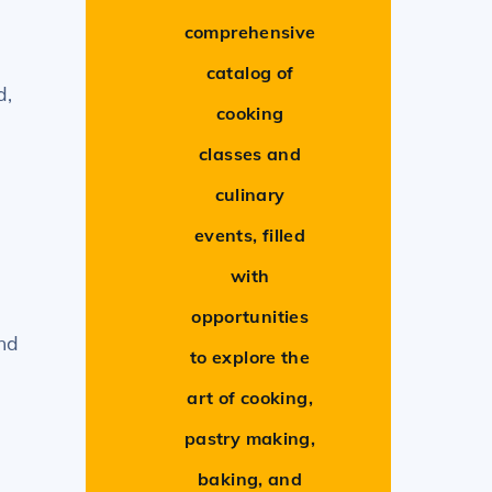
comprehensive
catalog of
d,
cooking
classes and
culinary
events, filled
with
opportunities
and
to explore the
art of cooking,
pastry making,
baking, and