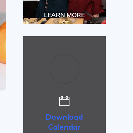
LEARN MORE
Download
Calendar