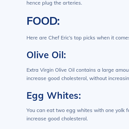
hence plug the arteries.
FOOD:
Here are Chef Eric’s top picks when it comes
Olive Oil:
Extra Virgin Olive Oil contains a large amou
increase good cholesterol, without increasin
Egg Whites:
You can eat two egg whites with one yolk for
increase good cholesterol.