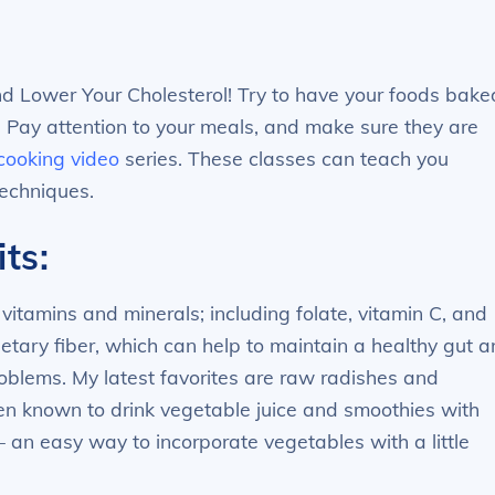
nd Lower Your Cholesterol! Try to have your foods bake
. Pay attention to your meals, and make sure they are
 cooking video
series. These classes can teach you
techniques.
ts:
vitamins and minerals; including folate, vitamin C, and
ietary fiber, which can help to maintain a healthy gut 
oblems. My latest favorites are raw radishes and
een known to drink vegetable juice and smoothies with
 an easy way to incorporate vegetables with a little