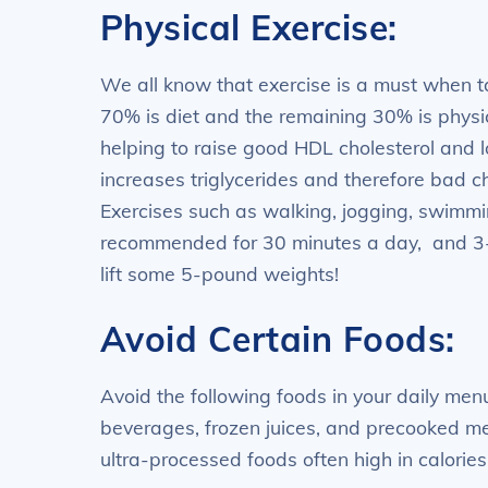
Physical Exercise:
We all know that exercise is a must when t
70% is diet and the remaining 30% is physica
helping to raise good HDL cholesterol and
increases triglycerides and therefore bad c
Exercises such as walking, jogging, swimmin
recommended for 30 minutes a day, and 3-4
lift some 5-pound weights!
Avoid Certain Foods:
Avoid the following foods in your daily menu
beverages, frozen juices, and precooked me
ultra-processed foods often high in calories