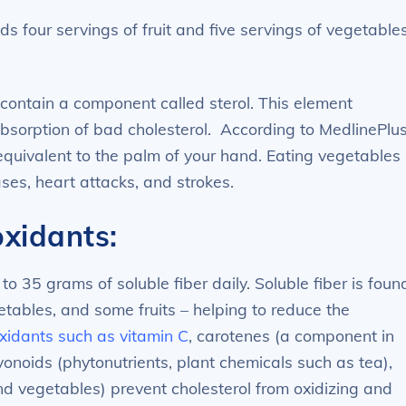
 four servings of fruit and five servings of vegetable
contain a component called sterol. This element
 absorption of bad cholesterol. According to MedlinePlus
 equivalent to the palm of your hand. Eating vegetables
eases, heart attacks, and strokes.
oxidants:
35 grams of soluble fiber daily. Soluble fiber is foun
tables, and some fruits – helping to reduce the
xidants such as vitamin C
, carotenes (a component in
vonoids (phytonutrients, plant chemicals such as tea),
nd vegetables) prevent cholesterol from oxidizing and