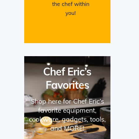
the chef within
you!
Chef Eric’s
Favorites
Shop here for Chef Eric’s
favorite equipment,
cookware, gadgets, tools,
and MORE!