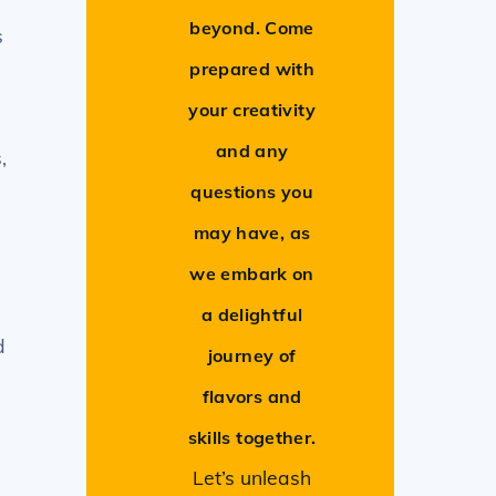
beyond. Come
s
prepared with
your creativity
and any
,
questions you
may have, as
we embark on
a delightful
d
journey of
flavors and
skills together.
Let’s unleash