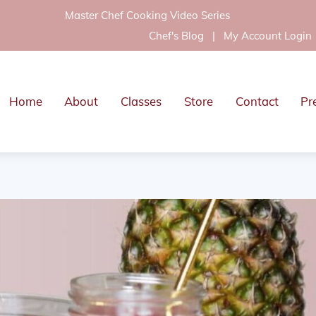
Master Chef Cooking Video Series
Chef's Blog
|
My Account Login
Home
About
Classes
Store
Contact
Pr