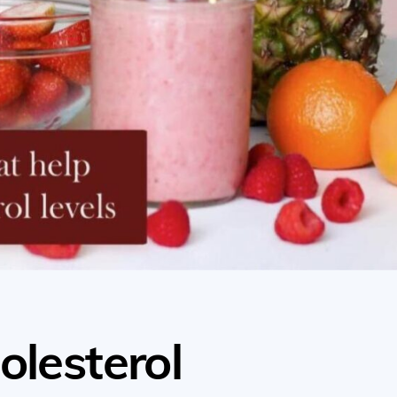
olesterol