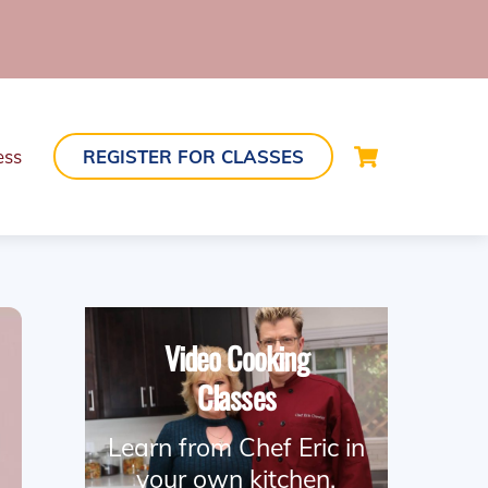
Cart
ess
REGISTER FOR CLASSES
Video Cooking
Classes
Learn from Chef Eric in
your own kitchen.