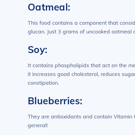
Oatmeal:
This food contains a component that consid
glucan. Just 3 grams of uncooked oatmeal 
Soy:
It contains phospholipids that act on the me
it increases good cholesterol, reduces sugar 
constipation.
Blueberries:
They are antioxidants and contain Vitamin 
general!