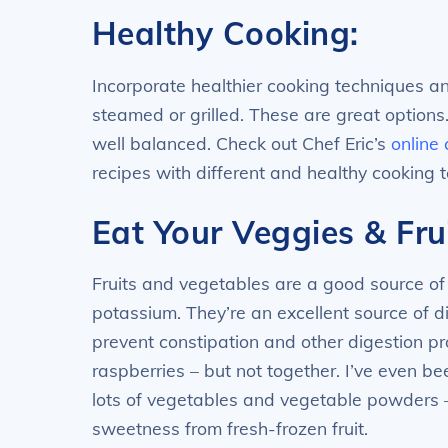
Healthy Cooking:
Incorporate healthier cooking techniques a
steamed or grilled. These are great options
well balanced. Check out Chef Eric’s
online
recipes with different and healthy cooking 
Eat Your Veggies & Frui
Fruits and vegetables are a good source of 
potassium. They’re an excellent source of d
prevent constipation and other digestion pr
raspberries – but not together. I’ve even b
lots of vegetables and vegetable powders –
sweetness from fresh-frozen fruit.