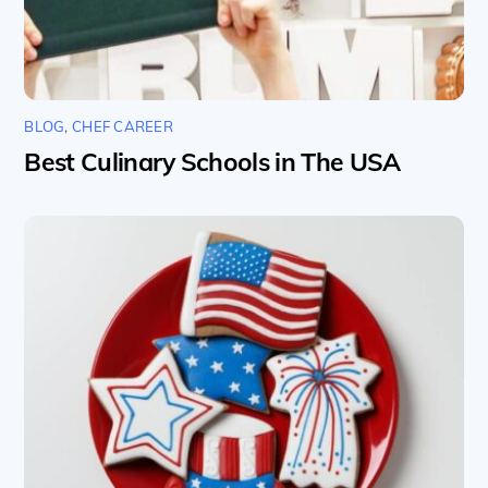
BLOG
,
CHEF CAREER
Best Culinary Schools in The USA