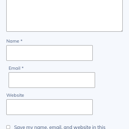
Name
*
Email
*
Website
Save my name, email, and website in this