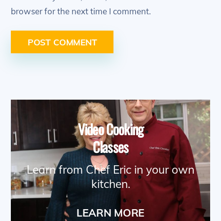
browser for the next time I comment.
Video Cooking
Classes
Learn from Chef Eric in your own
kitchen.
LEARN MORE