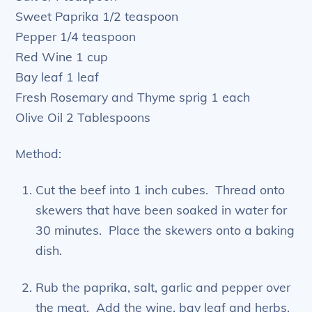
Sweet Paprika 1/2 teaspoon
Pepper 1/4 teaspoon
Red Wine 1 cup
Bay leaf 1 leaf
Fresh Rosemary and Thyme sprig 1 each
Olive Oil 2 Tablespoons
Method:
Cut the beef into 1 inch cubes. Thread onto
skewers that have been soaked in water for
30 minutes. Place the skewers onto a baking
dish.
Rub the paprika, salt, garlic and pepper over
the meat. Add the wine, bay leaf and herbs.