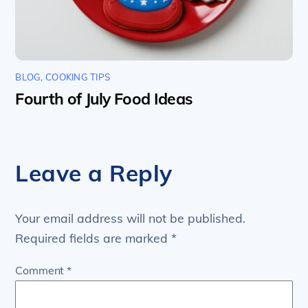
BLOG
,
COOKING TIPS
Fourth of July Food Ideas
Leave a Reply
Your email address will not be published.
Required fields are marked
*
Comment
*