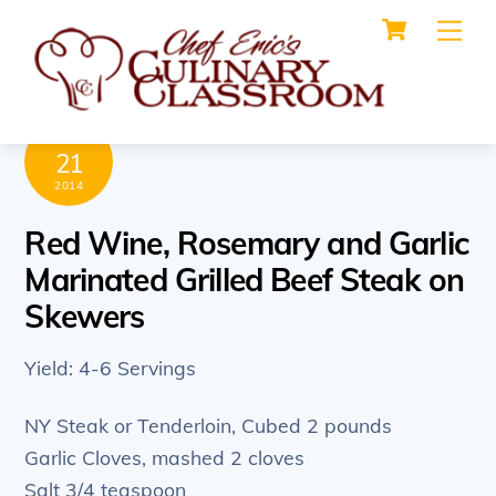
Cart
Skip
Me
to
content
MAY
21
2014
Red Wine, Rosemary and Garlic
Marinated Grilled Beef Steak on
Skewers
Yield: 4-6 Servings
NY Steak or Tenderloin, Cubed 2 pounds
Garlic Cloves, mashed 2 cloves
Salt 3/4 teaspoon