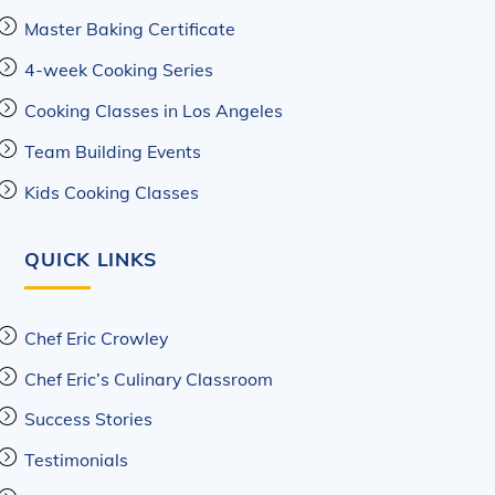
Master Baking Certificate
4-week Cooking Series
Cooking Classes in Los Angeles
Team Building Events
Kids Cooking Classes
QUICK LINKS
Chef Eric Crowley
Chef Eric’s Culinary Classroom
Success Stories
Testimonials