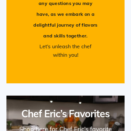
any questions you may
have, as we embark on a
delightful journey of flavors
and skills together.
Let’s unleash the chef
within you!
Chef Eric’s Favorites
Shop here for Chef Eric’s favorite