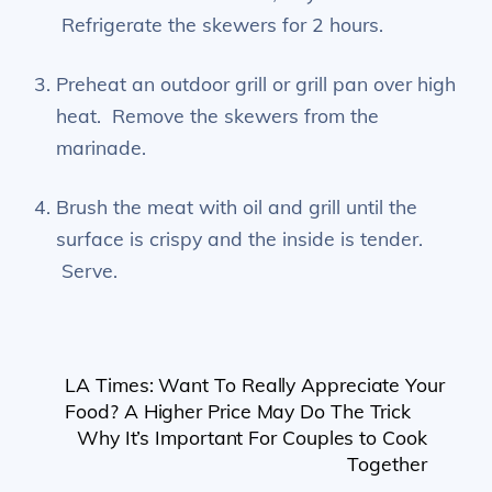
Refrigerate the skewers for 2 hours.
Preheat an outdoor grill or grill pan over high
heat. Remove the skewers from the
marinade.
Brush the meat with oil and grill until the
surface is crispy and the inside is tender.
Serve.
LA Times: Want To Really Appreciate Your
Food? A Higher Price May Do The Trick
Why It’s Important For Couples to Cook
Together