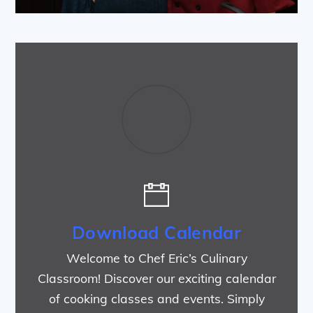
Download Calendar
Welcome to Chef Eric’s Culinary
Classroom! Discover our exciting calendar
of cooking classes and events. Simply