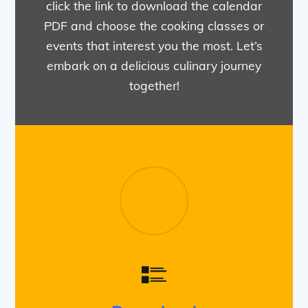
click the link to download the calendar
PDF and choose the cooking classes or
events that interest you the most. Let’s
embark on a delicious culinary journey
together!