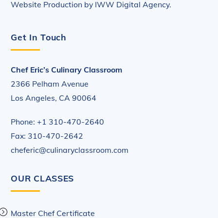
Website Production by
IWW Digital Agency
.
Get In Touch
Chef Eric’s Culinary Classroom
2366 Pelham Avenue
Los Angeles, CA 90064
Phone: +1 310-470-2640
Fax: 310-470-2642
cheferic@culinaryclassroom.com
OUR CLASSES
Master Chef Certificate