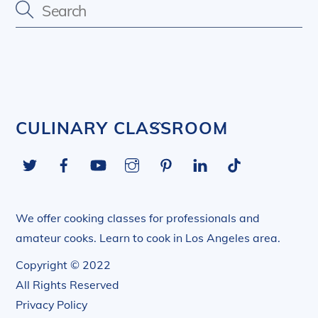
Back
CULINARY CLASSROOM
To
Twitter
Facebook
YouTube
Instagram
Pinterest
LinkedIn
Tiktok
Top
We offer cooking classes for professionals and
amateur cooks. Learn to cook in Los Angeles area.
Copyright © 2022
All Rights Reserved
Privacy Policy