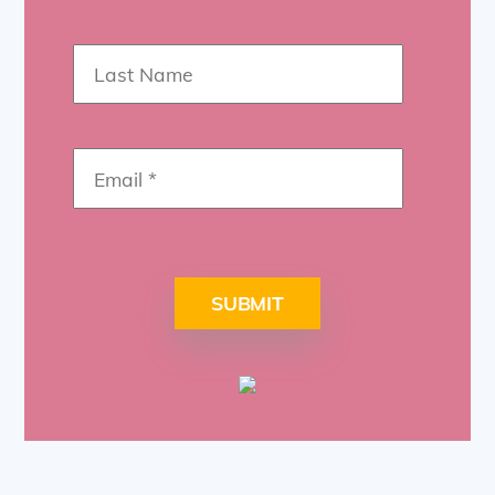
SUBMIT