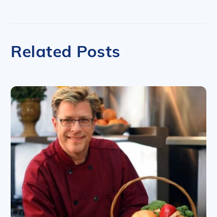
Related Posts