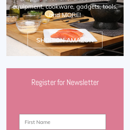
equipment, cookware, gadgets, tools,
and MORE!
SHOP ON AMAZON
Register for Newsletter