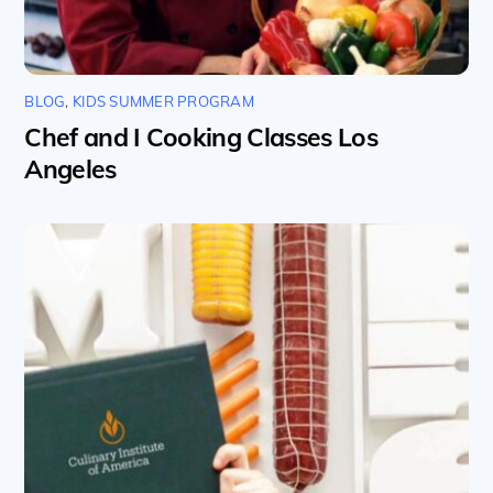
BLOG
,
KIDS SUMMER PROGRAM
Chef and I Cooking Classes Los
Angeles