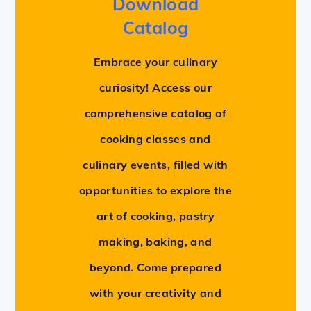
Download
Catalog
Embrace your culinary
curiosity! Access our
comprehensive catalog of
cooking classes and
culinary events, filled with
opportunities to explore the
art of cooking, pastry
making, baking, and
beyond. Come prepared
with your creativity and