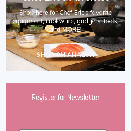
Shop here for Chef Eric’s favorite
equipment, cookware, gadgets, tools,
and MORE!
SHOP ON AMAZON
Register for Newsletter