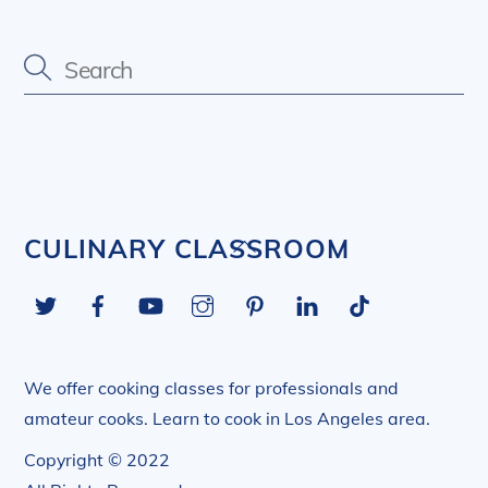
Back
CULINARY CLASSROOM
To
Twitter
Facebook
YouTube
Instagram
Pinterest
LinkedIn
Tiktok
Top
We offer cooking classes for professionals and
amateur cooks. Learn to cook in Los Angeles area.
Copyright © 2022