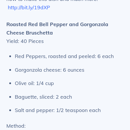
http://bit.ly/19dXP
Roasted Red Bell Pepper and Gorgonzola
Cheese Bruschetta
Yield: 40 Pieces
Red Peppers, roasted and peeled: 6 each
Gorgonzola cheese: 6 ounces
Olive oil: 1/4 cup
Baguette, sliced: 2 each
Salt and pepper: 1/2 teaspoon each
Method: