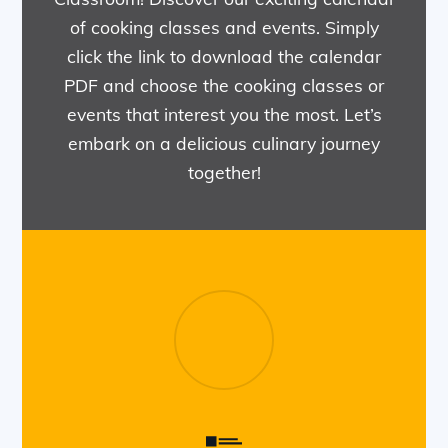
of cooking classes and events. Simply
click the link to download the calendar
PDF and choose the cooking classes or
events that interest you the most. Let’s
embark on a delicious culinary journey
together!