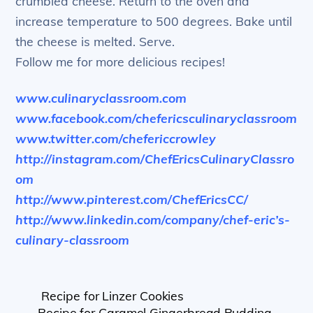
crumbled cheese. Return to the oven and
increase temperature to 500 degrees. Bake until
the cheese is melted. Serve.
Follow me for more delicious recipes!
www.culinaryclassroom.com
www.facebook.com/chefericsculinaryclassroom
www.twitter.com/chefericcrowley
http://instagram.com/ChefEricsCulinaryClassro
om
http://www.pinterest.com/ChefEricsCC/
http://www.linkedin.com/company/chef-eric’s-
culinary-classroom
Recipe for Linzer Cookies
Recipe for Caramel Gingerbread Pudding