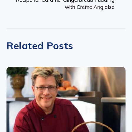
with Crème Anglaise
Related Posts