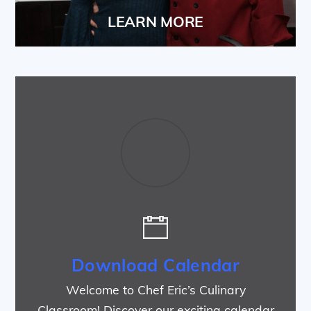
LEARN MORE
Download Calendar
Welcome to Chef Eric’s Culinary
Classroom! Discover our exciting calendar