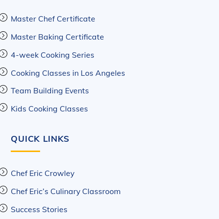
Master Chef Certificate
Master Baking Certificate
4-week Cooking Series
Cooking Classes in Los Angeles
Team Building Events
Kids Cooking Classes
QUICK LINKS
Chef Eric Crowley
Chef Eric’s Culinary Classroom
Success Stories