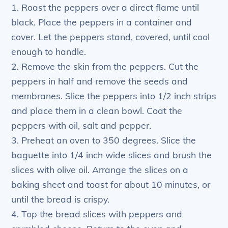
1. Roast the peppers over a direct flame until
black. Place the peppers in a container and
cover. Let the peppers stand, covered, until cool
enough to handle.
2. Remove the skin from the peppers. Cut the
peppers in half and remove the seeds and
membranes. Slice the peppers into 1/2 inch strips
and place them in a clean bowl. Coat the
peppers with oil, salt and pepper.
3. Preheat an oven to 350 degrees. Slice the
baguette into 1/4 inch wide slices and brush the
slices with olive oil. Arrange the slices on a
baking sheet and toast for about 10 minutes, or
until the bread is crispy.
4. Top the bread slices with peppers and