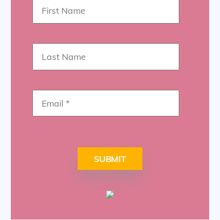
SUBMIT