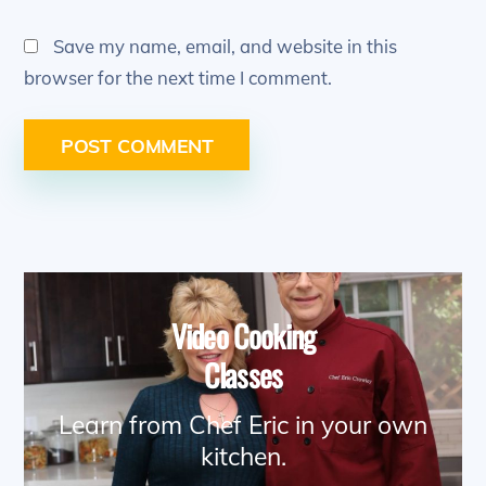
Save my name, email, and website in this
browser for the next time I comment.
Video Cooking
Classes
Learn from Chef Eric in your own
kitchen.