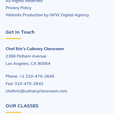
All Rights Reserved
Privacy Policy
Website Production by
IWW Digital Agency
.
Get In Touch
Chef Eric’s Culinary Classroom
2366 Pelham Avenue
Los Angeles, CA 90064
Phone: +1 310-470-2640
Fax: 310-470-2642
cheferic@culinaryclassroom.com
OUR CLASSES