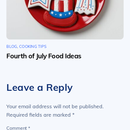
BLOG
,
COOKING TIPS
Fourth of July Food Ideas
Leave a Reply
Your email address will not be published.
Required fields are marked
*
Comment
*