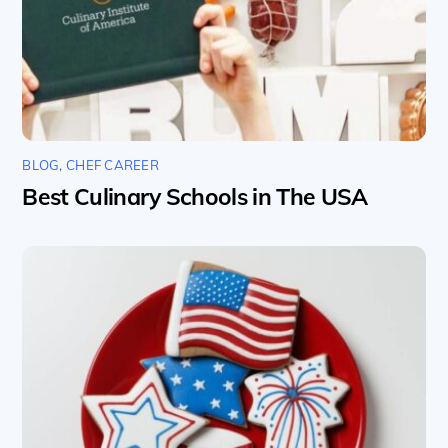
BLOG
,
CHEF CAREER
Best Culinary Schools in The USA