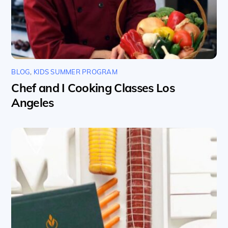
BLOG
,
KIDS SUMMER PROGRAM
Chef and I Cooking Classes Los
Angeles