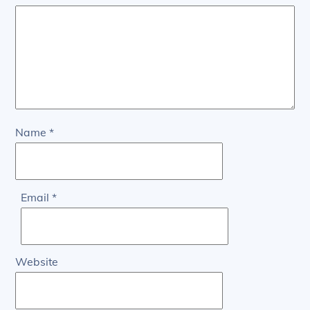
Name
*
Email
*
Website