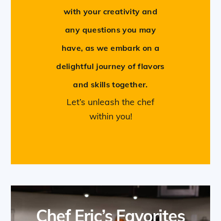
with your creativity and
any questions you may
have, as we embark on a
delightful journey of flavors
and skills together.
Let’s unleash the chef
within you!
Chef Eric’s Favorites