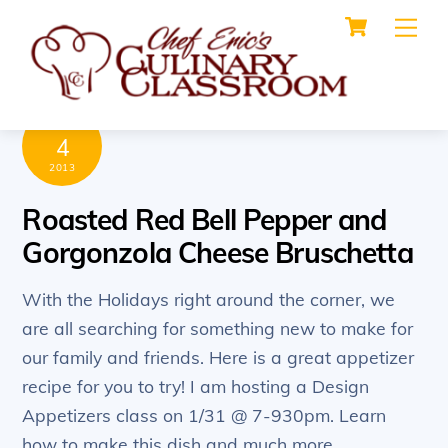
Cart
Skip
Me
to
content
DECEMBER
4
2013
Roasted Red Bell Pepper and
Gorgonzola Cheese Bruschetta
With the Holidays right around the corner, we
are all searching for something new to make for
our family and friends. Here is a great appetizer
recipe for you to try! I am hosting a Design
Appetizers class on 1/31 @ 7-930pm. Learn
how to make this dish and much more.