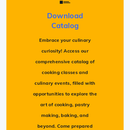
Download
Catalog
Embrace your culinary
curiosity! Access our
comprehensive catalog of
cooking classes and
culinary events, filled with
opportunities to explore the
art of cooking, pastry
making, baking, and
beyond. Come prepared