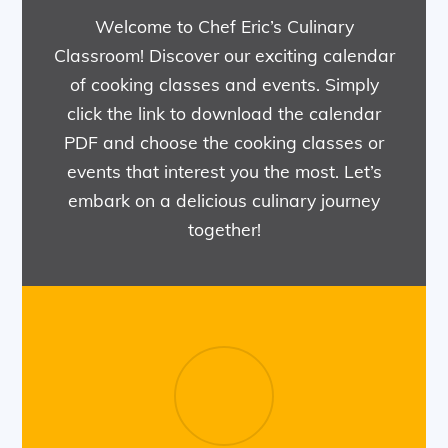
Welcome to Chef Eric’s Culinary
Classroom! Discover our exciting calendar
of cooking classes and events. Simply
click the link to download the calendar
PDF and choose the cooking classes or
events that interest you the most. Let’s
embark on a delicious culinary journey
together!