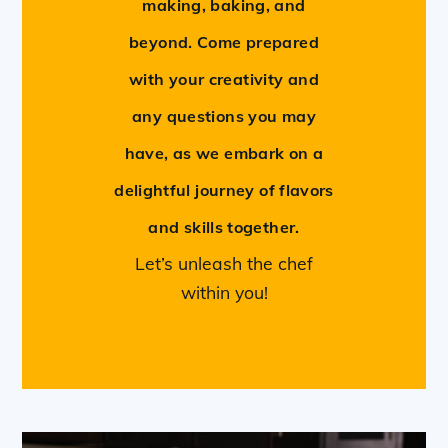
making, baking, and
beyond. Come prepared
with your creativity and
any questions you may
have, as we embark on a
delightful journey of flavors
and skills together.
Let’s unleash the chef
within you!