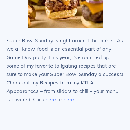
Super Bowl Sunday is right around the corner. As
we all know, food is an essential part of any
Game Day party. This year, I’ve rounded up
some of my favorite tailgating recipes that are
sure to make your Super Bowl Sunday a success!
Check out my Recipes from my KTLA
Appearances – from sliders to chili – your menu
is covered! Click
here
or
here
.