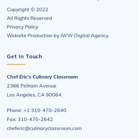
Copyright © 2022
All Rights Reserved
Privacy Policy
Website Production by
IWW Digital Agency
.
Get In Touch
Chef Eric’s Culinary Classroom
2366 Pelham Avenue
Los Angeles, CA 90064
Phone: +1 310-470-2640
Fax: 310-470-2642
cheferic@culinaryclassroom.com