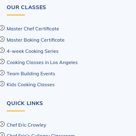
OUR CLASSES
Master Chef Certificate
Master Baking Certificate
4-week Cooking Series
Cooking Classes in Los Angeles
Team Building Events
Kids Cooking Classes
QUICK LINKS
Chef Eric Crowley
Chef Eric’s Culinary Classroom