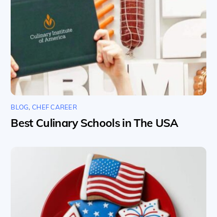
BLOG
,
CHEF CAREER
Best Culinary Schools in The USA