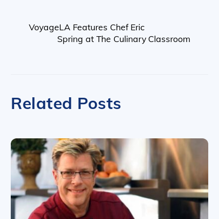
VoyageLA Features Chef Eric
Spring at The Culinary Classroom
Related Posts