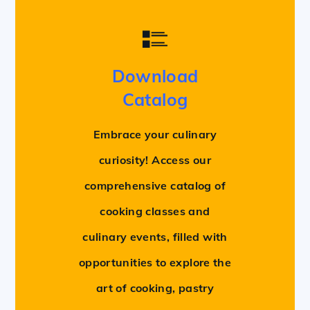
Download
Catalog
Embrace your culinary
curiosity! Access our
comprehensive catalog of
cooking classes and
culinary events, filled with
opportunities to explore the
art of cooking, pastry