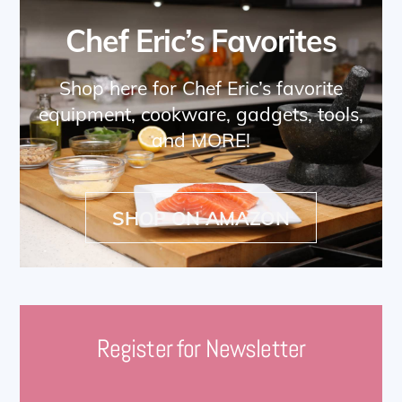
Chef Eric’s Favorites
Shop here for Chef Eric’s favorite
equipment, cookware, gadgets, tools,
and MORE!
SHOP ON AMAZON
Register for Newsletter