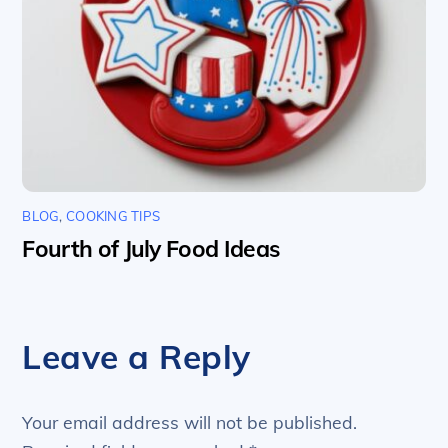
BLOG
,
COOKING TIPS
Fourth of July Food Ideas
Leave a Reply
Your email address will not be published.