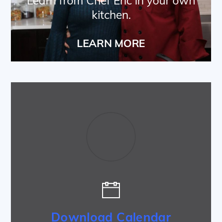
Learn from Chef Eric in your own
kitchen.
LEARN MORE
Download Calendar