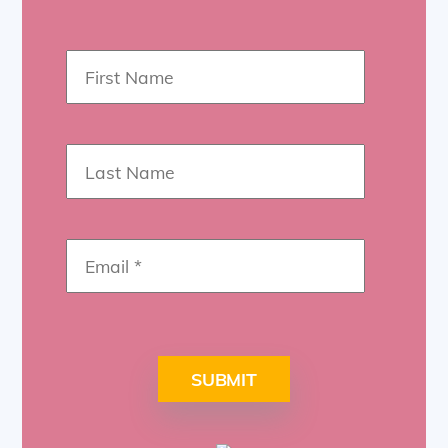
SUBMIT