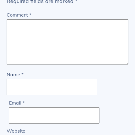
Required fields are marked
*
Comment
*
Name
*
Email
*
Website