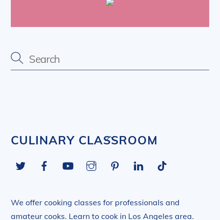
Back
CULINARY CLASSROOM
To
Twitter
Facebook
YouTube
Instagram
Pinterest
LinkedIn
Tiktok
Top
We offer cooking classes for professionals and
amateur cooks. Learn to cook in Los Angeles area.