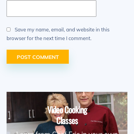
Save my name, email, and website in this
browser for the next time I comment.
Video Cooking
Classes