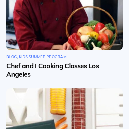
BLOG
,
KIDS SUMMER PROGRAM
Chef and I Cooking Classes Los
Angeles