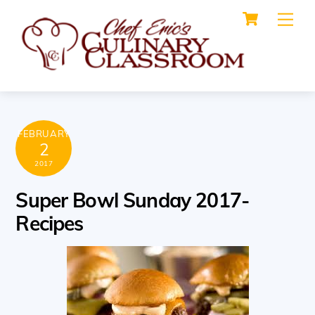
Cart
Skip
Me
to
content
FEBRUARY
2
2017
Super Bowl Sunday 2017-
Recipes