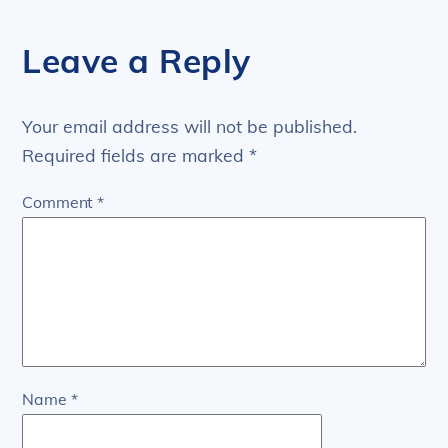
Leave a Reply
Your email address will not be published.
Required fields are marked
*
Comment
*
Name
*