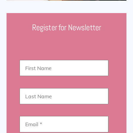
Register for Newsletter