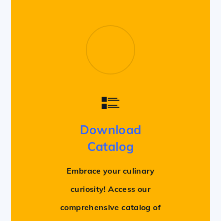
Download
Catalog
Embrace your culinary
curiosity! Access our
comprehensive catalog of