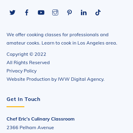
To
Twitter
Facebook
YouTube
Instagram
Pinterest
LinkedIn
Tiktok
Top
We offer cooking classes for professionals and
amateur cooks. Learn to cook in Los Angeles area.
Copyright © 2022
All Rights Reserved
Privacy Policy
Website Production by
IWW Digital Agency
.
Get In Touch
Chef Eric’s Culinary Classroom
2366 Pelham Avenue