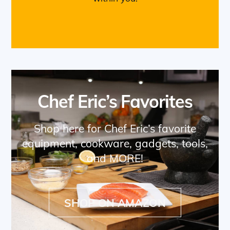
Chef Eric’s Favorites
Shop here for Chef Eric’s favorite
equipment, cookware, gadgets, tools,
and MORE!
SHOP ON AMAZON