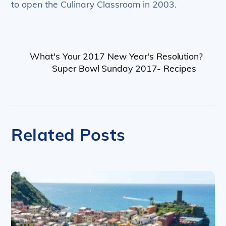
to open the Culinary Classroom in 2003.
What's Your 2017 New Year's Resolution?
Super Bowl Sunday 2017- Recipes
Related Posts