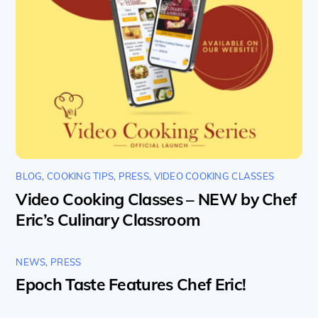
BLOG
,
COOKING TIPS
,
PRESS
,
VIDEO COOKING CLASSES
Video Cooking Classes – NEW by Chef
Eric’s Culinary Classroom
NEWS
,
PRESS
Epoch Taste Features Chef Eric!