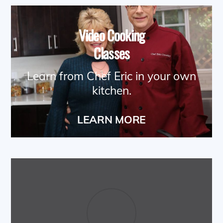
Video Cooking
Classes
Learn from Chef Eric in your own
kitchen.
LEARN MORE