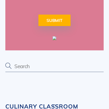
SUBMIT
Back
CULINARY CLASSROOM