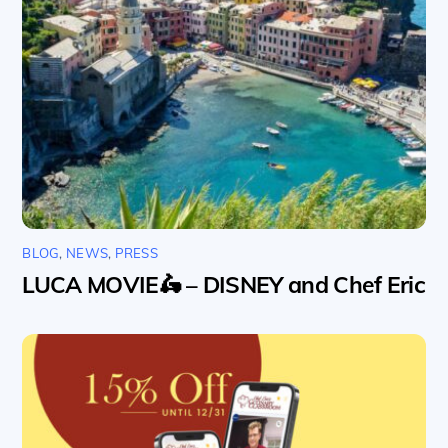
BLOG
,
NEWS
,
PRESS
LUCA MOVIE🛵 – DISNEY and Chef Eric