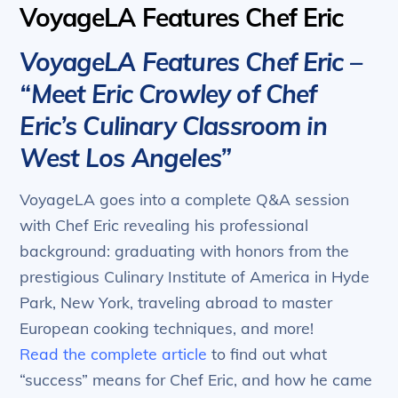
VoyageLA Features Chef Eric
VoyageLA Features Chef Eric –
“Meet Eric Crowley of Chef
Eric’s Culinary Classroom in
West Los Angeles”
VoyageLA goes into a complete Q&A session
with Chef Eric revealing his professional
background: graduating with honors from the
prestigious Culinary Institute of America in Hyde
Park, New York, traveling abroad to master
European cooking techniques, and more!
Read the complete article
to find out what
“success” means for Chef Eric, and how he came