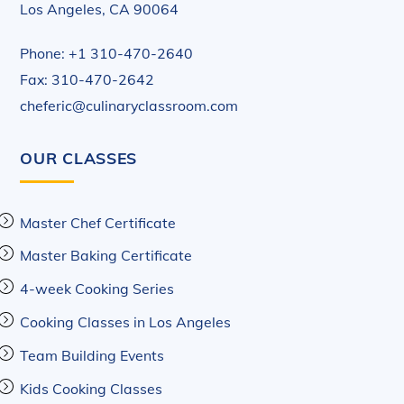
Los Angeles, CA 90064
Phone: +1 310-470-2640
Fax: 310-470-2642
cheferic@culinaryclassroom.com
OUR CLASSES
Master Chef Certificate
Master Baking Certificate
4-week Cooking Series
Cooking Classes in Los Angeles
Team Building Events
Kids Cooking Classes