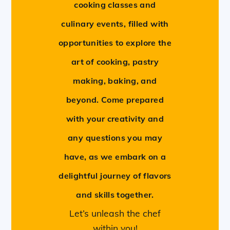
cooking classes and
culinary events, filled with
opportunities to explore the
art of cooking, pastry
making, baking, and
beyond. Come prepared
with your creativity and
any questions you may
have, as we embark on a
delightful journey of flavors
and skills together.
Let’s unleash the chef
within you!