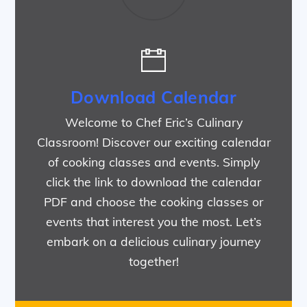
Download Calendar
Welcome to Chef Eric’s Culinary
Classroom! Discover our exciting calendar
of cooking classes and events. Simply
click the link to download the calendar
PDF and choose the cooking classes or
events that interest you the most. Let’s
embark on a delicious culinary journey
together!