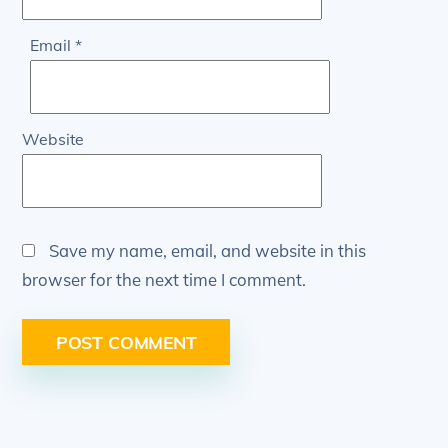
Email
*
Website
Save my name, email, and website in this
browser for the next time I comment.