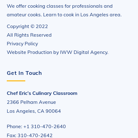
We offer cooking classes for professionals and
amateur cooks. Learn to cook in Los Angeles area.
Copyright © 2022
All Rights Reserved
Privacy Policy
Website Production by
IWW Digital Agency
.
Get In Touch
Chef Eric’s Culinary Classroom
2366 Pelham Avenue
Los Angeles, CA 90064
Phone: +1 310-470-2640
Fax: 310-470-2642