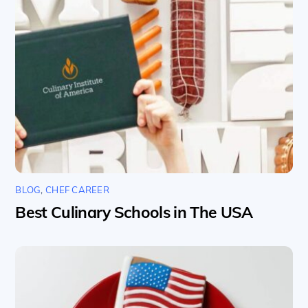
BLOG
,
CHEF CAREER
Best Culinary Schools in The USA