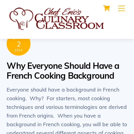
Cart
Skip
Me
to
content
JUNE
2
2014
Why Everyone Should Have a
French Cooking Background
Everyone should have a background in French
cooking. Why? For starters, most cooking
techniques and various terminologies are derived
from French origins. When you have a
background in French cooking, you will be able to
understand several different aspects of cooking