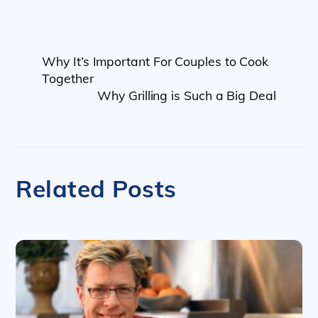
Why It’s Important For Couples to Cook
Together
Why Grilling is Such a Big Deal
Related Posts