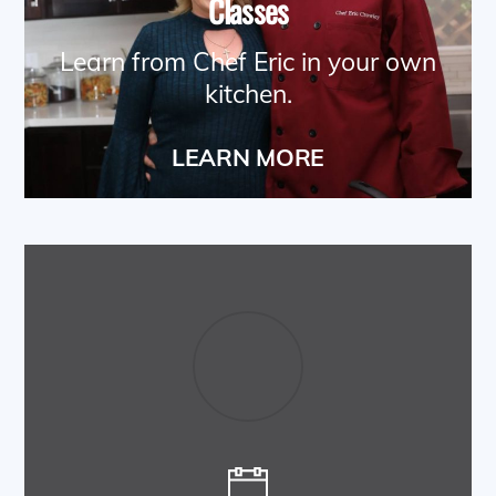
Classes
Learn from Chef Eric in your own
kitchen.
LEARN MORE