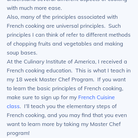
with much more ease.
Also, many of the principles associated with
French cooking are universal principles. Such
principles I can think of refer to different methods
of chopping fruits and vegetables and making
soup bases.
At the Culinary Institute of America, I received a
French cooking education. This is what I teach in
my 18 week Master Chef Program. If you want
to learn the basic principles of French cooking,
make sure to sign up for my
French Cuisine
class
. I’ll teach you the elementary steps of
French cooking, and you may find that you even
want to learn more by taking my Master Chef
program!