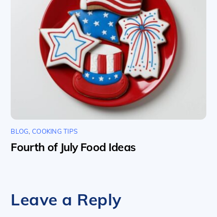
BLOG
,
COOKING TIPS
Fourth of July Food Ideas
Leave a Reply