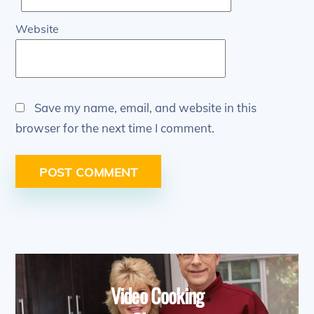
Website
Save my name, email, and website in this
browser for the next time I comment.
Video Cooking