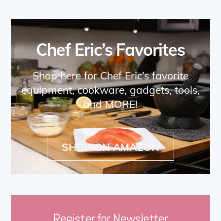
Chef Eric’s Favorites
Shop here for Chef Eric’s favorite
equipment, cookware, gadgets, tools,
and MORE!
SHOP ON AMAZON
Register for Newsletter