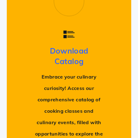
Download
Catalog
Embrace your culinary
curiosity! Access our
comprehensive catalog of
cooking classes and
culinary events, filled with
opportunities to explore the