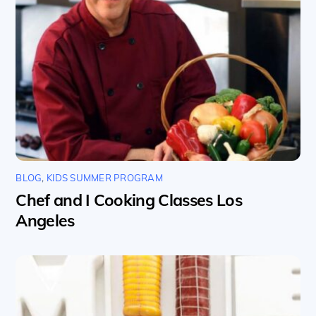
BLOG
,
KIDS SUMMER PROGRAM
Chef and I Cooking Classes Los
Angeles