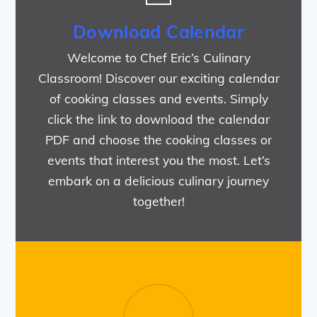
Download Calendar
Welcome to Chef Eric’s Culinary
Classroom! Discover our exciting calendar
of cooking classes and events. Simply
click the link to download the calendar
PDF and choose the cooking classes or
events that interest you the most. Let’s
embark on a delicious culinary journey
together!