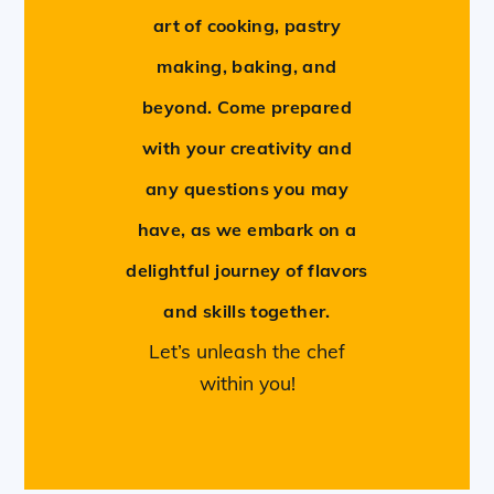
art of cooking, pastry
making, baking, and
beyond. Come prepared
with your creativity and
any questions you may
have, as we embark on a
delightful journey of flavors
and skills together.
Let’s unleash the chef
within you!