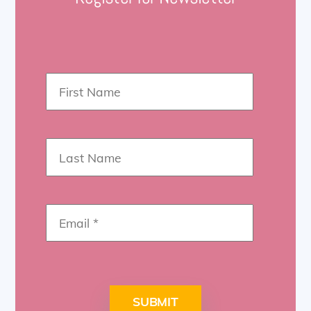
SUBMIT