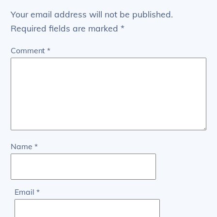
Your email address will not be published.
Required fields are marked
*
Comment
*
Name
*
Email
*