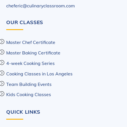
cheferic@culinaryclassroom.com
OUR CLASSES
Master Chef Certificate
Master Baking Certificate
4-week Cooking Series
Cooking Classes in Los Angeles
Team Building Events
Kids Cooking Classes
QUICK LINKS