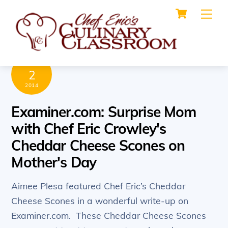
Cart
Skip
Me
to
content
MAY
2
2014
Examiner.com: Surprise Mom
with Chef Eric Crowley's
Cheddar Cheese Scones on
Mother's Day
Aimee Plesa featured Chef Eric’s Cheddar
Cheese Scones in a wonderful write-up on
Examiner.com. These Cheddar Cheese Scones