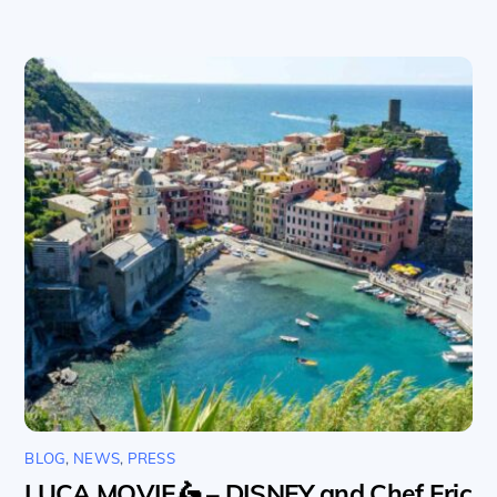
BLOG
,
NEWS
,
PRESS
LUCA MOVIE🛵 – DISNEY and Chef Eric