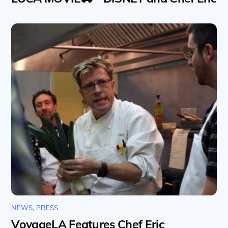
NEWS
,
PRESS
VoyageLA Features Chef Eric