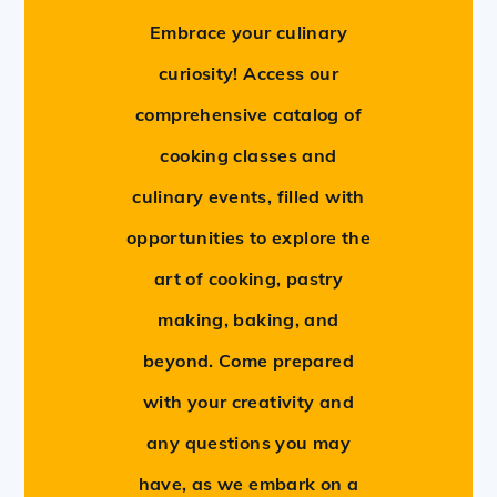
Embrace your culinary
curiosity! Access our
comprehensive catalog of
cooking classes and
culinary events, filled with
opportunities to explore the
art of cooking, pastry
making, baking, and
beyond. Come prepared
with your creativity and
any questions you may
have, as we embark on a