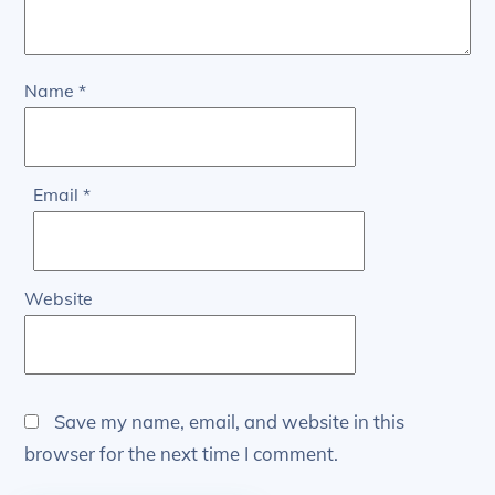
Name
*
Email
*
Website
Save my name, email, and website in this
browser for the next time I comment.