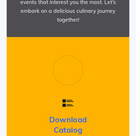
events that interest you the most. Let’s
embark on a delicious culinary journey
together!
Download
Catalog