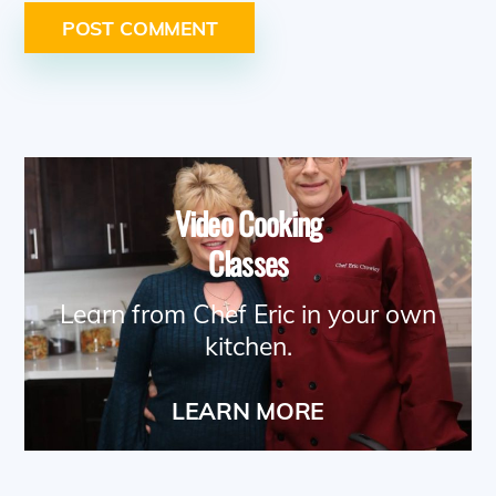
Video Cooking
Classes
Learn from Chef Eric in your own
kitchen.
LEARN MORE