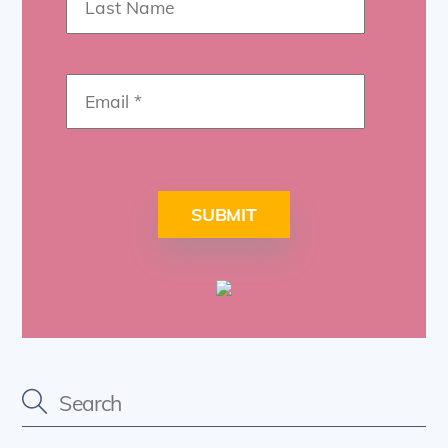
SUBMIT