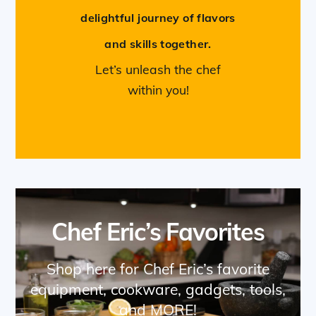
delightful journey of flavors
and skills together.
Let’s unleash the chef
within you!
Chef Eric’s Favorites
Shop here for Chef Eric’s favorite
equipment, cookware, gadgets, tools,
and MORE!