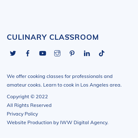
Back
CULINARY CLASSROOM
To
Twitter
Facebook
YouTube
Instagram
Pinterest
LinkedIn
Tiktok
Top
We offer cooking classes for professionals and
amateur cooks. Learn to cook in Los Angeles area.
Copyright © 2022
All Rights Reserved
Privacy Policy
Website Production by
IWW Digital Agency
.