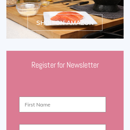
SHOP ON AMAZON
Register for Newsletter