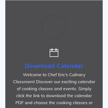
Download Calendar
Welcome to Chef Eric’s Culinary
Classroom! Discover our exciting calendar
of cooking classes and events. Simply
click the link to download the calendar
PDF and choose the cooking classes or