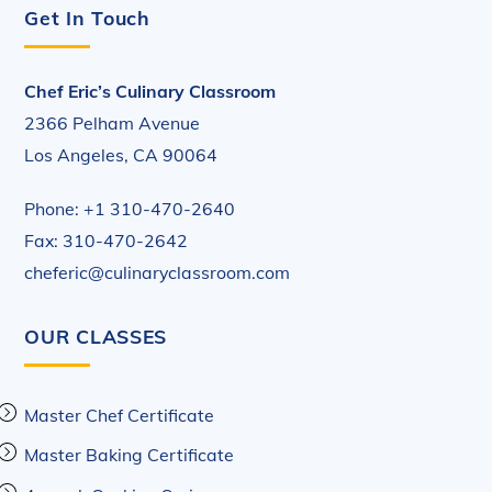
Get In Touch
Chef Eric’s Culinary Classroom
2366 Pelham Avenue
Los Angeles, CA 90064
Phone: +1 310-470-2640
Fax: 310-470-2642
cheferic@culinaryclassroom.com
OUR CLASSES
Master Chef Certificate
Master Baking Certificate