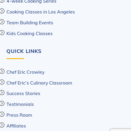
4-week Cooking Series
Cooking Classes in Los Angeles
Team Building Events
Kids Cooking Classes
QUICK LINKS
Chef Eric Crowley
Chef Eric’s Culinary Classroom
Success Stories
Testimonials
Press Room
Affiliates