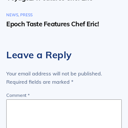
NEWS
,
PRESS
Epoch Taste Features Chef Eric!
Leave a Reply
Your email address will not be published.
Required fields are marked
*
Comment
*