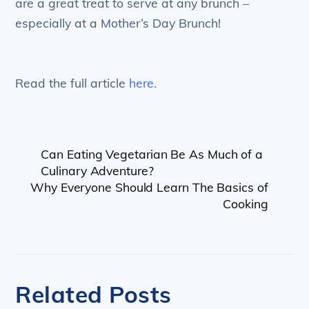
are a great treat to serve at any brunch –
especially at a Mother’s Day Brunch!
Read the full article
here.
Can Eating Vegetarian Be As Much of a
Culinary Adventure?
Why Everyone Should Learn The Basics of
Cooking
Related Posts