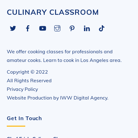
Back
CULINARY CLASSROOM
To
Twitter
Facebook
YouTube
Instagram
Pinterest
LinkedIn
Tiktok
Top
We offer cooking classes for professionals and
amateur cooks. Learn to cook in Los Angeles area.
Copyright © 2022
All Rights Reserved
Privacy Policy
Website Production by
IWW Digital Agency
.
Get In Touch