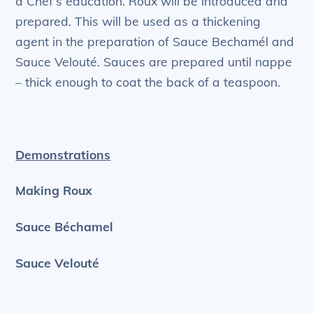
a Chef’s education. Roux will be introduced and
prepared. This will be used as a thickening
agent in the preparation of Sauce Bechamél and
Sauce Velouté. Sauces are prepared until nappe
– thick enough to coat the back of a teaspoon.
Demonstrations
Making Roux
Sauce Béchamel
Sauce Velouté