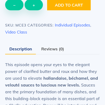
EPISODE
−
+
ADD TO CART
3
–
Grand
Individual Episodes
SKU:
MCE3
CATEGORIES:
,
Sauces
Video Class
–
versatile
Description
Reviews (0)
sauce
making
quantity
This episode opens your eyes to the elegant
power of clarified butter and roux and how they
are used to elevate
hollandaise, béchamel, and
velouté sauces to luscious new levels.
Sauces
are the primary foundation of many dishes, and
this building-block episode is an essential part of