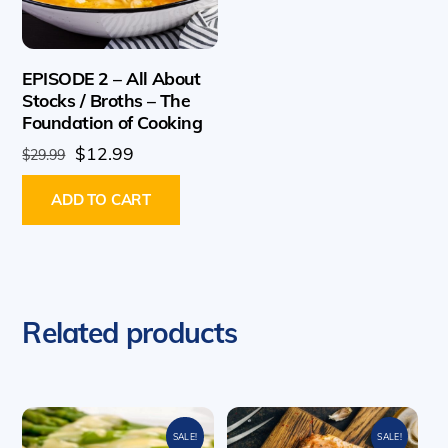
EPISODE 2 – All About
Stocks / Broths – The
Foundation of Cooking
Original
Current
$
12.99
$
29.99
price
price
ADD TO CART
was:
is:
$29.99.
$12.99.
Related products
SALE!
SALE!