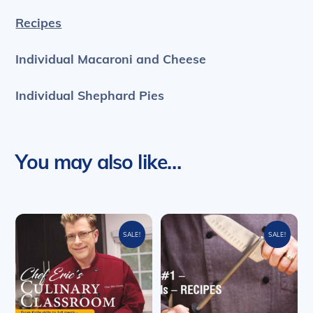
Recipes
Individual Macaroni and Cheese
Individual Shephard Pies
You may also like…
SALE!
SALE!