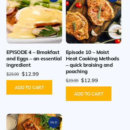
EPISODE 4 – Breakfast
Episode 10 – Moist
and Eggs – an essential
Heat Cooking Methods
ingredient
– quick braising and
poaching
Original
Current
$
12.99
$
29.99
Original
Current
$
12.99
price
price
$
29.99
price
price
ADD TO CART
was:
is:
ADD TO CART
was:
is:
$29.99.
$12.99.
$29.99.
$12.99.
SALE!