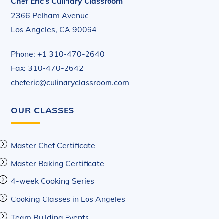
Chef Eric’s Culinary Classroom
2366 Pelham Avenue
Los Angeles, CA 90064
Phone: +1 310-470-2640
Fax: 310-470-2642
cheferic@culinaryclassroom.com
OUR CLASSES
Master Chef Certificate
Master Baking Certificate
4-week Cooking Series
Cooking Classes in Los Angeles
Team Building Events