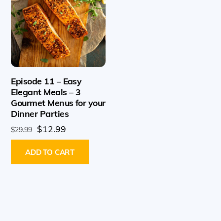
Episode 11 – Easy
Elegant Meals – 3
Gourmet Menus for your
Dinner Parties
Original
Current
$
12.99
$
29.99
price
price
ADD TO CART
was:
is:
$29.99.
$12.99.