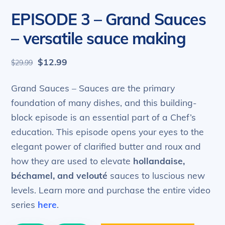
EPISODE 3 – Grand Sauces
– versatile sauce making
Original
Current
$
12.99
$
29.99
price
price
was:
is:
Grand Sauces – Sauces are the primary
$29.99.
$12.99.
foundation of many dishes, and this building-
block episode is an essential part of a Chef’s
education. This episode opens your eyes to the
elegant power of clarified butter and roux and
how they are used to elevate
hollandaise,
béchamel, and velouté
sauces to luscious new
levels. Learn more and purchase the entire video
series
here
.