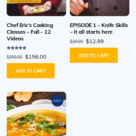
Chef Eric’s Cooking
EPISODE 1 – Knife Skills
Classes – Full – 12
– it all starts here
Videos
Original
Current
$
12.99
$
29.99
price
price
Rated
ADD TO CART
Original
Current
$
156.00
was:
is:
$
359.00
5.00
out of 5
price
price
$29.99.
$12.99.
ADD TO CART
was:
is:
$359.00.
$156.00.
SALE!