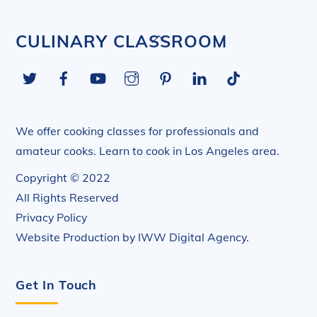
Back
CULINARY CLASSROOM
To
Twitter
Facebook
YouTube
Instagram
Pinterest
LinkedIn
Tiktok
Top
We offer cooking classes for professionals and
amateur cooks. Learn to cook in Los Angeles area.
Copyright © 2022
All Rights Reserved
Privacy Policy
Website Production by
IWW Digital Agency
.
Get In Touch