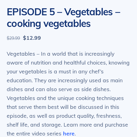
EPISODE 5 – Vegetables –
cooking vegetables
Original
Current
$
12.99
$
29.99
price
price
was:
is:
Vegetables – In a world that is increasingly
$29.99.
$12.99.
aware of nutrition and healthful choices, knowing
your vegetables is a must in any chef’s
education. They are increasingly used as main
dishes and can also serve as side dishes.
Vegetables and the unique cooking techniques
that serve them best will be discussed in this
episode, as well as product quality, freshness,
shelf life, and storage. Learn more and purchase
the entire video series
here
.