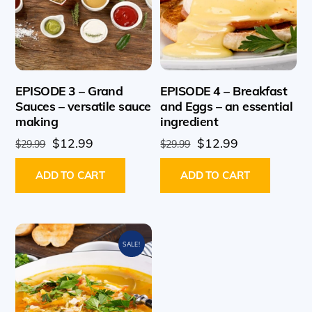
EPISODE 3 – Grand
EPISODE 4 – Breakfast
Sauces – versatile sauce
and Eggs – an essential
making
ingredient
Original
Current
Original
Current
$
12.99
$
12.99
$
29.99
$
29.99
price
price
price
price
ADD TO CART
ADD TO CART
was:
is:
was:
is:
$29.99.
$12.99.
$29.99.
$12.99.
SALE!