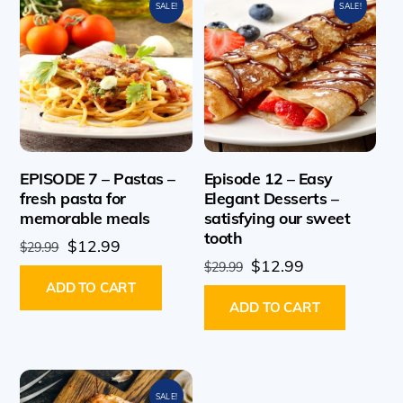
SALE!
SALE!
EPISODE 7 – Pastas –
Episode 12 – Easy
fresh pasta for
Elegant Desserts –
memorable meals
satisfying our sweet
tooth
Original
Current
$
12.99
$
29.99
Original
Current
$
12.99
price
price
$
29.99
price
price
ADD TO CART
was:
is:
ADD TO CART
was:
is:
$29.99.
$12.99.
$29.99.
$12.99.
SALE!