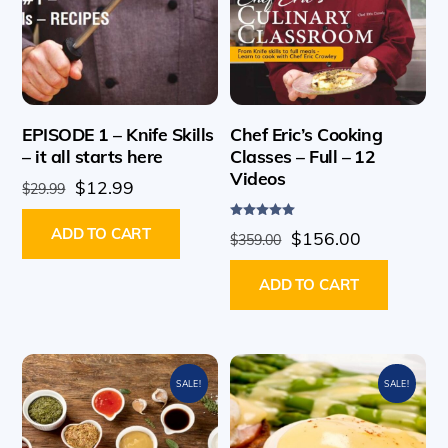
EPISODE 1 – Knife Skills
Chef Eric’s Cooking
– it all starts here
Classes – Full – 12
Videos
Original
Current
$
12.99
$
29.99
price
price
Rated
ADD TO CART
Original
Current
was:
is:
$
156.00
$
359.00
5.00
out of 5
price
price
$29.99.
$12.99.
ADD TO CART
was:
is:
$359.00.
$156.00.
SALE!
SALE!