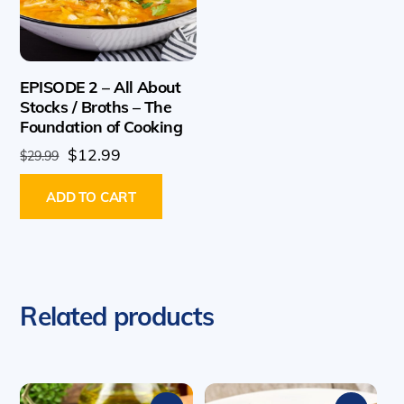
EPISODE 2 – All About
Stocks / Broths – The
Foundation of Cooking
Original
Current
$
12.99
$
29.99
price
price
ADD TO CART
was:
is:
$29.99.
$12.99.
Related products