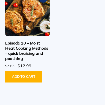
Episode 10 – Moist
Heat Cooking Methods
– quick braising and
poaching
Original
Current
$
12.99
$
29.99
price
price
ADD TO CART
was:
is:
$29.99.
$12.99.