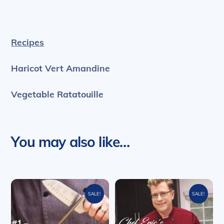
Recipes
Haricot Vert Amandine
Vegetable Ratatouille
You may also like…
SALE!
SALE!