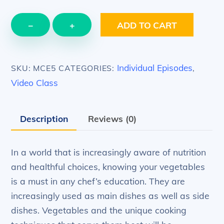
EPISODE
−
+
ADD TO CART
5
–
Vegetables
Individual Episodes
SKU:
MCE5
CATEGORIES:
,
–
Video Class
cooking
vegetables
Description
Reviews (0)
quantity
In a world that is increasingly aware of nutrition
and healthful choices, knowing your vegetables
is a must in any chef’s education. They are
increasingly used as main dishes as well as side
dishes. Vegetables and the unique cooking