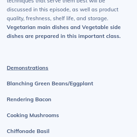
techniques that serve them best will be
discussed in this episode, as well as product
quality, freshness, shelf life, and storage.
Vegetarian main dishes and Vegetable side
dishes are prepared in this important class.
Demonstrations
Blanching Green Beans/Eggplant
Rendering Bacon
Cooking Mushrooms
Chiffonade Basil