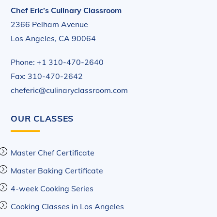
Chef Eric’s Culinary Classroom
2366 Pelham Avenue
Los Angeles, CA 90064
Phone: +1 310-470-2640
Fax: 310-470-2642
cheferic@culinaryclassroom.com
OUR CLASSES
Master Chef Certificate
Master Baking Certificate
4-week Cooking Series
Cooking Classes in Los Angeles