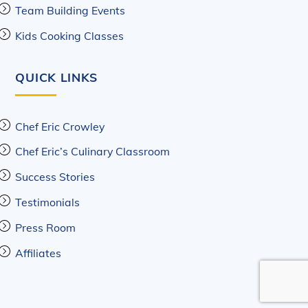
Team Building Events
Kids Cooking Classes
QUICK LINKS
Chef Eric Crowley
Chef Eric’s Culinary Classroom
Success Stories
Testimonials
Press Room
Affiliates