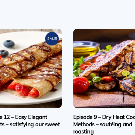
SALE!
e 12 – Easy Elegant
Episode 9 – Dry Heat Co
ts – satisfying our sweet
Methods – sautéing and
roasting