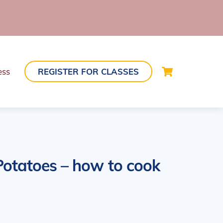
Cart
ess
REGISTER FOR CLASSES
otatoes – how to cook