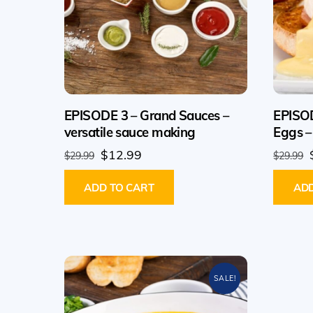
EPISODE 3 – Grand Sauces –
EPISOD
versatile sauce making
Eggs –
Original
Current
$
12.99
$
29.99
$
29.99
price
price
ADD TO CART
ADD
was:
is:
$29.99.
$12.99.
SALE!