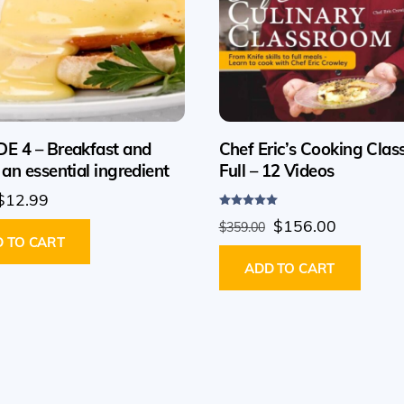
E 4 – Breakfast and
Chef Eric’s Cooking Clas
 an essential ingredient
Full – 12 Videos
Original
Current
$
12.99
Rated
price
price
Original
Current
$
156.00
$
359.00
5.00
out of 5
 TO CART
was:
is:
price
price
$29.99.
$12.99.
ADD TO CART
was:
is:
$359.00.
$156.00.