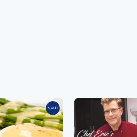
SALE!