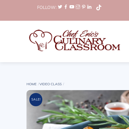
Skip
FOLLOW:
to
content
HOME
VIDEO CLASS
SALE!