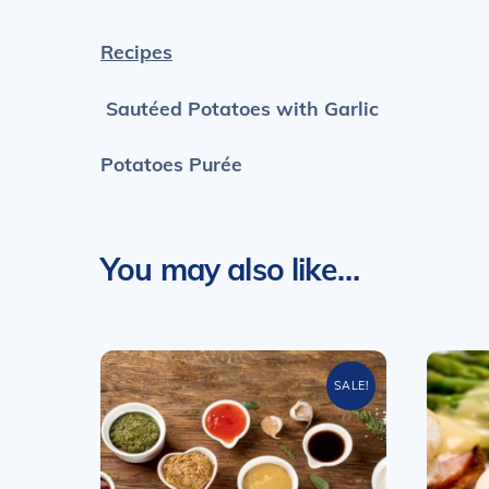
Recipes
Sautéed Potatoes with Garlic
Potatoes Purée
You may also like…
SALE!