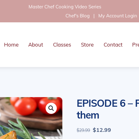
Master Chef Cooking Video Series
Chef's Blog
|
My Account Login
Home
About
Classes
Store
Contact
Pr
EPISODE 6 – P
them
Original
Current
$
12.99
$
29.99
price
price