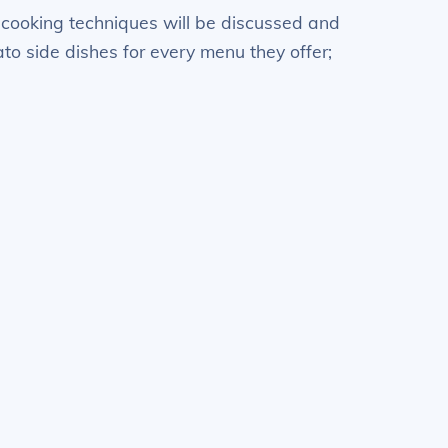
nt cooking techniques will be discussed and
ato side dishes for every menu they offer;