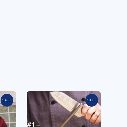
SALE!
SALE!