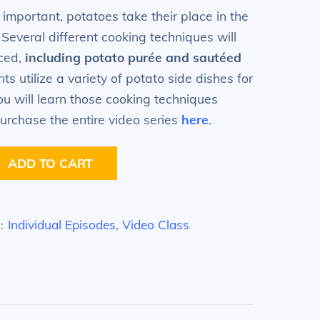
 important, potatoes take their place in the
. Several different cooking techniques will
iced,
including potato
purée
and sautéed
s utilize a variety of potato side dishes for
ou will learn those cooking techniques
urchase the entire video series
here
.
ADD TO CART
Individual Episodes
Video Class
S:
,