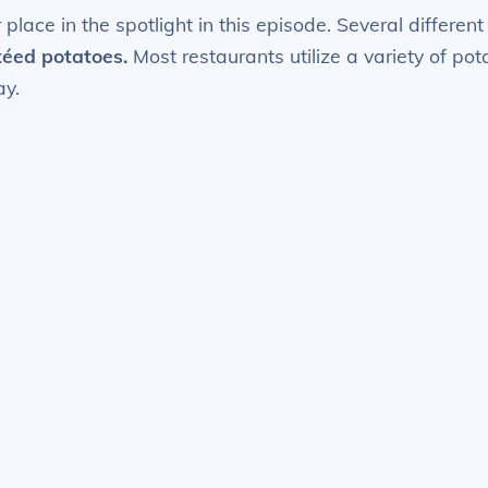
them
 place in the spotlight in this episode. Several differe
quantity
éed potatoes.
Most restaurants utilize a variety of pot
ay.