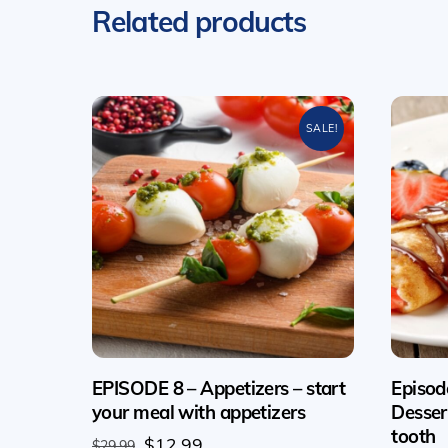
Related products
SALE!
EPISODE 8 – Appetizers – start
Episod
your meal with appetizers
Desser
tooth
Original
Current
$
12.99
$
29.99