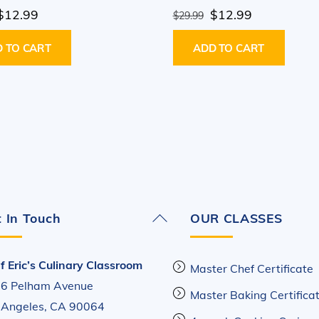
Original
Current
Original
Current
$
12.99
$
12.99
$
29.99
price
price
price
price
 TO CART
ADD TO CART
was:
is:
was:
is:
$29.99.
$12.99.
$29.99.
$12.99.
Back
 In Touch
OUR CLASSES
To
Top
f Eric’s Culinary Classroom
Master Chef Certificate
6 Pelham Avenue
Master Baking Certifica
 Angeles, CA 90064