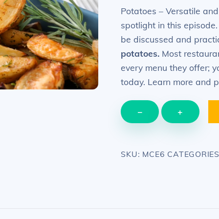
was:
is:
Potatoes – Versatile and
$29.99.
$12.99.
spotlight in this episode
be discussed and pract
potatoes.
Most restaurant
every menu they offer; y
today. Learn more and p
EPISODE
−
+
6
–
Potatoes
SKU:
MCE6
CATEGORIE
–
how
to
cook