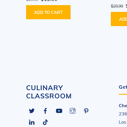
price
price
$
29.99
ADD TO CART
was:
is:
ADD
$29.99.
$12.99.
CULINARY
Get
CLASSROOM
Che
Twitter
Facebook
YouTube
Instagram
Pinterest
236
LinkedIn
Tiktok
Los