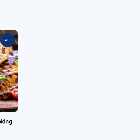
SALE!
oking