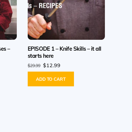
ses –
EPISODE 1 – Knife Skills – it all
starts here
Original
Current
$
12.99
$
29.99
price
price
ADD TO CART
was:
is:
$29.99.
$12.99.