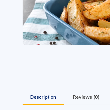
Description
Reviews (0)