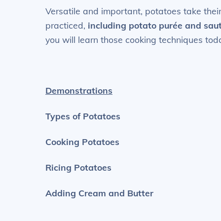
Versatile and important, potatoes take their
practiced,
including potato
purée
and saut
you will learn those cooking techniques tod
Demonstrations
Types of Potatoes
Cooking Potatoes
Ricing Potatoes
Adding Cream and Butter