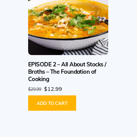
EPISODE 2 – All About Stocks /
Broths – The Foundation of
Cooking
Original
Current
$
12.99
$
29.99
price
price
ADD TO CART
was:
is:
$29.99.
$12.99.