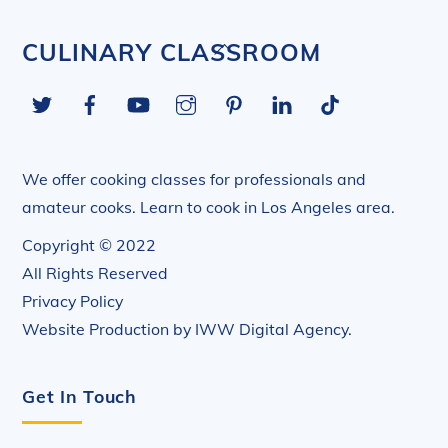
Back
CULINARY CLASSROOM
To
Twitter
Facebook
YouTube
Instagram
Pinterest
LinkedIn
Tiktok
Top
We offer cooking classes for professionals and
amateur cooks. Learn to cook in Los Angeles area.
Copyright © 2022
All Rights Reserved
Privacy Policy
Website Production by
IWW Digital Agency
.
Get In Touch