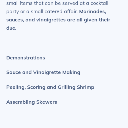
small items that can be served at a cocktail
party or a small catered affair.
Marinades,
sauces, and vinaigrettes are all given their
due.
Demonstrations
Sauce and Vinaigrette Making
Peeling, Scoring and Grilling Shrimp
Assembling Skewers