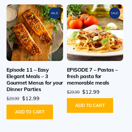
SALE!
SALE!
Episode 11 – Easy
EPISODE 7 – Pastas –
Elegant Meals – 3
fresh pasta for
Gourmet Menus for your
memorable meals
Dinner Parties
Original
Current
$
12.99
$
29.99
Original
Current
$
12.99
price
price
$
29.99
price
price
ADD TO CART
was:
is:
ADD TO CART
was:
is:
$29.99.
$12.99.
$29.99.
$12.99.