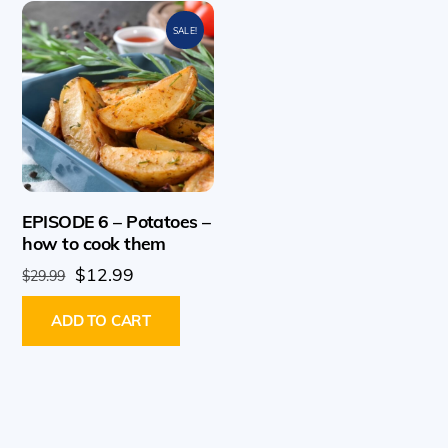
SALE!
EPISODE 6 – Potatoes –
how to cook them
Original
Current
$
12.99
$
29.99
price
price
ADD TO CART
was:
is:
$29.99.
$12.99.