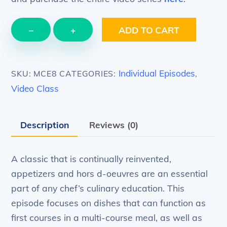
EPISODE
−
+
ADD TO CART
8
–
Appetizers
Individual Episodes
SKU:
MCE8
CATEGORIES:
,
–
Video Class
start
your
Description
Reviews (0)
meal
with
appetizers
A classic that is continually reinvented,
quantity
appetizers and hors d-oeuvres are an essential
part of any chef’s culinary education. This
episode focuses on dishes that can function as
first courses in a multi-course meal, as well as