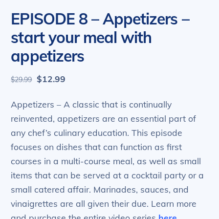
EPISODE 8 – Appetizers –
start your meal with
appetizers
Original
Current
$
12.99
$
29.99
price
price
was:
is:
Appetizers – A classic that is continually
$29.99.
$12.99.
reinvented, appetizers are an essential part of
any chef’s culinary education. This episode
focuses on dishes that can function as first
courses in a multi-course meal, as well as small
items that can be served at a cocktail party or a
small catered affair. Marinades, sauces, and
vinaigrettes are all given their due. Learn more
and purchase the entire video series
here
.