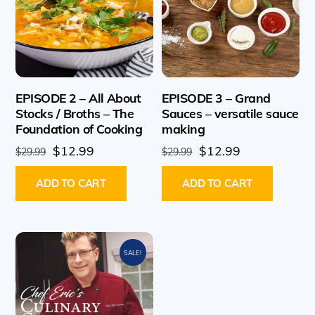
EPISODE 2 – All About
EPISODE 3 – Grand
Stocks / Broths – The
Sauces – versatile sauce
Foundation of Cooking
making
Original
Current
Original
Current
$
12.99
$
12.99
$
29.99
$
29.99
price
price
price
price
ADD TO CART
ADD TO CART
was:
is:
was:
is:
$29.99.
$12.99.
$29.99.
$12.99.
SALE!