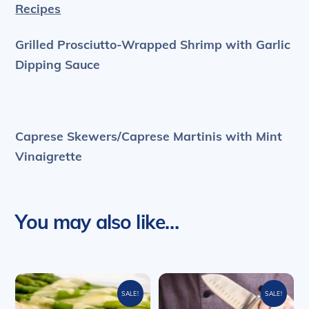
Recipes
Grilled Prosciutto-Wrapped Shrimp with
Garlic
Dipping Sauce
Caprese Skewers/Caprese Martinis with
Mint
Vinaigrette
You may also like…
SALE!
SALE!