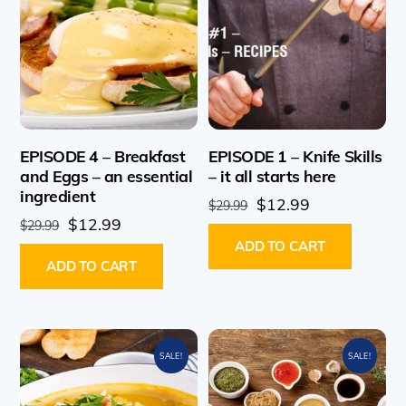
EPISODE 4 – Breakfast
EPISODE 1 – Knife Skills
and Eggs – an essential
– it all starts here
ingredient
Original
Current
$
12.99
$
29.99
Original
Current
$
12.99
price
price
$
29.99
price
price
ADD TO CART
was:
is:
ADD TO CART
was:
is:
$29.99.
$12.99.
$29.99.
$12.99.
SALE!
SALE!