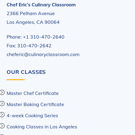
Chef Eric’s Culinary Classroom
2366 Pelham Avenue
Los Angeles, CA 90064
Phone: +1 310-470-2640
Fax: 310-470-2642
cheferic@culinaryclassroom.com
OUR CLASSES
Master Chef Certificate
Master Baking Certificate
4-week Cooking Series
Cooking Classes in Los Angeles