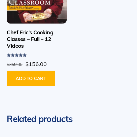
Chef Eric’s Cooking
Classes – Full – 12
Videos
Rated
Original
Current
$
156.00
$
359.00
5.00
out of 5
price
price
ADD TO CART
was:
is:
$359.00.
$156.00.
Related products