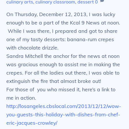
culinary arts
,
culinary classroom
,
dessert
0
On Thursday, December 12, 2013, I was lucky
enough to be a part of the Kcal 9 News at noon.
While I was there, I prepared and got to share
one of my tasty desserts: banana-rum crepes
with chocolate drizzle.
Sandra Mitchell the anchor for the news at noon
was gracious enough to assist me in making the
crepes. For all the ladies out there, I was able to
extinguish the fire that almost broke out!
For those of you who missed it, here’s a link to
me in action.
http://losangeles.cbslocal.com/2013/12/12/wow-
you-guests-this-holiday-with-dishes-from-chef-
eric-jacques-crowley/