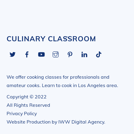
Back
CULINARY CLASSROOM
To
Twitter
Facebook
YouTube
Instagram
Pinterest
LinkedIn
Tiktok
Top
We offer cooking classes for professionals and
amateur cooks. Learn to cook in Los Angeles area.
Copyright © 2022
All Rights Reserved
Privacy Policy
Website Production by
IWW Digital Agency
.