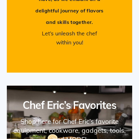
delightful journey of flavors
and skills together.
Let’s unleash the chef
within you!
Chef Eric’s Favorites
Shop here for Chef Eric’s favorite
equipment, cookware, gadgets, tools,