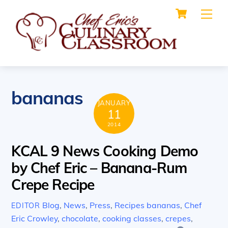
Cart
Skip
Me
to
content
bananas
JANUARY
11
2014
KCAL 9 News Cooking Demo
by Chef Eric – Banana-Rum
Crepe Recipe
Blog
,
News
,
Press
,
Recipes
bananas
,
Chef
EDITOR
Eric Crowley
,
chocolate
,
cooking classes
,
crepes
,