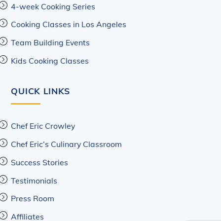
4-week Cooking Series
Cooking Classes in Los Angeles
Team Building Events
Kids Cooking Classes
QUICK LINKS
Chef Eric Crowley
Chef Eric’s Culinary Classroom
Success Stories
Testimonials
Press Room
Affiliates