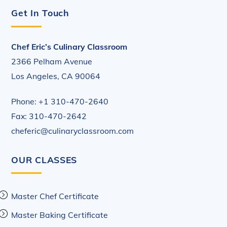
Get In Touch
Chef Eric’s Culinary Classroom
2366 Pelham Avenue
Los Angeles, CA 90064
Phone: +1 310-470-2640
Fax: 310-470-2642
cheferic@culinaryclassroom.com
OUR CLASSES
Master Chef Certificate
Master Baking Certificate