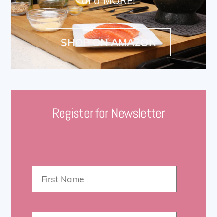
and MORE!
SHOP ON AMAZON
Register for Newsletter