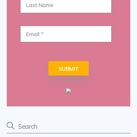
SUBMIT