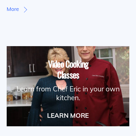
More
Video Cooking
Classes
Learn from Chef Eric in your own
kitchen.
LEARN MORE