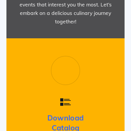
events that interest you the most. Let’s
embark on a delicious culinary journey
together!
Download
Catalog