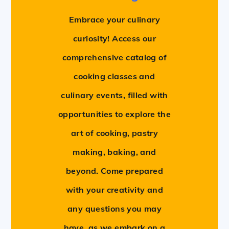
Embrace your culinary
curiosity! Access our
comprehensive catalog of
cooking classes and
culinary events, filled with
opportunities to explore the
art of cooking, pastry
making, baking, and
beyond. Come prepared
with your creativity and
any questions you may
have, as we embark on a