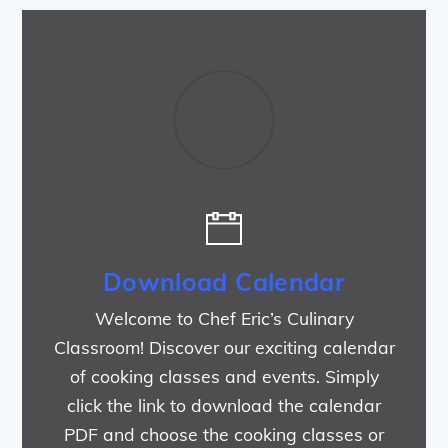
Download Calendar
Welcome to Chef Eric’s Culinary
Classroom! Discover our exciting calendar
of cooking classes and events. Simply
click the link to download the calendar
PDF and choose the cooking classes or