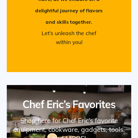
delightful journey of flavors
and skills together.
Let’s unleash the chef
within you!
Chef Eric’s Favorites
Shop here for Chef Eric’s favorite
equipment, cookware, gadgets, tools,