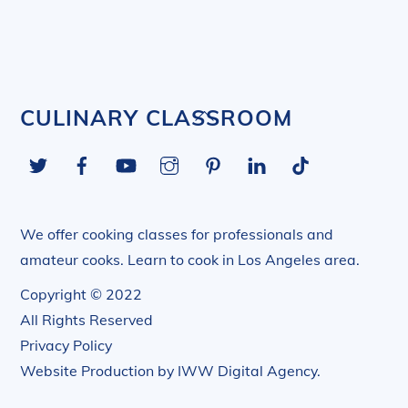
Back
CULINARY CLASSROOM
To
Twitter
Facebook
YouTube
Instagram
Pinterest
LinkedIn
Tiktok
Top
We offer cooking classes for professionals and
amateur cooks. Learn to cook in Los Angeles area.
Copyright © 2022
All Rights Reserved
Privacy Policy
Website Production by
IWW Digital Agency
.