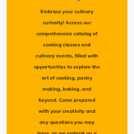
Embrace your culinary
curiosity! Access our
comprehensive catalog of
cooking classes and
culinary events, filled with
opportunities to explore the
art of cooking, pastry
making, baking, and
beyond. Come prepared
with your creativity and
any questions you may
have, as we embark on a