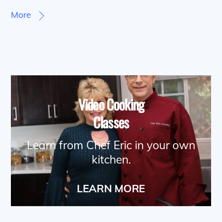
More
Video Cooking
Classes
Learn from Chef Eric in your own
kitchen.
LEARN MORE