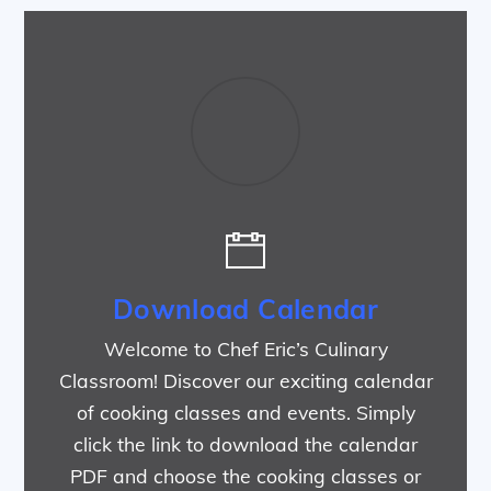
Download Calendar
Welcome to Chef Eric’s Culinary
Classroom! Discover our exciting calendar
of cooking classes and events. Simply
click the link to download the calendar
PDF and choose the cooking classes or