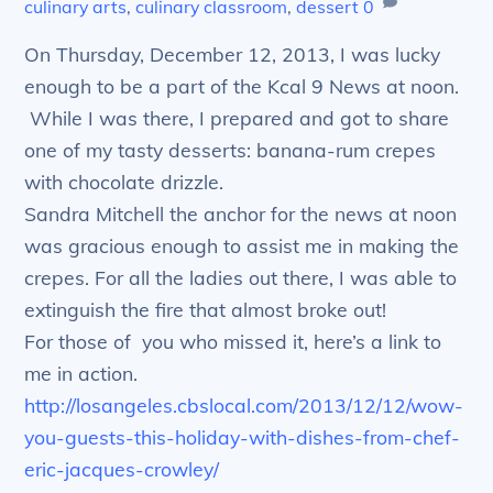
culinary arts
,
culinary classroom
,
dessert
0
On Thursday, December 12, 2013, I was lucky
enough to be a part of the Kcal 9 News at noon.
While I was there, I prepared and got to share
one of my tasty desserts: banana-rum crepes
with chocolate drizzle.
Sandra Mitchell the anchor for the news at noon
was gracious enough to assist me in making the
crepes. For all the ladies out there, I was able to
extinguish the fire that almost broke out!
For those of you who missed it, here’s a link to
me in action.
http://losangeles.cbslocal.com/2013/12/12/wow-
you-guests-this-holiday-with-dishes-from-chef-
eric-jacques-crowley/