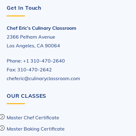
Get In Touch
Chef Eric’s Culinary Classroom
2366 Pelham Avenue
Los Angeles, CA 90064
Phone: +1 310-470-2640
Fax: 310-470-2642
cheferic@culinaryclassroom.com
OUR CLASSES
Master Chef Certificate
Master Baking Certificate