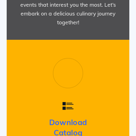
events that interest you the most. Let’s
embark on a delicious culinary journey
together!
Download
Catalog