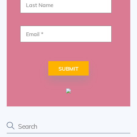
SUBMIT