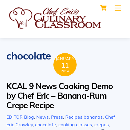
Cart
Skip
Me
to
content
chocolate
JANUARY
11
2014
KCAL 9 News Cooking Demo
by Chef Eric – Banana-Rum
Crepe Recipe
Blog
,
News
,
Press
,
Recipes
bananas
,
Chef
EDITOR
Eric Crowley
,
chocolate
,
cooking classes
,
crepes
,