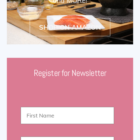
and MORE!
SHOP ON AMAZON
Register for Newsletter