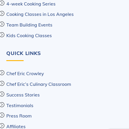
4-week Cooking Series
Cooking Classes in Los Angeles
Team Building Events
Kids Cooking Classes
QUICK LINKS
Chef Eric Crowley
Chef Eric’s Culinary Classroom
Success Stories
Testimonials
Press Room
Affiliates