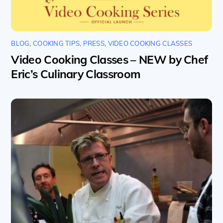
BLOG
,
COOKING TIPS
,
PRESS
,
VIDEO COOKING CLASSES
Video Cooking Classes – NEW by Chef
Eric’s Culinary Classroom