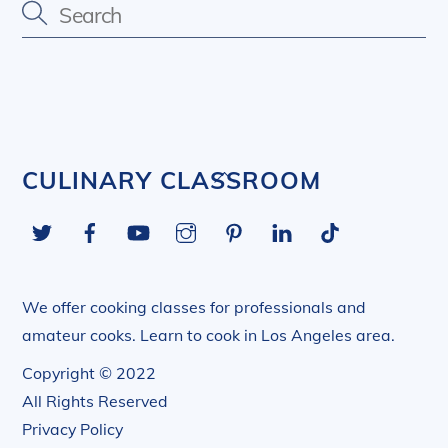
Back
CULINARY CLASSROOM
To
Twitter
Facebook
YouTube
Instagram
Pinterest
LinkedIn
Tiktok
Top
We offer cooking classes for professionals and
amateur cooks. Learn to cook in Los Angeles area.
Copyright © 2022
All Rights Reserved
Privacy Policy