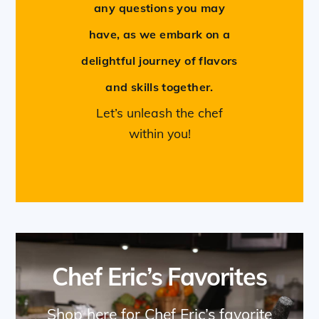
any questions you may
have, as we embark on a
delightful journey of flavors
and skills together.
Let’s unleash the chef
within you!
Chef Eric’s Favorites
Shop here for Chef Eric’s favorite