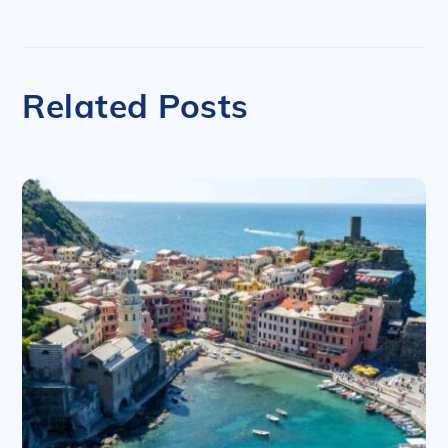
Related Posts