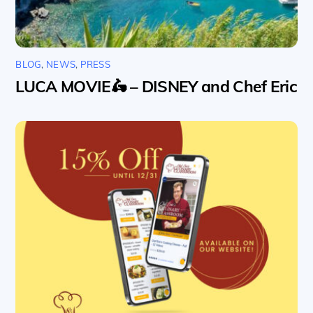
BLOG
,
NEWS
,
PRESS
LUCA MOVIE🛵 – DISNEY and Chef Eric