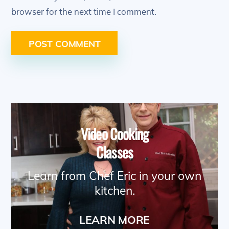
browser for the next time I comment.
Video Cooking
Classes
Learn from Chef Eric in your own
kitchen.
LEARN MORE