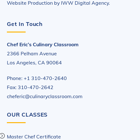
Website Production by
IWW Digital Agency
.
Get In Touch
Chef Eric’s Culinary Classroom
2366 Pelham Avenue
Los Angeles, CA 90064
Phone: +1 310-470-2640
Fax: 310-470-2642
cheferic@culinaryclassroom.com
OUR CLASSES
Master Chef Certificate