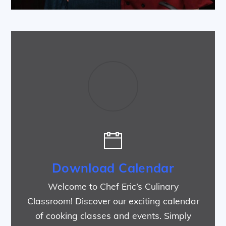
Download Calendar
Welcome to Chef Eric’s Culinary
Classroom! Discover our exciting calendar
of cooking classes and events. Simply