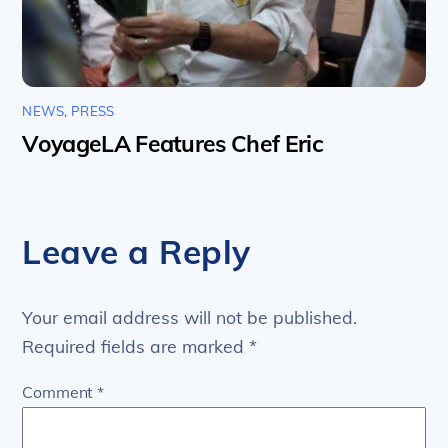
NEWS
,
PRESS
VoyageLA Features Chef Eric
Leave a Reply
Your email address will not be published.
Required fields are marked
*
Comment
*