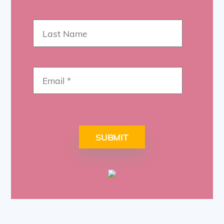
SUBMIT