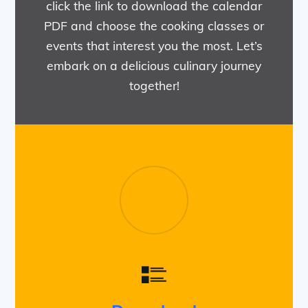
click the link to download the calendar
PDF and choose the cooking classes or
events that interest you the most. Let’s
embark on a delicious culinary journey
together!