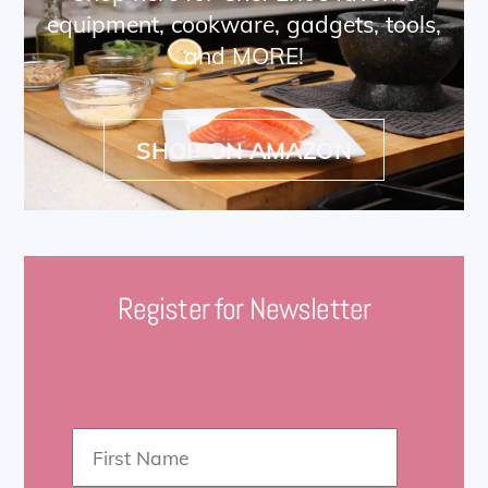
equipment, cookware, gadgets, tools,
and MORE!
SHOP ON AMAZON
Register for Newsletter