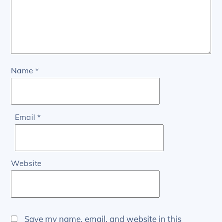
Name
*
Email
*
Website
Save my name, email, and website in this