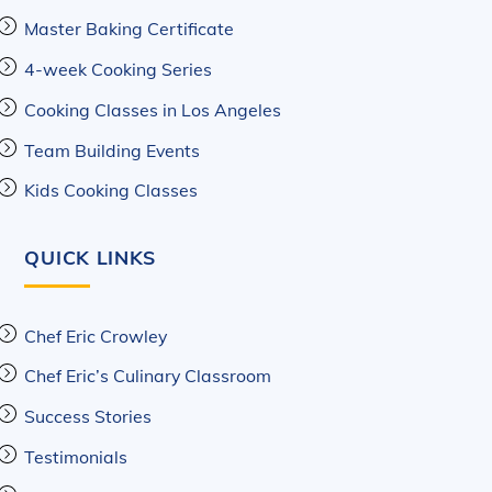
Master Baking Certificate
4-week Cooking Series
Cooking Classes in Los Angeles
Team Building Events
Kids Cooking Classes
QUICK LINKS
Chef Eric Crowley
Chef Eric’s Culinary Classroom
Success Stories
Testimonials