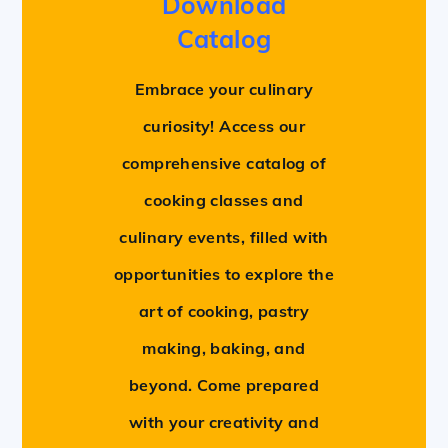
Download
Catalog
Embrace your culinary
curiosity! Access our
comprehensive catalog of
cooking classes and
culinary events, filled with
opportunities to explore the
art of cooking, pastry
making, baking, and
beyond. Come prepared
with your creativity and