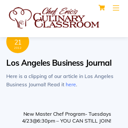
Cart
Skip
Me
to
content
AUGUST
21
2012
Los Angeles Business Journal
Here is a clipping of our article in Los Angeles
Business Journal! Read it
here
.
New Master Chef Program- Tuesdays
4/23@6:30pm – YOU CAN STILL JOIN!