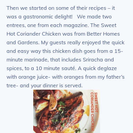
Then we started on some of their recipes – it
was a gastronomic delight! We made two
entrees, one from each magazine. The Sweet
Hot Coriander Chicken was from Better Homes
and Gardens. My guests really enjoyed the quick
and easy way this chicken dish goes from a 15-
minute marinade, that includes Sriracha and
spices, to a 10 minute sauté. A quick deglaze
with orange juice- with oranges from my father’s
tree- and your dinner is served.