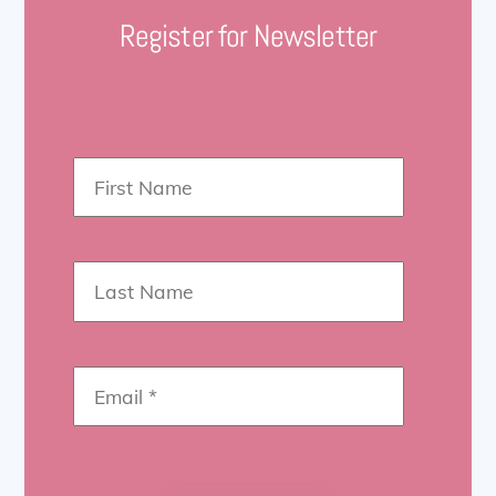
Register for Newsletter