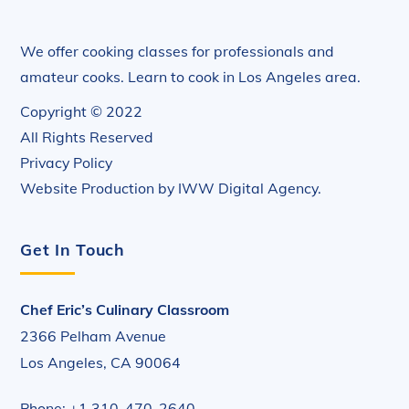
We offer cooking classes for professionals and
amateur cooks. Learn to cook in Los Angeles area.
Copyright © 2022
All Rights Reserved
Privacy Policy
Website Production by
IWW Digital Agency
.
Get In Touch
Chef Eric’s Culinary Classroom
2366 Pelham Avenue
Los Angeles, CA 90064
Phone: +1 310-470-2640