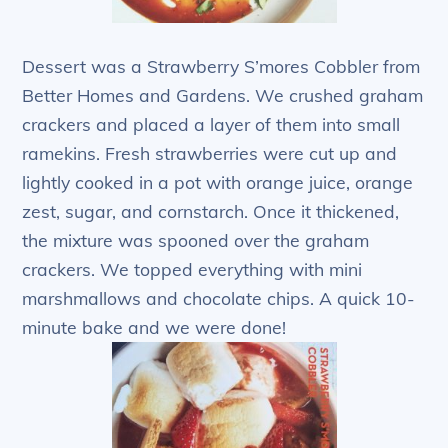
Dessert was a Strawberry S’mores Cobbler from
Better Homes and Gardens. We crushed graham
crackers and placed a layer of them into small
ramekins. Fresh strawberries were cut up and
lightly cooked in a pot with orange juice, orange
zest, sugar, and cornstarch. Once it thickened,
the mixture was spooned over the graham
crackers. We topped everything with mini
marshmallows and chocolate chips. A quick 10-
minute bake and we were done!