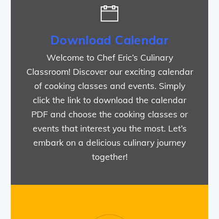
Download Calendar
Welcome to Chef Eric’s Culinary
Classroom! Discover our exciting calendar
of cooking classes and events. Simply
click the link to download the calendar
PDF and choose the cooking classes or
events that interest you the most. Let’s
embark on a delicious culinary journey
together!