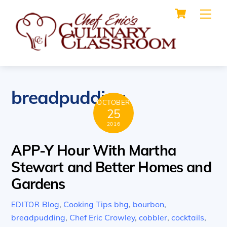
Cart
Skip
Me
to
content
breadpudding
OCTOBER
25
2016
APP-Y Hour With Martha
Stewart and Better Homes and
Gardens
Blog
,
Cooking Tips
bhg
,
bourbon
,
EDITOR
breadpudding
,
Chef Eric Crowley
,
cobbler
,
cocktails
,