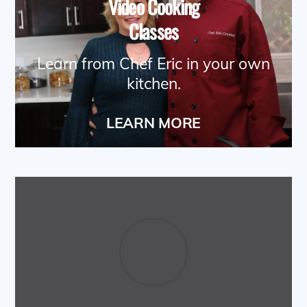
Video Cooking
Classes
Learn from Chef Eric in your own
kitchen.
LEARN MORE