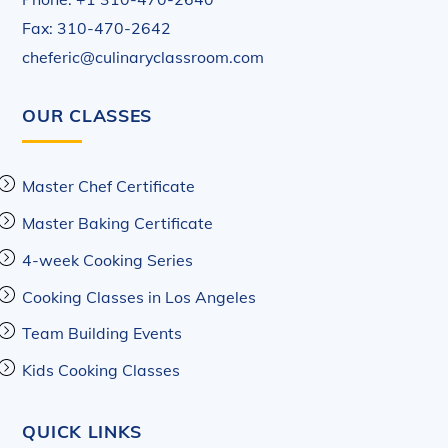
Fax: 310-470-2642
cheferic@culinaryclassroom.com
OUR CLASSES
Master Chef Certificate
Master Baking Certificate
4-week Cooking Series
Cooking Classes in Los Angeles
Team Building Events
Kids Cooking Classes
QUICK LINKS