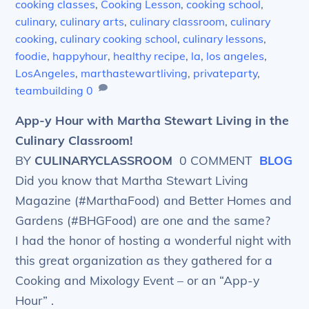
cooking classes
,
Cooking Lesson
,
cooking school
,
culinary
,
culinary arts
,
culinary classroom
,
culinary
cooking
,
culinary cooking school
,
culinary lessons
,
foodie
,
happyhour
,
healthy recipe
,
la
,
los angeles
,
LosAngeles
,
marthastewartliving
,
privateparty
,
teambuilding
0
App-y Hour with Martha Stewart Living in the
Culinary Classroom!
BY
CULINARYCLASSROOM
0 COMMENT
BLOG
Did you know that Martha Stewart Living
Magazine (#MarthaFood) and Better Homes and
Gardens (#BHGFood) are one and the same?
I had the honor of hosting a wonderful night with
this great organization as they gathered for a
Cooking and Mixology Event – or an “App-y
Hour” .