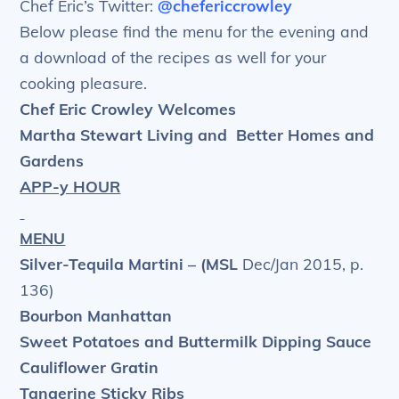
Chef Eric’s Twitter:
@chefericcrowley
Below please find the menu for the evening and
a download of the recipes as well for your
cooking pleasure.
Chef Eric Crowley Welcomes
Martha Stewart Living and
Better Homes and
Gardens
APP-y HOUR
MENU
Silver-Tequila Martini – (MSL
Dec/Jan 2015, p.
136)
Bourbon Manhattan
Sweet Potatoes and Buttermilk Dipping Sauce
Cauliflower Gratin
Tangerine Sticky Ribs