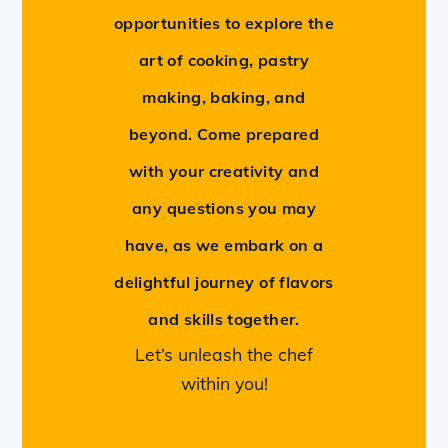
opportunities to explore the
art of cooking, pastry
making, baking, and
beyond. Come prepared
with your creativity and
any questions you may
have, as we embark on a
delightful journey of flavors
and skills together.
Let’s unleash the chef
within you!