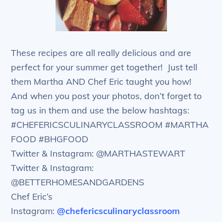
These recipes are all really delicious and are
perfect for your summer get together! Just tell
them Martha AND Chef Eric taught you how!
And when you post your photos, don’t forget to
tag us in them and use the below hashtags:
#CHEFERICSCULINARYCLASSROOM #MARTHA
FOOD #BHGFOOD
Twitter & Instagram: @MARTHASTEWART
Twitter & Instagram:
@BETTERHOMESANDGARDENS
Chef Eric’s
Instagram:
@chefericsculinaryclassroom