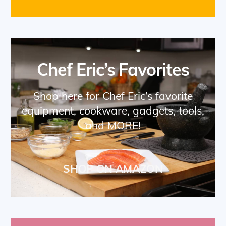
Chef Eric’s Favorites
Shop here for Chef Eric’s favorite
equipment, cookware, gadgets, tools,
and MORE!
SHOP ON AMAZON