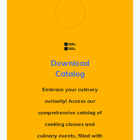
Download
Catalog
Embrace your culinary
curiosity! Access our
comprehensive catalog of
cooking classes and
culinary events, filled with