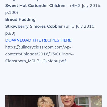
Sweet Hot Coriander Chicken –
(BHG July 2015,
p.100)
Bread Pudding
Strawberry S’mores Cobbler
(BHG July 2015,
p.80)
DOWNLOAD THE RECIPES HERE!
https://culinaryclassroom.com/wp-
content/uploads/2016/05/Culinary-
Classroom_MSLBHG-Menu.pdf