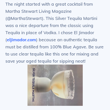
The night started with a great cocktail from
Martha Stewart Living Magazine
(@MarthaStewart). This Silver Tequila Martini
was a nice departure from the classic using
Tequila in place of Vodka. I chose El Jimador
(
eljimador.com
) because an authentic tequila
must be distilled from 100% Blue Agave. Be sure
to use clear tequila like this one for mixing and
save your aged tequila for sipping neat!