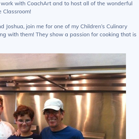
o work with CoachArt and to host all of the wonderful
e Classroom!
 Joshua, join me for one of my Children’s Culinary
g with them! They show a passion for cooking that is