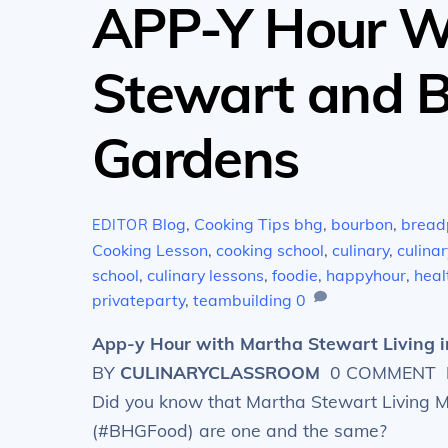
APP-Y Hour W
Stewart and 
Gardens
Blog
,
Cooking Tips
bhg
,
bourbon
,
bread
EDITOR
Cooking Lesson
,
cooking school
,
culinary
,
culinar
school
,
culinary lessons
,
foodie
,
happyhour
,
heal
privateparty
,
teambuilding
0
App-y Hour with Martha Stewart Living i
BY
CULINARYCLASSROOM
0 COMMENT
Did you know that Martha Stewart Living
(#BHGFood) are one and the same?