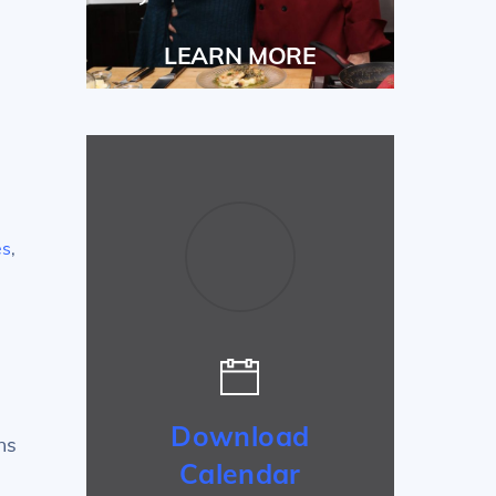
LEARN MORE
es
,
Download
ns
Calendar