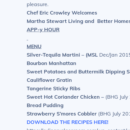
pleasure.
Chef Eric Crowley Welcomes
Martha Stewart Living and
Better Home
APP-y HOUR
MENU
Silver-Tequila Martini – (MSL
Dec/Jan 2015
Bourbon Manhattan
Sweet Potatoes and Buttermilk Dipping 
Cauliflower Gratin
Tangerine Sticky Ribs
Sweet Hot Coriander Chicken –
(BHG July
Bread Pudding
Strawberry S’mores Cobbler
(BHG July 20
DOWNLOAD THE RECIPES HERE!