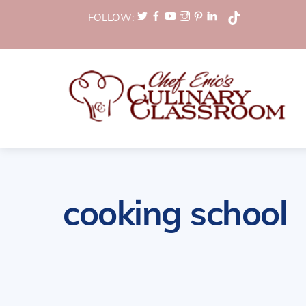
Skip
FOLLOW:
to
content
cooking school