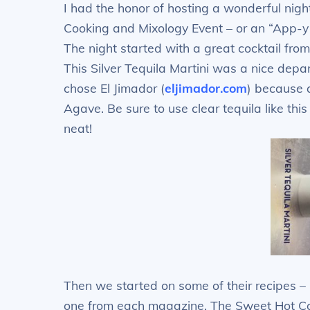
I had the honor of hosting a wonderful nigh
Cooking and Mixology Event – or an “App-y 
The night started with a great cocktail f
This Silver Tequila Martini was a nice depar
chose El Jimador (
eljimador.com
) because 
Agave. Be sure to use clear tequila like thi
neat!
Then we started on some of their recipes 
one from each magazine. The Sweet Hot C