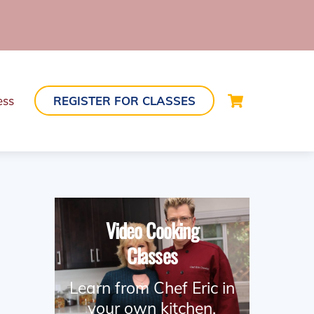
Cart
ess
REGISTER FOR CLASSES
Video Cooking
Classes
Learn from Chef Eric in
your own kitchen.