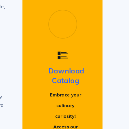
de,
Download
Catalog
Embrace your
y
re
culinary
curiosity!
Access our