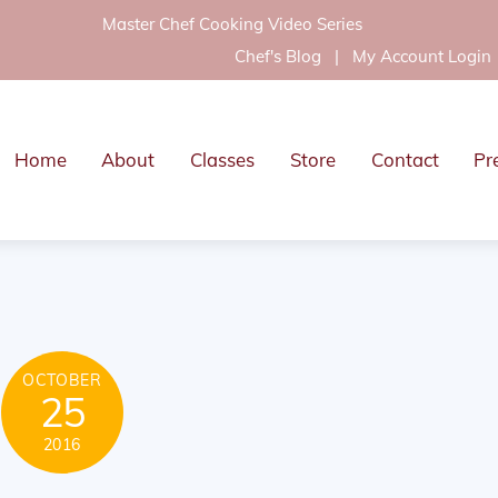
Master Chef Cooking Video Series
Chef's Blog
|
My Account Login
Home
About
Classes
Store
Contact
Pr
OCTOBER
25
2016