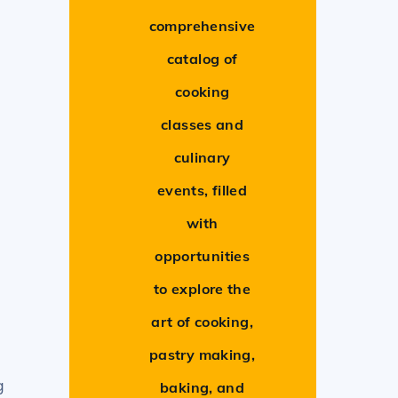
comprehensive
catalog of
cooking
classes and
culinary
events, filled
with
opportunities
to explore the
art of cooking,
pastry making,
g
baking, and