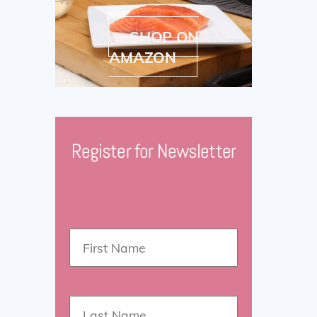
SHOP ON
AMAZON
Register for Newsletter