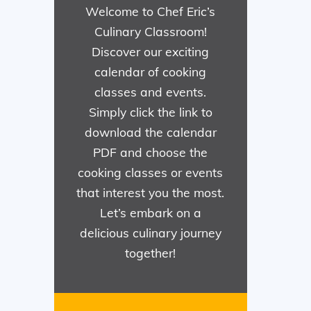
Welcome to Chef Eric’s
Culinary Classroom!
Discover our exciting
calendar of cooking
classes and events.
Simply click the link to
download the calendar
PDF and choose the
cooking classes or events
that interest you the most.
Let’s embark on a
delicious culinary journey
together!