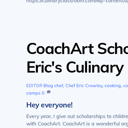
https://culinaryclassroom.com/wp-conten
CoachArt Scho
Eric's Culinar
Blog
chef
,
Chef Eric Crowley
,
cooking
,
co
EDITOR
camps
0
Hey everyone!
Every year, I give out scholarships to chil
with CoachArt. CoachArt is a wonderful organ