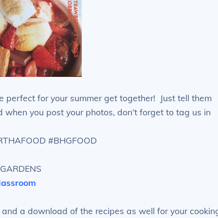
re perfect for your summer get together! Just tell them
when you post your photos, don’t forget to tag us in
ARTHAFOOD #BHGFOOD
NDGARDENS
classroom
 and a download of the recipes as well for your cookin