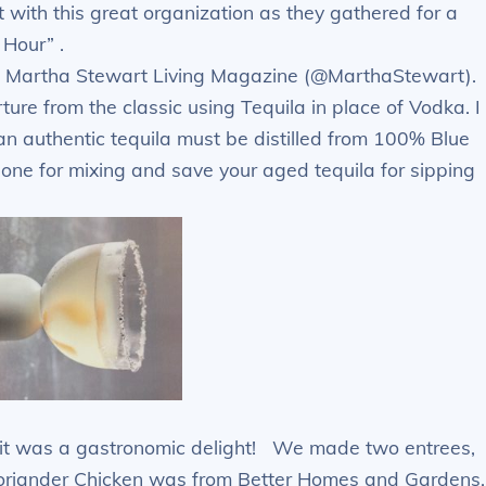
t with this great organization as they gathered for a
Hour” .
rom Martha Stewart Living Magazine (@MarthaStewart).
ture from the classic using Tequila in place of Vodka. I
an authentic tequila must be distilled from 100% Blue
s one for mixing and save your aged tequila for sipping
– it was a gastronomic delight! We made two entrees,
oriander Chicken was from Better Homes and Gardens.