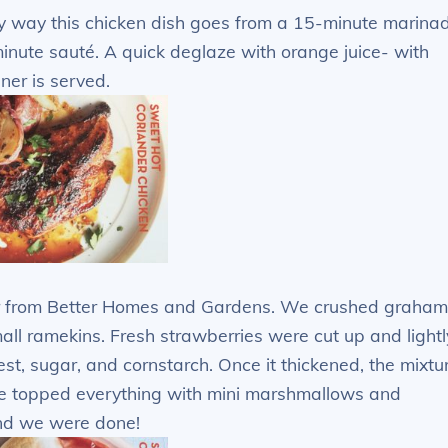
y way this chicken dish goes from a 15-minute marina
minute sauté. A quick deglaze with orange juice- with
ner is served.
r from Better Homes and Gardens. We crushed graham
all ramekins. Fresh strawberries were cut up and lightl
st, sugar, and cornstarch. Once it thickened, the mixtu
e topped everything with mini marshmallows and
and we were done!