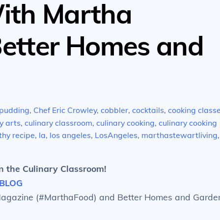
ith Martha
Better Homes and
pudding
,
Chef Eric Crowley
,
cobbler
,
cocktails
,
cooking class
y arts
,
culinary classroom
,
culinary cooking
,
culinary cooking
thy recipe
,
la
,
los angeles
,
LosAngeles
,
marthastewartliving
,
n the Culinary Classroom!
BLOG
 Magazine (#MarthaFood) and Better Homes and Garde