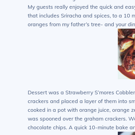
My guests really enjoyed the quick and eas
that includes Sriracha and spices, to a 10 
oranges from my father’s tree- and your din
Dessert was a Strawberry S’mores Cobble
crackers and placed a layer of them into sm
cooked in a pot with orange juice, orange ze
was spooned over the graham crackers. W
chocolate chips. A quick 10-minute bake 