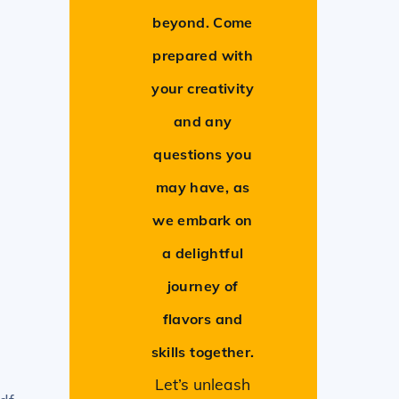
beyond. Come
prepared with
your creativity
and any
questions you
may have, as
we embark on
a delightful
journey of
flavors and
skills together.
Let’s unleash