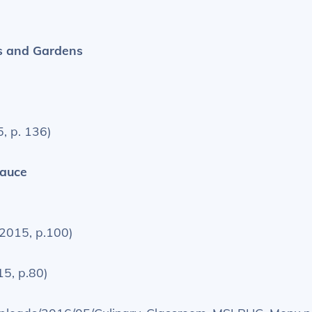
s and Gardens
, p. 136)
Sauce
 2015, p.100)
15, p.80)