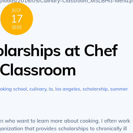
t/uploads/2016/05/Culinary-Classroom_MSLBHG-Menu.p
JULY
17
2015
larships at Chef
y Classroom
oking school
,
culinary
,
la
,
los angeles
,
scholarship
,
summer
dren who want to learn more about cooking. I often work
ization that provides scholarships to chronically ill