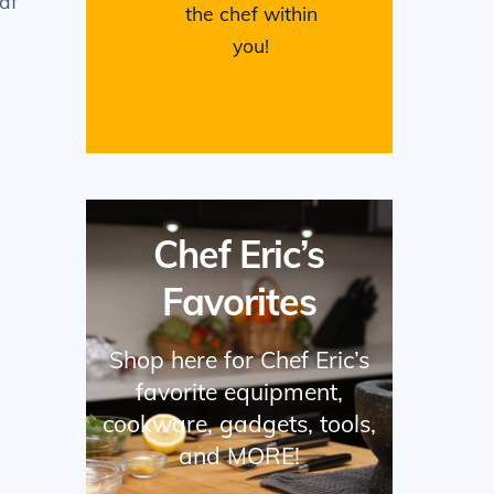
df
the chef within
you!
Chef Eric’s
Favorites
Shop here for Chef Eric’s
favorite equipment,
cookware, gadgets, tools,
and MORE!