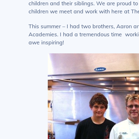
children and their siblings. We are proud t
children we meet and work with here at Th
This summer – I had two brothers, Aaron and
Academies. I had a tremendous time workin
awe inspiring!