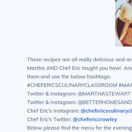
These recipes are all really delicious and a
Martha AND Chef Eric taught you how! And 
them and use the below hashtags:
#CHEFERICSCULINARYCLASSROOM #M
Twitter & Instagram: @MARTHASTEWART
Twitter & Instagram: @BETTERHOMESA
Chef Eric’s Instagram:
@chefericsculinary
Chef Eric’s Twitter:
@chefericcrowley
Below please find the menu for the evening