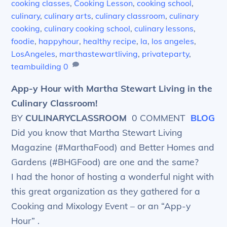
cooking classes
,
Cooking Lesson
,
cooking school
,
culinary
,
culinary arts
,
culinary classroom
,
culinary
cooking
,
culinary cooking school
,
culinary lessons
,
foodie
,
happyhour
,
healthy recipe
,
la
,
los angeles
,
LosAngeles
,
marthastewartliving
,
privateparty
,
teambuilding
0
App-y Hour with Martha Stewart Living in the
Culinary Classroom!
BY
CULINARYCLASSROOM
0 COMMENT
BLOG
Did you know that Martha Stewart Living
Magazine (#MarthaFood) and Better Homes and
Gardens (#BHGFood) are one and the same?
I had the honor of hosting a wonderful night with
this great organization as they gathered for a
Cooking and Mixology Event – or an “App-y
Hour” .