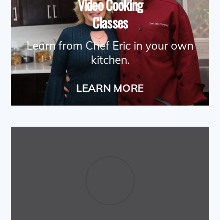
Video Cooking
Classes
Learn from Chef Eric in your own
kitchen.
LEARN MORE