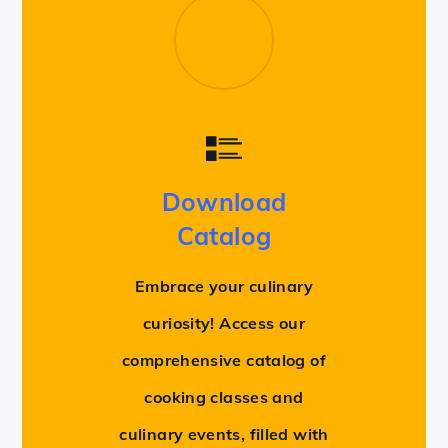
Download
Catalog
Embrace your culinary
curiosity! Access our
comprehensive catalog of
cooking classes and
culinary events, filled with