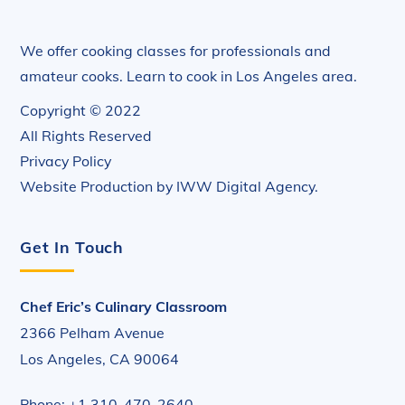
We offer cooking classes for professionals and
amateur cooks. Learn to cook in Los Angeles area.
Copyright © 2022
All Rights Reserved
Privacy Policy
Website Production by
IWW Digital Agency
.
Get In Touch
Chef Eric’s Culinary Classroom
2366 Pelham Avenue
Los Angeles, CA 90064
Phone: +1 310-470-2640