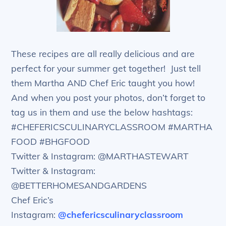
These recipes are all really delicious and are
perfect for your summer get together! Just tell
them Martha AND Chef Eric taught you how!
And when you post your photos, don’t forget to
tag us in them and use the below hashtags:
#CHEFERICSCULINARYCLASSROOM #MARTHA
FOOD #BHGFOOD
Twitter & Instagram: @MARTHASTEWART
Twitter & Instagram:
@BETTERHOMESANDGARDENS
Chef Eric’s
Instagram:
@chefericsculinaryclassroom