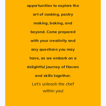
opportunities to explore the
art of cooking, pastry
making, baking, and
beyond. Come prepared
with your creativity and
any questions you may
have, as we embark on a
delightful journey of flavors
and skills together.
Let’s unleash the chef
within you!