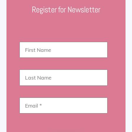
Register for Newsletter