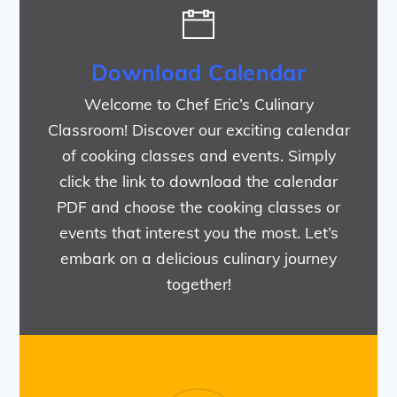
Download Calendar
Welcome to Chef Eric’s Culinary
Classroom! Discover our exciting calendar
of cooking classes and events. Simply
click the link to download the calendar
PDF and choose the cooking classes or
events that interest you the most. Let’s
embark on a delicious culinary journey
together!