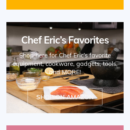
Chef Eric’s Favorites
Shop here for Chef Eric’s favorite
equipment, cookware, gadgets, tools,
and MORE!
SHOP ON AMAZON