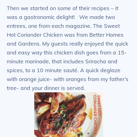
Then we started on some of their recipes – it
was a gastronomic delight! We made two
entrees, one from each magazine. The Sweet
Hot Coriander Chicken was from Better Homes
and Gardens. My guests really enjoyed the quick
and easy way this chicken dish goes from a 15-
minute marinade, that includes Sriracha and
spices, to a 10 minute sauté. A quick deglaze
with orange juice- with oranges from my father’s
tree- and your dinner is served.