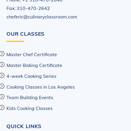
Fax: 310-470-2642
cheferic@culinaryclassroom.com
OUR CLASSES
Master Chef Certificate
Master Baking Certificate
4-week Cooking Series
Cooking Classes in Los Angeles
Team Building Events
Kids Cooking Classes
QUICK LINKS