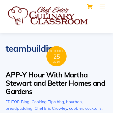
Cart
Skip
Me
to
content
teambuilding
OCTOBER
25
2016
APP-Y Hour With Martha
Stewart and Better Homes and
Gardens
Blog
,
Cooking Tips
bhg
,
bourbon
,
EDITOR
breadpudding
,
Chef Eric Crowley
,
cobbler
,
cocktails
,