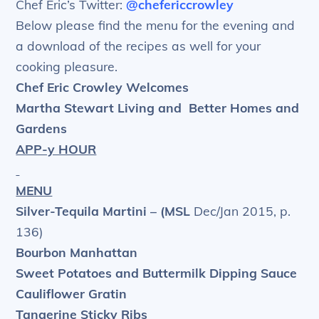
Chef Eric’s Twitter:
@chefericcrowley
Below please find the menu for the evening and
a download of the recipes as well for your
cooking pleasure.
Chef Eric Crowley Welcomes
Martha Stewart Living and
Better Homes and
Gardens
APP-y HOUR
MENU
Silver-Tequila Martini – (MSL
Dec/Jan 2015, p.
136)
Bourbon Manhattan
Sweet Potatoes and Buttermilk Dipping Sauce
Cauliflower Gratin
Tangerine Sticky Ribs