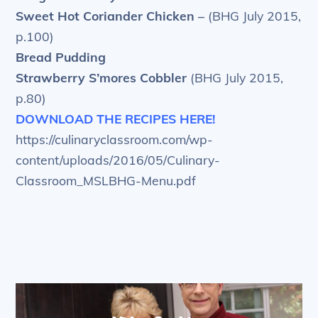
Sweet Hot Coriander Chicken –
(BHG July 2015,
p.100)
Bread Pudding
Strawberry S’mores Cobbler
(BHG July 2015,
p.80)
DOWNLOAD THE RECIPES HERE!
https://culinaryclassroom.com/wp-
content/uploads/2016/05/Culinary-
Classroom_MSLBHG-Menu.pdf