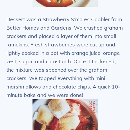
Dessert was a Strawberry S’mores Cobbler from
Better Homes and Gardens. We crushed graham
crackers and placed a layer of them into small
ramekins. Fresh strawberries were cut up and
lightly cooked in a pot with orange juice, orange
zest, sugar, and cornstarch. Once it thickened,
the mixture was spooned over the graham
crackers. We topped everything with mini
marshmallows and chocolate chips. A quick 10-
minute bake and we were done!