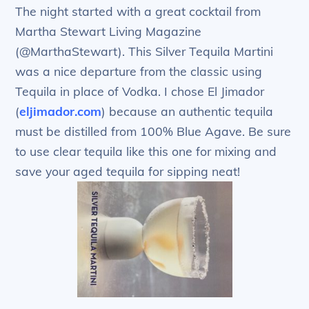
The night started with a great cocktail from
Martha Stewart Living Magazine
(@MarthaStewart). This Silver Tequila Martini
was a nice departure from the classic using
Tequila in place of Vodka. I chose El Jimador
(
eljimador.com
) because an authentic tequila
must be distilled from 100% Blue Agave. Be sure
to use clear tequila like this one for mixing and
save your aged tequila for sipping neat!