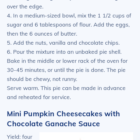
over the edge.
4. In a medium-sized bowl, mix the 1 1/2 cups of
sugar and 6 tablespoons of flour. Add the eggs,
then the 6 ounces of butter.
5. Add the nuts, vanilla and chocolate chips.
6. Pour the mixture into an unbaked pie shell.
Bake in the middle or lower rack of the oven for
30-45 minutes, or until the pie is done. The pie
should be chewy, not runny.
Serve warm. This pie can be made in advance
and reheated for service.
Mini Pumpkin Cheesecakes with
Chocolate Ganache Sauce
Yield: four