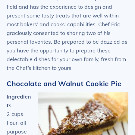
field and has the experience to design and
present some tasty treats that are well within
most bakers’ and cooks’ capabilities. Chef Eric
graciously consented to sharing two of his
personal favorites. Be prepared to be dazzled as
you have the opportunity to prepare these
delectable dishes for your own family, fresh from
the Chef’s kitchen to yours.
Chocolate and Walnut Cookie Pie
Ingredien
ts
2 cups
flour, all
purpose