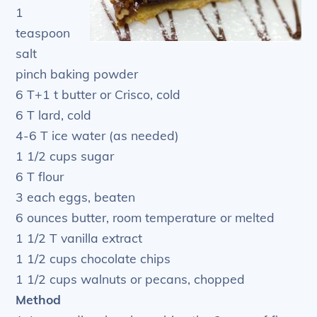
1
teaspoon
salt
pinch baking powder
6 T+1 t butter or Crisco, cold
6 T lard, cold
4-6 T ice water (as needed)
1 1/2 cups sugar
6 T flour
3 each eggs, beaten
6 ounces butter, room temperature or melted
1 1/2 T vanilla extract
1 1/2 cups chocolate chips
1 1/2 cups walnuts or pecans, chopped
Method