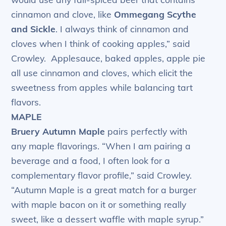
cinnamon and clove, like
Ommegang Scythe
and Sickle
. I always think of cinnamon and
cloves when I think of cooking apples,” said
Crowley. Applesauce, baked apples, apple pie
all use cinnamon and cloves, which elicit the
sweetness from apples while balancing tart
flavors.
MAPLE
Bruery Autumn Maple
pairs perfectly with
any maple flavorings. “When I am pairing a
beverage and a food, I often look for a
complementary flavor profile,” said Crowley.
“Autumn Maple is a great match for a burger
with maple bacon on it or something really
sweet, like a dessert waffle with maple syrup.”