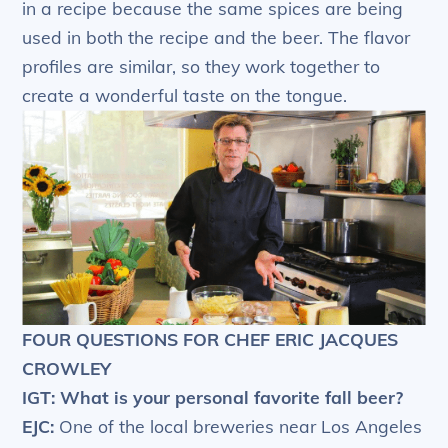
in a recipe because the same spices are being
used in both the recipe and the beer. The flavor
profiles are similar, so they work together to
create a wonderful taste on the tongue.
FOUR QUESTIONS FOR CHEF ERIC JACQUES
CROWLEY
IGT: What is your personal favorite fall beer?
EJC:
One of the local breweries near Los Angeles