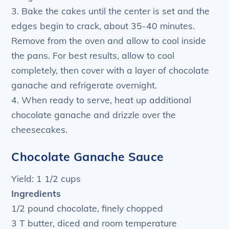
3. Bake the cakes until the center is set and the
edges begin to crack, about 35-40 minutes.
Remove from the oven and allow to cool inside
the pans. For best results, allow to cool
completely, then cover with a layer of chocolate
ganache and refrigerate overnight.
4. When ready to serve, heat up additional
chocolate ganache and drizzle over the
cheesecakes.
Chocolate Ganache Sauce
Yield: 1 1/2 cups
Ingredients
1/2 pound chocolate, finely chopped
3 T butter, diced and room temperature