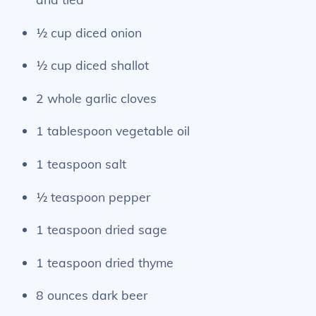
½ cup diced onion
½ cup diced shallot
2 whole garlic cloves
1 tablespoon vegetable oil
1 teaspoon salt
½ teaspoon pepper
1 teaspoon dried sage
1 teaspoon dried thyme
8 ounces dark beer