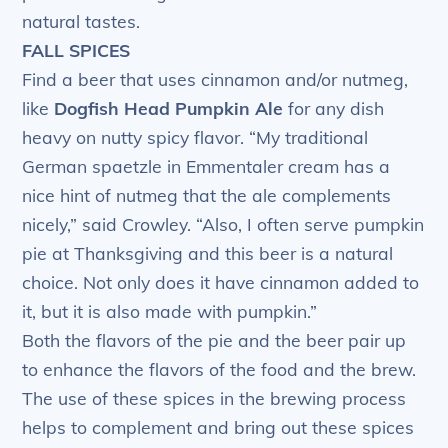
natural tastes.
FALL SPICES
Find a beer that uses cinnamon and/or nutmeg,
like
Dogfish Head Pumpkin Ale
for any dish
heavy on nutty spicy flavor. “My traditional
German spaetzle in Emmentaler cream has a
nice hint of nutmeg that the ale complements
nicely,” said Crowley. “Also, I often serve pumpkin
pie at Thanksgiving and this beer is a natural
choice. Not only does it have cinnamon added to
it, but it is also made with pumpkin.”
Both the flavors of the pie and the beer pair up
to enhance the flavors of the food and the brew.
The use of these spices in the brewing process
helps to complement and bring out these spices