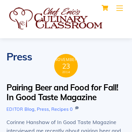
Cart
Skip
Me
to
content
Press
NOVEMBER
23
2014
Pairing Beer and Food for Fall!
In Good Taste Magazine
Blog
,
Press
,
Recipes
0
EDITOR
Corinne Hanshaw of In Good Taste Magazine
interviewed me recently about pairing beer and