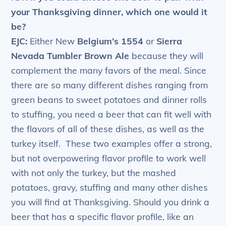
your Thanksgiving dinner, which one would it
be?
EJC:
Either New
Belgium’s 1554
or
Sierra
Nevada Tumbler Brown Ale
because they will
complement the many favors of the meal. Since
there are so many different dishes ranging from
green beans to sweet potatoes and dinner rolls
to stuffing, you need a beer that can fit well with
the flavors of all of these dishes, as well as the
turkey itself. These two examples offer a strong,
but not overpowering flavor profile to work well
with not only the turkey, but the mashed
potatoes, gravy, stuffing and many other dishes
you will find at Thanksgiving. Should you drink a
beer that has a specific flavor profile, like an