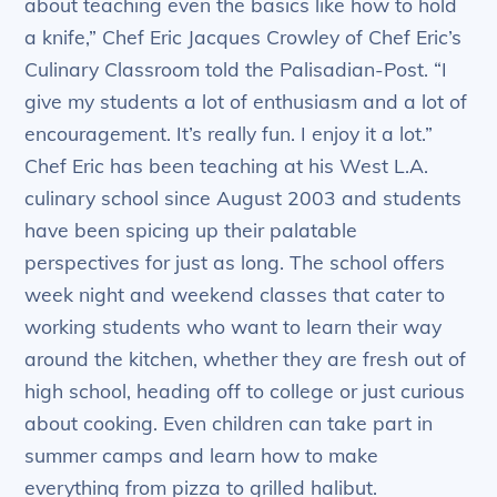
about teaching even the basics like how to hold
a knife,” Chef Eric Jacques Crowley of Chef Eric’s
Culinary Classroom told the Palisadian-Post. “I
give my students a lot of enthusiasm and a lot of
encouragement. It’s really fun. I enjoy it a lot.”
Chef Eric has been teaching at his West L.A.
culinary school since August 2003 and students
have been spicing up their palatable
perspectives for just as long. The school offers
week night and weekend classes that cater to
working students who want to learn their way
around the kitchen, whether they are fresh out of
high school, heading off to college or just curious
about cooking. Even children can take part in
summer camps and learn how to make
everything from pizza to grilled halibut.