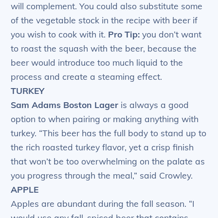
will complement. You could also substitute some
of the vegetable stock in the recipe with beer if
you wish to cook with it.
Pro Tip:
you don’t want
to roast the squash with the beer, because the
beer would introduce too much liquid to the
process and create a steaming effect.
TURKEY
Sam Adams Boston Lager
is always a good
option to when pairing or making anything with
turkey. “This beer has the full body to stand up to
the rich roasted turkey flavor, yet a crisp finish
that won’t be too overwhelming on the palate as
you progress through the meal,” said Crowley.
APPLE
Apples are abundant during the fall season. “I
would use any fall-spiced beer that contains