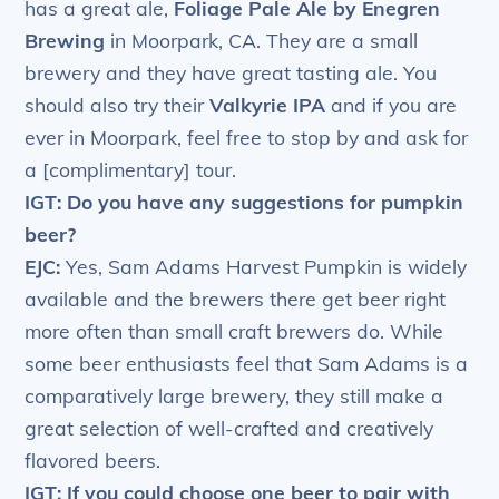
has a great ale,
Foliage Pale Ale by Enegren
Brewing
in Moorpark, CA. They are a small
brewery and they have great tasting ale. You
should also try their
Valkyrie IPA
and if you are
ever in Moorpark, feel free to stop by and ask for
a [complimentary] tour.
IGT: Do you have any suggestions for pumpkin
beer?
EJC:
Yes, Sam Adams Harvest Pumpkin is widely
available and the brewers there get beer right
more often than small craft brewers do. While
some beer enthusiasts feel that Sam Adams is a
comparatively large brewery, they still make a
great selection of well-crafted and creatively
flavored beers.
IGT: If you could choose one beer to pair with