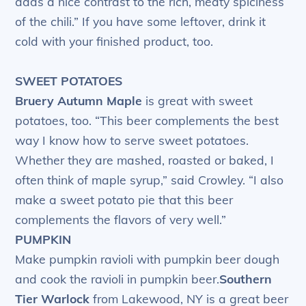
adds a nice contrast to the rich, meaty spiciness
of the chili.” If you have some leftover, drink it
cold with your finished product, too.
SWEET POTATOES
Bruery Autumn Maple
is great with sweet
potatoes, too. “This beer complements the best
way I know how to serve sweet potatoes.
Whether they are mashed, roasted or baked, I
often think of maple syrup,” said Crowley. “I also
make a sweet potato pie that this beer
complements the flavors of very well.”
PUMPKIN
Make pumpkin ravioli with pumpkin beer dough
and cook the ravioli in pumpkin beer.
Southern
Tier Warlock
from Lakewood, NY is a great beer