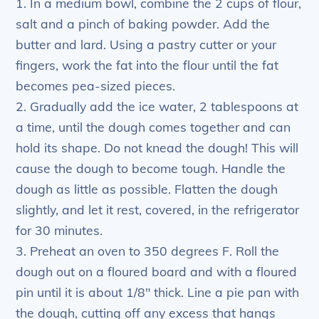
1. In a medium bowl, combine the 2 cups of flour,
salt and a pinch of baking powder. Add the
butter and lard. Using a pastry cutter or your
fingers, work the fat into the flour until the fat
becomes pea-sized pieces.
2. Gradually add the ice water, 2 tablespoons at
a time, until the dough comes together and can
hold its shape. Do not knead the dough! This will
cause the dough to become tough. Handle the
dough as little as possible. Flatten the dough
slightly, and let it rest, covered, in the refrigerator
for 30 minutes.
3. Preheat an oven to 350 degrees F. Roll the
dough out on a floured board and with a floured
pin until it is about 1/8″ thick. Line a pie pan with
the dough, cutting off any excess that hangs