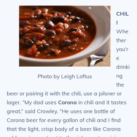
CHIL
I
Whe
ther
you’r
e
drinki
ng
Photo by Leigh Loftus
the
beer or pairing it with the chili, use a pilsner or
lager. “My dad uses
Corona
in chili and it tastes
great,” said Crowley. “He uses one bottle of
Corona beer for every gallon of chili and I find
that the light, crisp body of a beer like Corona