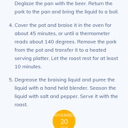
Deglaze the pan with the beer. Return the
pork to the pan and bring the liquid to a boil.
Cover the pot and braise it in the oven for
about 45 minutes, or until a thermometer
reads about 140 degrees. Remove the pork
from the pot and transfer it to a heated
serving platter. Let the roast rest for at least
10 minutes.
Degrease the braising liquid and puree the
liquid with a hand held blender. Season the
liquid with salt and pepper. Serve it with the
roast.
NOVEMBER
20
2014