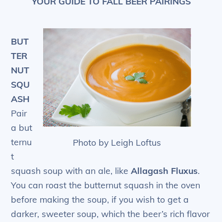
YOUR GUIDE TO FALL BEER PAIRINGS
BUT
TER
NUT
SQU
ASH
Pair
a but
ternu
Photo by Leigh Loftus
t
squash soup with an ale, like
Allagash Fluxus
.
You can roast the butternut squash in the oven
before making the soup, if you wish to get a
darker, sweeter soup, which the beer’s rich flavor