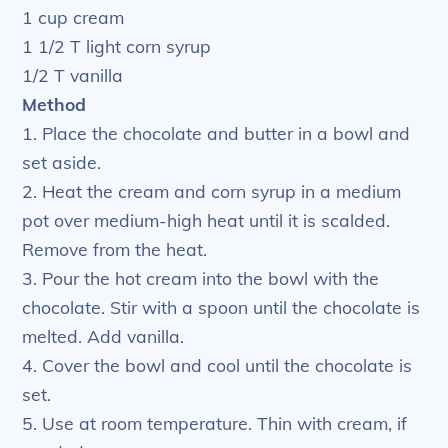
1 cup cream
1 1/2 T light corn syrup
1/2 T vanilla
Method
1. Place the chocolate and butter in a bowl and
set aside.
2. Heat the cream and corn syrup in a medium
pot over medium-high heat until it is scalded.
Remove from the heat.
3. Pour the hot cream into the bowl with the
chocolate. Stir with a spoon until the chocolate is
melted. Add vanilla.
4. Cover the bowl and cool until the chocolate is
set.
5. Use at room temperature. Thin with cream, if