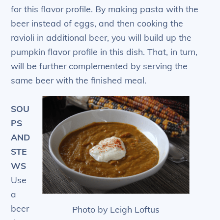
for this flavor profile. By making pasta with the
beer instead of eggs, and then cooking the
ravioli in additional beer, you will build up the
pumpkin flavor profile in this dish. That, in turn,
will be further complemented by serving the
same beer with the finished meal.
SOU
PS
AND
STE
WS
Use
a
beer
Photo by Leigh Loftus