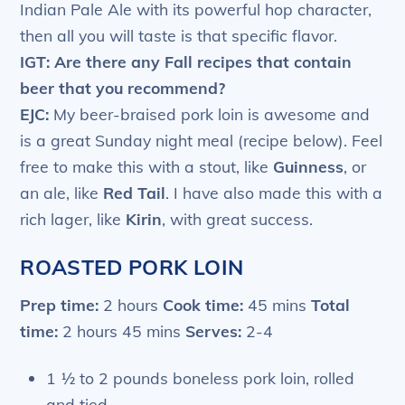
Indian Pale Ale with its powerful hop character,
then all you will taste is that specific flavor.
IGT: Are there any Fall recipes that contain
beer that you recommend?
EJC:
My beer-braised pork loin is awesome and
is a great Sunday night meal (recipe below). Feel
free to make this with a stout, like
Guinness
, or
an ale, like
Red Tail
. I have also made this with a
rich lager, like
Kirin
, with great success.
ROASTED PORK LOIN
Prep time:
2 hours
Cook time:
45 mins
Total
time:
2 hours 45 mins
Serves:
2-4
1 ½ to 2 pounds boneless pork loin, rolled
and tied