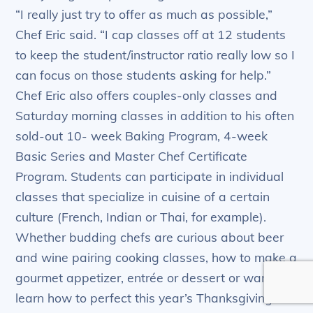
“I really just try to offer as much as possible,”
Chef Eric said. “I cap classes off at 12 students
to keep the student/instructor ratio really low so I
can focus on those students asking for help.”
Chef Eric also offers couples-only classes and
Saturday morning classes in addition to his often
sold-out 10- week Baking Program, 4-week
Basic Series and Master Chef Certificate
Program. Students can participate in individual
classes that specialize in cuisine of a certain
culture (French, Indian or Thai, for example).
Whether budding chefs are curious about beer
and wine pairing cooking classes, how to make a
gourmet appetizer, entrée or dessert or want to
learn how to perfect this year’s Thanksgiving