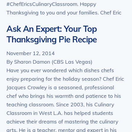
#ChefEricsCulinaryClassroom. Happy
Thanksgiving to you and your families. Chef Eric
Ask An Expert: Your Top
Thanksgiving Pie Recipe
November 12, 2014
By Sharon Damon (CBS Las Vegas)
Have you ever wondered which dishes chefs
enjoy preparing for the holiday season? Chef Eric
Jacques Crowley is a seasoned, professional
chef who brings his warmth and patience to his
teaching classroom. Since 2003, his Culinary
Classroom in West L.A. has helped students
achieve their dreams of mastering the culinary
arts. He is a teacher, mentor and expert in his