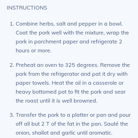
INSTRUCTIONS
Combine herbs, salt and pepper in a bowl.
Coat the pork well with the mixture, wrap the
pork in parchment paper and refrigerate 2
hours or more.
Preheat an oven to 325 degrees. Remove the
pork from the refrigerator and pat it dry with
paper towels. Heat the oil in a casserole or
heavy bottomed pot to fit the pork and sear
the roast until it is well browned.
Transfer the pork to a platter or pan and pour
off all but 2 T of the fat in the pan. Sauté the
onion, shallot and garlic until aromatic.