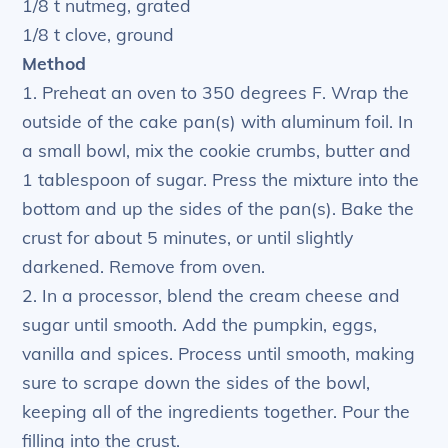
1/8 t nutmeg, grated
1/8 t clove, ground
Method
1. Preheat an oven to 350 degrees F. Wrap the
outside of the cake pan(s) with aluminum foil. In
a small bowl, mix the cookie crumbs, butter and
1 tablespoon of sugar. Press the mixture into the
bottom and up the sides of the pan(s). Bake the
crust for about 5 minutes, or until slightly
darkened. Remove from oven.
2. In a processor, blend the cream cheese and
sugar until smooth. Add the pumpkin, eggs,
vanilla and spices. Process until smooth, making
sure to scrape down the sides of the bowl,
keeping all of the ingredients together. Pour the
filling into the crust.