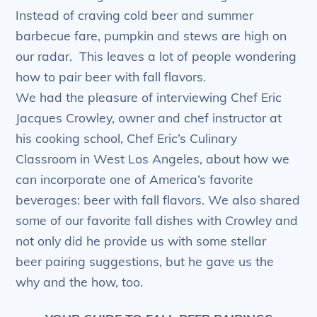
Instead of craving cold beer and summer
barbecue fare, pumpkin and stews are high on
our radar. This leaves a lot of people wondering
how to pair beer with fall flavors.
We had the pleasure of interviewing Chef Eric
Jacques Crowley, owner and chef instructor at
his cooking school, Chef Eric’s Culinary
Classroom in West Los Angeles, about how we
can incorporate one of America’s favorite
beverages: beer with fall flavors. We also shared
some of our favorite fall dishes with Crowley and
not only did he provide us with some stellar
beer pairing suggestions, but he gave us the
why and the how, too.