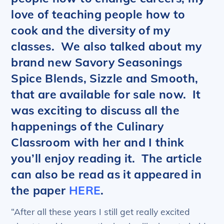
love of teaching people how to
cook and the diversity of my
classes. We also talked about my
brand new Savory Seasonings
Spice Blends, Sizzle and Smooth,
that are available for sale now. It
was exciting to discuss all the
happenings of the Culinary
Classroom with her and I think
you’ll enjoy reading it. The article
can also be read as it appeared in
the paper
HERE
.
“After all these years I still get really excited