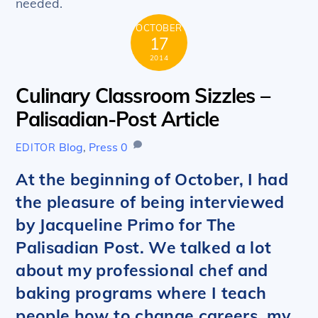
needed.
OCTOBER
17
2014
Culinary Classroom Sizzles –
Palisadian-Post Article
Blog
,
Press
0
EDITOR
At the beginning of October, I had
the pleasure of being interviewed
by Jacqueline Primo for The
Palisadian Post. We talked a lot
about my professional chef and
baking programs where I teach
people how to change careers, my