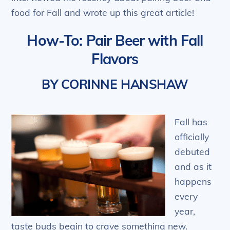
food for Fall and wrote up this great article!
How-To: Pair Beer with Fall
Flavors
BY CORINNE HANSHAW
Fall has
officially
debuted
and as it
happens
every
year,
taste buds begin to crave something new.