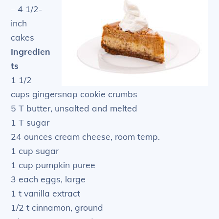
– 4 1/2-
inch
cakes
Ingredien
ts
1 1/2
cups gingersnap cookie crumbs
5 T butter, unsalted and melted
1 T sugar
24 ounces cream cheese, room temp.
1 cup sugar
1 cup pumpkin puree
3 each eggs, large
1 t vanilla extract
1/2 t cinnamon, ground