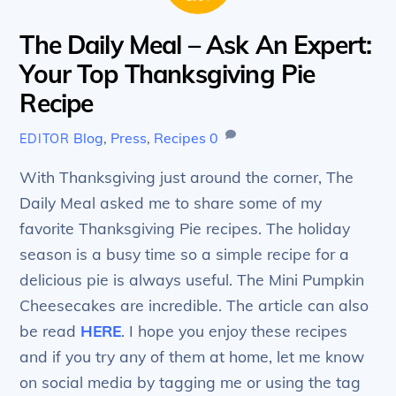
The Daily Meal – Ask An Expert:
Your Top Thanksgiving Pie
Recipe
Blog
,
Press
,
Recipes
0
EDITOR
With Thanksgiving just around the corner, The
Daily Meal asked me to share some of my
favorite Thanksgiving Pie recipes. The holiday
season is a busy time so a simple recipe for a
delicious pie is always useful. The Mini Pumpkin
Cheesecakes are incredible. The article can also
be read
HERE
. I hope you enjoy these recipes
and if you try any of them at home, let me know
on social media by tagging me or using the tag