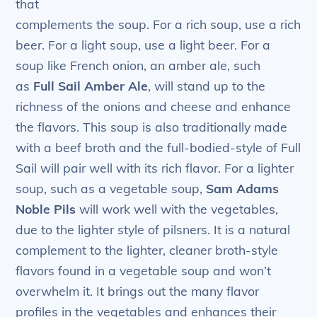
that
complements the soup. For a rich soup, use a rich
beer. For a light soup, use a light beer. For a
soup like French onion, an amber ale, such
as
Full Sail Amber Ale
, will stand up to the
richness of the onions and cheese and enhance
the flavors. This soup is also traditionally made
with a beef broth and the full-bodied-style of Full
Sail will pair well with its rich flavor. For a lighter
soup, such as a vegetable soup,
Sam Adams
Noble Pils
will work well with the vegetables,
due to the lighter style of pilsners. It is a natural
complement to the lighter, cleaner broth-style
flavors found in a vegetable soup and won’t
overwhelm it. It brings out the many flavor
profiles in the vegetables and enhances their